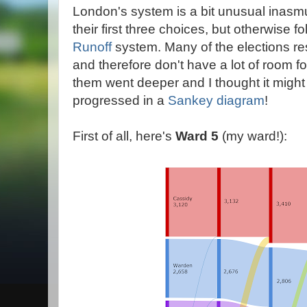
London's system is a bit unusual inasm
their first three choices, but otherwise f
Runoff
system. Many of the elections res
and therefore don't have a lot of room fo
them went deeper and I thought it might
progressed in a
Sankey diagram
!
First of all, here's
Ward 5
(my ward!):