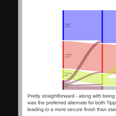
Pretty straightforward - along with being t
was the preferred alternate for both Tip
leading to a more secure finish than star