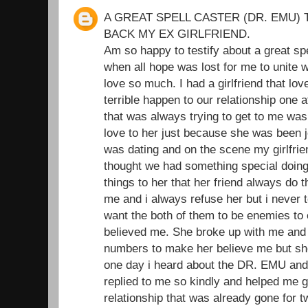
A GREAT SPELL CASTER (DR. EMU) 
BACK MY EX GIRLFRIEND.
Am so happy to testify about a great sp
when all hope was lost for me to unite wi
love so much. I had a girlfriend that l
terrible happen to our relationship one 
that was always trying to get to me was
love to her just because she was been je
was dating and on the scene my girlfrie
thought we had something special doing t
things to her that her friend always do 
me and i always refuse her but i never t
want the both of them to be enemies to
believed me. She broke up with me and I
numbers to make her believe me but she
one day i heard about the DR. EMU and
replied to me so kindly and helped me 
relationship that was already gone for 