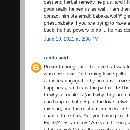
cast and herbal remedy help us, and I h
gods really helped us as well, I am than
contact him via email: babaka.wolf@gm
priest.babaka if you are trying to have 
back. he has powers to do it, he has d
June 19, 2021 at 2:08 PM
randa
said...
Power to bring back the love that was l
whom we love. Performing love spells i
activities engaged in by humans. Love 
happiness, so this is the part of life.T
to why a couple is (and why they are n
can happen that despite the love betwe
missing, and the relationship ends.Dr 
chance to fix this. Are you having probl
Fights? Disharmony? Are you thinking a
relationship? Often, these problems ca