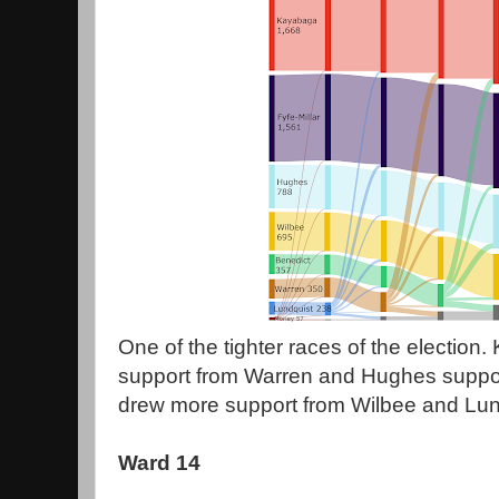
One of the tighter races of the election
support from Warren and Hughes suppor
drew more support from Wilbee and Lund
Ward 14