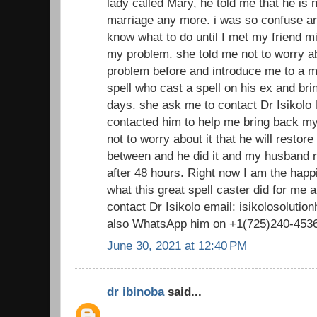
lady called Mary, he told me that he is n
marriage any more. i was so confuse and
know what to do until I met my friend m
my problem. she told me not to worry ab
problem before and introduce me to a ma
spell who cast a spell on his ex and bri
days. she ask me to contact Dr Isikolo lo
contacted him to help me bring back 
not to worry about it that he will restor
between and he did it and my husband 
after 48 hours. Right now I am the happ
what this great spell caster did for me
contact Dr Isikolo email: isikolosolut
also WhatsApp him on +1(725)240-453
June 30, 2021 at 12:40 PM
dr ibinoba
said...