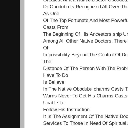
Dr Obodubu Is Recognized All Over Th
As One
Of The Top Fortunate And Most Powerf
Casts From
The Beginning Of His Ancestors ship Un
Among All Other Native Doctors, Ther
Of
Impossibility Beyond The Control Of Dr
The
Distance Of The Person With The Proble
Have To Do
Is Believe
In The Native Obodubu charms Casts 
Warns Never To Get His Charms Casts 
Unable To
Follow His Instruction.
It Is The Assignment Of The Native Do
Services To Those In Need Of Spiritual