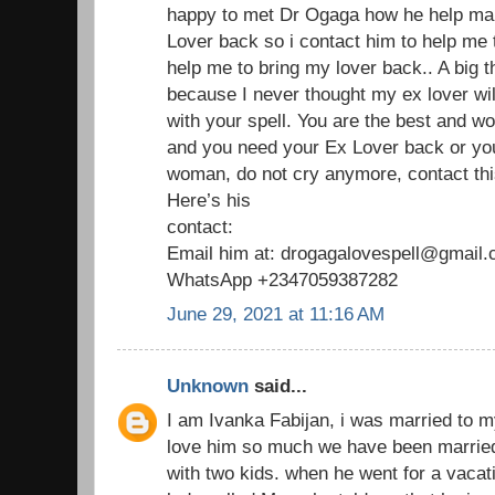
happy to met Dr Ogaga how he help man
Lover back so i contact him to help me
help me to bring my lover back.. A big 
because I never thought my ex lover wil
with your spell. You are the best and wo
and you need your Ex Lover back or yo
woman, do not cry anymore, contact thi
Here’s his
contact:
Email him at: drogagalovespell@gmail
WhatsApp +2347059387282
June 29, 2021 at 11:16 AM
Unknown
said...
I am Ivanka Fabijan, i was married to 
love him so much we have been married
with two kids. when he went for a vaca