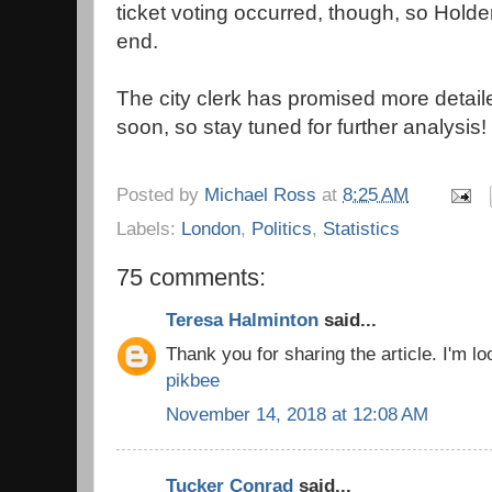
ticket voting occurred, though, so Hold
end.
The city clerk has promised more detail
soon, so stay tuned for further analysis!
Posted by
Michael Ross
at
8:25 AM
Labels:
London
,
Politics
,
Statistics
75 comments:
Teresa Halminton
said...
Thank you for sharing the article. I'm loo
pikbee
November 14, 2018 at 12:08 AM
Tucker Conrad
said...