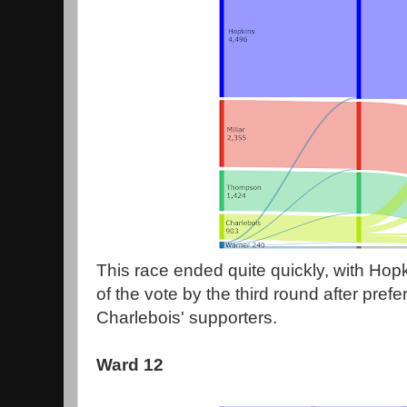
This race ended quite quickly, with Hop
of the vote by the third round after prefe
Charlebois' supporters.
Ward 12