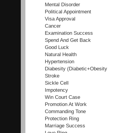
Mental Disorder
Political Appointment
Visa Approval
Cancer
Examination Success
Spend And Get Back
Good Luck
Natural Health
Hypertension
Diabesity (Diabetic+Obesity
Stroke
Sickle Cell
Impotency
Win Court Case
Promotion At Work
Commanding Tone
Protection Ring
Marriage Success
Love Ring