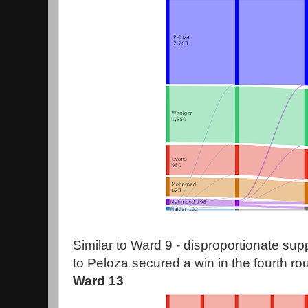
Similar to Ward 9 - disproportionate su
to Peloza secured a win in the fourth ro
Ward 13