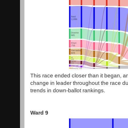
This race ended closer than it began, an
change in leader throughout the race due
trends in down-ballot rankings.
Ward 9