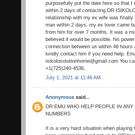
purposefully put the date here so that I 
within 2 days of contacting DR ISIKOLO 
relationship with my ex wife was finally
man within 2 days, my ex lover came ba
from him for over 7 months. It was a m
believed it would be possible. his power
connection between us within 48 hours 
kindly contact him if you need help. Ema
isikolosolutionhome@gmail.com You ca
+1(725)240-4536.
July 1, 2021 at 11:46 AM
Anonymous
said...
DR EMU WHO HELP PEOPLE IN ANY
NUMBERS
It is a very hard situation when playing 