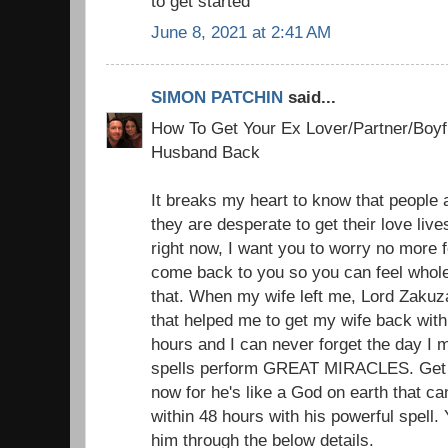
to get started
June 8, 2021 at 2:41 AM
SIMON PATCHIN
said...
How To Get Your Ex Lover/Partner/Boyfr
Husband Back
It breaks my heart to know that people a
they are desperate to get their love liv
right now, I want you to worry no more f
come back to you so you can feel whole
that. When my wife left me, Lord Zakuz
that helped me to get my wife back with 
hours and I can never forget the day I 
spells perform GREAT MIRACLES. Get i
now for he's like a God on earth that c
within 48 hours with his powerful spell.
him through the below details.