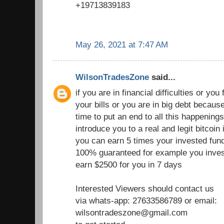
+19713839183
May 26, 2021 at 7:47 AM
WilsonTradesZone
said...
if you are in financial difficulties or you fi
your bills or you are in big debt becau
time to put an end to all this happenings
introduce you to a real and legit bitcoi
you can earn 5 times your invested fund
100% guaranteed for example you inves
earn $2500 for you in 7 days
Interested Viewers should contact us
via whats-app: 27633586789 or email:
wilsontradeszone@gmail.com