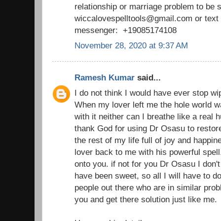
relationship or marriage problem to be 
wiccalovespelltools@gmail.com or tex
messenger: +19085174108
November 28, 2020 at 9:37 AM
Ramesh Kumar
said...
I do not think I would have ever stop wi
When my lover left me the hole world wa
with it neither can I breathe like a real
thank God for using Dr Osasu to restor
the rest of my life full of joy and happ
lover back to me with his powerful spell
onto you. if not for you Dr Osasu I don't 
have been sweet, so all I will have to d
people out there who are in similar prob
you and get there solution just like me.