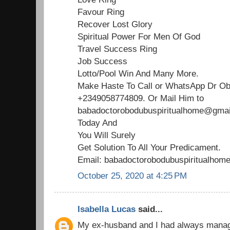
Favour Ring
Recover Lost Glory
Spiritual Power For Men Of God
Travel Success Ring
Job Success
Lotto/Pool Win And Many More.
Make Haste To Call or WhatsApp Dr O
+2349058774809. Or Mail Him to
babadoctorobodubuspiritualhome@gmail
Today And
You Will Surely
Get Solution To All Your Predicament.
Email: babadoctorobodubuspiritualho
October 25, 2020 at 4:25 PM
Isabella Lucas
said...
My ex-husband and I had always managed