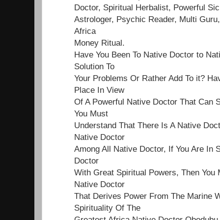
Doctor, Spiritual Herbalist, Powerful Sick
Astrologer, Psychic Reader, Multi Guru,
Africa
Money Ritual.
Have You Been To Native Doctor to Nat
Solution To
Your Problems Or Rather Add To it? Ha
Place In View
Of A Powerful Native Doctor That Can S
You Must
Understand That There Is A Native Doct
Native Doctor
Among All Native Doctor, If You Are In 
Doctor
With Great Spiritual Powers, Then You 
Native Doctor
That Derives Power From The Marine Wo
Spirituality Of The
Greatest Africa Native Doctor Obodubu