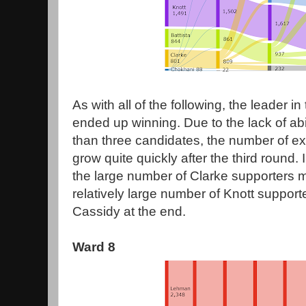
As with all of the following, the leader in 
ended up winning. Due to the lack of abi
than three candidates, the number of e
grow quite quickly after the third round. 
the large number of Clarke supporters 
relatively large number of Knott suppor
Cassidy at the end.
Ward 8