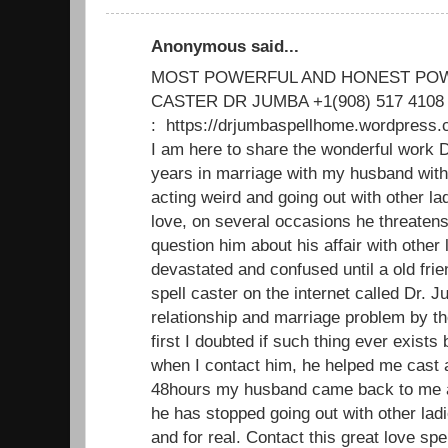
Anonymous said...
MOST POWERFUL AND HONEST POW
CASTER DR JUMBA +1(908) 517 4108
: https://drjumbaspellhome.wordpre
I am here to share the wonderful work D
years in marriage with my husband with
acting weird and going out with other 
love, on several occasions he threatens 
question him about his affair with other l
devastated and confused until a old fri
spell caster on the internet called Dr. 
relationship and marriage problem by th
first I doubted if such thing ever exists b
when I contact him, he helped me cast a
48hours my husband came back to me a
he has stopped going out with other lad
and for real. Contact this great love spe