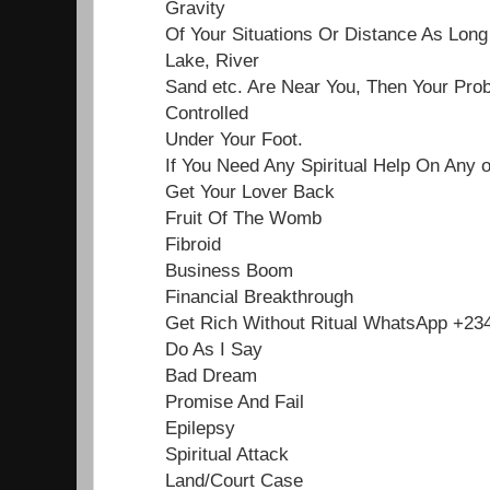
Gravity
Of Your Situations Or Distance As Lon
Lake, River
Sand etc. Are Near You, Then Your Pro
Controlled
Under Your Foot.
If You Need Any Spiritual Help On Any 
Get Your Lover Back
Fruit Of The Womb
Fibroid
Business Boom
Financial Breakthrough
Get Rich Without Ritual WhatsApp +2
Do As I Say
Bad Dream
Promise And Fail
Epilepsy
Spiritual Attack
Land/Court Case