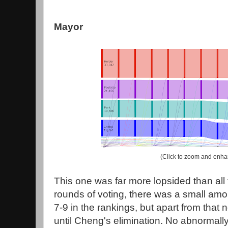
Mayor
(Click to zoom and enha
This one was far more lopsided than all t
rounds of voting, there was a small amoun
7-9 in the rankings, but apart from that
until Cheng's elimination. No abnormall