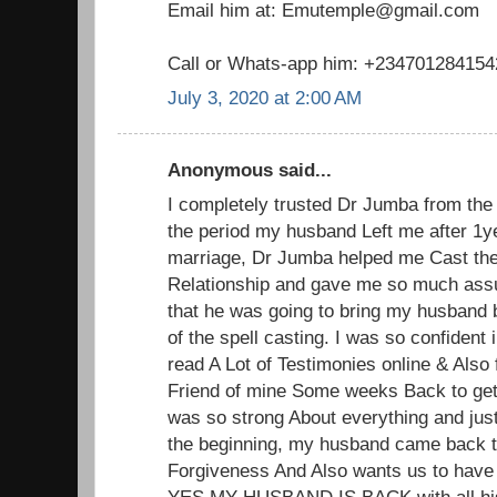
Email him at: Emutemple@gmail.com
Call or Whats-app him: +234701284154
July 3, 2020 at 2:00 AM
Anonymous said...
I completely trusted Dr Jumba from the 
the period my husband Left me after 1y
marriage, Dr Jumba helped me Cast the
Relationship and gave me so much ass
that he was going to bring my husband 
of the spell casting. I was so confident
read A Lot of Testimonies online & Also 
Friend of mine Some weeks Back to get
was so strong About everything and jus
the beginning, my husband came back 
Forgiveness And Also wants us to have
YES MY HUSBAND IS BACK with all his 