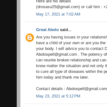
Here are his details
(drosasu25@gmail.com) or call him : 
May 17, 2021 at 7:02 AM
Great Abolo
said...
Are you having issues in your relationship
have a child of your own or are you the
your body. I will advice you to contact D
Abolospell@gmail.com . The potency of h
can reunite broken relationship and ca
know matter the situation and not only 
to cure all type of diseases within the 
him today and thank me later.
Contact details : Abolospell@gmail.com
May 23, 2021 at 5:12 PM