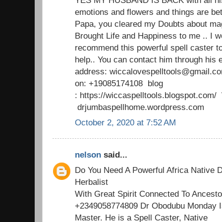
emotions and flowers and things are b
Papa, you cleared my Doubts about mag
Brought Life and Happiness to me .. I w
recommend this powerful spell caster t
help.. You can contact him through his 
address: wiccalovespelltools@gmail.c
on: +19085174108 blog
: https://wiccaspelltools.blogspot.co
drjumbaspellhome.wordpress.com
October 2, 2020 at 7:52 AM
nelson
said...
Do You Need A Powerful Africa Native D
Herbalist
With Great Spirit Connected To Ancesto
+2349058774809 Dr Obodubu Monday Is
Master. He is a Spell Caster, Native