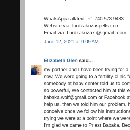
WhatsApp/call/text: +1 740 573 9483
Website via: lordzakuzaspells.com
Email via: Lordzakuza7 @ gmail. com
June 12, 2021 at 9:09 AM
Elizabeth Glen
said...
my partner and I have been trying for a
now, We were going to a fertility clinic
somebody at baby center told us to cont
so powerful, We contacted him at this e
babaka.wolf@gmail.com or Facebook at p
help us, then we told him our problem, h
conceive once we follow his instructions
trying we were at a point where we were 
I'm glad we came to Priest Babaka, Bec