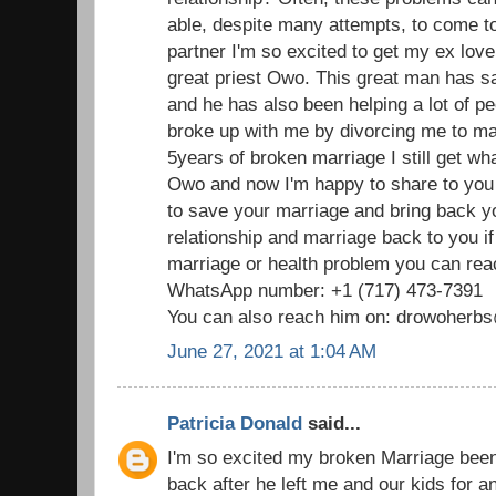
able, despite many attempts, to come t
partner I'm so excited to get my ex love
great priest Owo. This great man has 
and he has also been helping a lot of p
broke up with me by divorcing me to mar
5years of broken marriage I still get wha
Owo and now I'm happy to share to you
to save your marriage and bring back 
relationship and marriage back to you i
marriage or health problem you can reac
WhatsApp number: +1 (717) 473-7391
You can also reach him on: drowoher
June 27, 2021 at 1:04 AM
Patricia Donald
said...
I'm so excited my broken Marriage been
back after he left me and our kids for 