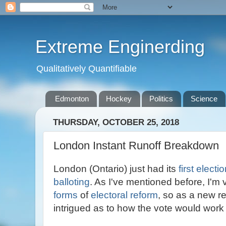
Extreme Enginerding
Qualitatively Quantifiable
Edmonton
Hockey
Politics
Science
THURSDAY, OCTOBER 25, 2018
London Instant Runoff Breakdown
London (Ontario) just had its
first electi
balloting
. As I've mentioned before, I'm 
forms
of
electoral reform
, so as a new r
intrigued as to how the vote would work 