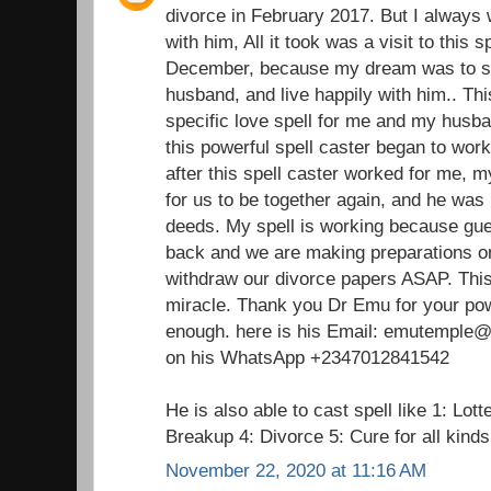
divorce in February 2017. But I always 
with him, All it took was a visit to this 
December, because my dream was to st
husband, and live happily with him.. Thi
specific love spell for me and my husba
this powerful spell caster began to wor
after this spell caster worked for me,
for us to be together again, and he was 
deeds. My spell is working because gu
back and we are making preparations on
withdraw our divorce papers ASAP. This 
miracle. Thank you Dr Emu for your pow
enough. here is his Email: emutemple@g
on his WhatsApp +2347012841542
He is also able to cast spell like 1: Lot
Breakup 4: Divorce 5: Cure for all kind
November 22, 2020 at 11:16 AM