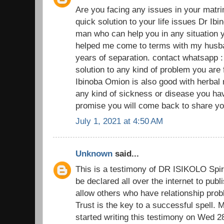
Are you facing any issues in your matr
quick solution to your life issues Dr Ibi
man who can help you in any situation y
helped me come to terms with my husban
years of separation. contact whatsapp 
solution to any kind of problem you are
Ibinoba Omion is also good with herbal
any kind of sickness or disease you have
promise you will come back to share you
July 1, 2021 at 4:50 AM
Unknown
said...
This is a testimony of DR ISIKOLO Spiri
be declared all over the internet to pub
allow others who have relationship prob
Trust is the key to a successful spell.
started writing this testimony on Wed 2