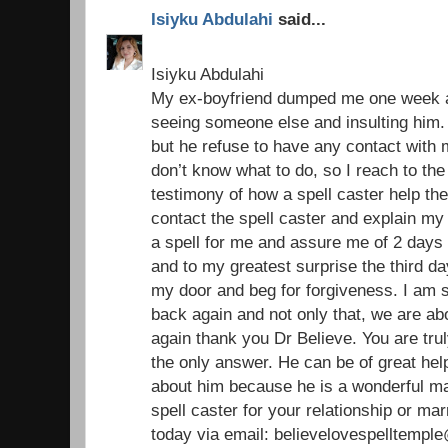
Isiyku Abdulahi
said...
Isiyku Abdulahi
My ex-boyfriend dumped me one week ag
seeing someone else and insulting him. 
but he refuse to have any contact with
don’t know what to do, so I reach to the
testimony of how a spell caster help the
contact the spell caster and explain my
a spell for me and assure me of 2 days 
and to my greatest surprise the third 
my door and beg for forgiveness. I am 
back again and not only that, we are ab
again thank you Dr Believe. You are trul
the only answer. He can be of great help 
about him because he is a wonderful ma
spell caster for your relationship or ma
today via email: believelovespelltemp