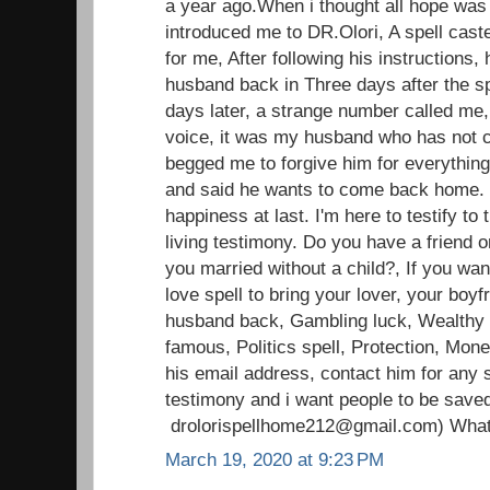
a year ago.When i thought all hope was l
introduced me to DR.Olori, A spell caste
for me, After following his instructions, 
husband back in Three days after the sp
days later, a strange number called me,
voice, it was my husband who has not c
begged me to forgive him for everything
and said he wants to come back home.
happiness at last. I'm here to testify t
living testimony. Do you have a friend o
you married without a child?, If you wan
love spell to bring your lover, your boyfr
husband back, Gambling luck, Wealthy li
famous, Politics spell, Protection, Mon
his email address, contact him for any s
testimony and i want people to be save
drolorispellhome212@gmail.com) Wha
March 19, 2020 at 9:23 PM