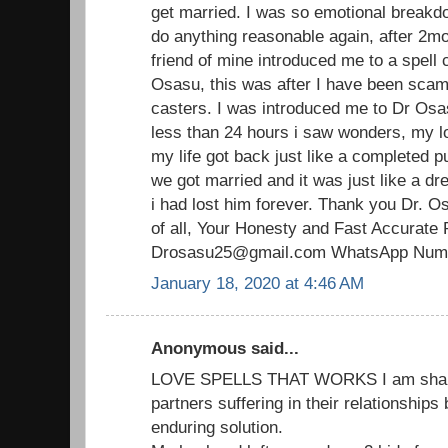
get married. I was so emotional breakdo
do anything reasonable again, after 2mo
friend of mine introduced me to a spell 
Osasu, this was after I have been scam
casters. I was introduced me to Dr Osas
less than 24 hours i saw wonders, my 
my life got back just like a completed p
we got married and it was just like a d
i had lost him forever. Thank you Dr. O
of all, Your Honesty and Fast Accurate 
Drosasu25@gmail.com WhatsApp Numb
January 18, 2020 at 4:46 AM
Anonymous said...
LOVE SPELLS THAT WORKS I am sharin
partners suffering in their relationships
enduring solution.