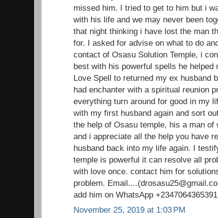
missed him. I tried to get to him but i 
with his life and we may never been toge
that night thinking i have lost the man 
for. I asked for advise on what to do an
contact of Osasu Solution Temple, i con
best with his powerful spells he helped
Love Spell to returned my ex husband ba
had enchanter with a spiritual reunion 
everything turn around for good in my li
with my first husband again and sort out
the help of Osasu temple, his a man o
and i appreciate all the help you have 
husband back into my life again. I testi
temple is powerful it can resolve all pr
with love once. contact him for solutions
problem. Email....(drosasu25@gmail.com
add him on WhatsApp +2347064365391
November 25, 2019 at 1:03 PM