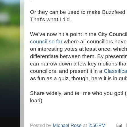
Or they can be used to make Buzzfeed s
That's what I did.
We've now hit a point in the City Counci
council so far
where all councillors hav
on interesting votes at least once, which
differentiate between them. By presenti
can narrow down a few key motions that 
councillors, and present it in a
Classific
as fun as a quiz, though, here it is in qui
Share widely, and tell me who you got! 
load)
Posted by
Michael Ross
at
2:56 PM