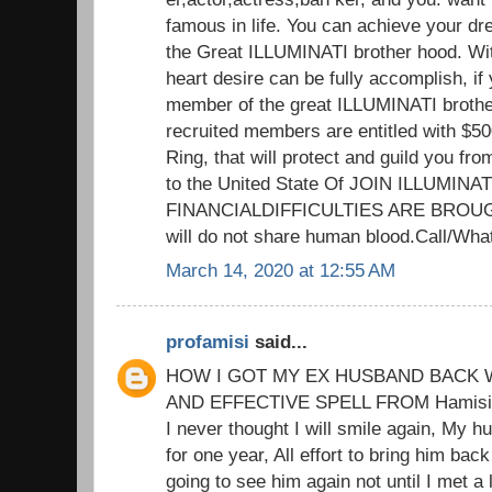
famous in life. You can achieve your d
the Great ILLUMINATI brother hood. Wit
heart desire can be fully accomplish, if 
member of the great ILLUMINATI brothe
recruited members are entitled with $5
Ring, that will protect and guild you fr
to the United State Of JOIN ILLUMIN
FINANCIALDIFFICULTIES ARE BROUG
will do not share human blood.Call/W
March 14, 2020 at 12:55 AM
profamisi
said...
HOW I GOT MY EX HUSBAND BACK W
AND EFFECTIVE SPELL FROM Hamisi M
I never thought I will smile again, My h
for one year, All effort to bring him back
going to see him again not until I met a