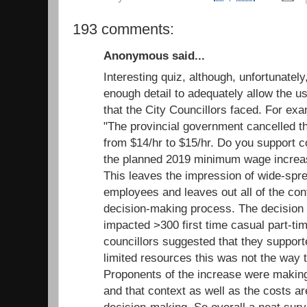
193 comments:
Anonymous said...
Interesting quiz, although, unfortunatel
enough detail to adequately allow the us
that the City Councillors faced. For ex
"The provincial government cancelled 
from $14/hr to $15/hr. Do you support c
the planned 2019 minimum wage increas
This leaves the impression of wide-spr
employees and leaves out all of the cont
decision-making process. The decision
impacted >300 first time casual part-ti
councillors suggested that they support
limited resources this was not the way to
Proponents of the increase were making 
and that context as well as the costs ar
decision-making. So overall a neat surv