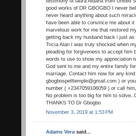
testimony of laura Aldana from United S
good works of DR GBOGBO I never beli
never heard anything about such miracl
have been able to convince me about i
marvelous work for me that restored my
getting back my husband back i just as i
Tricia Alan I was truly shocked when 
pleading for forgiveness to accept him b
words to use to show my appreciation
God sent to me and my entire family for
marriage. Contact him now for any kind 
gbogbospelltemple@gmail.com ) or you
number ( +2347059106059 ) or call him,
No problem is too big for him to solve.
THANKS TO Dr Gbogbo
November 3, 2019 at 1:53 PM
Adams Vera
said...