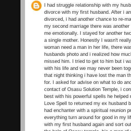
I had struggle relationship with my husb
divorce with my first husband. After i 
divorced, i had another chance to re-ma
my second marriage there was another d
me emotionally. I stayed for another t
a single mother. Honestly I wasn't real
woman need a man in her life, there was
husbands photo and i realized how muc
missed him. I tried to get to him but i 
with his life and we may never been toge
that night thinking i have lost the man 
for. I asked for advise on what to do an
contact of Osasu Solution Temple, i con
best with his powerful spells he helped
Love Spell to returned my ex husband ba
had enchanter with a spiritual reunion 
everything turn around for good in my li
with my first husband again and sort out