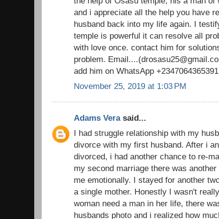
the help of Osasu temple, his a man o
and i appreciate all the help you have 
husband back into my life again. I testi
temple is powerful it can resolve all pr
with love once. contact him for solutions
problem. Email....(drosasu25@gmail.com
add him on WhatsApp +2347064365391
November 25, 2019 at 1:03 PM
Adams Vera
said...
I had struggle relationship with my husb
divorce with my first husband. After i 
divorced, i had another chance to re-ma
my second marriage there was another d
me emotionally. I stayed for another t
a single mother. Honestly I wasn't real
woman need a man in her life, there was
husbands photo and i realized how muc