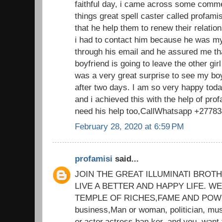
faithful day, i came across some comm
things great spell caster called profam
that he help them to renew their relatio
i had to contact him because he was my
through his email and he assured me th
boyfriend is going to leave the other gi
was a very great surprise to see my bo
after two days. I am so very happy tod
and i achieved this with the help of prof
need his help too,CallWhatsapp +2778
February 28, 2020 at 6:59 PM
profamisi
said...
JOIN THE GREAT ILLUMINATI BROT
LIVE A BETTER AND HAPPY LIFE. 
TEMPLE OF RICHES,FAME AND POWER
business,Man or woman, politician, mus
er,actor,actress,ban ker, and you. want 