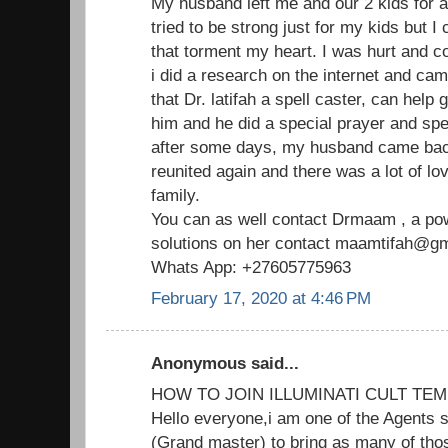
My husband left me and our 2 kids for 
tried to be strong just for my kids but I
that torment my heart. I was hurt and c
i did a research on the internet and ca
that Dr. latifah a spell caster, can help
him and he did a special prayer and spe
after some days, my husband came ba
reunited again and there was a lot of lo
family.
You can as well contact Drmaam , a powe
solutions on her contact maamtifah@gma
Whats App: +27605775963
February 17, 2020 at 4:46 PM
Anonymous said...
HOW TO JOIN ILLUMINATI CULT TEM
Hello everyone,i am one of the Agents s
(Grand master) to bring as many of thos