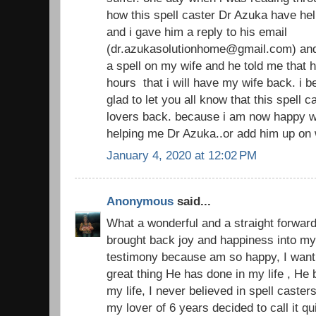
how this spell caster Dr Azuka have hel
and i gave him a reply to his email
(dr.azukasolutionhome@gmail.com) and
a spell on my wife and he told me that h
hours that i will have my wife back. i 
glad to let you all know that this spell 
lovers back. because i am now happy w
helping me Dr Azuka..or add him up on
January 4, 2020 at 12:02 PM
Anonymous
said...
What a wonderful and a straight forward
brought back joy and happiness into my 
testimony because am so happy, I want 
great thing He has done in my life , He
my life, I never believed in spell casters
my lover of 6 years decided to call it 