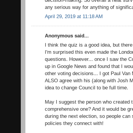
any serious way for anything of signific
April 29, 2019 at 11:18 AM
Anonymous said...
I think the quiz is a good idea, but the
I'm surprised this even made the Londo
questions. However... once I saw the Cou
up in Google News and found that I wou
other voting decisions... I got Paul Va
ALSO agree with his (along with Josh M
idea to change Council to be full time.
May I suggest the person who created t
comprehensive one? And it would be grea
during the next election, so people can
policies they connect with!