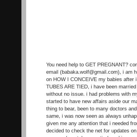
You need help to GET PREGNANT? conta
email (babaka.wolf@gmail.com), i am h
on HOW I CONCEIVE my babies after i
TUBES ARE TIED, i have been married 
without no issue. i had problems with 
started to have new affairs aside our ma
thing to bear, been to many doctors an
same, i was now seen as always unhap
given me any attention that i needed from
decided to check the net for updates on