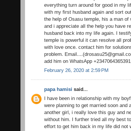
everything turn around for good in my li
with my first husband again and sort out
the help of Osasu temple, his a man o
and i appreciate all the help you have 
husband back into my life again. I testi
temple is powerful it can resolve all pr
with love once. contact him for solutions
problem. Email....(drosasu25@gmail.com
add him on WhatsApp +2347064365391
February 26, 2020 at 2:59 PM
papa hamisi
said...
I have been in relationship with my boy
were planning to get married soon and al
another girl, i really love this guy and 
without him. I further tried all my best 
effort to get him back in my life did not 