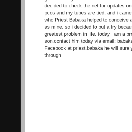
decided to check the net for updates on
pcos and my tubes are tied, and i came
who Priest Babaka helped to conceive a
as mine. so i decided to put a try beca
greatest problem in life. today i am a 
son.contact him today via email: baba
Facebook at priest.babaka he will sur
through