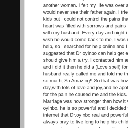
another woman. I felt my life was over 
would never see their father again. i trie
kids but i could not control the pains t
heart was filled with sorrows and pains 
with my husband. Every day and night i
wish he would come back to me, I was r
help, so i searched for help online and
suggested that Dr oyinbo can help get ex 
should give him a try. I contacted him 
and i did it then he did a (Love spell) f
husband really called me and told me t
so much, So Amazing!! So that was ho
day,with lots of love and joy,and he apo
for the pain he caused me and the kids.
Marriage was now stronger than how it w
oyinbo. he is so powerful and i decided
internet that Dr.oyinbo real and powerful
always pray to live long to help his child