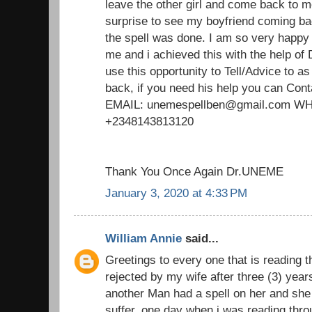
leave the other girl and come back to m
surprise to see my boyfriend coming ba
the spell was done. I am so very happy
me and i achieved this with the help of
use this opportunity to Tell/Advice to 
back, if you need his help you can Cont
EMAIL: unemespellben@gmail.com 
+2348143813120
Thank You Once Again Dr.UNEME
January 3, 2020 at 4:33 PM
William Annie
said...
Greetings to every one that is reading t
rejected by my wife after three (3) yea
another Man had a spell on her and she 
suffer. one day when i was reading thro