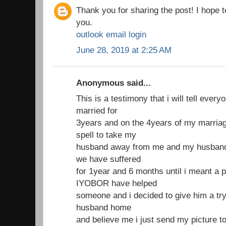
Thank you for sharing the post! I hope 
you.
outlook email login
June 28, 2019 at 2:25 AM
Anonymous said...
This is a testimony that i will tell ever
married for
3years and on the 4years of my marria
spell to take my
husband away from me and my husband 
we have suffered
for 1year and 6 months until i meant a 
IYOBOR have helped
someone and i decided to give him a try
husband home
and believe me i just send my picture t