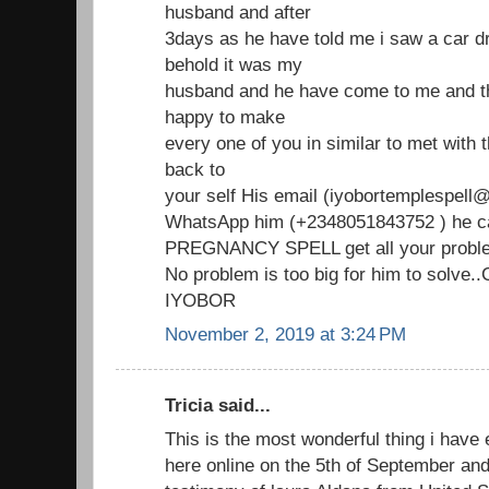
husband and after
3days as he have told me i saw a car d
behold it was my
husband and he have come to me and th
happy to make
every one of you in similar to met with
back to
your self His email (iyobortemplespell@
WhatsApp him (+2348051843752 ) he ca
PREGNANCY SPELL get all your proble
No problem is too big for him to solve
IYOBOR
November 2, 2019 at 3:24 PM
Tricia said...
This is the most wonderful thing i have 
here online on the 5th of September an