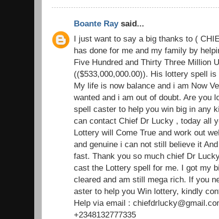
Boante Ray
said...
I just want to say a big thanks to ( C
has done for me and my family by helpin
Five Hundred and Thirty Three Million U
(($533,000,000.00)). His lottery spell i
My life is now balance and i am Now Ve
wanted and i am out of doubt. Are you l
spell caster to help you win big in any k
can contact Chief Dr Lucky , today all y
Lottery will Come True and work out well
and genuine i can not still believe it An
fast. Thank you so much chief Dr Lucky 
cast the Lottery spell for me. I got my b
cleared and am still mega rich. If you 
aster to help you Win lottery, kindly con
Help via email : chiefdrlucky@gmail.co
+2348132777335