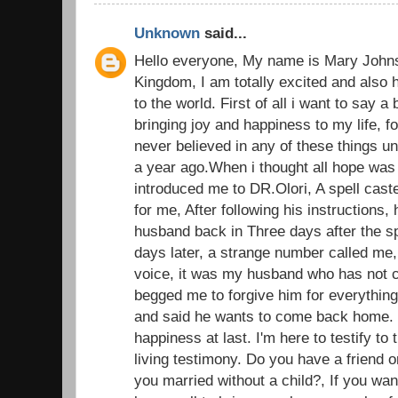
Unknown
said...
Hello everyone, My name is Mary John
Kingdom, I am totally excited and also 
to the world. First of all i want to say a
bringing joy and happiness to my life, fo
never believed in any of these things u
a year ago.When i thought all hope was l
introduced me to DR.Olori, A spell caste
for me, After following his instructions, 
husband back in Three days after the sp
days later, a strange number called me,
voice, it was my husband who has not c
begged me to forgive him for everything
and said he wants to come back home.
happiness at last. I'm here to testify t
living testimony. Do you have a friend o
you married without a child?, If you wan