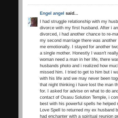
Engel angel
said...
I had struggle relationship with my husb
divorce with my first husband. After i 
divorced, i had another chance to re-ma
my second marriage there was another d
me emotionally. I stayed for another t
a single mother. Honestly I wasn't real
woman need a man in her life, there was
husbands photo and i realized how muc
missed him. I tried to get to him but i 
with his life and we may never been toge
that night thinking i have lost the man 
for. I asked for advise on what to do an
contact of Osasu Solution Temple, i con
best with his powerful spells he helped
Love Spell to returned my ex husband ba
had enchanter with a spiritual reunion 