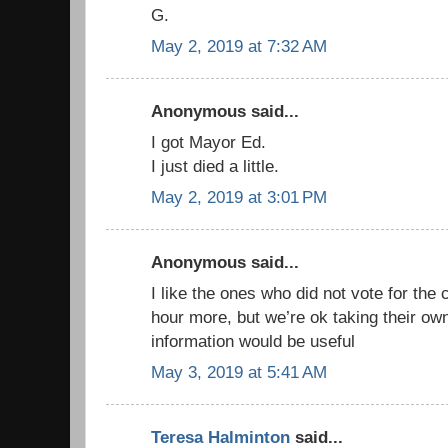
G.
May 2, 2019 at 7:32 AM
Anonymous said...
I got Mayor Ed.
I just died a little.
May 2, 2019 at 3:01 PM
Anonymous said...
I like the ones who did not vote for the
hour more, but we’re ok taking their ow
information would be useful
May 3, 2019 at 5:41 AM
Teresa Halminton
said...