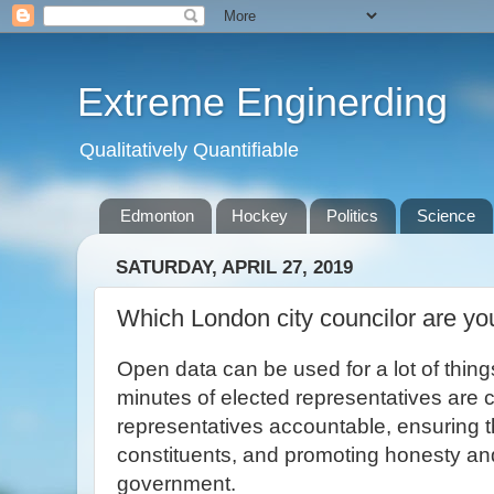
Extreme Enginerding
Qualitatively Quantifiable
Edmonton
Hockey
Politics
Science
SATURDAY, APRIL 27, 2019
Which London city councilor are yo
Open data can be used for a lot of thin
minutes of elected representatives are c
representatives accountable, ensuring t
constituents, and promoting honesty and
government.