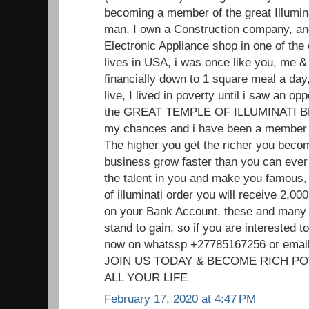
becoming a member of the great Illumin
man, I own a Construction company, and
Electronic Appliance shop in one of the
lives in USA, i was once like you, me
financially down to 1 square meal a day,
live, I lived in poverty until i saw an o
the GREAT TEMPLE OF ILLUMINATI 
my chances and i have been a member f
The higher you get the richer you beco
business grow faster than you can ever 
the talent in you and make you famou
of illuminati order you will receive 2,
on your Bank Account, these and many 
stand to gain, so if you are interested
now on whatssp +27785167256 or ema
JOIN US TODAY & BECOME RICH P
ALL YOUR LIFE
February 17, 2020 at 4:47 PM