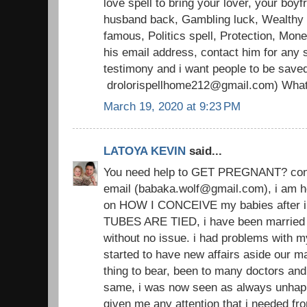
love spell to bring your lover, your boyfr
husband back, Gambling luck, Wealthy li
famous, Politics spell, Protection, Mon
his email address, contact him for any s
testimony and i want people to be save
drolorispellhome212@gmail.com) Wha
March 19, 2020 at 9:23 PM
LATOYA KEVIN
said...
You need help to GET PREGNANT? conta
email (babaka.wolf@gmail.com), i am h
on HOW I CONCEIVE my babies after i
TUBES ARE TIED, i have been married 
without no issue. i had problems with 
started to have new affairs aside our ma
thing to bear, been to many doctors an
same, i was now seen as always unhap
given me any attention that i needed from