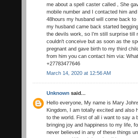
me about a spell caster called , She g
mobile number and I contacted him and 
48hours my husband will come back to 
my husband came back started begging f
the devils work, so I'm still surprise till
couldn't conceive but as soon as the s
pregnant and gave birth to my third chi
from him you can contact him via: What
+27783477646
March 14, 2020 at 12:56 AM
Unknown
said...
Hello everyone, My name is Mary John
Kingdom, I am totally excited and also 
to the world. First of all i want to say a
bringing joy and happiness to my life, fo
never believed in any of these things u