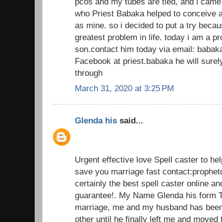
pcos and my tubes are tied, and i came
who Priest Babaka helped to conceive a
as mine. so i decided to put a try beca
greatest problem in life. today i am a 
son.contact him today via email: baba
Facebook at priest.babaka he will sur
through
March 31, 2020 at 3:25 PM
Glenda his
said...
Urgent effective love Spell caster to he
save you marriage fast contact:prophe
certainly the best spell caster online an
guarantee!. My Name Glenda his form T
marriage, me and my husband has been 
other until he finally left me and moved 