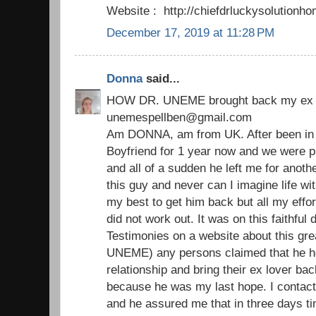
Website : http://chiefdrluckysolutio
December 17, 2019 at 11:28 PM
Donna
said...
HOW DR. UNEME brought back my ex 
unemespellben@gmail.com
Am DONNA, am from UK. After been in a
Boyfriend for 1 year now and we were p
and all of a sudden he left me for another 
this guy and never can I imagine life with
my best to get him back but all my effor
did not work out. It was on this faithfu
Testimonies on a website about this grea
UNEME) any persons claimed that he he
relationship and bring their ex lover bac
because he was my last hope. I contact
and he assured me that in three days ti