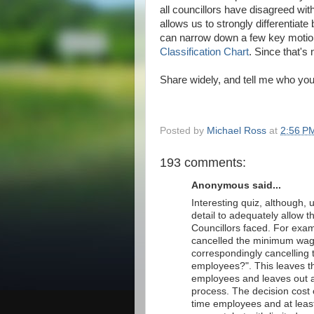
all councillors have disagreed wit
allows us to strongly differentia
can narrow down a few key motions 
Classification Chart
. Since that's 
Share widely, and tell me who you
Posted by
Michael Ross
at
2:56 P
193 comments:
Anonymous said...
Interesting quiz, although,
detail to adequately allow th
Councillors faced. For exa
cancelled the minimum wage
correspondingly cancelling
employees?". This leaves t
employees and leaves out al
process. The decision cost 
time employees and at least