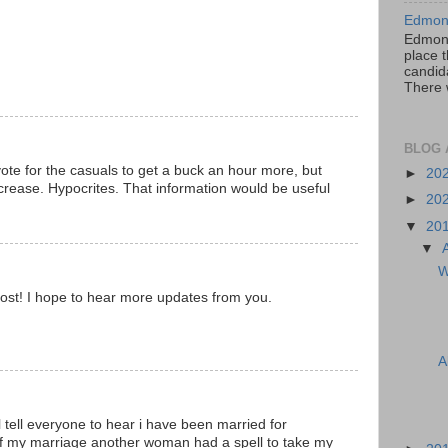
Edmont
Edmont
place t
candida
There 
BLOG 
vote for the casuals to get a buck an hour more, but
►
20
ncrease. Hypocrites. That information would be useful
►
20
▼
20
▼
W
ost! I hope to hear more updates from you.
A
ll tell everyone to hear i have been married for
f my marriage another woman had a spell to take my