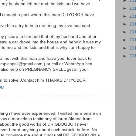
►
20
my husband left me and the kids and we have
►
20
il i meant a post where this man Dr IYOBOR have
►
20
►
20
ive him a try to help me bring my love husband
►
20
my picture to him and that of my husband and after
►
20
 saw a car drove into the house and behold it was my
o me and the kids and that is why i am happy to
►
20
►
20
 to met with this man and have your lover back to
templespell@gmail.com ) or call or WhatsApp him
 also help on PREGNANCY SPELL get all your
him to solve..Contact him THANKS Dr IYOBOR
 PM
hing i have ever experienced. I visited here online on
 saw a marvelous testimony of laura Aldana from
m about the good works of DR GBOGBO I never
never heard anything about such miracle before. No
to convince me about it not until DR.GBOGBO did a