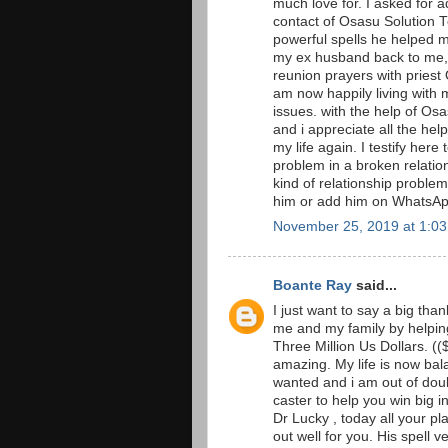
much love for. I asked for 
contact of Osasu Solution T
powerful spells he helped 
my ex husband back to me, i
reunion prayers with priest 
am now happily living with 
issues. with the help of O
and i appreciate all the he
my life again. I testify here
problem in a broken relation
kind of relationship proble
him or add him on Whats
November 25, 2019 at 1:0
Boante Ray
said...
I just want to say a big th
me and my family by helping
Three Million Us Dollars. ((
amazing. My life is now ba
wanted and i am out of doub
caster to help you win big i
Dr Lucky , today all your pl
out well for you. His spell v