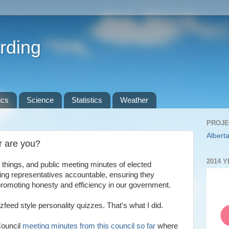
rding
ics
Science
Statistics
Weather
PROJE
Alberta
r are you?
2014 
 things, and public meeting minutes of elected
ding representatives accountable, ensuring they
 promoting honesty and efficiency in our government.
eed style personality quizzes. That's what I did.
Council
meeting minutes from this council so far
where