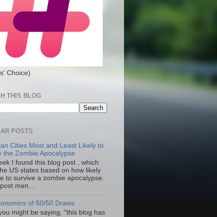
s' Choice)
H THIS BLOG
AR POSTS
an Cities Most and Least Likely to
e the Zombie Apocalypse
ek I found this blog post , which
the US states based on how likely
re to survive a zombie apocalypse.
 post men...
onomics of 50/50 Draws
you might be saying, "this blog has