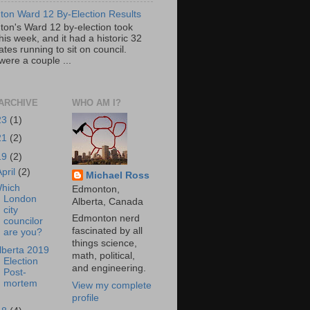
on Ward 12 By-Election Results
on's Ward 12 by-election took
his week, and it had a historic 32
tes running to sit on council.
were a couple ...
ARCHIVE
WHO AM I?
23
(1)
21
(2)
19
(2)
April
(2)
Michael Ross
hich
Edmonton,
London
Alberta, Canada
city
Edmonton nerd
councilor
fascinated by all
are you?
things science,
lberta 2019
math, political,
Election
and engineering.
Post-
mortem
View my complete
profile