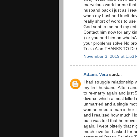
marvelous work for me that
husband back i just as i rea
when my husband knelt down
really short of words to u
God sent to me and my entir
Contact him now for any ki
) or you add him on whatsA
your problems solve No prob
Tricia Alan THANKS TO Dr
November 3, 2019 at 1:53
Adams Vera
said...
I had struggle relationship 
my first husband. After i a
to re-marry again and just
divorce which almost killed
unmarried and a single moth
woman need a man in her li
and i realized how much i l
but i was told that he move
again. I wept bitterly that n
much love for. I asked for 