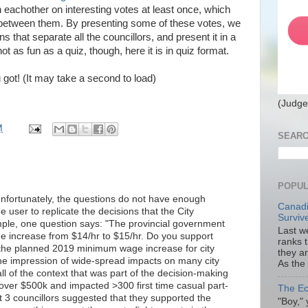
h eachother on interesting votes at least once, which
te between them. By presenting some of these votes, we
that separate all the councillors, and present it in a
not as fun as a quiz, though, here it is in quiz format.
 got! (It may take a second to load)
(Judge
M
SEARC
POPUL
 unfortunately, the questions do not have enough
Canadi
e user to replicate the decisions that the City
Surviv
mple, one question says: "The provincial government
Last we
 increase from $14/hr to $15/hr. Do you support
ranks 
 the planned 2019 minimum wage increase for city
they a
he impression of wide-spread impacts on many city
As the
l of the context that was part of the decision-making
over $500k and impacted >300 first time casual part-
The Ec
 3 councillors suggested that they supported the
"Boy," 