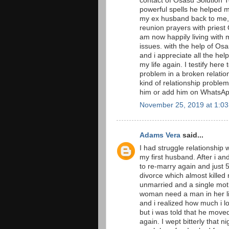
contact of Osasu Solution T
powerful spells he helped 
my ex husband back to me, i
reunion prayers with priest 
am now happily living with 
issues. with the help of O
and i appreciate all the he
my life again. I testify here
problem in a broken relation
kind of relationship proble
him or add him on Whats
November 25, 2019 at 1:0
Adams Vera
said...
I had struggle relationship 
my first husband. After i a
to re-marry again and just
divorce which almost killed
unmarried and a single moth
woman need a man in her li
and i realized how much i l
but i was told that he move
again. I wept bitterly that n