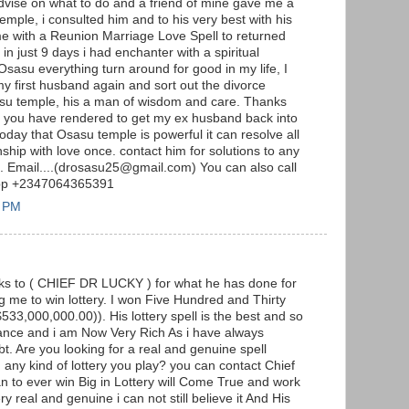
advise on what to do and a friend of mine gave me a
emple, i consulted him and to his very best with his
me with a Reunion Marriage Love Spell to returned
n just 9 days i had enchanter with a spiritual
Osasu everything turn around for good in my life, I
my first husband again and sort out the divorce
sasu temple, his a man of wisdom and care. Thanks
lp you have rendered to get my ex husband back into
 today that Osasu temple is powerful it can resolve all
ship with love once. contact him for solutions to any
m. Email....(drosasu25@gmail.com) You can also call
App +2347064365391
3 PM
anks to ( CHIEF DR LUCKY ) for what he has done for
 me to win lottery. I won Five Hundred and Thirty
$533,000,000.00)). His lottery spell is the best and so
lance and i am Now Very Rich As i have always
t. Are you looking for a real and genuine spell
n any kind of lottery you play? you can contact Chief
an to ever win Big in Lottery will Come True and work
ery real and genuine i can not still believe it And His