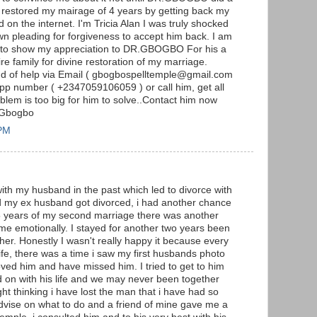
 restored my mairage of 4 years by getting back my
d on the internet. I'm Tricia Alan I was truly shocked
 pleading for forgiveness to accept him back. I am
se to show my appreciation to DR.GBOGBO For his a
e family for divine restoration of my marriage.
nd of help via Email ( gbogbospelltemple@gmail.com
pp number ( +2347059106059 ) or call him, get all
lem is too big for him to solve..Contact him now
 Gbogbo
 PM
with my husband in the past which led to divorce with
nd my ex husband got divorced, i had another chance
 5 years of my second marriage there was another
 me emotionally. I stayed for another two years been
er. Honestly I wasn't really happy it because every
fe, there was a time i saw my first husbands photo
oved him and have missed him. I tried to get to him
d on with his life and we may never been together
ight thinking i have lost the man that i have had so
advise on what to do and a friend of mine gave me a