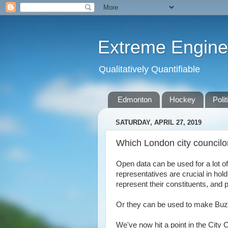
Extreme Engine
Qualitatively Quantifiable
Edmonton
Hockey
Polit
SATURDAY, APRIL 27, 2019
Which London city councilo
Open data can be used for a lot of
representatives are crucial in hol
represent their constituents, and
Or they can be used to make Buzzf
We've now hit a point in the City 