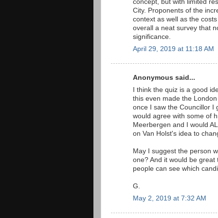
concept, but with limited re
City. Proponents of the incr
context as well as the costs
overall a neat survey that 
significance.
April 29, 2019 at 11:18 AM
Anonymous said...
I think the quiz is a good i
this even made the London 
once I saw the Councillor I
would agree with some of his
Meerbergen and I would ALS
on Van Holst's idea to chang
May I suggest the person w
one? And it would be great t
people can see which candid
G.
May 2, 2019 at 7:32 AM