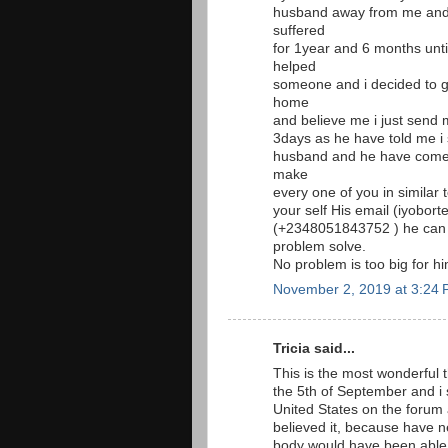
husband away from me and 
suffered
for 1year and 6 months unt
helped
someone and i decided to g
home
and believe me i just send 
3days as he have told me i
husband and he have come t
make
every one of you in similar
your self His email (iyobor
(+2348051843752 ) he can
problem solve.
No problem is too big for 
November 2, 2019 at 3:24
Tricia said...
This is the most wonderful t
the 5th of September and i
United States on the foru
believed it, because have 
body would have been able 