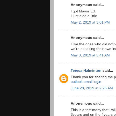
Anonymous said...
I got Mayor Ed.
I just died a little.
May 2, 2019 at 3:01 PM
Anonymous said...
I like the ones who did not 
we’re ok taking their own i
May 3, 2019 at 5:41 AM
Teresa Halminton
said...
Thank you for sharing the p
outlook email login
June 28, 2019 at 2:25 AM
Anonymous said...
This is a testimony that i wi
3years and on the 4years o