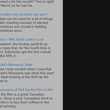
sted a lot this month!" You're right!
, March so far has ha...
London city councilor are you?
ta can be used for a lot of things,
blic meeting minutes of elected
ntatives are crucial in holding
ntatives acco...
on's NHL Draft Lottery Luck
eekend, the hockey world lit up
e news that, for the fourth time in
rs, Edmonton got the first overall
 the NHL d...
ld's Monopoly Stats
as I ever excited when I saw that
ld's Monopoly was back this year!
 blast looking at the Roll Up the
ts la...
onomics of Roll Up the Rim to Win
p the Rim is a great Canadian
ion. Once a year Canadians flock to
ton's to buy their coffees in the
f winning ...