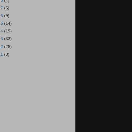
18
(4)
17
(5)
16
(9)
15
(14)
14
(19)
13
(33)
12
(28)
11
(3)