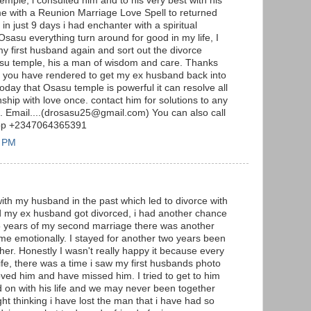
emple, i consulted him and to his very best with his
me with a Reunion Marriage Love Spell to returned
n just 9 days i had enchanter with a spiritual
Osasu everything turn around for good in my life, I
my first husband again and sort out the divorce
sasu temple, his a man of wisdom and care. Thanks
lp you have rendered to get my ex husband back into
 today that Osasu temple is powerful it can resolve all
ship with love once. contact him for solutions to any
m. Email....(drosasu25@gmail.com) You can also call
App +2347064365391
3 PM
with my husband in the past which led to divorce with
nd my ex husband got divorced, i had another chance
 5 years of my second marriage there was another
 me emotionally. I stayed for another two years been
er. Honestly I wasn't really happy it because every
fe, there was a time i saw my first husbands photo
oved him and have missed him. I tried to get to him
d on with his life and we may never been together
ight thinking i have lost the man that i have had so