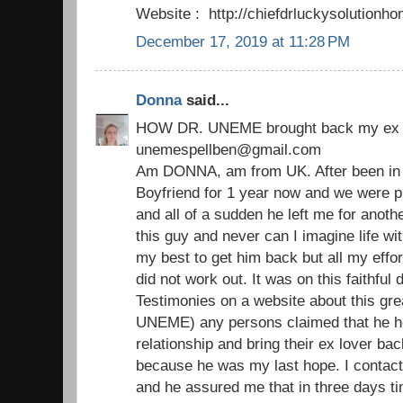
Website : http://chiefdrluckysolutio
December 17, 2019 at 11:28 PM
Donna
said...
HOW DR. UNEME brought back my ex 
unemespellben@gmail.com
Am DONNA, am from UK. After been in a
Boyfriend for 1 year now and we were p
and all of a sudden he left me for another 
this guy and never can I imagine life with
my best to get him back but all my effor
did not work out. It was on this faithfu
Testimonies on a website about this grea
UNEME) any persons claimed that he he
relationship and bring their ex lover bac
because he was my last hope. I contact
and he assured me that in three days ti