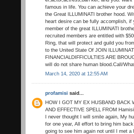
famous in life. You can achieve your d
the Great ILLUMINATI brother hood. Wit
heart desire can be fully accomplish, if 
member of the great ILLUMINATI brothe
recruited members are entitled with $5
Ring, that will protect and guild you fr
to the United State Of JOIN ILLUMIN
FINANCIALDIFFICULTIES ARE BROUG
will do not share human blood.Call/W
March 14, 2020 at 12:55 AM
profamisi
said...
HOW I GOT MY EX HUSBAND BACK W
AND EFFECTIVE SPELL FROM Hamisi M
I never thought I will smile again, My h
for one year, All effort to bring him back
going to see him again not until I met a