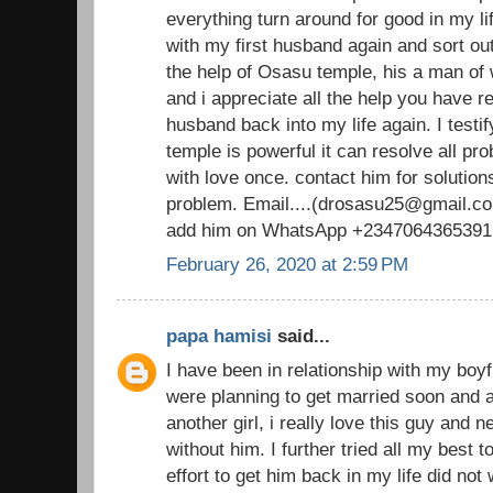
everything turn around for good in my li
with my first husband again and sort out
the help of Osasu temple, his a man o
and i appreciate all the help you have 
husband back into my life again. I testi
temple is powerful it can resolve all pr
with love once. contact him for solutions
problem. Email....(drosasu25@gmail.com
add him on WhatsApp +2347064365391
February 26, 2020 at 2:59 PM
papa hamisi
said...
I have been in relationship with my boy
were planning to get married soon and al
another girl, i really love this guy and 
without him. I further tried all my best 
effort to get him back in my life did not 