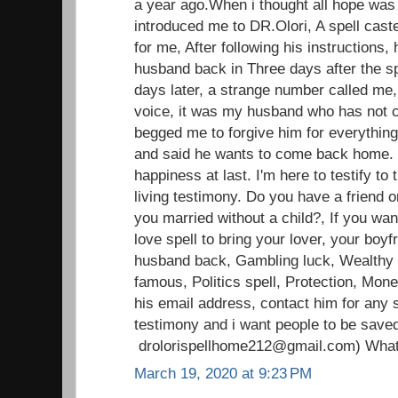
a year ago.When i thought all hope was l
introduced me to DR.Olori, A spell caste
for me, After following his instructions, 
husband back in Three days after the sp
days later, a strange number called me,
voice, it was my husband who has not c
begged me to forgive him for everything
and said he wants to come back home.
happiness at last. I'm here to testify t
living testimony. Do you have a friend o
you married without a child?, If you wan
love spell to bring your lover, your boyfr
husband back, Gambling luck, Wealthy li
famous, Politics spell, Protection, Mon
his email address, contact him for any s
testimony and i want people to be save
drolorispellhome212@gmail.com) Wha
March 19, 2020 at 9:23 PM