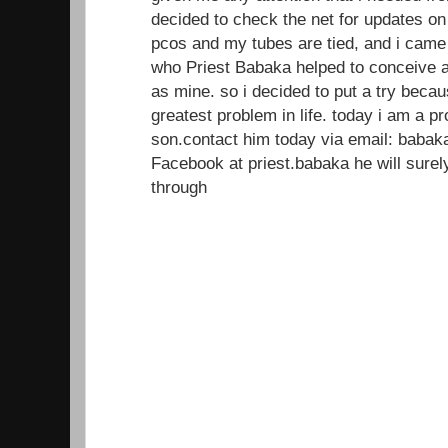
decided to check the net for updates on
pcos and my tubes are tied, and i came
who Priest Babaka helped to conceive a
as mine. so i decided to put a try beca
greatest problem in life. today i am a 
son.contact him today via email: baba
Facebook at priest.babaka he will sur
through