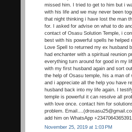
missed him. I tried to get to him but i 
with his life and we may never been toge
that night thinking i have lost the man 
for. I asked for advise on what to do an
contact of Osasu Solution Temple, i con
best with his powerful spells he helped
Love Spell to returned my ex husband ba
had enchanter with a spiritual reunion 
everything turn around for good in my li
with my first husband again and sort out
the help of Osasu temple, his a man o
and i appreciate all the help you have 
husband back into my life again. I testi
temple is powerful it can resolve all pr
with love once. contact him for solutions
problem. Email....(drosasu25@gmail.com
add him on WhatsApp +2347064365391
November 25, 2019 at 1:03 PM