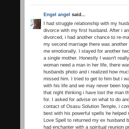
Engel angel
said...
I had struggle relationship with my husb
divorce with my first husband. After i 
divorced, i had another chance to re-ma
my second marriage there was another d
me emotionally. I stayed for another t
a single mother. Honestly I wasn't real
woman need a man in her life, there was
husbands photo and i realized how muc
missed him. I tried to get to him but i 
with his life and we may never been toge
that night thinking i have lost the man 
for. I asked for advise on what to do an
contact of Osasu Solution Temple, i con
best with his powerful spells he helped
Love Spell to returned my ex husband ba
had enchanter with a spiritual reunion 