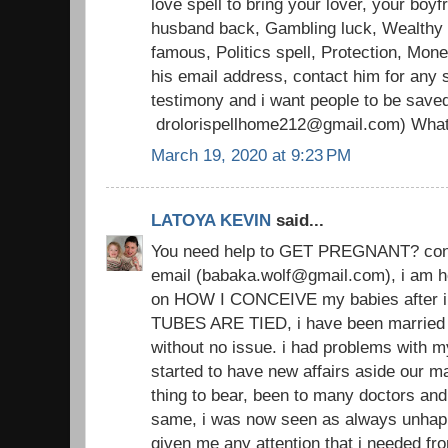
love spell to bring your lover, your boyfr
husband back, Gambling luck, Wealthy li
famous, Politics spell, Protection, Mon
his email address, contact him for any s
testimony and i want people to be save
drolorispellhome212@gmail.com) Wha
March 19, 2020 at 9:23 PM
LATOYA KEVIN
said...
You need help to GET PREGNANT? conta
email (babaka.wolf@gmail.com), i am h
on HOW I CONCEIVE my babies after i
TUBES ARE TIED, i have been married 
without no issue. i had problems with 
started to have new affairs aside our ma
thing to bear, been to many doctors an
same, i was now seen as always unhap
given me any attention that i needed from