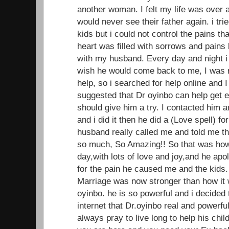
another woman. I felt my life was over 
would never see their father again. i trie
kids but i could not control the pains t
heart was filled with sorrows and pains 
with my husband. Every day and night i
wish he would come back to me, I was r
help, so i searched for help online and
suggested that Dr oyinbo can help get ex 
should give him a try. I contacted him 
and i did it then he did a (Love spell) f
husband really called me and told me t
so much, So Amazing!! So that was ho
day,with lots of love and joy,and he apo
for the pain he caused me and the kids.
Marriage was now stronger than how it w
oyinbo. he is so powerful and i decided
internet that Dr.oyinbo real and powerful
always pray to live long to help his child