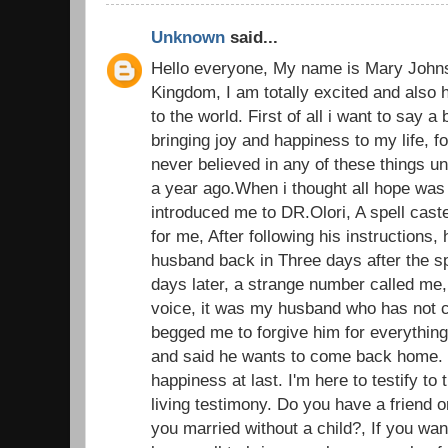
Unknown
said...
Hello everyone, My name is Mary John
Kingdom, I am totally excited and also 
to the world. First of all i want to say a
bringing joy and happiness to my life, fo
never believed in any of these things u
a year ago.When i thought all hope was l
introduced me to DR.Olori, A spell caste
for me, After following his instructions, 
husband back in Three days after the sp
days later, a strange number called me,
voice, it was my husband who has not c
begged me to forgive him for everything
and said he wants to come back home.
happiness at last. I'm here to testify t
living testimony. Do you have a friend o
you married without a child?, If you wan