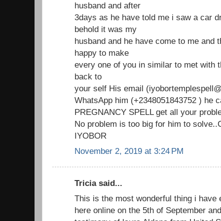
husband and after
3days as he have told me i saw a car d
behold it was my
husband and he have come to me and th
happy to make
every one of you in similar to met with
back to
your self His email (iyobortemplespell@
WhatsApp him (+2348051843752 ) he ca
PREGNANCY SPELL get all your proble
No problem is too big for him to solve
IYOBOR
November 2, 2019 at 3:24 PM
Tricia said...
This is the most wonderful thing i have 
here online on the 5th of September an