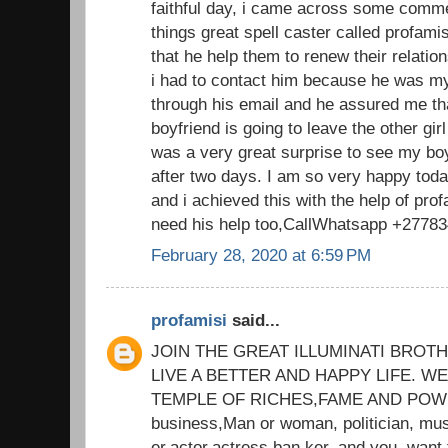
faithful day, i came across some comm
things great spell caster called profam
that he help them to renew their relatio
i had to contact him because he was my
through his email and he assured me th
boyfriend is going to leave the other gi
was a very great surprise to see my bo
after two days. I am so very happy tod
and i achieved this with the help of prof
need his help too,CallWhatsapp +2778
February 28, 2020 at 6:59 PM
profamisi
said...
JOIN THE GREAT ILLUMINATI BROT
LIVE A BETTER AND HAPPY LIFE. 
TEMPLE OF RICHES,FAME AND POWER
business,Man or woman, politician, mus
er,actor,actress,ban ker, and you. want 