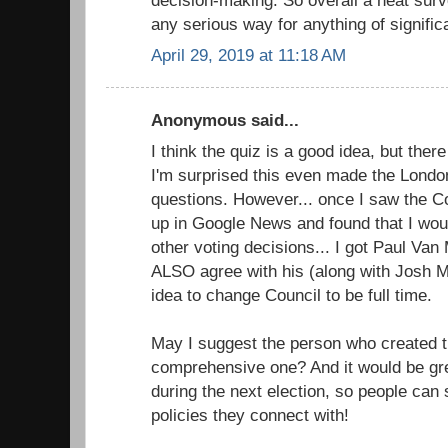
any serious way for anything of signific
April 29, 2019 at 11:18 AM
Anonymous said...
I think the quiz is a good idea, but the
I'm surprised this even made the Londo
questions. However... once I saw the Cou
up in Google News and found that I wou
other voting decisions... I got Paul Va
ALSO agree with his (along with Josh M
idea to change Council to be full time.
May I suggest the person who created t
comprehensive one? And it would be grea
during the next election, so people can
policies they connect with!