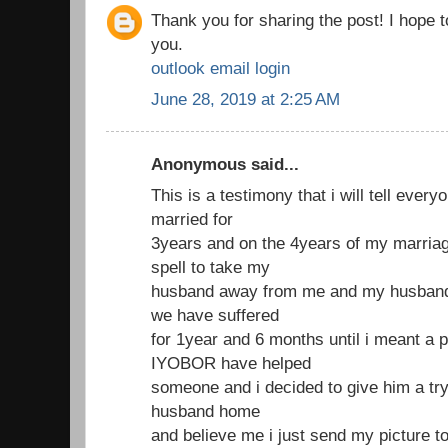
Thank you for sharing the post! I hope 
you.
outlook email login
June 28, 2019 at 2:25 AM
Anonymous said...
This is a testimony that i will tell ever
married for
3years and on the 4years of my marria
spell to take my
husband away from me and my husband 
we have suffered
for 1year and 6 months until i meant a 
IYOBOR have helped
someone and i decided to give him a try
husband home
and believe me i just send my picture t