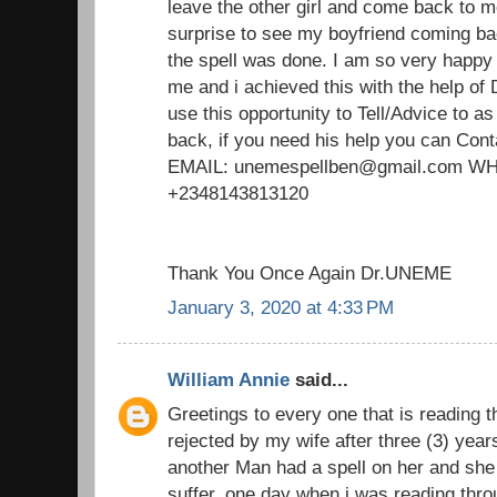
leave the other girl and come back to m
surprise to see my boyfriend coming ba
the spell was done. I am so very happy
me and i achieved this with the help of
use this opportunity to Tell/Advice to 
back, if you need his help you can Cont
EMAIL: unemespellben@gmail.com 
+2348143813120
Thank You Once Again Dr.UNEME
January 3, 2020 at 4:33 PM
William Annie
said...
Greetings to every one that is reading t
rejected by my wife after three (3) yea
another Man had a spell on her and she 
suffer. one day when i was reading thro