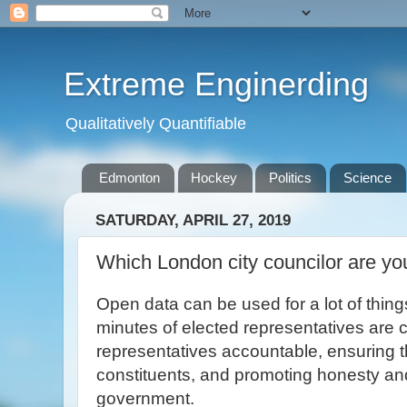
Extreme Enginerding
Qualitatively Quantifiable
Edmonton
Hockey
Politics
Science
SATURDAY, APRIL 27, 2019
Which London city councilor are yo
Open data can be used for a lot of thin
minutes of elected representatives are c
representatives accountable, ensuring t
constituents, and promoting honesty and
government.