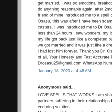
get married. I was so emotional breakdo
do anything reasonable again, after 2mo
friend of mine introduced me to a spell 
Osasu, this was after I have been scam
casters. I was introduced me to Dr Osas
less than 24 hours i saw wonders, my 
my life got back just like a completed p
we got married and it was just like a d
i had lost him forever. Thank you Dr. O
of all, Your Honesty and Fast Accurate 
Drosasu25@gmail.com WhatsApp Numb
January 18, 2020 at 4:46 AM
Anonymous said...
LOVE SPELLS THAT WORKS I am sharin
partners suffering in their relationships
enduring solution.