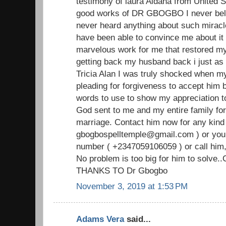
testimony of laura Aldana from United S
good works of DR GBOGBO I never beli
never heard anything about such miracl
have been able to convince me about i
marvelous work for me that restored my
getting back my husband back i just as i
Tricia Alan I was truly shocked when 
pleading for forgiveness to accept him b
words to use to show my appreciation
God sent to me and my entire family for
marriage. Contact him now for any kind 
gbogbospelltemple@gmail.com ) or you
number ( +2347059106059 ) or call him,
No problem is too big for him to solve.
THANKS TO Dr Gbogbo
November 3, 2019 at 1:53 PM
Adams Vera
said...