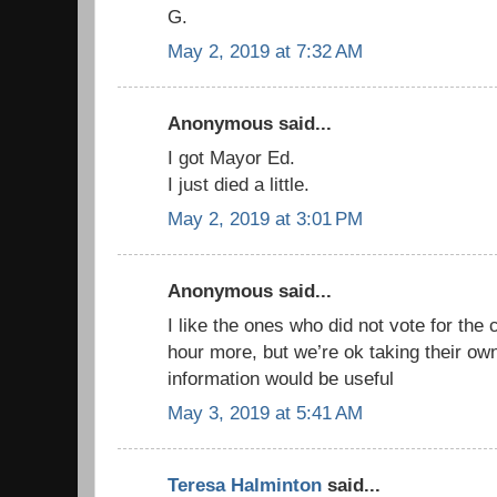
G.
May 2, 2019 at 7:32 AM
Anonymous said...
I got Mayor Ed.
I just died a little.
May 2, 2019 at 3:01 PM
Anonymous said...
I like the ones who did not vote for the
hour more, but we’re ok taking their ow
information would be useful
May 3, 2019 at 5:41 AM
Teresa Halminton
said...