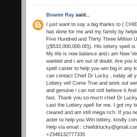
Boante Ray
said...
I just want to say a big thanks to ( C
has done for me and my family by helpin
Five Hundred and Thirty Three Million U
(($533,000,000.00)). His lottery spell i
My life is now balance and i am Now Ve
wanted and i am out of doubt. Are you l
spell caster to help you win big in any k
can contact Chief Dr Lucky , today all y
Lottery will Come True and work out well
and genuine i can not still believe it An
fast. Thank you so much chief Dr Lucky 
cast the Lottery spell for me. I got my b
cleared and am still mega rich. If you 
aster to help you Win lottery, kindly con
Help via email : chiefdrlucky@gmail.co
+2348132777335