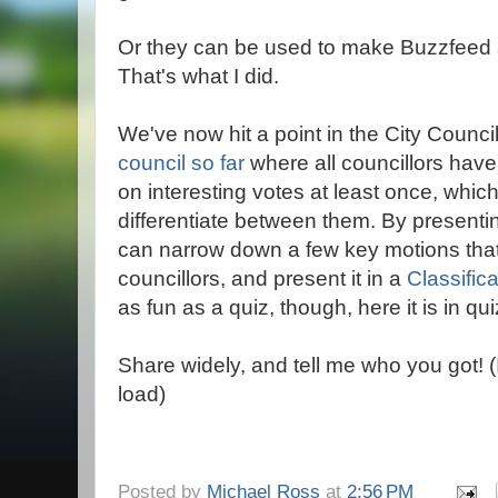
Or they can be used to make Buzzfeed s
That's what I did.
We've now hit a point in the City Counci
council so far
where all councillors hav
on interesting votes at least once, which
differentiate between them. By presenti
can narrow down a few key motions that 
councillors, and present it in a
Classific
as fun as a quiz, though, here it is in qui
Share widely, and tell me who you got! 
load)
Posted by
Michael Ross
at
2:56 PM