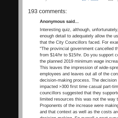
193 comments:
Anonymous said...
Interesting quiz, although, unfortunatel
enough detail to adequately allow the us
that the City Councillors faced. For ex
"The provincial government cancelled 
from $14/hr to $15/hr. Do you support c
the planned 2019 minimum wage increas
This leaves the impression of wide-spr
employees and leaves out all of the cont
decision-making process. The decision
impacted >300 first time casual part-ti
councillors suggested that they support
limited resources this was not the way to
Proponents of the increase were making 
and that context as well as the costs ar
decision-making. So overall a neat surv