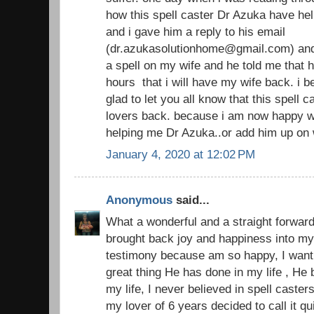
how this spell caster Dr Azuka have hel
and i gave him a reply to his email
(dr.azukasolutionhome@gmail.com) and
a spell on my wife and he told me that h
hours that i will have my wife back. i 
glad to let you all know that this spell 
lovers back. because i am now happy w
helping me Dr Azuka..or add him up on
January 4, 2020 at 12:02 PM
Anonymous
said...
What a wonderful and a straight forward
brought back joy and happiness into my 
testimony because am so happy, I want 
great thing He has done in my life , He
my life, I never believed in spell casters
my lover of 6 years decided to call it 