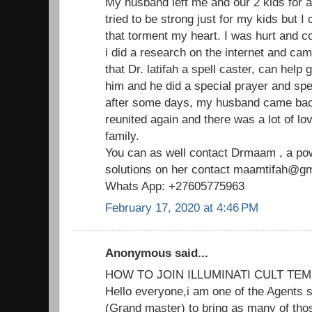
My husband left me and our 2 kids for 
tried to be strong just for my kids but I
that torment my heart. I was hurt and c
i did a research on the internet and ca
that Dr. latifah a spell caster, can help
him and he did a special prayer and spe
after some days, my husband came ba
reunited again and there was a lot of lo
family.
You can as well contact Drmaam , a powe
solutions on her contact maamtifah@gma
Whats App: +27605775963
February 17, 2020 at 4:46 PM
Anonymous said...
HOW TO JOIN ILLUMINATI CULT TEM
Hello everyone,i am one of the Agents s
(Grand master) to bring as many of thos