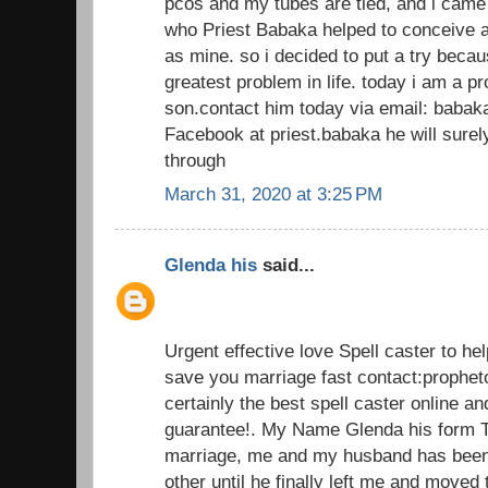
pcos and my tubes are tied, and i came
who Priest Babaka helped to conceive a
as mine. so i decided to put a try beca
greatest problem in life. today i am a 
son.contact him today via email: baba
Facebook at priest.babaka he will sur
through
March 31, 2020 at 3:25 PM
Glenda his
said...
Urgent effective love Spell caster to he
save you marriage fast contact:prophe
certainly the best spell caster online an
guarantee!. My Name Glenda his form T
marriage, me and my husband has been 
other until he finally left me and moved 