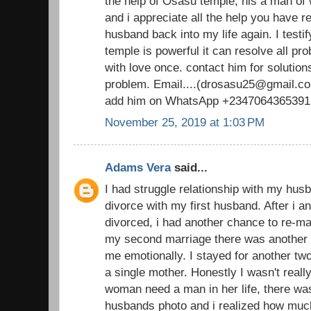
the help of Osasu temple, his a man o
and i appreciate all the help you have 
husband back into my life again. I testi
temple is powerful it can resolve all pr
with love once. contact him for solutions
problem. Email....(drosasu25@gmail.com
add him on WhatsApp +2347064365391
November 25, 2019 at 1:03 PM
Adams Vera
said...
I had struggle relationship with my husb
divorce with my first husband. After i 
divorced, i had another chance to re-ma
my second marriage there was another d
me emotionally. I stayed for another t
a single mother. Honestly I wasn't real
woman need a man in her life, there was
husbands photo and i realized how muc