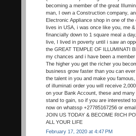
becoming a member of the great Illumin
man, I own a Construction company, and
Electronic Appliance shop in one of the
lives in USA, i was once like you, me
financially down to 1 square meal a day,
live, I lived in poverty until i saw an o
the GREAT TEMPLE OF ILLUMINATI 
my chances and i have been a member f
The higher you get the richer you beco
business grow faster than you can ever 
the talent in you and make you famou
of illuminati order you will receive 2,
on your Bank Account, these and many 
stand to gain, so if you are interested
now on whatssp +27785167256 or ema
JOIN US TODAY & BECOME RICH P
ALL YOUR LIFE
February 17, 2020 at 4:47 PM