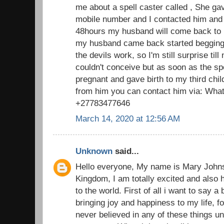
me about a spell caster called , She g
mobile number and I contacted him and 
48hours my husband will come back to 
my husband came back started begging f
the devils work, so I'm still surprise till
couldn't conceive but as soon as the s
pregnant and gave birth to my third chi
from him you can contact him via: What
+27783477646
March 14, 2020 at 12:56 AM
Unknown
said...
Hello everyone, My name is Mary John
Kingdom, I am totally excited and also 
to the world. First of all i want to say a
bringing joy and happiness to my life, fo
never believed in any of these things u