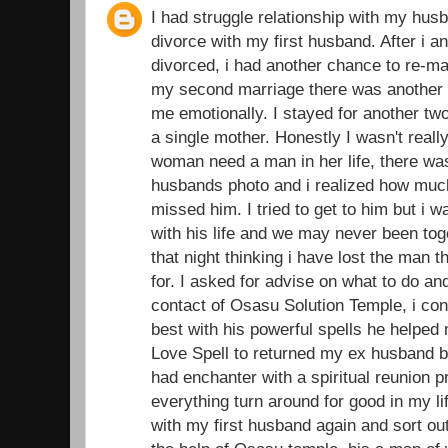
I had struggle relationship with my husb
divorce with my first husband. After i 
divorced, i had another chance to re-ma
my second marriage there was another d
me emotionally. I stayed for another t
a single mother. Honestly I wasn't real
woman need a man in her life, there was
husbands photo and i realized how muc
missed him. I tried to get to him but i 
with his life and we may never been toge
that night thinking i have lost the man 
for. I asked for advise on what to do an
contact of Osasu Solution Temple, i con
best with his powerful spells he helped
Love Spell to returned my ex husband ba
had enchanter with a spiritual reunion 
everything turn around for good in my li
with my first husband again and sort out