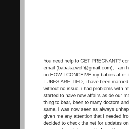
You need help to GET PREGNANT? conta
email (babaka.wolf@gmail.com), i am h
on HOW I CONCEIVE my babies after i
TUBES ARE TIED, i have been married 
without no issue. i had problems with 
started to have new affairs aside our ma
thing to bear, been to many doctors an
same, i was now seen as always unhap
given me any attention that i needed from
decided to check the net for updates on