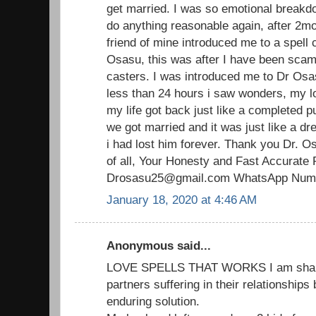
get married. I was so emotional breakdo
do anything reasonable again, after 2mo
friend of mine introduced me to a spell 
Osasu, this was after I have been scam
casters. I was introduced me to Dr Osas
less than 24 hours i saw wonders, my 
my life got back just like a completed p
we got married and it was just like a d
i had lost him forever. Thank you Dr. O
of all, Your Honesty and Fast Accurate 
Drosasu25@gmail.com WhatsApp Numb
January 18, 2020 at 4:46 AM
Anonymous said...
LOVE SPELLS THAT WORKS I am sharin
partners suffering in their relationships
enduring solution.