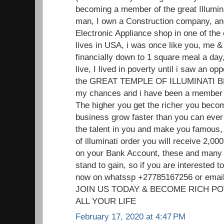
becoming a member of the great Illumin
man, I own a Construction company, and
Electronic Appliance shop in one of the
lives in USA, i was once like you, me
financially down to 1 square meal a day,
live, I lived in poverty until i saw an o
the GREAT TEMPLE OF ILLUMINATI 
my chances and i have been a member f
The higher you get the richer you beco
business grow faster than you can ever 
the talent in you and make you famou
of illuminati order you will receive 2,
on your Bank Account, these and many 
stand to gain, so if you are interested
now on whatssp +27785167256 or ema
JOIN US TODAY & BECOME RICH P
ALL YOUR LIFE
February 17, 2020 at 4:47 PM