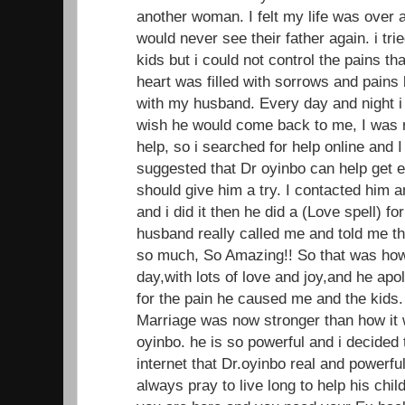
another woman. I felt my life was over 
would never see their father again. i trie
kids but i could not control the pains t
heart was filled with sorrows and pains 
with my husband. Every day and night i
wish he would come back to me, I was r
help, so i searched for help online and
suggested that Dr oyinbo can help get ex 
should give him a try. I contacted him 
and i did it then he did a (Love spell) f
husband really called me and told me t
so much, So Amazing!! So that was ho
day,with lots of love and joy,and he apo
for the pain he caused me and the kids.
Marriage was now stronger than how it w
oyinbo. he is so powerful and i decided
internet that Dr.oyinbo real and powerful
always pray to live long to help his child