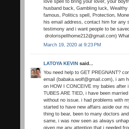
love spell to bring your lover, your boyfr
husband back, Gambling luck, Wealthy li
famous, Politics spell, Protection, Mon
his email address, contact him for any s
testimony and i want people to be save
drolorispellhome212@gmail.com) Wha
March 19, 2020 at 9:23 PM
LATOYA KEVIN
said...
You need help to GET PREGNANT? conta
email (babaka.wolf@gmail.com), i am h
on HOW I CONCEIVE my babies after i
TUBES ARE TIED, i have been married 
without no issue. i had problems with 
started to have new affairs aside our ma
thing to bear, been to many doctors an
same, i was now seen as always unhap
given me any attention that i needed from