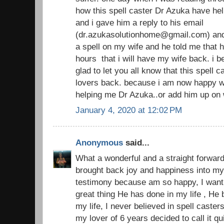
how this spell caster Dr Azuka have hel
and i gave him a reply to his email
(dr.azukasolutionhome@gmail.com) and
a spell on my wife and he told me that h
hours that i will have my wife back. i 
glad to let you all know that this spell 
lovers back. because i am now happy w
helping me Dr Azuka..or add him up on
January 4, 2020 at 12:02 PM
Anonymous
said...
What a wonderful and a straight forward
brought back joy and happiness into my 
testimony because am so happy, I want 
great thing He has done in my life , He
my life, I never believed in spell casters
my lover of 6 years decided to call it 