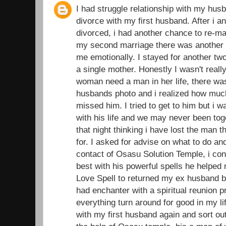
I had struggle relationship with my husb
divorce with my first husband. After i 
divorced, i had another chance to re-ma
my second marriage there was another d
me emotionally. I stayed for another t
a single mother. Honestly I wasn't real
woman need a man in her life, there was
husbands photo and i realized how muc
missed him. I tried to get to him but i 
with his life and we may never been toge
that night thinking i have lost the man 
for. I asked for advise on what to do an
contact of Osasu Solution Temple, i con
best with his powerful spells he helped
Love Spell to returned my ex husband ba
had enchanter with a spiritual reunion 
everything turn around for good in my li
with my first husband again and sort out