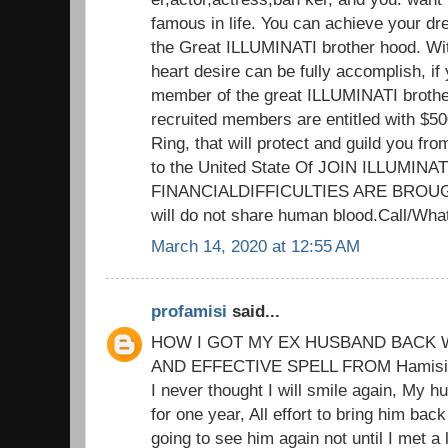
famous in life. You can achieve your d
the Great ILLUMINATI brother hood. Wit
heart desire can be fully accomplish, if 
member of the great ILLUMINATI brothe
recruited members are entitled with $5
Ring, that will protect and guild you fr
to the United State Of JOIN ILLUMIN
FINANCIALDIFFICULTIES ARE BROUG
will do not share human blood.Call/W
March 14, 2020 at 12:55 AM
profamisi
said...
HOW I GOT MY EX HUSBAND BACK W
AND EFFECTIVE SPELL FROM Hamisi M
I never thought I will smile again, My h
for one year, All effort to bring him back
going to see him again not until I met a