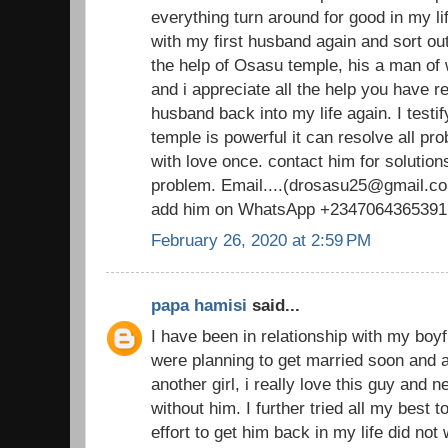
everything turn around for good in my li
with my first husband again and sort out
the help of Osasu temple, his a man o
and i appreciate all the help you have 
husband back into my life again. I testi
temple is powerful it can resolve all pr
with love once. contact him for solutions
problem. Email....(drosasu25@gmail.com
add him on WhatsApp +2347064365391
February 26, 2020 at 2:59 PM
papa hamisi
said...
I have been in relationship with my boy
were planning to get married soon and al
another girl, i really love this guy and 
without him. I further tried all my best 
effort to get him back in my life did not 