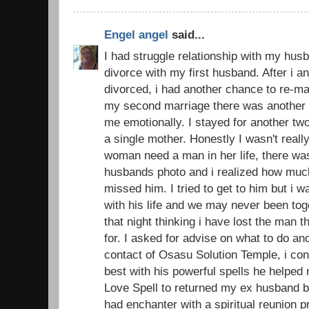
Engel angel
said...
I had struggle relationship with my husb
divorce with my first husband. After i 
divorced, i had another chance to re-ma
my second marriage there was another d
me emotionally. I stayed for another t
a single mother. Honestly I wasn't real
woman need a man in her life, there was
husbands photo and i realized how muc
missed him. I tried to get to him but i 
with his life and we may never been toge
that night thinking i have lost the man 
for. I asked for advise on what to do an
contact of Osasu Solution Temple, i con
best with his powerful spells he helped
Love Spell to returned my ex husband ba
had enchanter with a spiritual reunion 