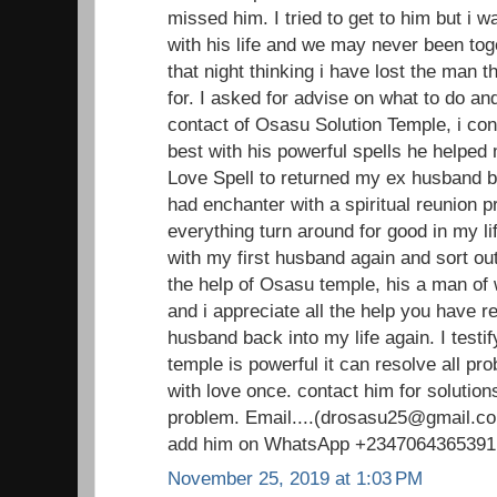
missed him. I tried to get to him but i 
with his life and we may never been toge
that night thinking i have lost the man 
for. I asked for advise on what to do an
contact of Osasu Solution Temple, i con
best with his powerful spells he helped
Love Spell to returned my ex husband ba
had enchanter with a spiritual reunion 
everything turn around for good in my li
with my first husband again and sort out
the help of Osasu temple, his a man o
and i appreciate all the help you have 
husband back into my life again. I testi
temple is powerful it can resolve all pr
with love once. contact him for solutions
problem. Email....(drosasu25@gmail.com
add him on WhatsApp +2347064365391
November 25, 2019 at 1:03 PM