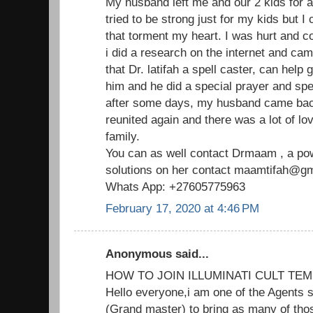
My husband left me and our 2 kids for 
tried to be strong just for my kids but I
that torment my heart. I was hurt and c
i did a research on the internet and ca
that Dr. latifah a spell caster, can help
him and he did a special prayer and spe
after some days, my husband came ba
reunited again and there was a lot of lo
family.
You can as well contact Drmaam , a powe
solutions on her contact maamtifah@gma
Whats App: +27605775963
February 17, 2020 at 4:46 PM
Anonymous said...
HOW TO JOIN ILLUMINATI CULT TEM
Hello everyone,i am one of the Agents s
(Grand master) to bring as many of thos