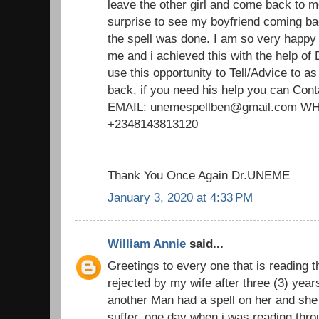
leave the other girl and come back to m
surprise to see my boyfriend coming ba
the spell was done. I am so very happy
me and i achieved this with the help of
use this opportunity to Tell/Advice to 
back, if you need his help you can Cont
EMAIL: unemespellben@gmail.com 
+2348143813120
Thank You Once Again Dr.UNEME
January 3, 2020 at 4:33 PM
William Annie
said...
Greetings to every one that is reading t
rejected by my wife after three (3) yea
another Man had a spell on her and she 
suffer. one day when i was reading thro