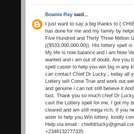
Boante Ray
said...
I just want to say a big thanks to ( C
has done for me and my family by helpin
Five Hundred and Thirty Three Million U
(($533,000,000.00)). His lottery spell i
My life is now balance and i am Now Ve
wanted and i am out of doubt. Are you l
spell caster to help you win big in any k
can contact Chief Dr Lucky , today all y
Lottery will Come True and work out well
and genuine i can not still believe it An
fast. Thank you so much chief Dr Lucky 
cast the Lottery spell for me. I got my b
cleared and am still mega rich. If you 
aster to help you Win lottery, kindly con
Help via email : chiefdrlucky@gmail.co
+2348132777335