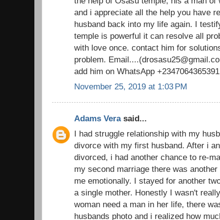
the help of Osasu temple, his a man o
and i appreciate all the help you have 
husband back into my life again. I testi
temple is powerful it can resolve all pr
with love once. contact him for solutions
problem. Email....(drosasu25@gmail.com
add him on WhatsApp +2347064365391
November 25, 2019 at 1:03 PM
Adams Vera
said...
I had struggle relationship with my husb
divorce with my first husband. After i 
divorced, i had another chance to re-ma
my second marriage there was another d
me emotionally. I stayed for another t
a single mother. Honestly I wasn't real
woman need a man in her life, there was
husbands photo and i realized how muc