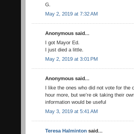
G.
May 2, 2019 at 7:32 AM
Anonymous said...
I got Mayor Ed.
I just died a little.
May 2, 2019 at 3:01 PM
Anonymous said...
I like the ones who did not vote for the
hour more, but we’re ok taking their ow
information would be useful
May 3, 2019 at 5:41 AM
Teresa Halminton
said...