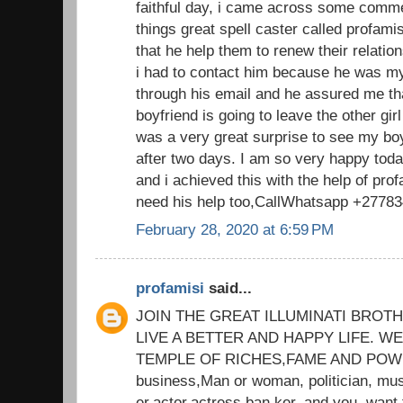
faithful day, i came across some comm
things great spell caster called profam
that he help them to renew their relatio
i had to contact him because he was my
through his email and he assured me th
boyfriend is going to leave the other gi
was a very great surprise to see my bo
after two days. I am so very happy tod
and i achieved this with the help of prof
need his help too,CallWhatsapp +2778
February 28, 2020 at 6:59 PM
profamisi
said...
JOIN THE GREAT ILLUMINATI BROT
LIVE A BETTER AND HAPPY LIFE. 
TEMPLE OF RICHES,FAME AND POWER
business,Man or woman, politician, mus
er,actor,actress,ban ker, and you. want 