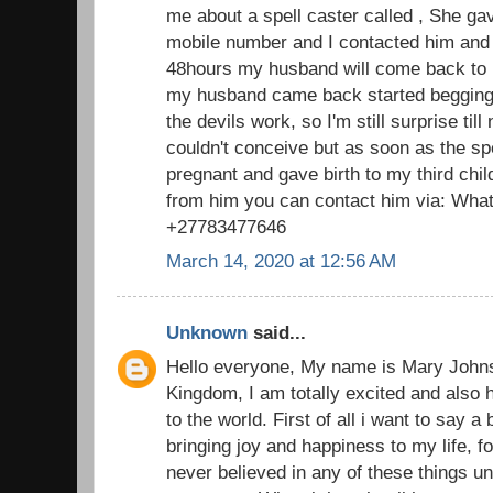
me about a spell caster called , She g
mobile number and I contacted him and 
48hours my husband will come back to 
my husband came back started begging f
the devils work, so I'm still surprise till
couldn't conceive but as soon as the s
pregnant and gave birth to my third chi
from him you can contact him via: What
+27783477646
March 14, 2020 at 12:56 AM
Unknown
said...
Hello everyone, My name is Mary John
Kingdom, I am totally excited and also 
to the world. First of all i want to say a
bringing joy and happiness to my life, fo
never believed in any of these things u