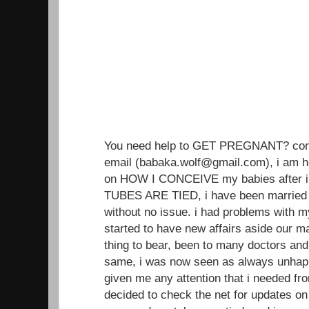
You need help to GET PREGNANT? conta
email (babaka.wolf@gmail.com), i am h
on HOW I CONCEIVE my babies after i
TUBES ARE TIED, i have been married 
without no issue. i had problems with 
started to have new affairs aside our ma
thing to bear, been to many doctors an
same, i was now seen as always unhap
given me any attention that i needed from
decided to check the net for updates on