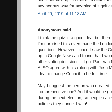
any serious way for anything of signific
April 29, 2019 at 11:18 AM
Anonymous said...
I think the quiz is a good idea, but the
I'm surprised this even made the Londo
questions. However... once I saw the Cou
up in Google News and found that I wou
other voting decisions... I got Paul Va
ALSO agree with his (along with Josh M
idea to change Council to be full time.
May I suggest the person who created t
comprehensive one? And it would be grea
during the next election, so people can
policies they connect with!