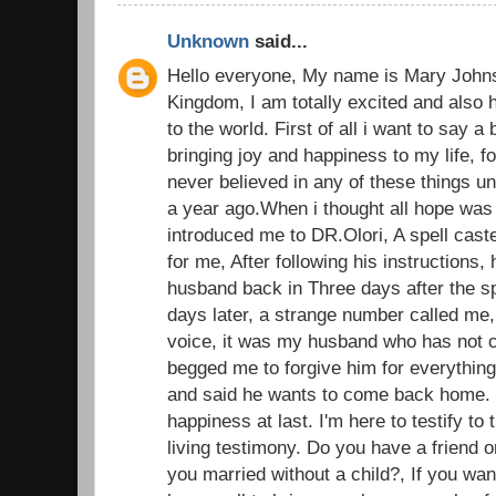
Unknown
said...
Hello everyone, My name is Mary John
Kingdom, I am totally excited and also 
to the world. First of all i want to say a
bringing joy and happiness to my life, fo
never believed in any of these things u
a year ago.When i thought all hope was l
introduced me to DR.Olori, A spell caste
for me, After following his instructions, 
husband back in Three days after the sp
days later, a strange number called me,
voice, it was my husband who has not c
begged me to forgive him for everything
and said he wants to come back home.
happiness at last. I'm here to testify t
living testimony. Do you have a friend o
you married without a child?, If you wan