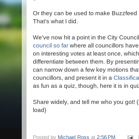
Or they can be used to make Buzzfeed s
That's what I did.
We've now hit a point in the City Counci
council so far
where all councillors hav
on interesting votes at least once, which
differentiate between them. By presenti
can narrow down a few key motions that 
councillors, and present it in a
Classific
as fun as a quiz, though, here it is in qui
Share widely, and tell me who you got! 
load)
Posted by
Michael Ross
at
2:56 PM