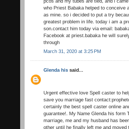
pcos and my tubes are tied, and i came
who Priest Babaka helped to conceive a
as mine. so i decided to put a try beca
greatest problem in life. today i am a 
son.contact him today via email: baba
Facebook at priest.babaka he will sur
through
March 31, 2020 at 3:25 PM
Glenda his
said...
Urgent effective love Spell caster to he
save you marriage fast contact:prophe
certainly the best spell caster online an
guarantee!. My Name Glenda his form T
marriage, me and my husband has been 
other until he finally left me and moved 