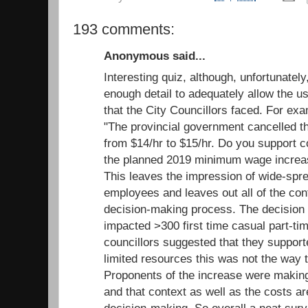
193 comments:
Anonymous said...
Interesting quiz, although, unfortunatel
enough detail to adequately allow the us
that the City Councillors faced. For ex
"The provincial government cancelled 
from $14/hr to $15/hr. Do you support c
the planned 2019 minimum wage increas
This leaves the impression of wide-spr
employees and leaves out all of the cont
decision-making process. The decision
impacted >300 first time casual part-ti
councillors suggested that they support
limited resources this was not the way to
Proponents of the increase were making 
and that context as well as the costs ar
decision-making. So overall a neat surv