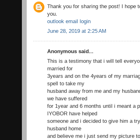
Thank you for sharing the post! I hope 
you.
outlook email login
June 28, 2019 at 2:25 AM
Anonymous said...
This is a testimony that i will tell ever
married for
3years and on the 4years of my marria
spell to take my
husband away from me and my husband 
we have suffered
for 1year and 6 months until i meant a 
IYOBOR have helped
someone and i decided to give him a try
husband home
and believe me i just send my picture t