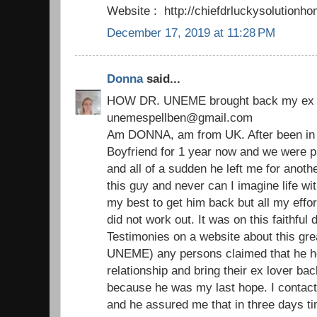
Website : http://chiefdrluckysolutio
December 17, 2019 at 11:28 PM
Donna
said...
HOW DR. UNEME brought back my ex 
unemespellben@gmail.com
Am DONNA, am from UK. After been in a
Boyfriend for 1 year now and we were p
and all of a sudden he left me for another 
this guy and never can I imagine life with
my best to get him back but all my effor
did not work out. It was on this faithfu
Testimonies on a website about this grea
UNEME) any persons claimed that he he
relationship and bring their ex lover bac
because he was my last hope. I contact
and he assured me that in three days ti