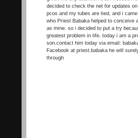
decided to check the net for updates on
pcos and my tubes are tied, and i came
who Priest Babaka helped to conceive a
as mine. so i decided to put a try beca
greatest problem in life. today i am a 
son.contact him today via email: baba
Facebook at priest.babaka he will sur
through