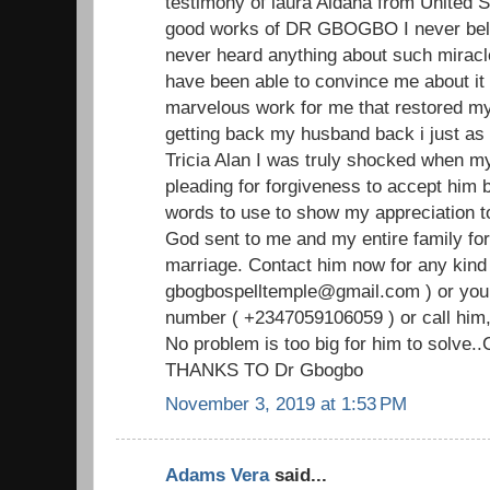
testimony of laura Aldana from United S
good works of DR GBOGBO I never beli
never heard anything about such miracl
have been able to convince me about i
marvelous work for me that restored my
getting back my husband back i just as i
Tricia Alan I was truly shocked when 
pleading for forgiveness to accept him b
words to use to show my appreciation
God sent to me and my entire family for
marriage. Contact him now for any kind 
gbogbospelltemple@gmail.com ) or you
number ( +2347059106059 ) or call him,
No problem is too big for him to solve.
THANKS TO Dr Gbogbo
November 3, 2019 at 1:53 PM
Adams Vera
said...