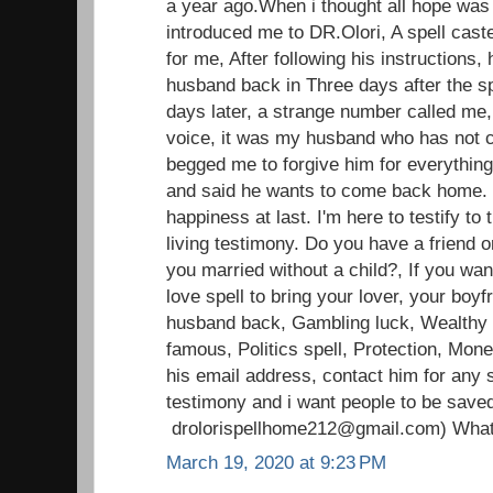
a year ago.When i thought all hope was l
introduced me to DR.Olori, A spell caste
for me, After following his instructions, 
husband back in Three days after the sp
days later, a strange number called me,
voice, it was my husband who has not c
begged me to forgive him for everything
and said he wants to come back home.
happiness at last. I'm here to testify t
living testimony. Do you have a friend o
you married without a child?, If you wan
love spell to bring your lover, your boyfr
husband back, Gambling luck, Wealthy li
famous, Politics spell, Protection, Mon
his email address, contact him for any s
testimony and i want people to be save
drolorispellhome212@gmail.com) Wha
March 19, 2020 at 9:23 PM