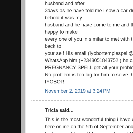
husband and after
3days as he have told me i saw a car d
behold it was my
husband and he have come to me and th
happy to make
every one of you in similar to met with
back to
your self His email (iyobortemplespell@
WhatsApp him (+2348051843752 ) he ca
PREGNANCY SPELL get all your proble
No problem is too big for him to solve
IYOBOR
November 2, 2019 at 3:24 PM
Tricia said...
This is the most wonderful thing i have 
here online on the 5th of September an