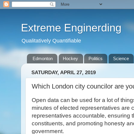
Extreme Enginerding
Qualitatively Quantifiable
Edmonton
Hockey
Politics
Science
SATURDAY, APRIL 27, 2019
Which London city councilor are yo
Open data can be used for a lot of thin
minutes of elected representatives are c
representatives accountable, ensuring t
constituents, and promoting honesty and
government.