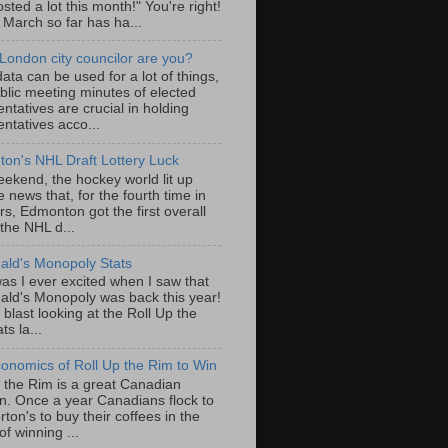
sted a lot this month!" You're right!
, March so far has ha...
London city councilor are you?
ta can be used for a lot of things,
blic meeting minutes of elected
ntatives are crucial in holding
ntatives acco...
on's NHL Draft Lottery Luck
eekend, the hockey world lit up
e news that, for the fourth time in
rs, Edmonton got the first overall
 the NHL d...
ld's Monopoly Stats
as I ever excited when I saw that
ld's Monopoly was back this year!
 blast looking at the Roll Up the
ts la...
onomics of Roll Up the Rim to Win
p the Rim is a great Canadian
ion. Once a year Canadians flock to
ton's to buy their coffees in the
f winning ...