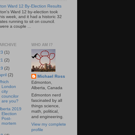
on Ward 12 By-Election Results
on's Ward 12 by-election took
his week, and it had a historic 32
tes running to sit on council.
were a couple ...
ARCHIVE
WHO AM I?
23
(1)
21
(2)
19
(2)
April
(2)
Michael Ross
hich
Edmonton,
London
Alberta, Canada
city
Edmonton nerd
councilor
fascinated by all
are you?
things science,
lberta 2019
math, political,
Election
and engineering.
Post-
mortem
View my complete
profile