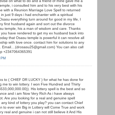
advise on what to do and a friend of mine gave me a
emple, i consulted him and to his very best with his
me with a Reunion Marriage Love Spell to returned
n just 9 days i had enchanter with a spiritual
Osasu everything turn around for good in my life, I
my first husband again and sort out the divorce
sasu temple, his a man of wisdom and care. Thanks
lp you have rendered to get my ex husband back into
 today that Osasu temple is powerful it can resolve all
ship with love once. contact him for solutions to any
m. Email....(drosasu25@gmail.com) You can also call
App +2347064365391
3 PM
anks to ( CHIEF DR LUCKY ) for what he has done for
 me to win lottery. I won Five Hundred and Thirty
$533,000,000.00)). His lottery spell is the best and so
lance and i am Now Very Rich As i have always
t. Are you looking for a real and genuine spell
n any kind of lottery you play? you can contact Chief
an to ever win Big in Lottery will Come True and work
ery real and genuine i can not still believe it And His