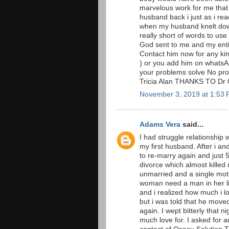
marvelous work for me that
husband back i just as i rea
when my husband knelt down
really short of words to u
God sent to me and my entir
Contact him now for any ki
) or you add him on whatsA
your problems solve No prob
Tricia Alan THANKS TO Dr
November 3, 2019 at 1:53
Adams Vera
said...
I had struggle relationship 
my first husband. After i a
to re-marry again and just
divorce which almost killed
unmarried and a single moth
woman need a man in her li
and i realized how much i l
but i was told that he move
again. I wept bitterly that n
much love for. I asked for 