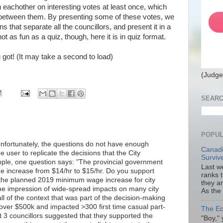
h eachother on interesting votes at least once, which
te between them. By presenting some of these votes, we
that separate all the councillors, and present it in a
not as fun as a quiz, though, here it is in quiz format.
 got! (It may take a second to load)
(Judge
M
SEARC
POPUL
 unfortunately, the questions do not have enough
Canadi
e user to replicate the decisions that the City
Surviv
mple, one question says: "The provincial government
Last we
 increase from $14/hr to $15/hr. Do you support
ranks 
 the planned 2019 minimum wage increase for city
they a
he impression of wide-spread impacts on many city
As the
l of the context that was part of the decision-making
over $500k and impacted >300 first time casual part-
The Ec
 3 councillors suggested that they supported the
"Boy," 