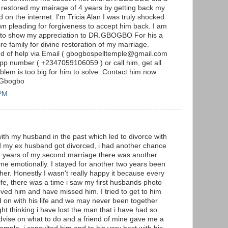
 restored my mairage of 4 years by getting back my
d on the internet. I'm Tricia Alan I was truly shocked
 pleading for forgiveness to accept him back. I am
se to show my appreciation to DR.GBOGBO For his a
e family for divine restoration of my marriage.
nd of help via Email ( gbogbospelltemple@gmail.com
pp number ( +2347059106059 ) or call him, get all
lem is too big for him to solve..Contact him now
 Gbogbo
 PM
with my husband in the past which led to divorce with
nd my ex husband got divorced, i had another chance
 5 years of my second marriage there was another
 me emotionally. I stayed for another two years been
er. Honestly I wasn't really happy it because every
fe, there was a time i saw my first husbands photo
oved him and have missed him. I tried to get to him
d on with his life and we may never been together
ight thinking i have lost the man that i have had so
advise on what to do and a friend of mine gave me a