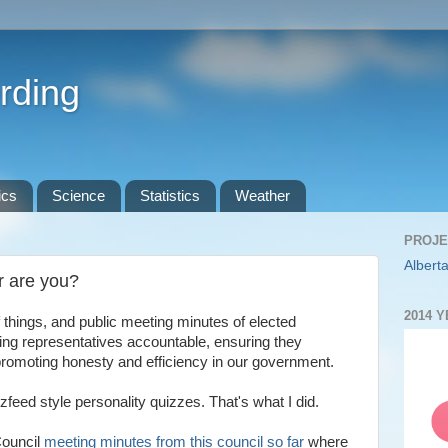
rding
ics
Science
Statistics
Weather
PROJE
Alberta
r are you?
2014 
 things, and public meeting minutes of elected
ding representatives accountable, ensuring they
 promoting honesty and efficiency in our government.
eed style personality quizzes. That's what I did.
Council
meeting minutes from this council so far
where