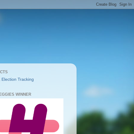
CTS
 Election Tracking
YEGGIES WINNER