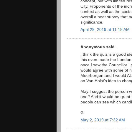
concept, but with limited re
City. Proponents of the incr
context as well as the costs
overall a neat survey that 
significance.
April 29, 2019 at 11:18 AM
Anonymous said...
I think the quiz is a good i
this even made the London 
once I saw the Councillor I
would agree with some of his
Meerbergen and I would ALS
on Van Holst's idea to chang
May I suggest the person w
one? And it would be great t
people can see which candid
G.
May 2, 2019 at 7:32 AM