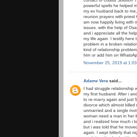
contact of Osasu Solution T
powerful spells he helped 
my ex husband back to me, i
reunion prayers with priest 
am now happily living with 
issues. with the help of O
and i appreciate all the he
my life again. I testify here
problem in a broken relation
kind of relationship proble
him or add him on Whats
November 25, 2019 at 1:0
Adams Vera
said...
I had struggle relationship 
my first husband. After i a
to re-marry again and just
divorce which almost killed
unmarried and a single moth
woman need a man in her li
and i realized how much i l
but i was told that he move
again. I wept bitterly that n