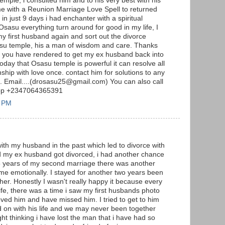
emple, i consulted him and to his very best with his
me with a Reunion Marriage Love Spell to returned
n just 9 days i had enchanter with a spiritual
Osasu everything turn around for good in my life, I
my first husband again and sort out the divorce
sasu temple, his a man of wisdom and care. Thanks
lp you have rendered to get my ex husband back into
 today that Osasu temple is powerful it can resolve all
ship with love once. contact him for solutions to any
m. Email....(drosasu25@gmail.com) You can also call
App +2347064365391
3 PM
with my husband in the past which led to divorce with
nd my ex husband got divorced, i had another chance
 5 years of my second marriage there was another
 me emotionally. I stayed for another two years been
er. Honestly I wasn't really happy it because every
fe, there was a time i saw my first husbands photo
oved him and have missed him. I tried to get to him
d on with his life and we may never been together
ight thinking i have lost the man that i have had so