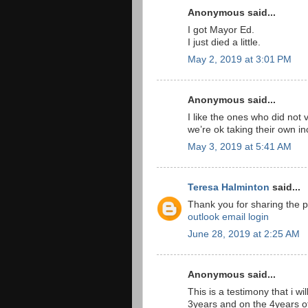
Anonymous said...
I got Mayor Ed.
I just died a little.
May 2, 2019 at 3:01 PM
Anonymous said...
I like the ones who did not 
we’re ok taking their own i
May 3, 2019 at 5:41 AM
Teresa Halminton
said...
Thank you for sharing the p
outlook email login
June 28, 2019 at 2:25 AM
Anonymous said...
This is a testimony that i wi
3years and on the 4years o