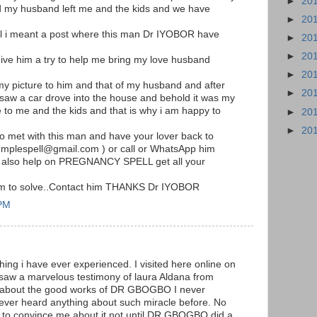
►
20
my husband left me and the kids and we have
►
20
il i meant a post where this man Dr IYOBOR have
►
20
►
20
ive him a try to help me bring my love husband
►
20
my picture to him and that of my husband and after
►
20
 saw a car drove into the house and behold it was my
o me and the kids and that is why i am happy to
►
20
►
20
 to met with this man and have your lover back to
templespell@gmail.com ) or call or WhatsApp him
 also help on PREGNANCY SPELL get all your
him to solve..Contact him THANKS Dr IYOBOR
 PM
hing i have ever experienced. I visited here online on
 saw a marvelous testimony of laura Aldana from
m about the good works of DR GBOGBO I never
never heard anything about such miracle before. No
to convince me about it not until DR.GBOGBO did a