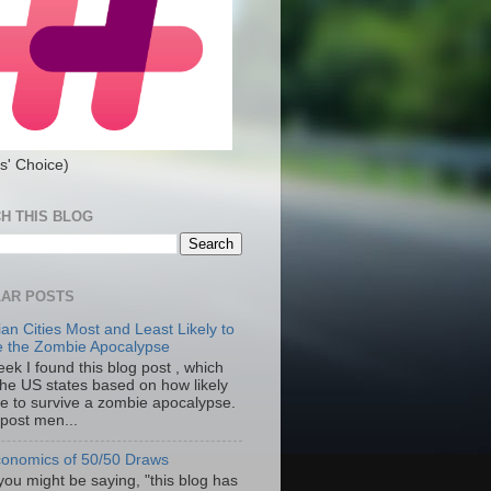
s' Choice)
H THIS BLOG
AR POSTS
an Cities Most and Least Likely to
e the Zombie Apocalypse
ek I found this blog post , which
the US states based on how likely
re to survive a zombie apocalypse.
 post men...
onomics of 50/50 Draws
you might be saying, "this blog has