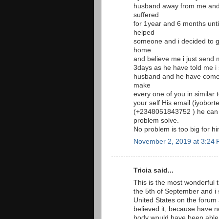
husband away from me and 
suffered
for 1year and 6 months unt
helped
someone and i decided to g
home
and believe me i just send 
3days as he have told me i
husband and he have come t
make
every one of you in similar
your self His email (iyobor
(+2348051843752 ) he can
problem solve.
No problem is too big for 
November 2, 2019 at 3:24
Tricia said...
This is the most wonderful t
the 5th of September and i
United States on the foru
believed it, because have 
body would have been able 