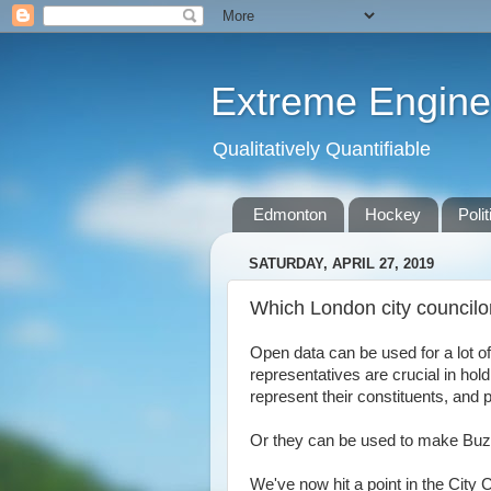
Extreme Engine
Qualitatively Quantifiable
Edmonton
Hockey
Polit
SATURDAY, APRIL 27, 2019
Which London city councilo
Open data can be used for a lot of
representatives are crucial in hol
represent their constituents, and
Or they can be used to make Buzzf
We've now hit a point in the City 