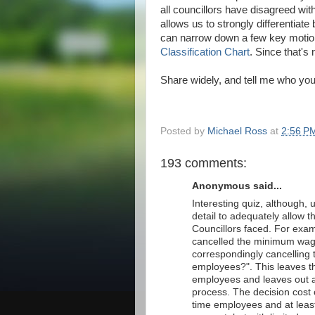
all councillors have disagreed wit
allows us to strongly differentia
can narrow down a few key motions 
Classification Chart
. Since that's 
Share widely, and tell me who you
Posted by
Michael Ross
at
2:56 P
193 comments:
Anonymous said...
Interesting quiz, although,
detail to adequately allow th
Councillors faced. For exa
cancelled the minimum wage
correspondingly cancelling
employees?". This leaves t
employees and leaves out al
process. The decision cost 
time employees and at least