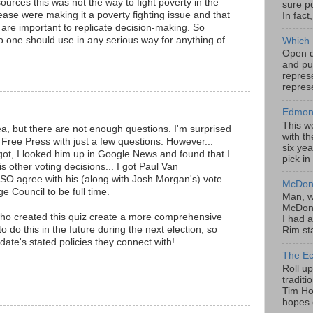
sources this was not the way to fight poverty in the
sure po
ease were making it a poverty fighting issue and that
In fact
 are important to replicate decision-making. So
no one should use in any serious way for anything of
Which 
Open da
and pu
represe
represe
Edmont
This w
dea, but there are not enough questions. I'm surprised
with th
Free Press with just a few questions. However...
six yea
 got, I looked him up in Google News and found that I
pick in
 other voting decisions... I got Paul Van
O agree with his (along with Josh Morgan's) vote
McDona
e Council to be full time.
Man, w
McDona
ho created this quiz create a more comprehensive
I had a
o do this in the future during the next election, so
Rim sta
ate's stated policies they connect with!
The Ec
Roll u
tradit
Tim Hor
hopes o