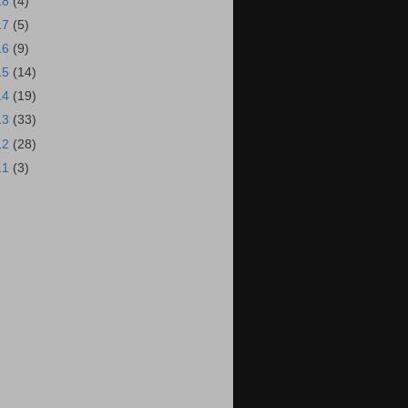
18
(4)
17
(5)
16
(9)
15
(14)
14
(19)
13
(33)
12
(28)
11
(3)