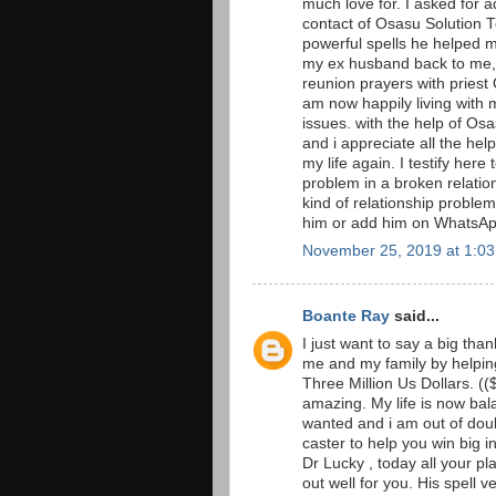
much love for. I asked for 
contact of Osasu Solution T
powerful spells he helped 
my ex husband back to me, i
reunion prayers with priest 
am now happily living with 
issues. with the help of O
and i appreciate all the he
my life again. I testify here
problem in a broken relation
kind of relationship proble
him or add him on Whats
November 25, 2019 at 1:0
Boante Ray
said...
I just want to say a big th
me and my family by helping
Three Million Us Dollars. ((
amazing. My life is now ba
wanted and i am out of doub
caster to help you win big i
Dr Lucky , today all your pl
out well for you. His spell v