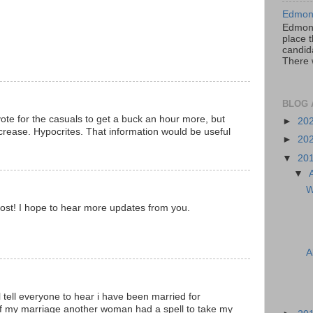
Edmont
Edmont
place t
candida
There 
BLOG 
vote for the casuals to get a buck an hour more, but
►
20
ncrease. Hypocrites. That information would be useful
►
20
▼
20
▼
W
ost! I hope to hear more updates from you.
A
ll tell everyone to hear i have been married for
f my marriage another woman had a spell to take my