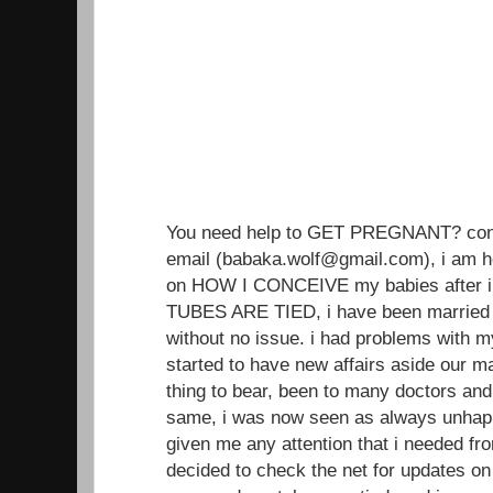
You need help to GET PREGNANT? conta
email (babaka.wolf@gmail.com), i am h
on HOW I CONCEIVE my babies after i
TUBES ARE TIED, i have been married 
without no issue. i had problems with 
started to have new affairs aside our ma
thing to bear, been to many doctors an
same, i was now seen as always unhap
given me any attention that i needed from
decided to check the net for updates on