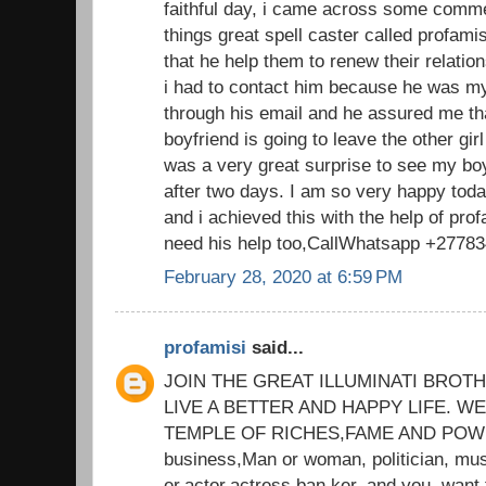
faithful day, i came across some comm
things great spell caster called profam
that he help them to renew their relatio
i had to contact him because he was my
through his email and he assured me th
boyfriend is going to leave the other gi
was a very great surprise to see my bo
after two days. I am so very happy tod
and i achieved this with the help of prof
need his help too,CallWhatsapp +2778
February 28, 2020 at 6:59 PM
profamisi
said...
JOIN THE GREAT ILLUMINATI BROT
LIVE A BETTER AND HAPPY LIFE. 
TEMPLE OF RICHES,FAME AND POWER
business,Man or woman, politician, mus
er,actor,actress,ban ker, and you. want 