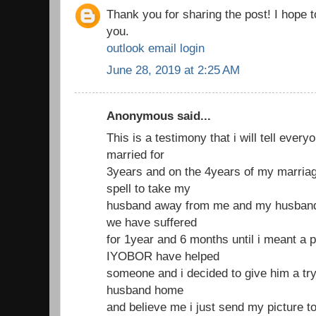
Thank you for sharing the post! I hope 
you.
outlook email login
June 28, 2019 at 2:25 AM
Anonymous said...
This is a testimony that i will tell ever
married for
3years and on the 4years of my marria
spell to take my
husband away from me and my husband 
we have suffered
for 1year and 6 months until i meant a 
IYOBOR have helped
someone and i decided to give him a try
husband home
and believe me i just send my picture t