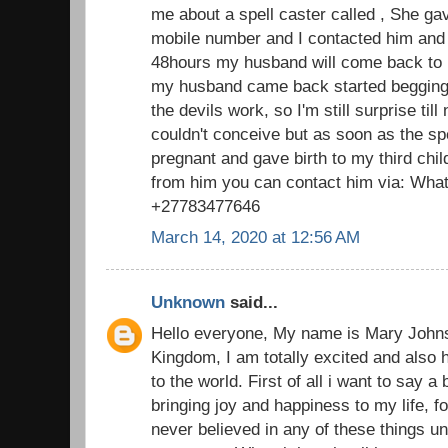
me about a spell caster called , She g
mobile number and I contacted him and 
48hours my husband will come back to 
my husband came back started begging f
the devils work, so I'm still surprise till
couldn't conceive but as soon as the s
pregnant and gave birth to my third chi
from him you can contact him via: What
+27783477646
March 14, 2020 at 12:56 AM
Unknown
said...
Hello everyone, My name is Mary John
Kingdom, I am totally excited and also 
to the world. First of all i want to say a
bringing joy and happiness to my life, fo
never believed in any of these things u