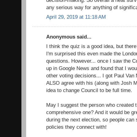
any serious way for anything of signific
April 29, 2019 at 11:18 AM
Anonymous said...
I think the quiz is a good idea, but the
I'm surprised this even made the Londo
questions. However... once I saw the Cou
up in Google News and found that I wou
other voting decisions... I got Paul Va
ALSO agree with his (along with Josh M
idea to change Council to be full time.
May I suggest the person who created t
comprehensive one? And it would be grea
during the next election, so people can
policies they connect with!