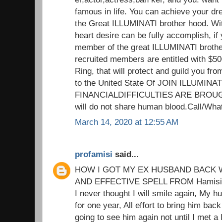
famous in life. You can achieve your d
the Great ILLUMINATI brother hood. Wit
heart desire can be fully accomplish, if 
member of the great ILLUMINATI brothe
recruited members are entitled with $5
Ring, that will protect and guild you fr
to the United State Of JOIN ILLUMIN
FINANCIALDIFFICULTIES ARE BROUG
will do not share human blood.Call/W
March 14, 2020 at 12:55 AM
profamisi
said...
HOW I GOT MY EX HUSBAND BACK W
AND EFFECTIVE SPELL FROM Hamisi M
I never thought I will smile again, My h
for one year, All effort to bring him back
going to see him again not until I met a