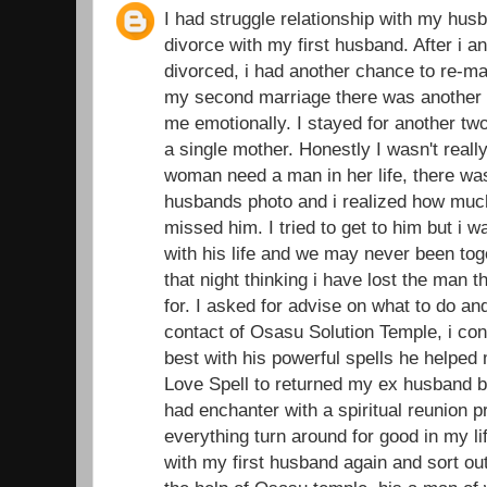
I had struggle relationship with my husb
divorce with my first husband. After i 
divorced, i had another chance to re-ma
my second marriage there was another d
me emotionally. I stayed for another t
a single mother. Honestly I wasn't real
woman need a man in her life, there was
husbands photo and i realized how muc
missed him. I tried to get to him but i 
with his life and we may never been toge
that night thinking i have lost the man 
for. I asked for advise on what to do an
contact of Osasu Solution Temple, i con
best with his powerful spells he helped
Love Spell to returned my ex husband ba
had enchanter with a spiritual reunion 
everything turn around for good in my li
with my first husband again and sort out