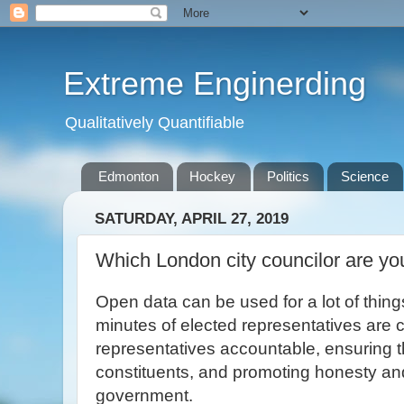
Extreme Enginerding
Qualitatively Quantifiable
Edmonton
Hockey
Politics
Science
SATURDAY, APRIL 27, 2019
Which London city councilor are yo
Open data can be used for a lot of thin
minutes of elected representatives are c
representatives accountable, ensuring t
constituents, and promoting honesty and
government.