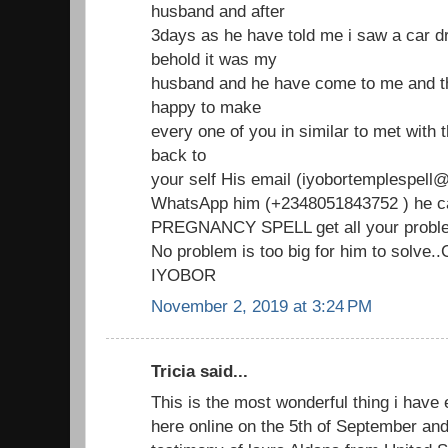
husband and after
3days as he have told me i saw a car d
behold it was my
husband and he have come to me and th
happy to make
every one of you in similar to met with
back to
your self His email (iyobortemplespell@
WhatsApp him (+2348051843752 ) he ca
PREGNANCY SPELL get all your proble
No problem is too big for him to solve
IYOBOR
November 2, 2019 at 3:24 PM
Tricia said...
This is the most wonderful thing i have 
here online on the 5th of September an