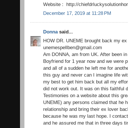
Website : http://chiefdrluckysolutio
December 17, 2019 at 11:28 PM
Donna
said...
HOW DR. UNEME brought back my ex 
unemespellben@gmail.com
Am DONNA, am from UK. After been in a
Boyfriend for 1 year now and we were p
and all of a sudden he left me for another 
this guy and never can I imagine life with
my best to get him back but all my effor
did not work out. It was on this faithfu
Testimonies on a website about this grea
UNEME) any persons claimed that he he
relationship and bring their ex lover bac
because he was my last hope. I contact
and he assured me that in three days ti