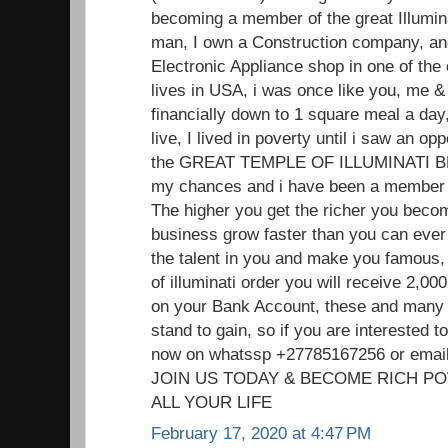
becoming a member of the great Illumin
man, I own a Construction company, and
Electronic Appliance shop in one of the
lives in USA, i was once like you, me
financially down to 1 square meal a day,
live, I lived in poverty until i saw an o
the GREAT TEMPLE OF ILLUMINATI 
my chances and i have been a member f
The higher you get the richer you beco
business grow faster than you can ever 
the talent in you and make you famou
of illuminati order you will receive 2,
on your Bank Account, these and many 
stand to gain, so if you are interested
now on whatssp +27785167256 or ema
JOIN US TODAY & BECOME RICH P
ALL YOUR LIFE
February 17, 2020 at 4:47 PM