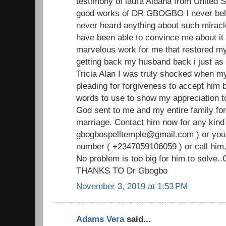
testimony of laura Aldana from United S
good works of DR GBOGBO I never beli
never heard anything about such miracl
have been able to convince me about i
marvelous work for me that restored my
getting back my husband back i just as i
Tricia Alan I was truly shocked when 
pleading for forgiveness to accept him b
words to use to show my appreciation
God sent to me and my entire family for
marriage. Contact him now for any kind 
gbogbospelltemple@gmail.com ) or you
number ( +2347059106059 ) or call him,
No problem is too big for him to solve.
THANKS TO Dr Gbogbo
November 3, 2019 at 1:53 PM
Adams Vera
said...