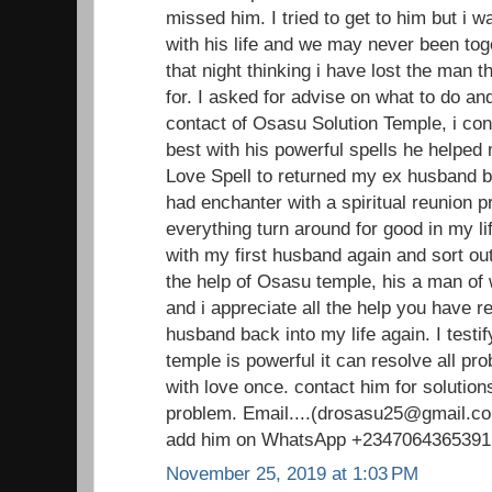
missed him. I tried to get to him but i 
with his life and we may never been toge
that night thinking i have lost the man 
for. I asked for advise on what to do an
contact of Osasu Solution Temple, i con
best with his powerful spells he helped
Love Spell to returned my ex husband ba
had enchanter with a spiritual reunion 
everything turn around for good in my li
with my first husband again and sort out
the help of Osasu temple, his a man o
and i appreciate all the help you have 
husband back into my life again. I testi
temple is powerful it can resolve all pr
with love once. contact him for solutions
problem. Email....(drosasu25@gmail.com
add him on WhatsApp +2347064365391
November 25, 2019 at 1:03 PM