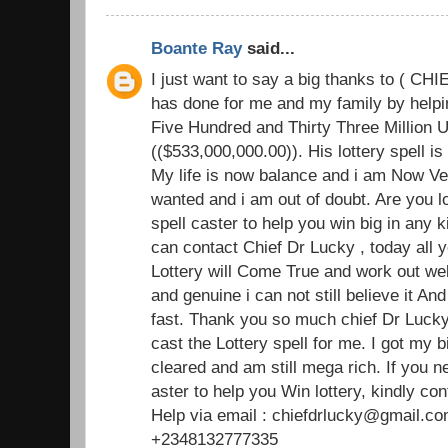
Boante Ray
said...
I just want to say a big thanks to ( C
has done for me and my family by helpin
Five Hundred and Thirty Three Million U
(($533,000,000.00)). His lottery spell i
My life is now balance and i am Now Ve
wanted and i am out of doubt. Are you l
spell caster to help you win big in any k
can contact Chief Dr Lucky , today all y
Lottery will Come True and work out well
and genuine i can not still believe it An
fast. Thank you so much chief Dr Lucky 
cast the Lottery spell for me. I got my b
cleared and am still mega rich. If you 
aster to help you Win lottery, kindly con
Help via email : chiefdrlucky@gmail.co
+2348132777335