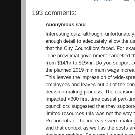
193 comments:
Anonymous said...
Interesting quiz, although, unfortunatel
enough detail to adequately allow the us
that the City Councillors faced. For ex
"The provincial government cancelled 
from $14/hr to $15/hr. Do you support c
the planned 2019 minimum wage increas
This leaves the impression of wide-spr
employees and leaves out all of the cont
decision-making process. The decision
impacted >300 first time casual part-ti
councillors suggested that they support
limited resources this was not the way to
Proponents of the increase were making 
and that context as well as the costs ar
decision-making. So overall a neat surv