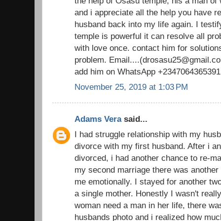
the help of Osasu temple, his a man o
and i appreciate all the help you have 
husband back into my life again. I testi
temple is powerful it can resolve all pr
with love once. contact him for solutions
problem. Email....(drosasu25@gmail.com
add him on WhatsApp +2347064365391
November 25, 2019 at 1:03 PM
Adams Vera
said...
I had struggle relationship with my husb
divorce with my first husband. After i 
divorced, i had another chance to re-ma
my second marriage there was another d
me emotionally. I stayed for another t
a single mother. Honestly I wasn't real
woman need a man in her life, there was
husbands photo and i realized how muc