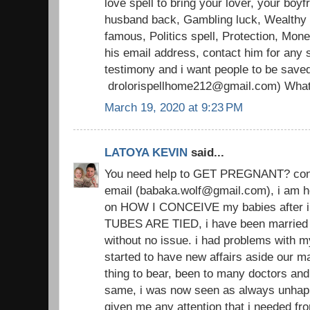
love spell to bring your lover, your boyfr
husband back, Gambling luck, Wealthy li
famous, Politics spell, Protection, Mon
his email address, contact him for any s
testimony and i want people to be save
drolorispellhome212@gmail.com) Wha
March 19, 2020 at 9:23 PM
LATOYA KEVIN
said...
You need help to GET PREGNANT? conta
email (babaka.wolf@gmail.com), i am h
on HOW I CONCEIVE my babies after i
TUBES ARE TIED, i have been married 
without no issue. i had problems with 
started to have new affairs aside our ma
thing to bear, been to many doctors an
same, i was now seen as always unhap
given me any attention that i needed from