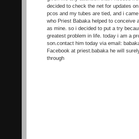
decided to check the net for updates on
pcos and my tubes are tied, and i came
who Priest Babaka helped to conceive a
as mine. so i decided to put a try beca
greatest problem in life. today i am a 
son.contact him today via email: baba
Facebook at priest.babaka he will sur
through