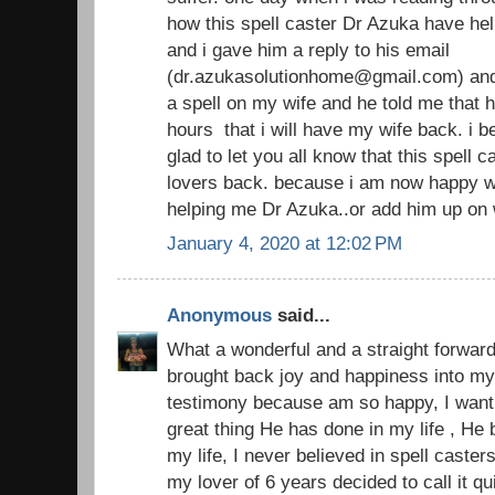
how this spell caster Dr Azuka have hel
and i gave him a reply to his email
(dr.azukasolutionhome@gmail.com) and
a spell on my wife and he told me that h
hours that i will have my wife back. i 
glad to let you all know that this spell 
lovers back. because i am now happy w
helping me Dr Azuka..or add him up on
January 4, 2020 at 12:02 PM
Anonymous
said...
What a wonderful and a straight forward
brought back joy and happiness into my 
testimony because am so happy, I want 
great thing He has done in my life , He
my life, I never believed in spell casters
my lover of 6 years decided to call it 