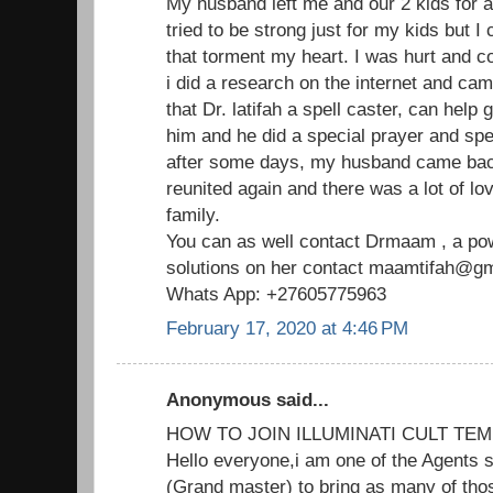
My husband left me and our 2 kids for 
tried to be strong just for my kids but I
that torment my heart. I was hurt and c
i did a research on the internet and ca
that Dr. latifah a spell caster, can help
him and he did a special prayer and spe
after some days, my husband came ba
reunited again and there was a lot of lo
family.
You can as well contact Drmaam , a powe
solutions on her contact maamtifah@gma
Whats App: +27605775963
February 17, 2020 at 4:46 PM
Anonymous said...
HOW TO JOIN ILLUMINATI CULT TEM
Hello everyone,i am one of the Agents s
(Grand master) to bring as many of thos