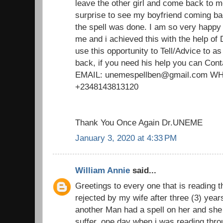
leave the other girl and come back to m
surprise to see my boyfriend coming ba
the spell was done. I am so very happy
me and i achieved this with the help of
use this opportunity to Tell/Advice to 
back, if you need his help you can Cont
EMAIL: unemespellben@gmail.com 
+2348143813120
Thank You Once Again Dr.UNEME
January 3, 2020 at 4:33 PM
William Annie
said...
Greetings to every one that is reading t
rejected by my wife after three (3) yea
another Man had a spell on her and she 
suffer. one day when i was reading thro