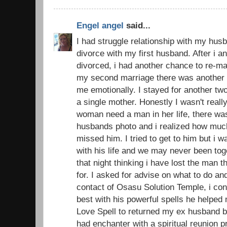
Engel angel
said...
I had struggle relationship with my husb
divorce with my first husband. After i 
divorced, i had another chance to re-ma
my second marriage there was another d
me emotionally. I stayed for another t
a single mother. Honestly I wasn't real
woman need a man in her life, there was
husbands photo and i realized how muc
missed him. I tried to get to him but i 
with his life and we may never been toge
that night thinking i have lost the man 
for. I asked for advise on what to do an
contact of Osasu Solution Temple, i con
best with his powerful spells he helped
Love Spell to returned my ex husband ba
had enchanter with a spiritual reunion 