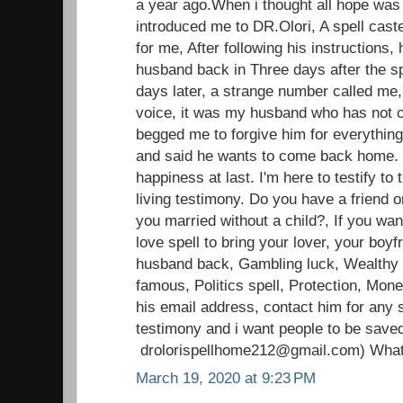
a year ago.When i thought all hope was l
introduced me to DR.Olori, A spell caste
for me, After following his instructions, 
husband back in Three days after the sp
days later, a strange number called me,
voice, it was my husband who has not c
begged me to forgive him for everything
and said he wants to come back home.
happiness at last. I'm here to testify t
living testimony. Do you have a friend o
you married without a child?, If you wan
love spell to bring your lover, your boyfr
husband back, Gambling luck, Wealthy li
famous, Politics spell, Protection, Mon
his email address, contact him for any s
testimony and i want people to be save
drolorispellhome212@gmail.com) Wha
March 19, 2020 at 9:23 PM