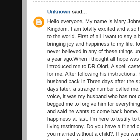
Unknown
said...
Hello everyone, My name is Mary John
Kingdom, I am totally excited and also 
to the world. First of all i want to say a
bringing joy and happiness to my life, fo
never believed in any of these things u
a year ago.When i thought all hope was l
introduced me to DR.Olori, A spell caste
for me, After following his instructions, 
husband back in Three days after the sp
days later, a strange number called me,
voice, it was my husband who has not c
begged me to forgive him for everything
and said he wants to come back home.
happiness at last. I'm here to testify t
living testimony. Do you have a friend o
you married without a child?, If you wan