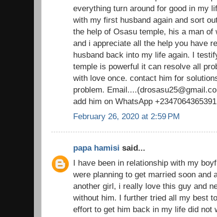
everything turn around for good in my li
with my first husband again and sort out
the help of Osasu temple, his a man o
and i appreciate all the help you have 
husband back into my life again. I testi
temple is powerful it can resolve all pr
with love once. contact him for solutions
problem. Email....(drosasu25@gmail.com
add him on WhatsApp +2347064365391
February 26, 2020 at 2:59 PM
papa hamisi
said...
I have been in relationship with my boy
were planning to get married soon and al
another girl, i really love this guy and 
without him. I further tried all my best 
effort to get him back in my life did not 