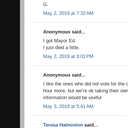
G.
May 2, 2019 at 7:32 AM
Anonymous said...
I got Mayor Ed.
I just died a little.
May 2, 2019 at 3:01 PM
Anonymous said...
I like the ones who did not vote for the
hour more, but we’re ok taking their ow
information would be useful
May 3, 2019 at 5:41 AM
Teresa Halminton
said...