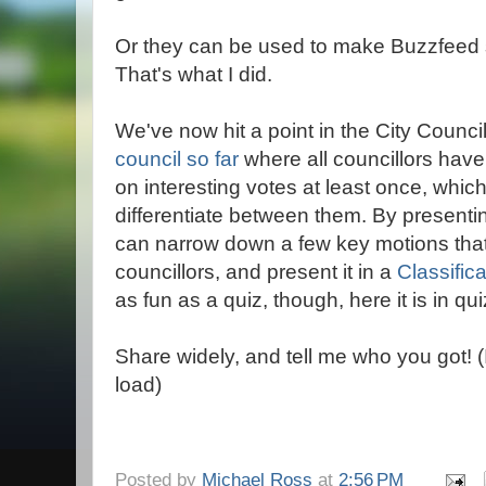
Or they can be used to make Buzzfeed s
That's what I did.
We've now hit a point in the City Counci
council so far
where all councillors hav
on interesting votes at least once, which
differentiate between them. By presenti
can narrow down a few key motions that 
councillors, and present it in a
Classific
as fun as a quiz, though, here it is in qui
Share widely, and tell me who you got! 
load)
Posted by
Michael Ross
at
2:56 PM