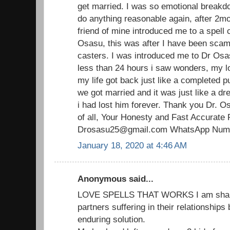
get married. I was so emotional breakdo
do anything reasonable again, after 2mo
friend of mine introduced me to a spell 
Osasu, this was after I have been scam
casters. I was introduced me to Dr Osas
less than 24 hours i saw wonders, my 
my life got back just like a completed p
we got married and it was just like a d
i had lost him forever. Thank you Dr. O
of all, Your Honesty and Fast Accurate 
Drosasu25@gmail.com WhatsApp Numb
January 18, 2020 at 4:46 AM
Anonymous said...
LOVE SPELLS THAT WORKS I am sharin
partners suffering in their relationships
enduring solution.