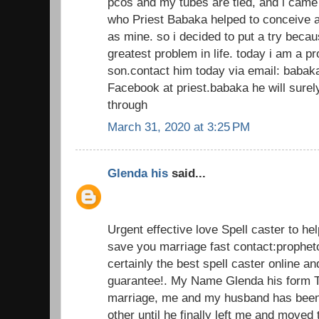
pcos and my tubes are tied, and i came
who Priest Babaka helped to conceive a
as mine. so i decided to put a try beca
greatest problem in life. today i am a 
son.contact him today via email: baba
Facebook at priest.babaka he will sur
through
March 31, 2020 at 3:25 PM
Glenda his
said...
Urgent effective love Spell caster to he
save you marriage fast contact:prophe
certainly the best spell caster online an
guarantee!. My Name Glenda his form T
marriage, me and my husband has been 
other until he finally left me and moved 