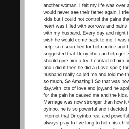
another woman. I felt my life was over 
would never see their father again. i trie
kids but i could not control the pains t
heart was filled with sorrows and pains 
with my husband. Every day and night i
wish he would come back to me, I was r
help, so i searched for help online and
suggested that Dr oyinbo can help get ex 
should give him a try. I contacted him 
and i did it then he did a (Love spell) f
husband really called me and told me t
so much, So Amazing!! So that was ho
day,with lots of love and joy,and he apo
for the pain he caused me and the kids.
Marriage was now stronger than how it w
oyinbo. he is so powerful and i decided
internet that Dr.oyinbo real and powerful
always pray to live long to help his child