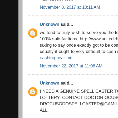
November 8, 2017 at 10:11 AM
Unknown
said...
we tend to truly wish to serve you the f
100% satisfactions. http://www.unitedc
taxing to say once exactly got to be co
usually it ought to very difficult to cash if
cashing near me
November 22, 2017 at 11:06 AM
Unknown
said...
I NEED A GENUINE SPELL CASTER T
LOTTERY: CONTACT DOCTOR OCU
DROCUSODOSPELLCASTER@GAMIL.C
ALL