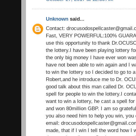
Unknown
said...
Contact: drocusodospellcaster@gmail.co
Fast, VERY POWERFUL:100% GUARAN
use this opportunity to thank Dr.OCUS
the lottery.I have been playing lottery 
the only big money I have ever won was
have not been able to win again and I w
to win the lottery so I decided to go to a
Robert,and he introduce me to Dr. OC
good talk about this man called Dr. O
spell for people to win the lottery.I cont
want to win a lottery, he cast a spell fo
and won 80million GBP. I am so grateful
you also need him to help you win, you 
email: drocusodospellcaster@gmail.com
made, that if I win I tell the word how 