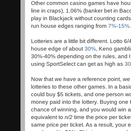
Other common casino games have hous
line in craps), 1.06% (banker bet in Bac
play in Blackjack without counting cards
run house edges ranging from
7%-15%
.
Lotteries are a little bit different. Lotto 6
house edge of about
30%
, Keno gambli
30%-40% depending on the rules, and I 
using SportSelect can get as high as
3
Now that we have a reference point, w
lotteries to these other games. In a ba
could buy $5 tickets, and one person wo
money paid into the lottery. Buying one 
chance of winning, and you would win 
equivalent to
n/2
time the price per ticket
same price per ticket. As a result, your 