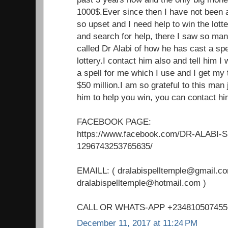
1000$.Ever since then I have not been a
so upset and I need help to win the lotte
and search for help, there I saw so ma
called Dr Alabi of how he has cast a spe
lottery.I contact him also and tell him I 
a spell for me which I use and I get my 
$50 million.I am so grateful to this man
him to help you win, you can contact hi
FACEBOOK PAGE:
https://www.facebook.com/DR-ALABI
1296743253765635/
EMAILL: ( dralabispelltemple@gmail.co
dralabispelltemple@hotmail.com )
CALL OR WHATS-APP +2348105074556
December 11, 2017 at 11:24 PM