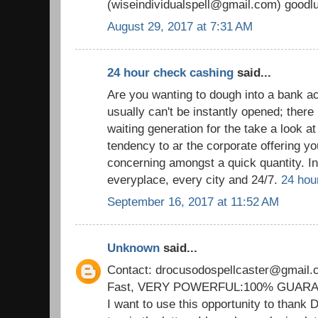
(wiseindividualspell@gmail.com) goodl
August 29, 2017 at 7:31 AM
24 hour check cashing
said...
Are you wanting to dough into a bank a
usually can't be instantly opened; there
waiting generation for the take a look a
tendency to ar the corporate offering yo
concerning amongst a quick quantity. I
everyplace, every city and 24/7.
24 hou
September 16, 2017 at 11:52 AM
Unknown
said...
Contact: drocusodospellcaster@gmail.co
Fast, VERY POWERFUL:100% GUAR
I want to use this opportunity to than