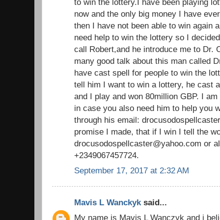
to win the lottery.I have been playing lo
now and the only big money I have eve
then I have not been able to win again 
need help to win the lottery so I decided
call Robert,and he introduce me to Dr
many good talk about this man called
have cast spell for people to win the lot
tell him I want to win a lottery, he cast 
and I play and won 80million GBP. I am s
in case you also need him to help you 
through his email: drocusodospellcaste
promise I made, that if I win I tell the
drocusodospellcaster@yahoo.com or als
+2349067457724.
September 17, 2017 at 2:32 AM
Mavis L Wanckyk
said...
My name is Mavis L Wanczyk and i belie