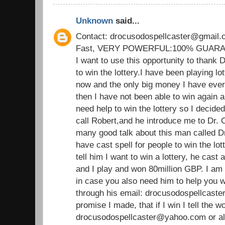
Unknown
said...
Contact: drocusodospellcaster@gmail.co
Fast, VERY POWERFUL:100% GUAR
I want to use this opportunity to than
to win the lottery.I have been playing lo
now and the only big money I have eve
then I have not been able to win again 
need help to win the lottery so I decided
call Robert,and he introduce me to Dr
many good talk about this man called
have cast spell for people to win the lot
tell him I want to win a lottery, he cast 
and I play and won 80million GBP. I am s
in case you also need him to help you 
through his email: drocusodospellcaste
promise I made, that if I win I tell the
drocusodospellcaster@yahoo.com or als