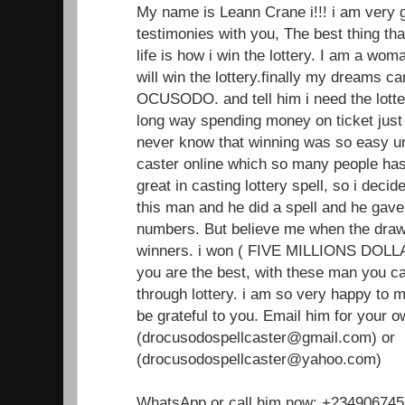
My name is Leann Crane i!!! i am very gr
testimonies with you, The best thing th
life is how i win the lottery. I am a wom
will win the lottery.finally my dreams 
OCUSODO. and tell him i need the lott
long way spending money on ticket just 
never know that winning was so easy unt
caster online which so many people has 
great in casting lottery spell, so i decide
this man and he did a spell and he gave
numbers. But believe me when the dra
winners. i won ( FIVE MILLIONS DOLL
you are the best, with these man you ca
through lottery. i am so very happy to m
be grateful to you. Email him for your 
(drocusodospellcaster@gmail.com) or
(drocusodospellcaster@yahoo.com)
WhatsApp or call him now: +23490674