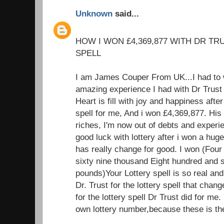
Unknown
said...
HOW I WON £4,369,877 WITH DR T
SPELL
I am James Couper From UK...I had to 
amazing experience I had with Dr Trust 
Heart is fill with joy and happiness afte
spell for me, And i won £4,369,877. His 
riches, I'm now out of debts and exper
good luck with lottery after i won a hug
has really change for good. I won (Four
sixty nine thousand Eight hundred and
pounds)Your Lottery spell is so real a
Dr. Trust for the lottery spell that chang
for the lottery spell Dr Trust did for me
own lottery number,because these is the 