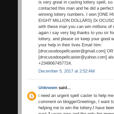
is very great in casting lottery spell, so i
contacted this man and he did a perfect
winning lottery numbers. I won [ON
EIGHT MILLION DOLLARS) Dr.OCUSODO 
with these man you can win millions of 
again i say very big thanks to you sir f
lottery, and please sir keep your good
your help in their lives Email him:
[drocusodospellcaster@gmail.com] OR
[drocusodospellcaster@yahoo.com] also
+2349067457724.
December 5, 2017 at 2:52 AM
Unknown
said...
i need an urgent spell caster to help me
comment on bloggerGreetings, I want to 
helping me to win the lottery.I have been
past 3 years now and the only big mon