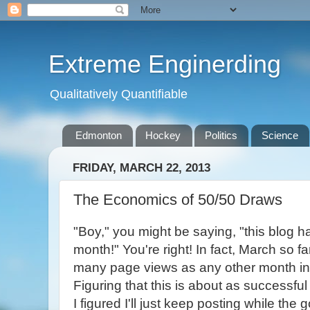
Extreme Enginerding
Qualitatively Quantifiable
Edmonton
Hockey
Politics
Science
FRIDAY, MARCH 22, 2013
The Economics of 50/50 Draws
"Boy," you might be saying, "this blog ha
month!" You're right! In fact, March so f
many page views as any other month in t
Figuring that this is about as successful 
I figured I'll just keep posting while the g