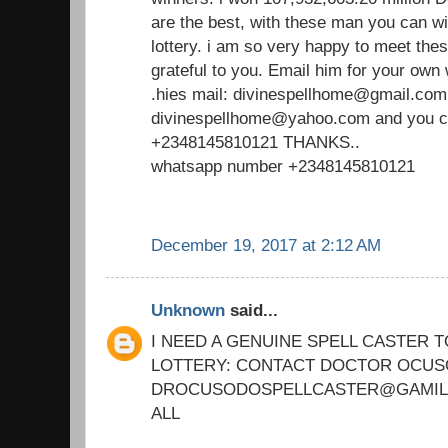
are the best, with these man you can w
lottery. i am so very happy to meet thes
grateful to you. Email him for your own
.hies mail: divinespellhome@gmail.com
divinespellhome@yahoo.com and you ca
+2348145810121 THANKS..
whatsapp number +2348145810121
December 19, 2017 at 2:12 AM
Unknown
said...
I NEED A GENUINE SPELL CASTER T
LOTTERY: CONTACT DOCTOR OCU
DROCUSODOSPELLCASTER@GAMIL.C
ALL