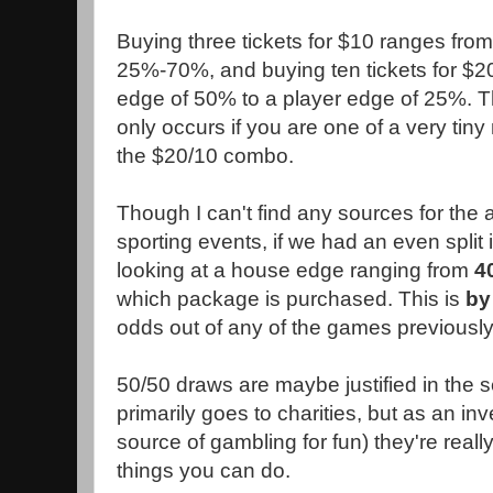
Buying three tickets for $10 ranges fro
25%-70%, and buying ten tickets for $2
edge of 50% to a player edge of 25%. T
only occurs if you are one of a very tin
the $20/10 combo.
Though I can't find any sources for the a
sporting events, if we had an even split
looking at a house edge ranging from
4
which package is purchased. This is
by
odds out of any of the games previousl
50/50 draws are maybe justified in the 
primarily goes to charities, but as an in
source of gambling for fun) they're reall
things you can do.