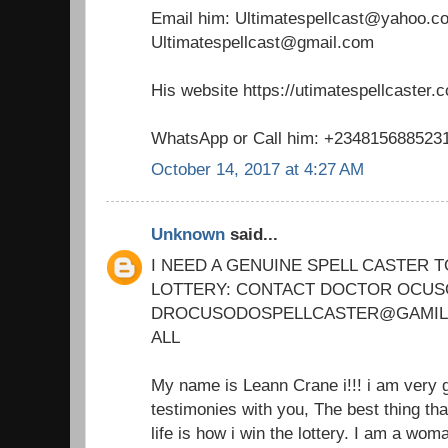
Email him: Ultimatespellcast@yahoo.c
Ultimatespellcast@gmail.com
His website https://utimatespellcaster.c
WhatsApp or Call him: +234815688523
October 14, 2017 at 4:27 AM
Unknown
said...
I NEED A GENUINE SPELL CASTER T
LOTTERY: CONTACT DOCTOR OCU
DROCUSODOSPELLCASTER@GAMIL.C
ALL
My name is Leann Crane i!!! i am very gr
testimonies with you, The best thing th
life is how i win the lottery. I am a wom