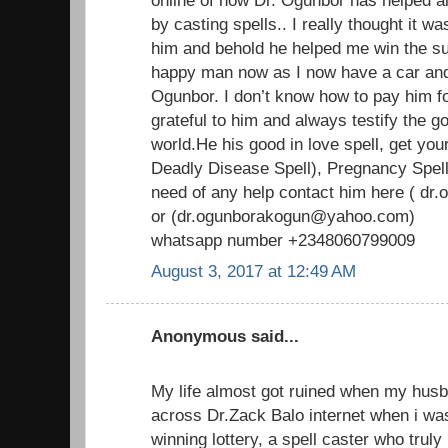
by casting spells.. I really thought it w
him and behold he helped me win the su
happy man now as I now have a car and 
Ogunbor. I don’t know how to pay him for 
grateful to him and always testify the g
world.He his good in love spell, get you
Deadly Disease Spell), Pregnancy Spell 
need of any help contact him here ( d
or (dr.ogunborakogun@yahoo.com)
whatsapp number +2348060799009
August 3, 2017 at 12:49 AM
Anonymous said...
My life almost got ruined when my hus
across Dr.Zack Balo internet when i was
winning lottery, a spell caster who tru