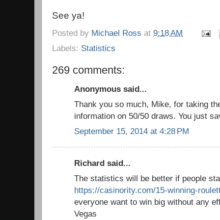
See ya!
Posted by
Michael Ross
at
9:18 AM
Labels:
Statistics
269 comments:
Anonymous said...
Thank you so much, Mike, for taking the
information on 50/50 draws. You just s
September 15, 2014 at 4:28 PM
Richard said...
The statistics will be better if people st
https://casinority.com/15-winning-roulet
everyone want to win big without any eff
Vegas