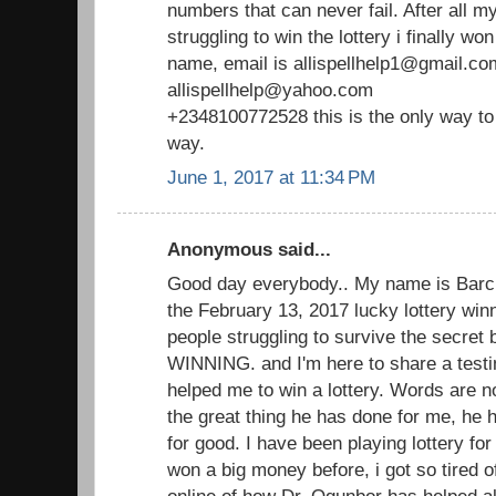
numbers that can never fail. After all m
struggling to win the lottery i finally won
name, email is allispellhelp1@gmail.co
allispellhelp@yahoo.com
+2348100772528 this is the only way to 
way.
June 1, 2017 at 11:34 PM
Anonymous said...
Good day everybody.. My name is Barc
the February 13, 2017 lucky lottery win
people struggling to survive the secr
WINNING. and I'm here to share a test
helped me to win a lottery. Words are n
the great thing he has done for me, he 
for good. I have been playing lottery f
won a big money before, i got so tired of
online of how Dr. Ogunbor has helped alo