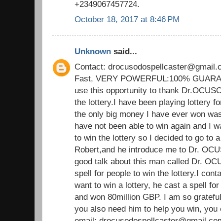
+2349067457724.
October 18, 2017 at 8:46 PM
Unknown
said...
Contact: drocusodospellcaster@gmail.co
Fast, VERY POWERFUL:100% GUARAN
use this opportunity to thank Dr.OCUS
the lottery.I have been playing lottery 
the only big money I have ever won was
have not been able to win again and I w
to win the lottery so I decided to go to a
Robert,and he introduce me to Dr. OC
good talk about this man called Dr. O
spell for people to win the lottery.I cont
want to win a lottery, he cast a spell fo
and won 80million GBP. I am so grateful
you also need him to help you win, you 
email: drocusodospellcaster@gmail.com