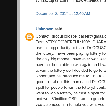
WhatsApp or call him now: +23490674
December 2, 2017 at 12:46 AM
Unknown
said...
Contact: drocusodospellcaster@gmail.co
Fast, VERY POWERFUL:100% GUARAN
use this opportunity to thank Dr.OCUS
the lottery.I have been playing lottery 
the only big money I have ever won was
have not been able to win again and I w
to win the lottery so I decided to go to a
Robert,and he introduce me to Dr. OC
good talk about this man called Dr. O
spell for people to win the lottery.I cont
want to win a lottery, he cast a spell fo
and won 80million GBP. I am so grateful
you also need him to help you win, you 