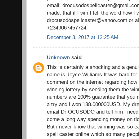
email: drocusodospellcaster@gmail.com
made, that if I win I tell the word how 
drocusodospellcaster@yahoo.com or als
+2349067457724.
December 3, 2017 at 12:25 AM
Unknown
said...
This is certainly a shocking and a genui
name is Joyce Williams It was hard for
comment on the internet regarding ho
winning lottery by sending them the wi
numbers are 100% guarantee that you mus
a try and i won 188.000000USD. My dr
email Dr OCUSODO and tell him i need t
come a long way spending money on tick
But i never know that winning was so ea
spell caster online which so many peopl