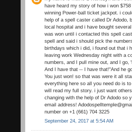
have heard my story of how i won $758 m
winning Power-ball ticket jackpot. i cou
help of a spell caster called Dr Adodo, b
local hospital and i have bought several
was won until i contacted this spell cast
spell and said i should pick the number
birthdays which i did, i found out that i
leaving work Wednesday night with a co
numbers, and I pull mine out, and I go, 
And I have that -- I have that!"And he go
You just won! so that was were it all sta
everything here so all you need do is 
will read my full story. i just want others 
changing with the help of Dr Adodo so 
email address! Adodospelltemple@gmail
number on +1 (661) 704 3225
September 24, 2017 at 5:54 AM