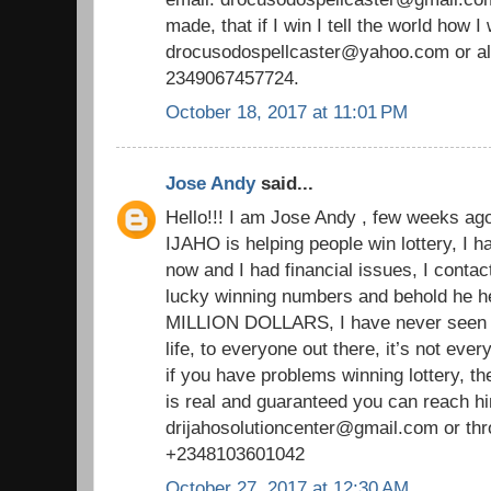
made, that if I win I tell the world how 
drocusodospellcaster@yahoo.com or als
2349067457724.
October 18, 2017 at 11:01 PM
Jose Andy
said...
Hello!!! I am Jose Andy , few weeks ag
IJAHO is helping people win lottery, I h
now and I had financial issues, I contac
lucky winning numbers and behold he 
MILLION DOLLARS, I have never seen a 
life, to everyone out there, it’s not ever
if you have problems winning lottery, th
is real and guaranteed you can reach h
drijahosolutioncenter@gmail.com or th
+2348103601042
October 27, 2017 at 12:30 AM