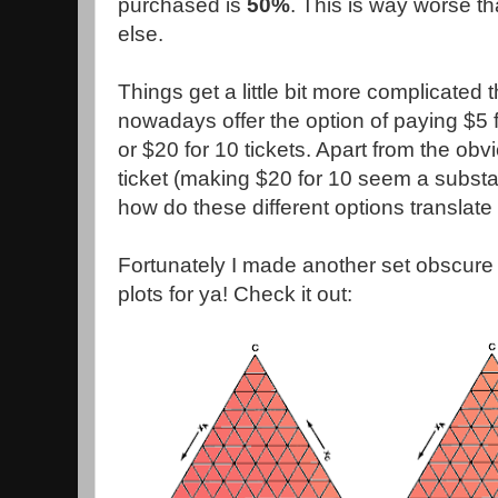
purchased is
50%
. This is way worse t
else.
Things get a little bit more complicate
nowadays offer the option of paying $5 for
or $20 for 10 tickets. Apart from the obv
ticket (making $20 for 10 seem a substan
how do these different options translat
Fortunately I made another set obscure 
plots for ya! Check it out: