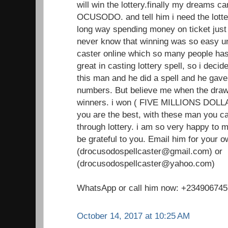
will win the lottery.finally my dreams 
OCUSODO. and tell him i need the lott
long way spending money on ticket just 
never know that winning was so easy unt
caster online which so many people has 
great in casting lottery spell, so i decide
this man and he did a spell and he gave
numbers. But believe me when the dra
winners. i won ( FIVE MILLIONS DOLL
you are the best, with these man you ca
through lottery. i am so very happy to m
be grateful to you. Email him for your 
(drocusodospellcaster@gmail.com) or
(drocusodospellcaster@yahoo.com)
WhatsApp or call him now: +23490674
October 14, 2017 at 10:25 AM