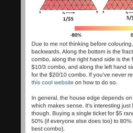
Due to me not thinking before colouring,
backwards. Along the bottom is the fracti
combo, along the right hand side is the f
$10/3 combo, and along the left hand sid
for the $20/10 combo. If you've never r
this cool website
on how to do so.
In general, the house edge depends on
which makes sense. It's interesting just h
though. Buying a single ticket for $5 r
50% (if everyone else does too) to 80% 
best combo).