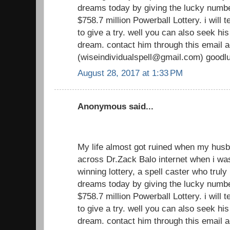
dreams today by giving the lucky numb
$758.7 million Powerball Lottery. i will 
to give a try. well you can also seek his
dream. contact him through this email 
(wiseindividualspell@gmail.com) goodl
August 28, 2017 at 1:33 PM
Anonymous said...
My life almost got ruined when my hus
across Dr.Zack Balo internet when i was
winning lottery, a spell caster who tru
dreams today by giving the lucky numb
$758.7 million Powerball Lottery. i will 
to give a try. well you can also seek his
dream. contact him through this email 