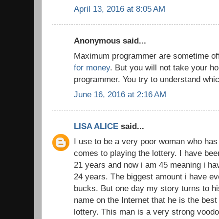
April 13, 2016 at 8:05 AM
Anonymous said...
Maximum programmer are sometime of
for money
. But you will not take your 
programmer. You try to understand whic
June 16, 2016 at 2:16 AM
LISA ALICE
said...
I use to be a very poor woman who has 
comes to playing the lottery. I have bee
21 years and now i am 45 meaning i have
24 years. The biggest amount i have ev
bucks. But one day my story turns to his
name on the Internet that he is the bes
lottery. This man is a very strong vood