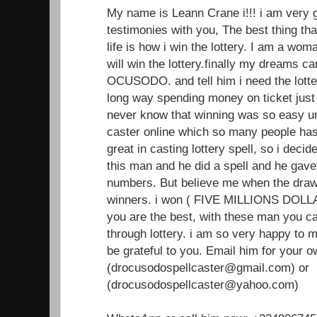
My name is Leann Crane i!!! i am very gr
testimonies with you, The best thing th
life is how i win the lottery. I am a wom
will win the lottery.finally my dreams 
OCUSODO. and tell him i need the lott
long way spending money on ticket just 
never know that winning was so easy unt
caster online which so many people has 
great in casting lottery spell, so i decide
this man and he did a spell and he gave
numbers. But believe me when the dra
winners. i won ( FIVE MILLIONS DOLL
you are the best, with these man you ca
through lottery. i am so very happy to m
be grateful to you. Email him for your 
(drocusodospellcaster@gmail.com) or
(drocusodospellcaster@yahoo.com)