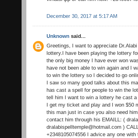
December 30, 2017 at 5:17 AM
Unknown
said...
Greetings, I want to appreciate Dr.Alabi
lottery.I have been playing the lottery 
the only big money I have ever won was
have not been able to win again and I w
to win the lottery so I decided to go onl
I saw so many good talks about this ma
has cast a spell for people to win the lo
tell him I want to win a lottery he cast 
I get my ticket and play and I won $50 mi
this man just in case you also need him
contact him through his EMAILL: ( dral
dralabispelltemple@hotmail.com ) C
+2348105074556 I advice any one with