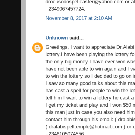
drocusodospellcaster@yahoo.com or als
+2349067457724.
November 8, 2017 at 2:10 AM
Unknown
said...
Greetings, I want to appreciate Dr.Alabi
lottery.I have been playing the lottery 
the only big money I have ever won was
have not been able to win again and I w
to win the lottery so I decided to go onl
I saw so many good talks about this ma
has cast a spell for people to win the lo
tell him I want to win a lottery he cast 
I get my ticket and play and I won $50 mi
this man just in case you also need him
contact him through his email: ( dralab
( dralabispelltemple@hotmail.com ) or
+2348105074556