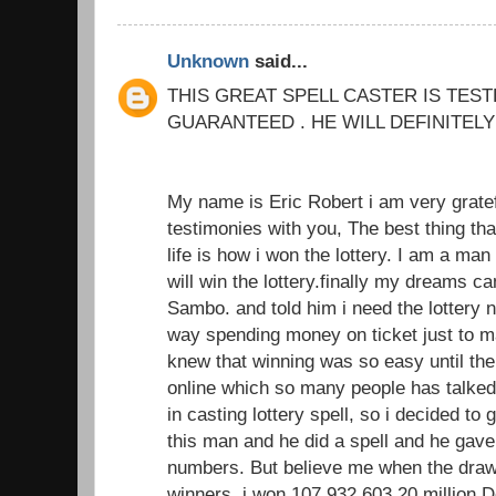
Unknown
said...
THIS GREAT SPELL CASTER IS TEST
GUARANTEED . HE WILL DEFINITELY
My name is Eric Robert i am very gratef
testimonies with you, The best thing th
life is how i won the lottery. I am a man
will win the lottery.finally my dreams 
Sambo. and told him i need the lottery
way spending money on ticket just to ma
knew that winning was so easy until the
online which so many people has talked 
in casting lottery spell, so i decided to 
this man and he did a spell and he gave
numbers. But believe me when the dra
winners. i won 107,932,603.20 million D