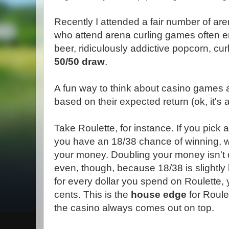
Recently I attended a fair number of ar
who attend arena curling games often en
beer, ridiculously addictive popcorn, cu
50/50 draw
.
A fun way to think about casino games an
based on their expected return (ok, it's ac
Take Roulette, for instance. If you pick a
you have an 18/38 chance of winning, 
your money. Doubling your money isn't 
even, though, because 18/38 is slightly l
for every dollar you spend on Roulette, 
cents. This is the
house edge
for Roule
the casino always comes out on top.