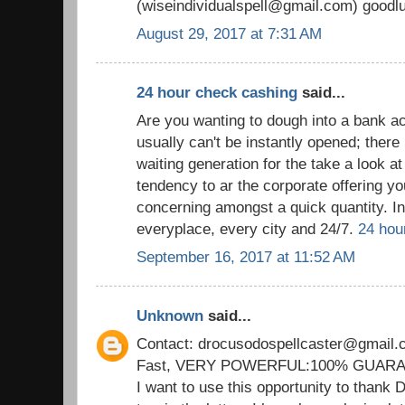
(wiseindividualspell@gmail.com) goodl
August 29, 2017 at 7:31 AM
24 hour check cashing
said...
Are you wanting to dough into a bank a
usually can't be instantly opened; there
waiting generation for the take a look a
tendency to ar the corporate offering yo
concerning amongst a quick quantity. I
everyplace, every city and 24/7.
24 hou
September 16, 2017 at 11:52 AM
Unknown
said...
Contact: drocusodospellcaster@gmail.co
Fast, VERY POWERFUL:100% GUAR
I want to use this opportunity to than