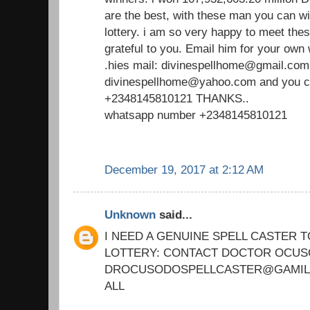
are the best, with these man you can w
lottery. i am so very happy to meet thes
grateful to you. Email him for your own
.hies mail: divinespellhome@gmail.com
divinespellhome@yahoo.com and you ca
+2348145810121 THANKS..
whatsapp number +2348145810121
December 19, 2017 at 2:12 AM
Unknown
said...
I NEED A GENUINE SPELL CASTER T
LOTTERY: CONTACT DOCTOR OCU
DROCUSODOSPELLCASTER@GAMIL.C
ALL