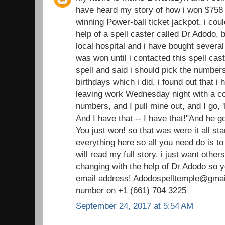
have heard my story of how i won $758 m
winning Power-ball ticket jackpot. i cou
help of a spell caster called Dr Adodo, b
local hospital and i have bought several
was won until i contacted this spell cast
spell and said i should pick the number
birthdays which i did, i found out that i
leaving work Wednesday night with a co
numbers, and I pull mine out, and I go, 
And I have that -- I have that!"And he go
You just won! so that was were it all sta
everything here so all you need do is 
will read my full story. i just want others 
changing with the help of Dr Adodo so 
email address! Adodospelltemple@gmail
number on +1 (661) 704 3225
September 24, 2017 at 5:54 AM