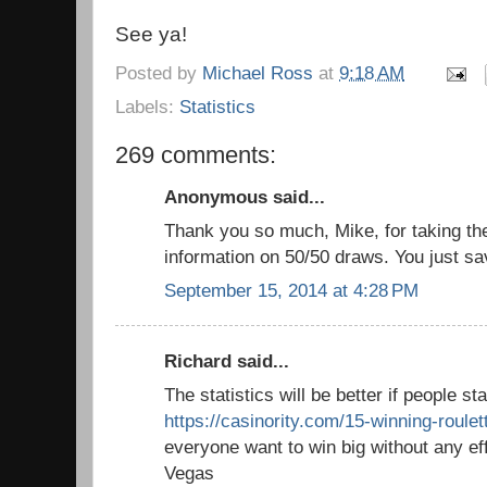
See ya!
Posted by
Michael Ross
at
9:18 AM
Labels:
Statistics
269 comments:
Anonymous said...
Thank you so much, Mike, for taking the
information on 50/50 draws. You just s
September 15, 2014 at 4:28 PM
Richard said...
The statistics will be better if people st
https://casinority.com/15-winning-roulet
everyone want to win big without any eff
Vegas