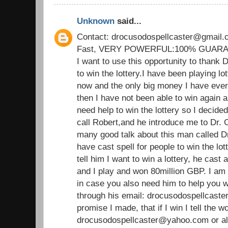
Unknown
said...
Contact: drocusodospellcaster@gmail.co
Fast, VERY POWERFUL:100% GUAR
I want to use this opportunity to than
to win the lottery.I have been playing lo
now and the only big money I have eve
then I have not been able to win again 
need help to win the lottery so I decided
call Robert,and he introduce me to Dr
many good talk about this man called
have cast spell for people to win the lot
tell him I want to win a lottery, he cast 
and I play and won 80million GBP. I am s
in case you also need him to help you 
through his email: drocusodospellcaste
promise I made, that if I win I tell the
drocusodospellcaster@yahoo.com or als