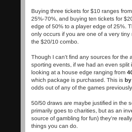
Buying three tickets for $10 ranges fro
25%-70%, and buying ten tickets for $2
edge of 50% to a player edge of 25%. T
only occurs if you are one of a very tin
the $20/10 combo.
Though I can't find any sources for the a
sporting events, if we had an even split
looking at a house edge ranging from
4
which package is purchased. This is
by
odds out of any of the games previousl
50/50 draws are maybe justified in the 
primarily goes to charities, but as an in
source of gambling for fun) they're reall
things you can do.