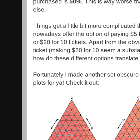
purchased is
50%
. This is way worse t
else.
Things get a little bit more complicate
nowadays offer the option of paying $5 for
or $20 for 10 tickets. Apart from the obv
ticket (making $20 for 10 seem a substan
how do these different options translat
Fortunately I made another set obscure 
plots for ya! Check it out: