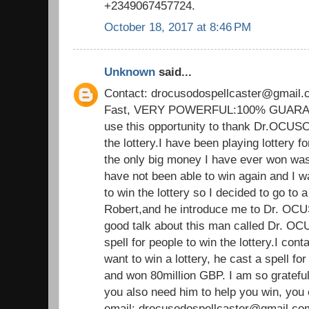
+2349067457724.
October 18, 2017 at 8:46 PM
Unknown
said...
Contact: drocusodospellcaster@gmail.co
Fast, VERY POWERFUL:100% GUARAN
use this opportunity to thank Dr.OCUS
the lottery.I have been playing lottery 
the only big money I have ever won was
have not been able to win again and I w
to win the lottery so I decided to go to a
Robert,and he introduce me to Dr. OC
good talk about this man called Dr. O
spell for people to win the lottery.I cont
want to win a lottery, he cast a spell fo
and won 80million GBP. I am so grateful
you also need him to help you win, you 
email: drocusodospellcaster@gmail.com