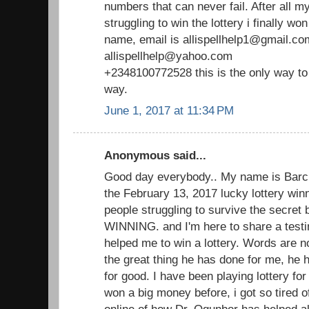
numbers that can never fail. After all m
struggling to win the lottery i finally won
name, email is allispellhelp1@gmail.co
allispellhelp@yahoo.com
+2348100772528 this is the only way to 
way.
June 1, 2017 at 11:34 PM
Anonymous said...
Good day everybody.. My name is Barc
the February 13, 2017 lucky lottery win
people struggling to survive the secr
WINNING. and I'm here to share a test
helped me to win a lottery. Words are n
the great thing he has done for me, he 
for good. I have been playing lottery f
won a big money before, i got so tired of
online of how Dr. Ogunbor has helped alo