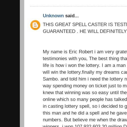
Unknown
said...
THIS GREAT SPELL CASTER IS TEST
GUARANTEED . HE WILL DEFINITELY
My name is Eric Robert i am very gratef
testimonies with you, The best thing th
life is how i won the lottery. I am a man
will win the lottery.finally my dreams 
Sambo. and told him i need the lottery
way spending money on ticket just to ma
knew that winning was so easy until the
online which so many people has talked 
in casting lottery spell, so i decided to 
this man and he did a spell and he gave
numbers. But believe me when the dra
winners. i won 107,932,603.20 million D