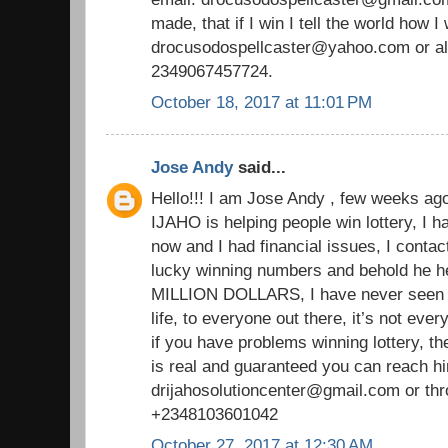
made, that if I win I tell the world how 
drocusodospellcaster@yahoo.com or als
2349067457724.
October 18, 2017 at 11:01 PM
Jose Andy
said...
Hello!!! I am Jose Andy , few weeks ag
IJAHO is helping people win lottery, I h
now and I had financial issues, I contac
lucky winning numbers and behold he 
MILLION DOLLARS, I have never seen a 
life, to everyone out there, it’s not ever
if you have problems winning lottery, th
is real and guaranteed you can reach h
drijahosolutioncenter@gmail.com or th
+2348103601042
October 27, 2017 at 12:30 AM