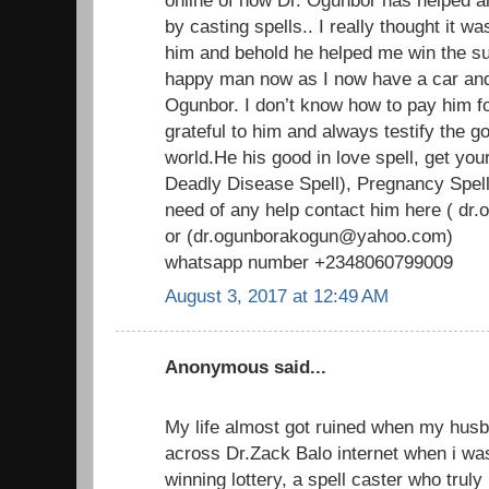
by casting spells.. I really thought it w
him and behold he helped me win the su
happy man now as I now have a car and 
Ogunbor. I don’t know how to pay him for 
grateful to him and always testify the g
world.He his good in love spell, get you
Deadly Disease Spell), Pregnancy Spell 
need of any help contact him here ( d
or (dr.ogunborakogun@yahoo.com)
whatsapp number +2348060799009
August 3, 2017 at 12:49 AM
Anonymous said...
My life almost got ruined when my hus
across Dr.Zack Balo internet when i was
winning lottery, a spell caster who tru