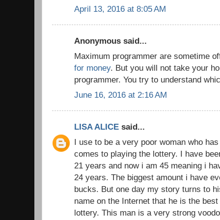
April 13, 2016 at 8:05 AM
Anonymous said...
Maximum programmer are sometime of
for money
. But you will not take your 
programmer. You try to understand whic
June 16, 2016 at 2:16 AM
LISA ALICE
said...
I use to be a very poor woman who has 
comes to playing the lottery. I have bee
21 years and now i am 45 meaning i have
24 years. The biggest amount i have ev
bucks. But one day my story turns to his
name on the Internet that he is the bes
lottery. This man is a very strong vood