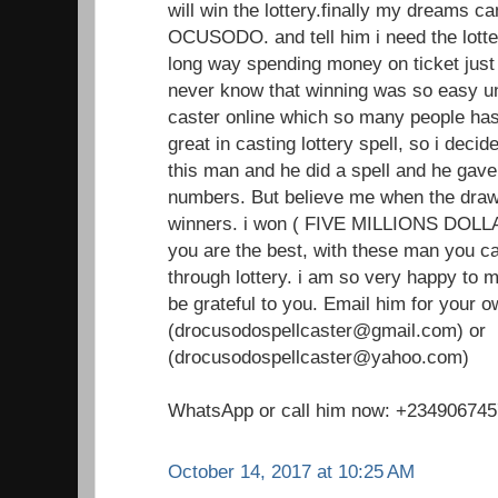
will win the lottery.finally my dreams 
OCUSODO. and tell him i need the lott
long way spending money on ticket just 
never know that winning was so easy unt
caster online which so many people has 
great in casting lottery spell, so i decide
this man and he did a spell and he gave
numbers. But believe me when the dra
winners. i won ( FIVE MILLIONS DOLL
you are the best, with these man you ca
through lottery. i am so very happy to m
be grateful to you. Email him for your 
(drocusodospellcaster@gmail.com) or
(drocusodospellcaster@yahoo.com)
WhatsApp or call him now: +23490674
October 14, 2017 at 10:25 AM