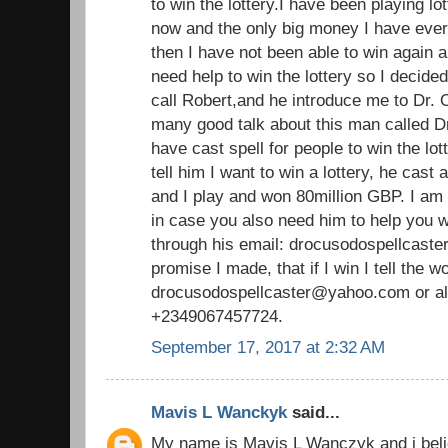
to win the lottery.I have been playing lo
now and the only big money I have eve
then I have not been able to win again 
need help to win the lottery so I decided
call Robert,and he introduce me to Dr
many good talk about this man called
have cast spell for people to win the lot
tell him I want to win a lottery, he cast 
and I play and won 80million GBP. I am s
in case you also need him to help you 
through his email: drocusodospellcaste
promise I made, that if I win I tell the
drocusodospellcaster@yahoo.com or als
+2349067457724.
September 17, 2017 at 2:32 AM
Mavis L Wanckyk
said...
My name is Mavis L Wanczyk and i belie