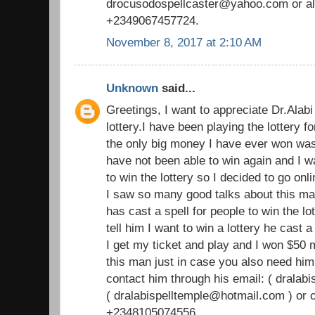
drocusodospellcaster@yahoo.com or als
+2349067457724.
November 8, 2017 at 2:10 AM
Unknown
said...
Greetings, I want to appreciate Dr.Alabi
lottery.I have been playing the lottery 
the only big money I have ever won was
have not been able to win again and I w
to win the lottery so I decided to go onl
I saw so many good talks about this ma
has cast a spell for people to win the lo
tell him I want to win a lottery he cast 
I get my ticket and play and I won $50 mi
this man just in case you also need him
contact him through his email: ( dralab
( dralabispelltemple@hotmail.com ) or
+2348105074556