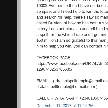
1000$.Ever since then I have not been a
so upset and I need help to win the lotte
and search for help, there I saw so ma
called Dr Alabi of how he has cast a spe
lottery.I contact him also and tell him I 
a spell for me which I use and I get my 
$50 million.I am so grateful to this man
him to help you win, you can contact hi
FACEBOOK PAGE:
https://www.facebook.com/DR-ALABI
1296743253765635/
EMAILL: ( dralabispelltemple@gmail.co
dralabispelltemple@hotmail.com )
CALL OR WHATS-APP +2348105074556
December 11, 2017 at 11:24 PM