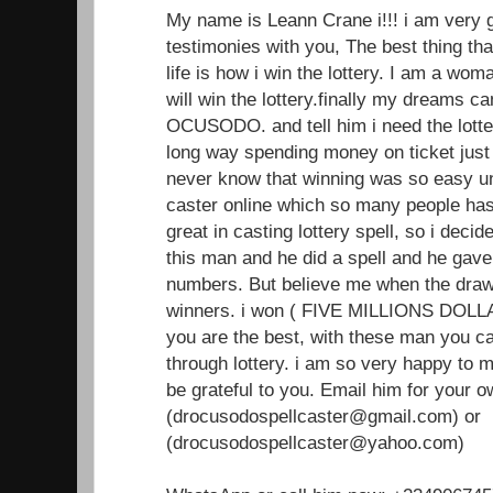
My name is Leann Crane i!!! i am very gr
testimonies with you, The best thing th
life is how i win the lottery. I am a wom
will win the lottery.finally my dreams 
OCUSODO. and tell him i need the lott
long way spending money on ticket just 
never know that winning was so easy unt
caster online which so many people has 
great in casting lottery spell, so i decide
this man and he did a spell and he gave
numbers. But believe me when the dra
winners. i won ( FIVE MILLIONS DOLL
you are the best, with these man you ca
through lottery. i am so very happy to m
be grateful to you. Email him for your 
(drocusodospellcaster@gmail.com) or
(drocusodospellcaster@yahoo.com)