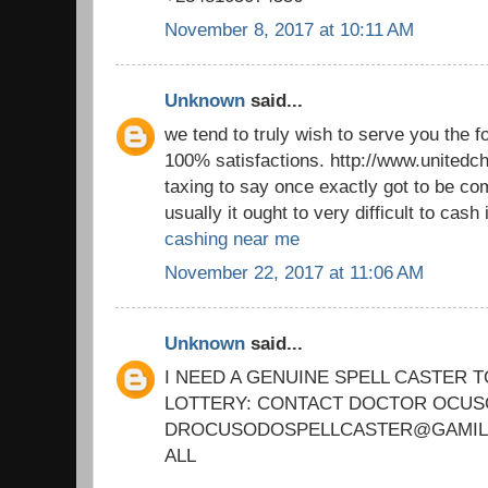
November 8, 2017 at 10:11 AM
Unknown
said...
we tend to truly wish to serve you the f
100% satisfactions. http://www.unitedc
taxing to say once exactly got to be co
usually it ought to very difficult to cash if
cashing near me
November 22, 2017 at 11:06 AM
Unknown
said...
I NEED A GENUINE SPELL CASTER T
LOTTERY: CONTACT DOCTOR OCU
DROCUSODOSPELLCASTER@GAMIL.C
ALL