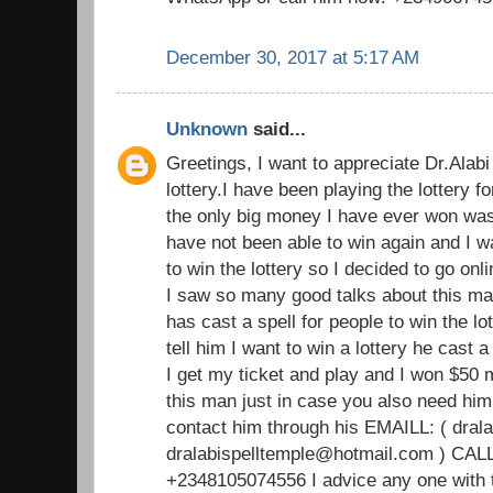
December 30, 2017 at 5:17 AM
Unknown
said...
Greetings, I want to appreciate Dr.Alabi
lottery.I have been playing the lottery 
the only big money I have ever won was
have not been able to win again and I w
to win the lottery so I decided to go onl
I saw so many good talks about this ma
has cast a spell for people to win the lo
tell him I want to win a lottery he cast 
I get my ticket and play and I won $50 mi
this man just in case you also need him
contact him through his EMAILL: ( dral
dralabispelltemple@hotmail.com ) C
+2348105074556 I advice any one with