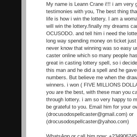
My name is Leann Crane i!!! i am very gr
testimonies with you, The best thing th
life is how i win the lottery. I am a wom
will win the lottery.finally my dreams 
OCUSODO. and tell him i need the lott
long way spending money on ticket just 
never know that winning was so easy unt
caster online which so many people has 
great in casting lottery spell, so i decide
this man and he did a spell and he gave
numbers. But believe me when the dra
winners. i won ( FIVE MILLIONS DOLL
you are the best, with these man you ca
through lottery. i am so very happy to m
be grateful to you. Email him for your 
(drocusodospellcaster@gmail.com) or
(drocusodospellcaster@yahoo.com)
WhatsApp or call him now: +23490674