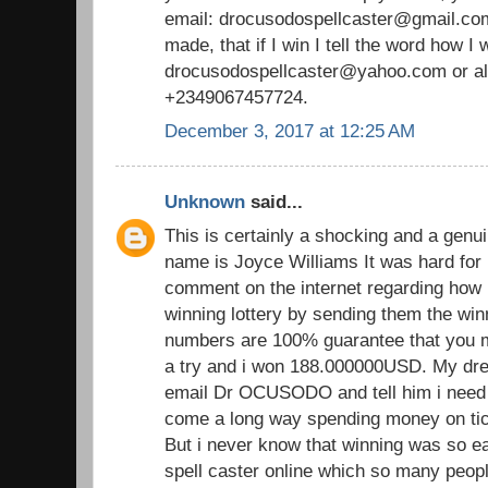
email: drocusodospellcaster@gmail.com
made, that if I win I tell the word how 
drocusodospellcaster@yahoo.com or als
+2349067457724.
December 3, 2017 at 12:25 AM
Unknown
said...
This is certainly a shocking and a genui
name is Joyce Williams It was hard for
comment on the internet regarding ho
winning lottery by sending them the wi
numbers are 100% guarantee that you mus
a try and i won 188.000000USD. My dr
email Dr OCUSODO and tell him i need t
come a long way spending money on tick
But i never know that winning was so ea
spell caster online which so many peopl