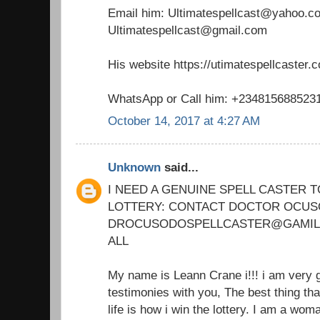
Email him: Ultimatespellcast@yahoo.c
Ultimatespellcast@gmail.com
His website https://utimatespellcaster.c
WhatsApp or Call him: +234815688523
October 14, 2017 at 4:27 AM
Unknown
said...
I NEED A GENUINE SPELL CASTER T
LOTTERY: CONTACT DOCTOR OCU
DROCUSODOSPELLCASTER@GAMIL.C
ALL
My name is Leann Crane i!!! i am very gr
testimonies with you, The best thing th
life is how i win the lottery. I am a wom