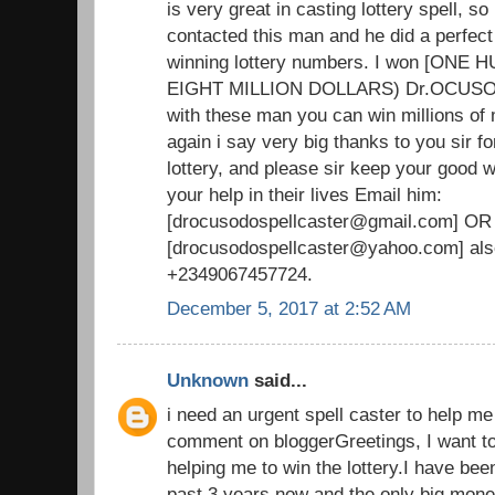
is very great in casting lottery spell, so i
contacted this man and he did a perfect
winning lottery numbers. I won [ON
EIGHT MILLION DOLLARS) Dr.OCUSODO 
with these man you can win millions of 
again i say very big thanks to you sir f
lottery, and please sir keep your good
your help in their lives Email him:
[drocusodospellcaster@gmail.com] OR
[drocusodospellcaster@yahoo.com] also
+2349067457724.
December 5, 2017 at 2:52 AM
Unknown
said...
i need an urgent spell caster to help me
comment on bloggerGreetings, I want to 
helping me to win the lottery.I have been
past 3 years now and the only big mon