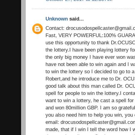
Unknown
said...
Contact: drocusodospellcaster@gmail.co
Fast, VERY POWERFUL:100% GUARAN
use this opportunity to thank Dr.OCUS
the lottery.I have been playing lottery 
the only big money I have ever won was
have not been able to win again and I w
to win the lottery so I decided to go to a
Robert,and he introduce me to Dr. OC
good talk about this man called Dr. O
spell for people to win the lottery.I cont
want to win a lottery, he cast a spell fo
and won 80million GBP. I am so grateful
you also need him to help you win, you 
email: drocusodospellcaster@gmail.com
made, that if I win I tell the word how 