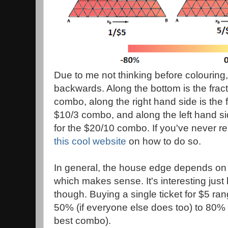
Due to me not thinking before colouring,
backwards. Along the bottom is the fracti
combo, along the right hand side is the f
$10/3 combo, and along the left hand sid
for the $20/10 combo. If you've never r
this cool website
on how to do so.
In general, the house edge depends on
which makes sense. It's interesting just h
though. Buying a single ticket for $5 r
50% (if everyone else does too) to 80% 
best combo).