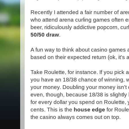
Recently I attended a fair number of ar
who attend arena curling games often en
beer, ridiculously addictive popcorn, cu
50/50 draw
.
A fun way to think about casino games an
based on their expected return (ok, it's ac
Take Roulette, for instance. If you pick a
you have an 18/38 chance of winning, 
your money. Doubling your money isn't 
even, though, because 18/38 is slightly l
for every dollar you spend on Roulette, 
cents. This is the
house edge
for Roule
the casino always comes out on top.