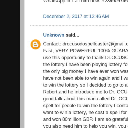
WhatsApp or call him now: +23490674
December 2, 2017 at 12:46 AM
Unknown
said...
Contact: drocusodospellcaster@gmail.co
Fast, VERY POWERFUL:100% GUARAN
use this opportunity to thank Dr.OCUS
the lottery.I have been playing lottery 
the only big money I have ever won was
have not been able to win again and I w
to win the lottery so I decided to go to a
Robert,and he introduce me to Dr. OC
good talk about this man called Dr. O
spell for people to win the lottery.I cont
want to win a lottery, he cast a spell fo
and won 80million GBP. I am so grateful
you also need him to help you win, you 