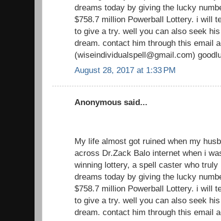
dreams today by giving the lucky numb
$758.7 million Powerball Lottery. i will 
to give a try. well you can also seek his
dream. contact him through this email 
(wiseindividualspell@gmail.com) goodl
August 28, 2017 at 1:33 PM
Anonymous said...
My life almost got ruined when my hus
across Dr.Zack Balo internet when i was
winning lottery, a spell caster who tru
dreams today by giving the lucky numb
$758.7 million Powerball Lottery. i will 
to give a try. well you can also seek his
dream. contact him through this email 