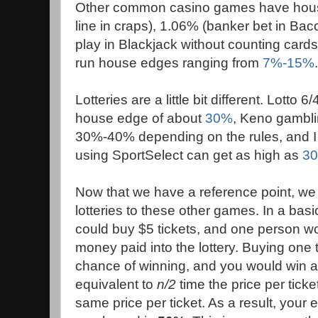
Other common casino games have hous
line in craps), 1.06% (banker bet in Bac
play in Blackjack without counting cards
run house edges ranging from
7%-15%
.
Lotteries are a little bit different. Lotto 6
house edge of about
30%
, Keno gambli
30%-40% depending on the rules, and I 
using SportSelect can get as high as
3
Now that we have a reference point, w
lotteries to these other games. In a ba
could buy $5 tickets, and one person wo
money paid into the lottery. Buying one 
chance of winning, and you would win 
equivalent to
n/2
time the price per ticket
same price per ticket. As a result, your 