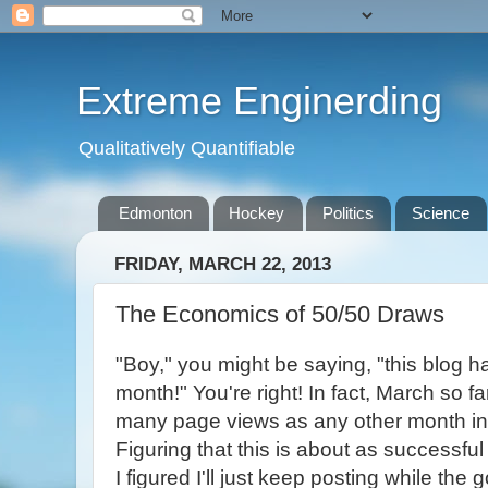
Extreme Enginerding
Qualitatively Quantifiable
Edmonton
Hockey
Politics
Science
FRIDAY, MARCH 22, 2013
The Economics of 50/50 Draws
"Boy," you might be saying, "this blog ha
month!" You're right! In fact, March so f
many page views as any other month in t
Figuring that this is about as successful 
I figured I'll just keep posting while the g