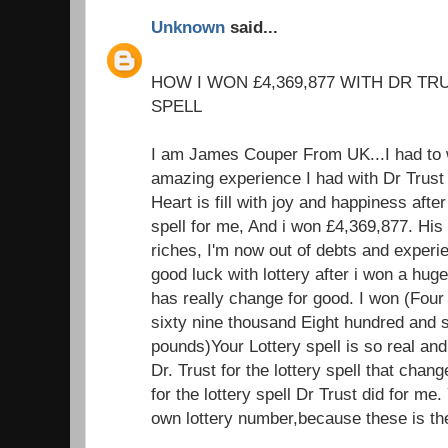
Unknown
said...
HOW I WON £4,369,877 WITH DR T
SPELL
I am James Couper From UK...I had to 
amazing experience I had with Dr Trust 
Heart is fill with joy and happiness afte
spell for me, And i won £4,369,877. His 
riches, I'm now out of debts and exper
good luck with lottery after i won a hug
has really change for good. I won (Four
sixty nine thousand Eight hundred and
pounds)Your Lottery spell is so real a
Dr. Trust for the lottery spell that chang
for the lottery spell Dr Trust did for me
own lottery number,because these is the 