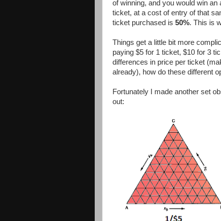
of winning, and you would win an
ticket, at a cost of entry of that 
ticket purchased is
50%
. This is
Things get a little bit more comp
paying $5 for 1 ticket, $10 for 3 t
differences in price per ticket (m
already), how do these different o
Fortunately I made another set obs
out: