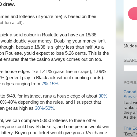
0 draw
.
mes and lotteries (if you're me) is based on their
t fun at all).
u pick a solid colour in Roulette you have an 18/38
 would double your money. Doubling your money isn't
(Judge
hough, because 18/38 is slightly less than half. As a
on Roulette, you'd expect to lose 5.26 cents. This is the
at ensures that the casino always comes out on top.
SEARC
house edges like 1.41% (pass line in craps), 1.06%
% (perfect play in Blackjack without counting cards).
POPUL
se edges ranging from
7%-15%
.
Canadi
. Lotto 6/49, for instance, runs a house edge of about
30%
,
Surviv
0%-40% depending on the rules, and I suspect that
Last we
ranks 
can get as high as
30%-50%
.
they a
As the
t, we can compare 50/50 lotteries to these other
eryone could buy $5 tickets, and one person would win
The Ec
 lottery. Buying one ticket would give you a
1/n
chance
"Boy," 