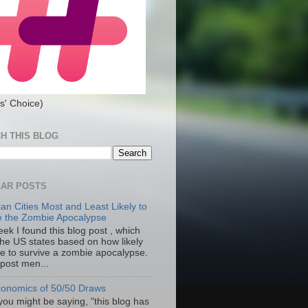
s' Choice)
H THIS BLOG
AR POSTS
an Cities Most and Least Likely to
e the Zombie Apocalypse
ek I found this blog post , which
the US states based on how likely
re to survive a zombie apocalypse.
 post men...
onomics of 50/50 Draws
you might be saying, "this blog has