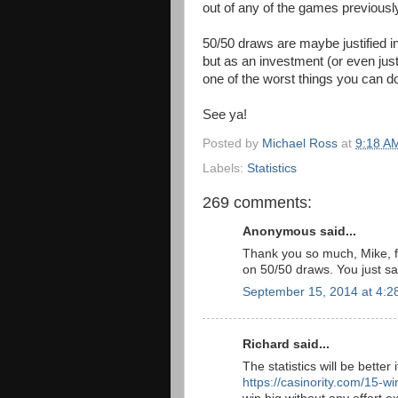
out of any of the games previousl
50/50 draws are maybe justified in
but as an investment (or even just
one of the worst things you can d
See ya!
Posted by
Michael Ross
at
9:18 A
Labels:
Statistics
269 comments:
Anonymous said...
Thank you so much, Mike, fo
on 50/50 draws. You just s
September 15, 2014 at 4:2
Richard said...
The statistics will be better
https://casinority.com/15-wi