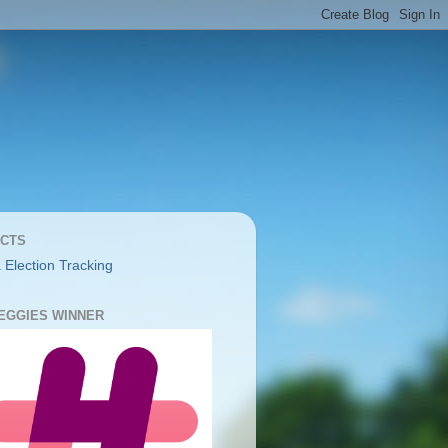
CTS
 Election Tracking
YEGGIES WINNER