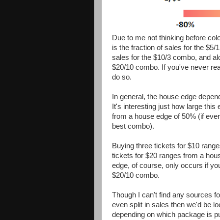
Due to me not thinking before col
is the fraction of sales for the $5/
sales for the $10/3 combo, and alon
$20/10 combo. If you've never re
do so.
In general, the house edge depe
It's interesting just how large this
from a house edge of 50% (if ever
best combo).
Buying three tickets for $10 ran
tickets for $20 ranges from a hou
edge, of course, only occurs if yo
$20/10 combo.
Though I can't find any sources for
even split in sales then we'd be 
depending on which package is p