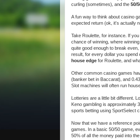
curling (sometimes), and the
50/5
A fun way to think about casino ga
expected return (ok, it's actually no
Take Roulette, for instance. If yo
chance of winning, where winning
quite good enough to break even, t
result, for every dollar you spend 
house edge
for Roulette, and wh
Other common casino games have 
(banker bet in Baccarat), and 0.43
Slot machines will often run hou
Lotteries are a little bit different
Keno gambling is approximately 3
sports betting using SportSelect 
Now that we have a reference poin
games. In a basic 50/50 game, ev
50% of all the money paid into the