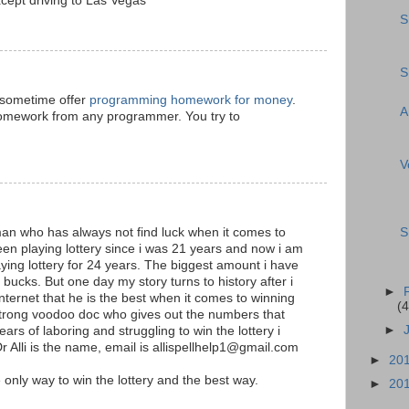
xcept driving to Las Vegas
S
S
sometime offer
programming homework for money
.
A
 homework from any programmer. You try to
V
man who has always not find luck when it comes to
S
been playing lottery since i was 21 years and now i am
ing lottery for 24 years. The biggest amount i have
bucks. But one day my story turns to history after i
►
nternet that he is the best when it comes to winning
(4
 strong voodoo doc who gives out the numbers that
►
years of laboring and struggling to win the lottery i
r Alli is the name, email is allispellhelp1@gmail.com
►
20
only way to win the lottery and the best way.
►
20