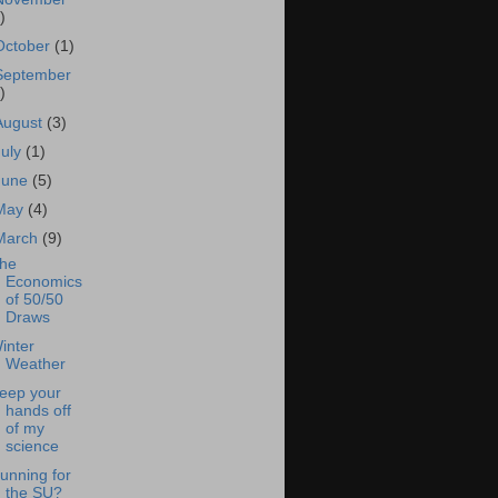
)
October
(1)
September
)
August
(3)
July
(1)
June
(5)
May
(4)
March
(9)
he
Economics
of 50/50
Draws
inter
Weather
eep your
hands off
of my
science
unning for
the SU?