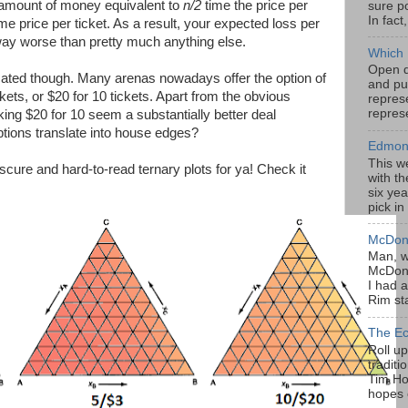
 amount of money equivalent to
n/2
time the price per
sure po
In fact
same price per ticket. As a result, your expected loss per
 way worse than pretty much anything else.
Which 
Open da
licated though. Many arenas nowadays offer the option of
and pu
ickets, or $20 for 10 tickets. Apart from the obvious
represe
represe
aking $20 for 10 seem a substantially better deal
ptions translate into house edges?
Edmont
This w
cure and hard-to-read ternary plots for ya! Check it
with th
six yea
pick in
McDona
Man, w
McDona
I had a
Rim sta
The Ec
Roll u
tradit
Tim Hor
hopes o