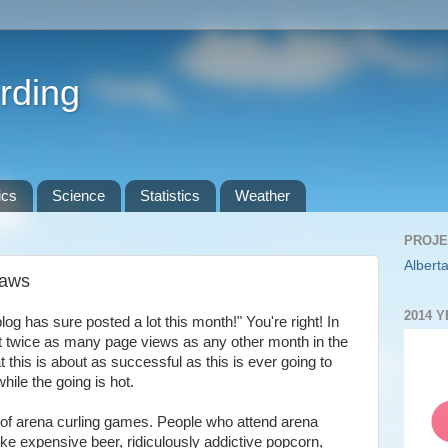
rding
ics
Science
Statistics
Weather
PROJE
Alberta
raws
2014 
log has sure posted a lot this month!" You're right! In
st twice as many page views as any other month in the
at this is about as successful as this is ever going to
 while the going is hot.
 of arena curling games. People who attend arena
ike expensive beer, ridiculously addictive popcorn,