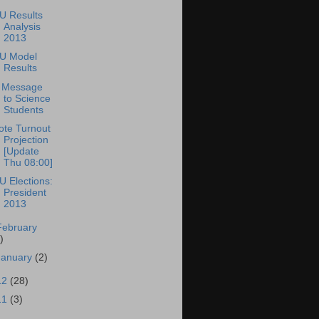
U Results
Analysis
2013
U Model
Results
 Message
to Science
Students
ote Turnout
Projection
[Update
Thu 08:00]
U Elections:
President
2013
February
)
January
(2)
12
(28)
11
(3)