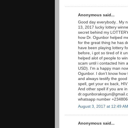
Anonymous said...
Good day everybody.. My n
13, 2017 lucky lottery winne
secret behind my LOTTERY 
how Dr. Ogunbor helped me 
for the great thing he has d
have been playing lottery 
before, i got so tired of it
helped alot of people to win 
scam until i contacted him
USD). I'm a happy man now 
Ogunbor. I don’t know how to
and always testify the good
spell, get your ex back, HI
And other spell if you are i
dr.ogunborakogun@gmail.c
whatsapp number +23480
August 3, 2017 at 12:49 A
Anonymous said...