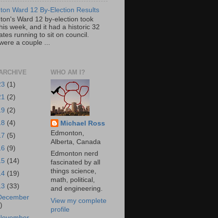
on Ward 12 By-Election Results
on's Ward 12 by-election took
his week, and it had a historic 32
tes running to sit on council.
were a couple ...
ARCHIVE
WHO AM I?
23
(1)
21
(2)
19
(2)
18
(4)
Michael Ross
Edmonton,
17
(5)
Alberta, Canada
16
(9)
Edmonton nerd
15
(14)
fascinated by all
things science,
14
(19)
math, political,
13
(33)
and engineering.
December
View my complete
)
profile
November