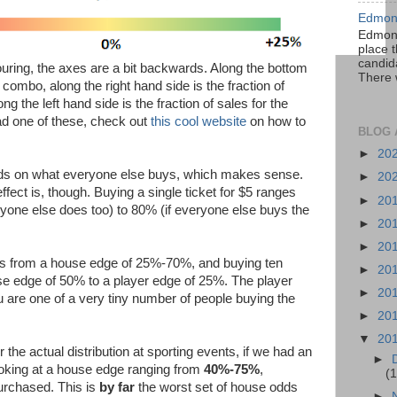
Edmont
Edmont
place t
candida
ouring, the axes are a bit backwards. Along the bottom
There 
1 combo, along the right hand side is the fraction of
g the left hand side is the fraction of sales for the
ad one of these, check out
this cool website
on how to
BLOG 
►
20
nds on what everyone else buys, which makes sense.
►
20
 effect is, though. Buying a single ticket for $5 ranges
►
20
yone else does too) to 80% (if everyone else buys the
►
20
►
20
ges from a house edge of 25%-70%, and buying ten
►
20
se edge of 50% to a player edge of 25%. The player
►
20
u are one of a very tiny number of people buying the
►
20
▼
20
 the actual distribution at sporting events, if we had an
►
looking at a house edge ranging from
40%-75%
,
(1
urchased. This is
by far
the worst set of house odds
►