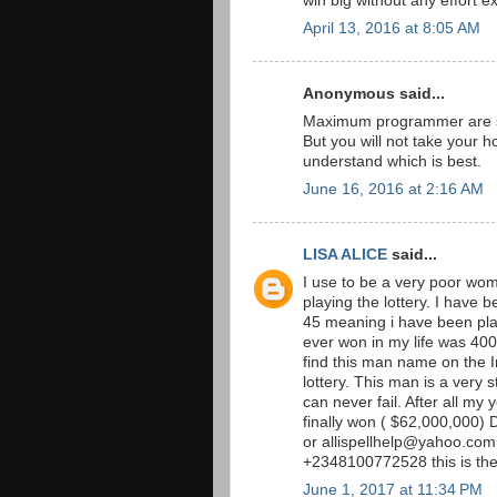
win big without any effort e
April 13, 2016 at 8:05 AM
Anonymous said...
Maximum programmer are 
But you will not take your
understand which is best.
June 16, 2016 at 2:16 AM
LISA ALICE
said...
I use to be a very poor wo
playing the lottery. I have 
45 meaning i have been play
ever won in my life was 400 
find this man name on the I
lottery. This man is a very
can never fail. After all my 
finally won ( $62,000,000) D
or allispellhelp@yahoo.com
+2348100772528 this is the 
June 1, 2017 at 11:34 PM