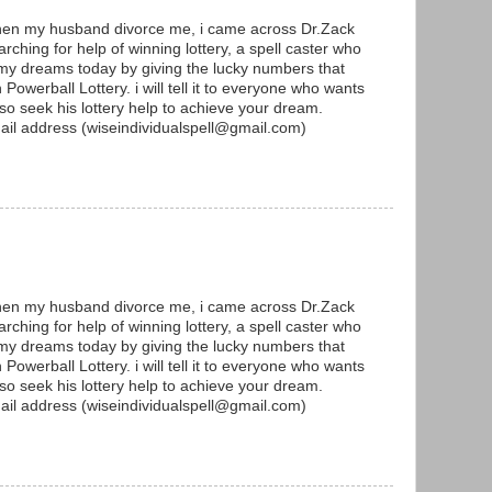
when my husband divorce me, i came across Dr.Zack
rching for help of winning lottery, a spell caster who
 my dreams today by giving the lucky numbers that
owerball Lottery. i will tell it to everyone who wants
also seek his lottery help to achieve your dream.
mail address (wiseindividualspell@gmail.com)
M
when my husband divorce me, i came across Dr.Zack
rching for help of winning lottery, a spell caster who
 my dreams today by giving the lucky numbers that
owerball Lottery. i will tell it to everyone who wants
also seek his lottery help to achieve your dream.
mail address (wiseindividualspell@gmail.com)
M