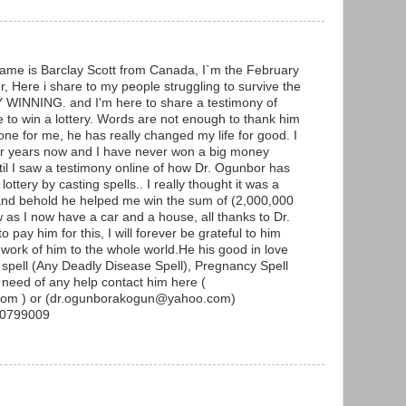
ame is Barclay Scott from Canada, I`m the February
r, Here i share to my people struggling to survive the
WINNING. and I'm here to share a testimony of
to win a lottery. Words are not enough to thank him
one for me, he has really changed my life for good. I
for years now and I have never won a big money
 until I saw a testimony online of how Dr. Ogunbor has
lottery by casting spells.. I really thought it was a
 and behold he helped me win the sum of (2,000,000
as I now have a car and a house, all thanks to Dr.
 pay him for this, I will forever be grateful to him
 work of him to the whole world.He his good in love
V spell (Any Deadly Disease Spell), Pregnancy Spell
n need of any help contact him here (
om ) or (dr.ogunborakogun@yahoo.com)
60799009
M