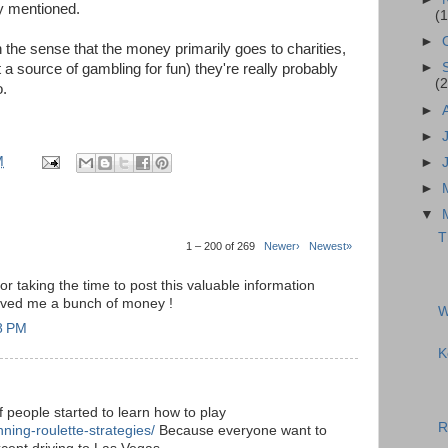
y mentioned.
(1
►
 the sense that the money primarily goes to charities,
►
 a source of gambling for fun) they're really probably
(2
o.
►
►
M
►
►
▼
T
1 – 200 of 269
Newer›
Newest»
r taking the time to post this valuable information
aved me a bunch of money !
W
8 PM
K
 if people started to learn how to play
R
nning-roulette-strategies/
Because everyone want to