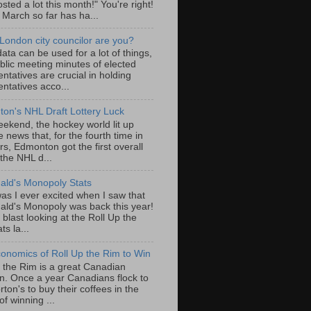
sted a lot this month!" You're right!
, March so far has ha...
London city councilor are you?
ta can be used for a lot of things,
blic meeting minutes of elected
ntatives are crucial in holding
ntatives acco...
on's NHL Draft Lottery Luck
eekend, the hockey world lit up
e news that, for the fourth time in
rs, Edmonton got the first overall
 the NHL d...
ld's Monopoly Stats
as I ever excited when I saw that
ld's Monopoly was back this year!
 blast looking at the Roll Up the
ts la...
onomics of Roll Up the Rim to Win
p the Rim is a great Canadian
ion. Once a year Canadians flock to
ton's to buy their coffees in the
f winning ...