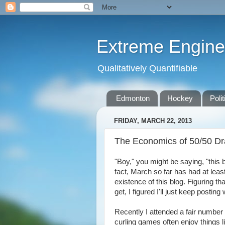
Extreme Engine
Qualitatively Quantifiable
Edmonton
Hockey
Polit
FRIDAY, MARCH 22, 2013
The Economics of 50/50 D
"Boy," you might be saying, "this b
fact, March so far has had at lea
existence of this blog. Figuring th
get, I figured I'll just keep posting
Recently I attended a fair number
curling games often enjoy things l