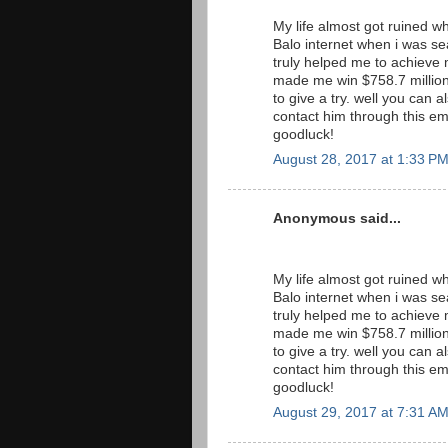
My life almost got ruined 
Balo internet when i was sea
truly helped me to achieve
made me win $758.7 million P
to give a try. well you can 
contact him through this e
goodluck!
August 28, 2017 at 1:33 P
Anonymous said...
My life almost got ruined 
Balo internet when i was sea
truly helped me to achieve
made me win $758.7 million P
to give a try. well you can 
contact him through this e
goodluck!
August 29, 2017 at 7:31 A