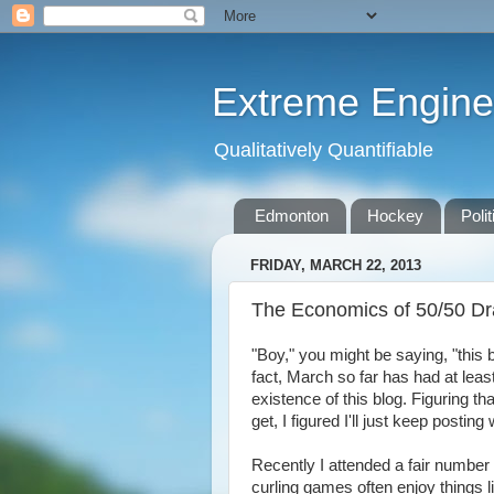
Extreme Engine
Qualitatively Quantifiable
Edmonton
Hockey
Polit
FRIDAY, MARCH 22, 2013
The Economics of 50/50 D
"Boy," you might be saying, "this b
fact, March so far has had at lea
existence of this blog. Figuring th
get, I figured I'll just keep posting
Recently I attended a fair number
curling games often enjoy things l