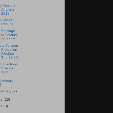
U Results
Analysis
2013
U Model
Results
 Message
to Science
Students
ote Turnout
Projection
[Update
Thu 08:00]
U Elections:
President
2013
February
)
January
(2)
12
(28)
11
(3)