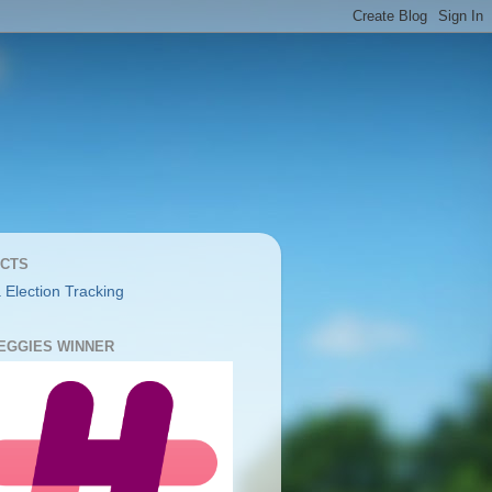
CTS
 Election Tracking
YEGGIES WINNER