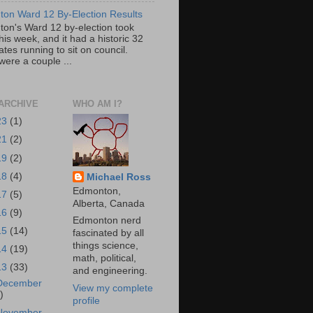
on Ward 12 By-Election Results
on's Ward 12 by-election took
his week, and it had a historic 32
tes running to sit on council.
were a couple ...
ARCHIVE
WHO AM I?
23
(1)
21
(2)
19
(2)
18
(4)
Michael Ross
Edmonton,
17
(5)
Alberta, Canada
16
(9)
Edmonton nerd
15
(14)
fascinated by all
things science,
14
(19)
math, political,
13
(33)
and engineering.
December
View my complete
)
profile
November