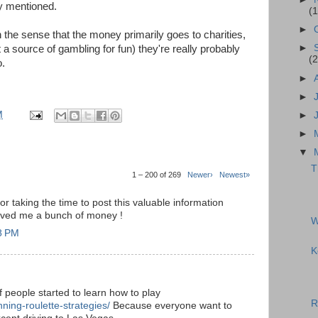
y mentioned.
(1
►
 the sense that the money primarily goes to charities,
►
 a source of gambling for fun) they're really probably
(2
o.
►
►
M
►
►
▼
T
1 – 200 of 269
Newer›
Newest»
r taking the time to post this valuable information
aved me a bunch of money !
W
8 PM
K
 if people started to learn how to play
R
nning-roulette-strategies/
Because everyone want to