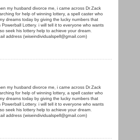
when my husband divorce me, i came across Dr.Zack
rching for help of winning lottery, a spell caster who
 my dreams today by giving the lucky numbers that
owerball Lottery. i will tell it to everyone who wants
also seek his lottery help to achieve your dream.
mail address (wiseindividualspell@gmail.com)
M
when my husband divorce me, i came across Dr.Zack
rching for help of winning lottery, a spell caster who
 my dreams today by giving the lucky numbers that
owerball Lottery. i will tell it to everyone who wants
also seek his lottery help to achieve your dream.
mail address (wiseindividualspell@gmail.com)
M