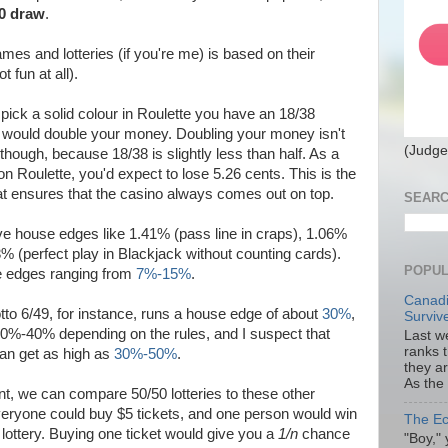
0 draw
.
mes and lotteries (if you're me) is based on their
t fun at all).
u pick a solid colour in Roulette you have an 18/38
 would double your money. Doubling your money isn't
(Judge
hough, because 18/38 is slightly less than half. As a
on Roulette, you'd expect to lose 5.26 cents. This is the
at ensures that the casino always comes out on top.
SEARC
house edges like 1.41% (pass line in craps), 1.06%
% (perfect play in Blackjack without counting cards).
POPUL
se edges ranging from
7%-15%
.
Canadi
. Lotto 6/49, for instance, runs a house edge of about
30%
,
Surviv
0%-40% depending on the rules, and I suspect that
Last we
ranks 
can get as high as
30%-50%
.
they a
As the
t, we can compare 50/50 lotteries to these other
eryone could buy $5 tickets, and one person would win
The Ec
 lottery. Buying one ticket would give you a
1/n
chance
"Boy," 