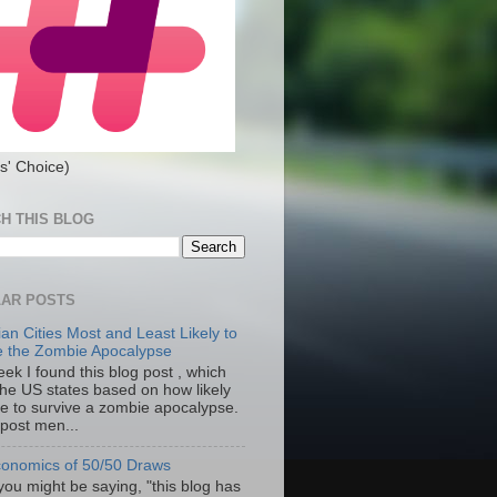
s' Choice)
H THIS BLOG
AR POSTS
an Cities Most and Least Likely to
e the Zombie Apocalypse
ek I found this blog post , which
the US states based on how likely
re to survive a zombie apocalypse.
 post men...
onomics of 50/50 Draws
you might be saying, "this blog has