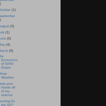
)
October
(1)
September
)
August
(3)
July
(1)
June
(5)
May
(4)
March
(9)
he
Economics
of 50/50
Draws
inter
Weather
eep your
hands off
of my
science
unning for
the SU?