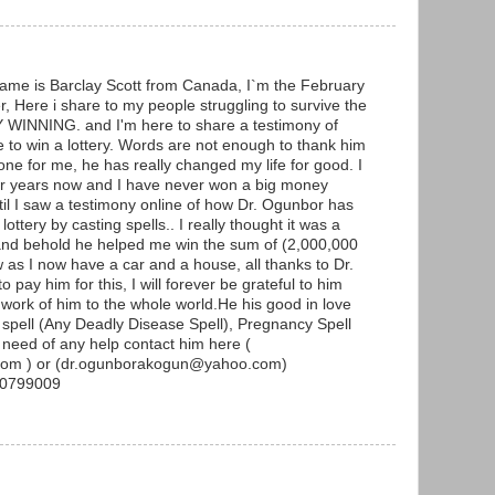
ame is Barclay Scott from Canada, I`m the February
r, Here i share to my people struggling to survive the
WINNING. and I'm here to share a testimony of
to win a lottery. Words are not enough to thank him
one for me, he has really changed my life for good. I
for years now and I have never won a big money
 until I saw a testimony online of how Dr. Ogunbor has
lottery by casting spells.. I really thought it was a
 and behold he helped me win the sum of (2,000,000
as I now have a car and a house, all thanks to Dr.
 pay him for this, I will forever be grateful to him
 work of him to the whole world.He his good in love
V spell (Any Deadly Disease Spell), Pregnancy Spell
n need of any help contact him here (
om ) or (dr.ogunborakogun@yahoo.com)
60799009
M