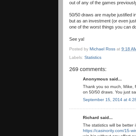
out of any of the games previousl
50/50 draws are maybe justified in
but as an investment (or even just
one of the worst things you can d
See ya!
Posted by
Michael Ross
at
9:18 A
Labels:
Statistics
269 comments:
Anonymous said...
Thank you so much, Mike, fo
on 50/50 draws. You just s
September 15, 2014 at 4:2
Richard said...
The statistics will be better
https://casinority.com/15-wi