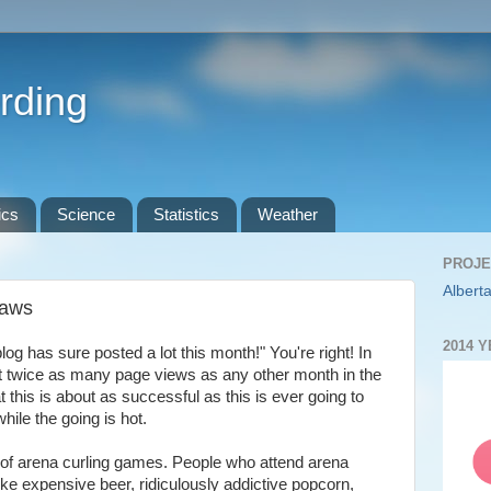
rding
ics
Science
Statistics
Weather
PROJE
Alberta
raws
2014 
log has sure posted a lot this month!" You're right! In
st twice as many page views as any other month in the
at this is about as successful as this is ever going to
 while the going is hot.
 of arena curling games. People who attend arena
ike expensive beer, ridiculously addictive popcorn,