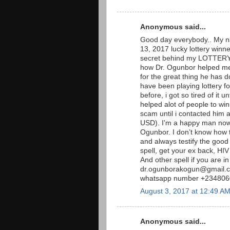
Anonymous said...
Good day everybody.. My n
13, 2017 lucky lottery winne
secret behind my LOTTERY 
how Dr. Ogunbor helped me 
for the great thing he has d
have been playing lottery 
before, i got so tired of it
helped alot of people to win 
scam until i contacted him
USD). I'm a happy man now 
Ogunbor. I don’t know how to
and always testify the good
spell, get your ex back, HI
And other spell if you are i
dr.ogunborakogun@gmail.c
whatsapp number +23480
August 3, 2017 at 12:49 A
Anonymous said...