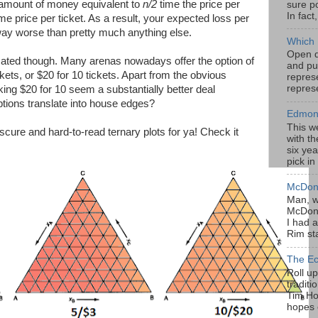
 amount of money equivalent to
n/2
time the price per
sure po
In fact
same price per ticket. As a result, your expected loss per
 way worse than pretty much anything else.
Which 
Open da
licated though. Many arenas nowadays offer the option of
and pu
ickets, or $20 for 10 tickets. Apart from the obvious
represe
represe
aking $20 for 10 seem a substantially better deal
ptions translate into house edges?
Edmont
This w
cure and hard-to-read ternary plots for ya! Check it
with th
six yea
pick in
McDona
Man, w
McDona
I had a
Rim sta
The Ec
Roll u
tradit
Tim Hor
hopes o