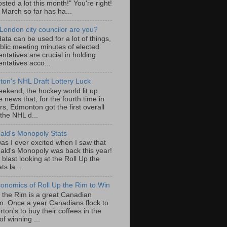
sted a lot this month!" You're right!
, March so far has ha...
London city councilor are you?
ta can be used for a lot of things,
blic meeting minutes of elected
ntatives are crucial in holding
ntatives acco...
on's NHL Draft Lottery Luck
eekend, the hockey world lit up
e news that, for the fourth time in
rs, Edmonton got the first overall
 the NHL d...
ld's Monopoly Stats
as I ever excited when I saw that
ld's Monopoly was back this year!
 blast looking at the Roll Up the
ts la...
onomics of Roll Up the Rim to Win
p the Rim is a great Canadian
ion. Once a year Canadians flock to
ton's to buy their coffees in the
f winning ...