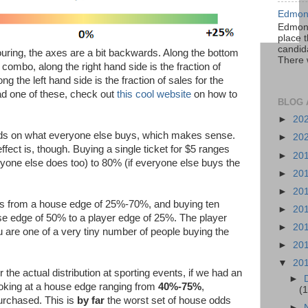
Edmont
Edmont
place t
candida
ouring, the axes are a bit backwards. Along the bottom
There 
1 combo, along the right hand side is the fraction of
g the left hand side is the fraction of sales for the
ad one of these, check out
this cool website
on how to
BLOG 
►
20
nds on what everyone else buys, which makes sense.
►
20
 effect is, though. Buying a single ticket for $5 ranges
►
20
yone else does too) to 80% (if everyone else buys the
►
20
►
20
ges from a house edge of 25%-70%, and buying ten
►
20
se edge of 50% to a player edge of 25%. The player
►
20
u are one of a very tiny number of people buying the
►
20
▼
20
 the actual distribution at sporting events, if we had an
►
looking at a house edge ranging from
40%-75%
,
(1
urchased. This is
by far
the worst set of house odds
►