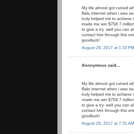
My life almost got ruined 
Balo internet when i was sea
truly helped me to achieve
made me win $758.7 million P
to give a try. well you can 
contact him through this e
goodluck!
August 28, 2017 at 1:33 P
Anonymous said...
My life almost got ruined 
Balo internet when i was sea
truly helped me to achieve
made me win $758.7 million P
to give a try. well you can 
contact him through this e
goodluck!
August 29, 2017 at 7:31 A