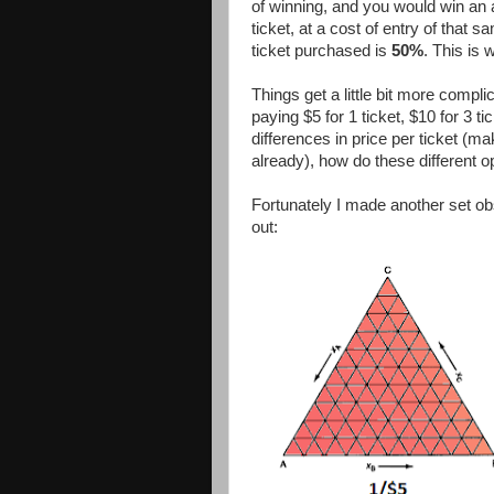
of winning, and you would win an
ticket, at a cost of entry of that 
ticket purchased is
50%
. This is
Things get a little bit more comp
paying $5 for 1 ticket, $10 for 3 t
differences in price per ticket (m
already), how do these different o
Fortunately I made another set obs
out: