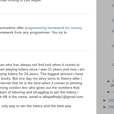
xcept driving to Las Vegas
S
S
sometime offer
programming homework for money
.
A
 homework from any programmer. You try to
V
man who has always not find luck when it comes to
S
been playing lottery since i was 21 years and now i am
ing lottery for 24 years. The biggest amount i have
bucks. But one day my story turns to history after i
►
nternet that he is the best when it comes to winning
(4
 strong voodoo doc who gives out the numbers that
►
years of laboring and struggling to win the lottery i
r Alli is the name, email is allispellhelp1@gmail.com
►
20
only way to win the lottery and the best way.
►
20