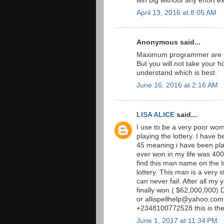
win big without any effort e
April 13, 2016 at 8:05 AM
Anonymous said...
Maximum programmer are 
But you will not take your
understand which is best.
June 16, 2016 at 2:16 AM
LISA ALICE
said...
I use to be a very poor wo
playing the lottery. I have 
45 meaning i have been play
ever won in my life was 400 
find this man name on the I
lottery. This man is a very
can never fail. After all my 
finally won ( $62,000,000) D
or allispellhelp@yahoo.com
+2348100772528 this is the 
June 1, 2017 at 11:34 PM