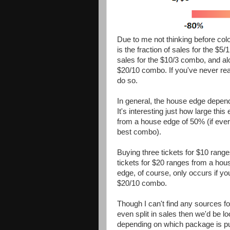
Due to me not thinking before col
is the fraction of sales for the $5/
sales for the $10/3 combo, and alon
$20/10 combo. If you've never re
do so.
In general, the house edge depe
It's interesting just how large this
from a house edge of 50% (if ever
best combo).
Buying three tickets for $10 ran
tickets for $20 ranges from a hou
edge, of course, only occurs if yo
$20/10 combo.
Though I can't find any sources for
even split in sales then we'd be 
depending on which package is p