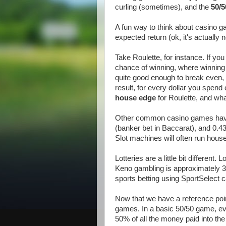
curling (sometimes), and the
50/5
A fun way to think about casino ga
expected return (ok, it's actually no
Take Roulette, for instance. If yo
chance of winning, where winning
quite good enough to break even, t
result, for every dollar you spend 
house edge
for Roulette, and wh
Other common casino games have 
(banker bet in Baccarat), and 0.43
Slot machines will often run hou
Lotteries are a little bit different
Keno gambling is approximately 3
sports betting using SportSelect 
Now that we have a reference poin
games. In a basic 50/50 game, ev
50% of all the money paid into the