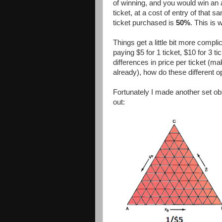
of winning, and you would win an
ticket, at a cost of entry of that 
ticket purchased is
50%
. This is
Things get a little bit more comp
paying $5 for 1 ticket, $10 for 3 t
differences in price per ticket (m
already), how do these different o
Fortunately I made another set obs
out: