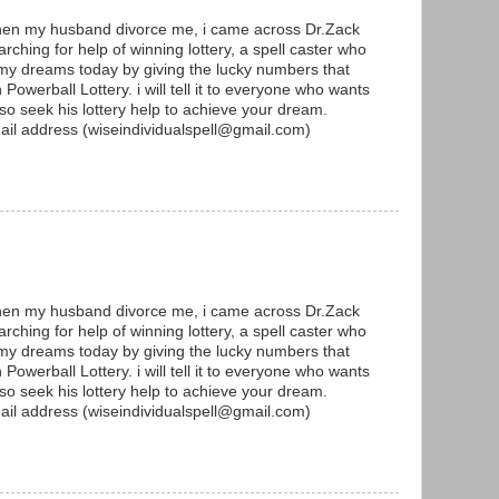
when my husband divorce me, i came across Dr.Zack
rching for help of winning lottery, a spell caster who
 my dreams today by giving the lucky numbers that
owerball Lottery. i will tell it to everyone who wants
also seek his lottery help to achieve your dream.
mail address (wiseindividualspell@gmail.com)
M
when my husband divorce me, i came across Dr.Zack
rching for help of winning lottery, a spell caster who
 my dreams today by giving the lucky numbers that
owerball Lottery. i will tell it to everyone who wants
also seek his lottery help to achieve your dream.
mail address (wiseindividualspell@gmail.com)
M