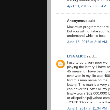
win big without any effort e
April 13, 2016 at 8:05 AM
Anonymous said...
Maximum programmer are 
But you will not take your
understand which is best.
June 16, 2016 at 2:16 AM
LISA ALICE
said...
I use to be a very poor wo
playing the lottery. I have 
45 meaning i have been play
ever won in my life was 400 
find this man name on the I
lottery. This man is a very
can never fail. After all my 
finally won ( $62,000,000) D
or allispellhelp@yahoo.com
+2348100772528 this is the 
June 1, 2017 at 11:34 PM