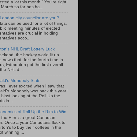
sted a lot this month!" You're right!
, March so far has ha...
London city councilor are you?
ta can be used for a lot of things,
blic meeting minutes of elected
ntatives are crucial in holding
ntatives acco...
on's NHL Draft Lottery Luck
eekend, the hockey world lit up
e news that, for the fourth time in
rs, Edmonton got the first overall
 the NHL d...
ld's Monopoly Stats
as I ever excited when I saw that
ld's Monopoly was back this year!
 blast looking at the Roll Up the
ts la...
onomics of Roll Up the Rim to Win
p the Rim is a great Canadian
ion. Once a year Canadians flock to
ton's to buy their coffees in the
f winning ...