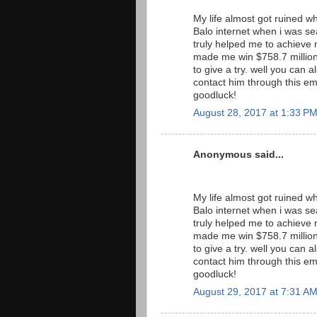
My life almost got ruined 
Balo internet when i was sea
truly helped me to achieve
made me win $758.7 million P
to give a try. well you can 
contact him through this e
goodluck!
August 28, 2017 at 1:33 P
Anonymous said...
My life almost got ruined 
Balo internet when i was sea
truly helped me to achieve
made me win $758.7 million P
to give a try. well you can 
contact him through this e
goodluck!
August 29, 2017 at 7:31 A