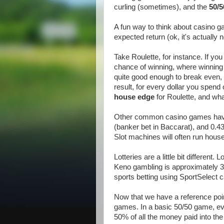
curling (sometimes), and the
50/5
A fun way to think about casino ga
expected return (ok, it's actually no
Take Roulette, for instance. If yo
chance of winning, where winning
quite good enough to break even, t
result, for every dollar you spend 
house edge
for Roulette, and wh
Other common casino games have 
(banker bet in Baccarat), and 0.43
Slot machines will often run hou
Lotteries are a little bit different
Keno gambling is approximately 3
sports betting using SportSelect 
Now that we have a reference poin
games. In a basic 50/50 game, ev
50% of all the money paid into the