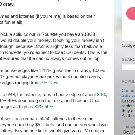
0 draw
.
mes and lotteries (if you're me) is based on their
t fun at all).
u pick a solid colour in Roulette you have an 18/38
 would double your money. Doubling your money isn't
(Judge
hough, because 18/38 is slightly less than half. As a
on Roulette, you'd expect to lose 5.26 cents. This is the
at ensures that the casino always comes out on top.
SEARC
house edges like 1.41% (pass line in craps), 1.06%
% (perfect play in Blackjack without counting cards).
POPUL
se edges ranging from
7%-15%
.
Canadi
. Lotto 6/49, for instance, runs a house edge of about
30%
,
Surviv
0%-40% depending on the rules, and I suspect that
Last we
ranks 
can get as high as
30%-50%
.
they a
As the
t, we can compare 50/50 lotteries to these other
eryone could buy $5 tickets, and one person would win
The Ec
 lottery. Buying one ticket would give you a
1/n
chance
"Boy," 