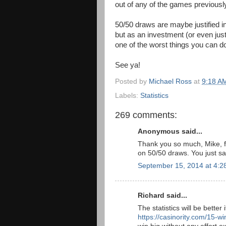
out of any of the games previousl
50/50 draws are maybe justified in
but as an investment (or even just
one of the worst things you can d
See ya!
Posted by
Michael Ross
at
9:18 A
Labels:
Statistics
269 comments:
Anonymous said...
Thank you so much, Mike, fo
on 50/50 draws. You just s
September 15, 2014 at 4:2
Richard said...
The statistics will be better
https://casinority.com/15-wi