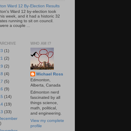
on Ward 12 By-Election Results
on's Ward 12 by-election took
his week, and it had a historic 32
tes running to sit on council.
were a couple ...
ARCHIVE
WHO AM I?
23
(1)
21
(2)
19
(2)
18
(4)
Michael Ross
Edmonton,
17
(5)
Alberta, Canada
16
(9)
Edmonton nerd
15
(14)
fascinated by all
things science,
14
(19)
math, political,
13
(33)
and engineering.
December
View my complete
)
profile
November