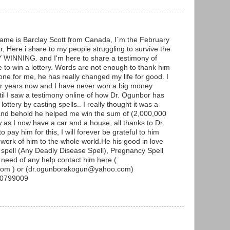
ame is Barclay Scott from Canada, I`m the February
r, Here i share to my people struggling to survive the
WINNING. and I'm here to share a testimony of
to win a lottery. Words are not enough to thank him
one for me, he has really changed my life for good. I
for years now and I have never won a big money
 until I saw a testimony online of how Dr. Ogunbor has
lottery by casting spells.. I really thought it was a
 and behold he helped me win the sum of (2,000,000
as I now have a car and a house, all thanks to Dr.
 pay him for this, I will forever be grateful to him
 work of him to the whole world.He his good in love
V spell (Any Deadly Disease Spell), Pregnancy Spell
n need of any help contact him here (
om ) or (dr.ogunborakogun@yahoo.com)
60799009
M