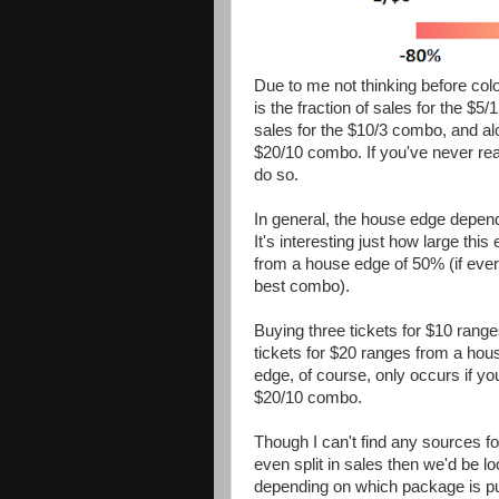
Due to me not thinking before col
is the fraction of sales for the $5/
sales for the $10/3 combo, and alon
$20/10 combo. If you've never re
do so.
In general, the house edge depe
It's interesting just how large this
from a house edge of 50% (if ever
best combo).
Buying three tickets for $10 ran
tickets for $20 ranges from a hou
edge, of course, only occurs if yo
$20/10 combo.
Though I can't find any sources for
even split in sales then we'd be 
depending on which package is p