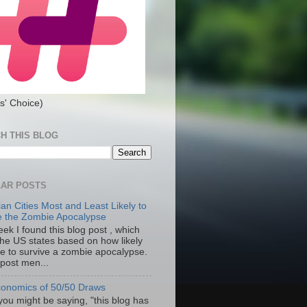
s' Choice)
H THIS BLOG
AR POSTS
an Cities Most and Least Likely to
e the Zombie Apocalypse
ek I found this blog post , which
the US states based on how likely
re to survive a zombie apocalypse.
 post men...
onomics of 50/50 Draws
you might be saying, "this blog has