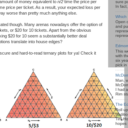
 amount of money equivalent to
n/2
time the price per
sure po
In fact
same price per ticket. As a result, your expected loss per
 way worse than pretty much anything else.
Which 
Open da
licated though. Many arenas nowadays offer the option of
and pu
ickets, or $20 for 10 tickets. Apart from the obvious
represe
represe
aking $20 for 10 seem a substantially better deal
ptions translate into house edges?
Edmont
This w
cure and hard-to-read ternary plots for ya! Check it
with th
six yea
pick in
McDona
Man, w
McDona
I had a
Rim sta
The Ec
Roll u
tradit
Tim Hor
hopes o