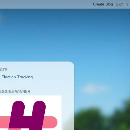
CTS
 Election Tracking
YEGGIES WINNER