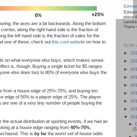
Edmont
Edmont
place t
candida
ouring, the axes are a bit backwards. Along the bottom
There 
1 combo, along the right hand side is the fraction of
g the left hand side is the fraction of sales for the
ad one of these, check out
this cool website
on how to
BLOG 
►
20
nds on what everyone else buys, which makes sense.
►
20
 effect is, though. Buying a single ticket for $5 ranges
►
20
yone else does too) to 80% (if everyone else buys the
►
20
►
20
ges from a house edge of 25%-70%, and buying ten
►
20
se edge of 50% to a player edge of 25%. The player
►
20
u are one of a very tiny number of people buying the
►
20
▼
20
 the actual distribution at sporting events, if we had an
►
looking at a house edge ranging from
40%-75%
,
(1
urchased. This is
by far
the worst set of house odds
►