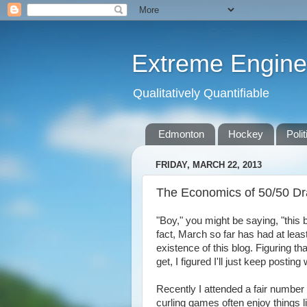
Extreme Engine
Qualitatively Quantifiable
Edmonton
Hockey
Polit
FRIDAY, MARCH 22, 2013
The Economics of 50/50 D
"Boy," you might be saying, "this b
fact, March so far has had at lea
existence of this blog. Figuring th
get, I figured I'll just keep posting
Recently I attended a fair number
curling games often enjoy things l