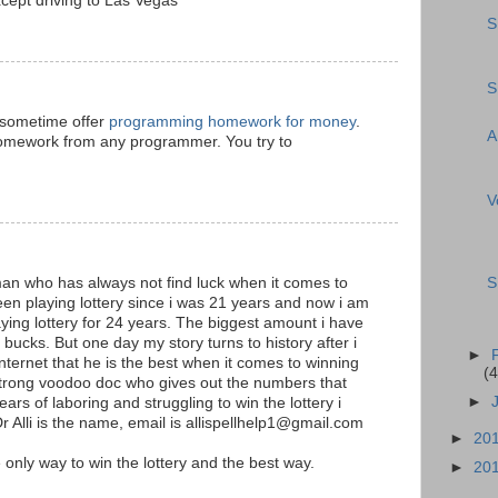
xcept driving to Las Vegas
S
S
sometime offer
programming homework for money
.
A
 homework from any programmer. You try to
V
man who has always not find luck when it comes to
S
been playing lottery since i was 21 years and now i am
ing lottery for 24 years. The biggest amount i have
bucks. But one day my story turns to history after i
►
nternet that he is the best when it comes to winning
(4
 strong voodoo doc who gives out the numbers that
►
years of laboring and struggling to win the lottery i
r Alli is the name, email is allispellhelp1@gmail.com
►
20
only way to win the lottery and the best way.
►
20