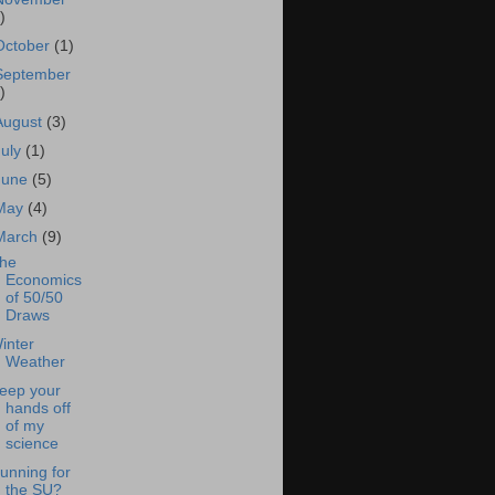
)
October
(1)
September
)
August
(3)
July
(1)
June
(5)
May
(4)
March
(9)
he
Economics
of 50/50
Draws
inter
Weather
eep your
hands off
of my
science
unning for
the SU?