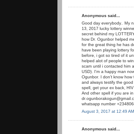
Anonymous said...
Good day everybody.. My n
13, 2017 lucky lottery winne
secret behind my LOTTERY 
how Dr. Ogunbor helped me 
for the great thing he has d
have been playing lottery 
before, i got so tired of it
helped alot of people to win 
scam until i contacted him
USD). I'm a happy man now 
Ogunbor. I don’t know how to
and always testify the good
spell, get your ex back, HI
And other spell if you are i
dr.ogunborakogun@gmail.c
whatsapp number +23480
August 3, 2017 at 12:49 A
Anonymous said...