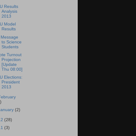
U Results
Analysis
2013
U Model
Results
 Message
to Science
Students
ote Turnout
Projection
[Update
Thu 08:00]
U Elections:
President
2013
February
)
January
(2)
12
(28)
11
(3)