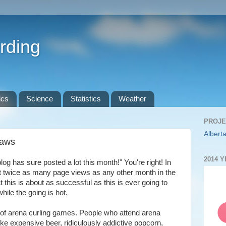
rding
ics
Science
Statistics
Weather
PROJE
Alberta
raws
2014 
log has sure posted a lot this month!" You're right! In
st twice as many page views as any other month in the
at this is about as successful as this is ever going to
 while the going is hot.
 of arena curling games. People who attend arena
ike expensive beer, ridiculously addictive popcorn,