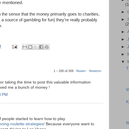
y mentioned.
(1
►
 the sense that the money primarily goes to charities,
►
 a source of gambling for fun) they're really probably
(2
o.
►
►
M
►
►
▼
T
1 – 200 of 269
Newer›
Newest»
r taking the time to post this valuable information
aved me a bunch of money !
W
8 PM
K
 if people started to learn how to play
R
nning-roulette-strategies/
Because everyone want to