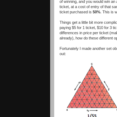
of winning, and you would win an
ticket, at a cost of entry of that 
ticket purchased is
50%
. This is
Things get a little bit more comp
paying $5 for 1 ticket, $10 for 3 t
differences in price per ticket (m
already), how do these different o
Fortunately I made another set obs
out: