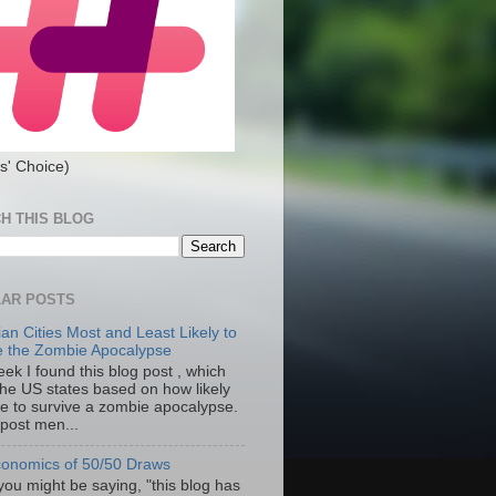
s' Choice)
H THIS BLOG
AR POSTS
an Cities Most and Least Likely to
e the Zombie Apocalypse
ek I found this blog post , which
the US states based on how likely
re to survive a zombie apocalypse.
 post men...
onomics of 50/50 Draws
you might be saying, "this blog has