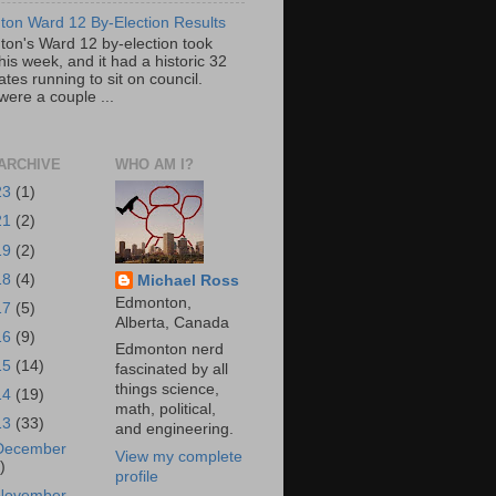
on Ward 12 By-Election Results
on's Ward 12 by-election took
his week, and it had a historic 32
tes running to sit on council.
were a couple ...
ARCHIVE
WHO AM I?
23
(1)
21
(2)
19
(2)
18
(4)
Michael Ross
Edmonton,
17
(5)
Alberta, Canada
16
(9)
Edmonton nerd
15
(14)
fascinated by all
things science,
14
(19)
math, political,
13
(33)
and engineering.
December
View my complete
)
profile
November