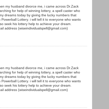
when my husband divorce me, i came across Dr.Zack
rching for help of winning lottery, a spell caster who
 my dreams today by giving the lucky numbers that
owerball Lottery. i will tell it to everyone who wants
also seek his lottery help to achieve your dream.
mail address (wiseindividualspell@gmail.com)
M
when my husband divorce me, i came across Dr.Zack
rching for help of winning lottery, a spell caster who
 my dreams today by giving the lucky numbers that
owerball Lottery. i will tell it to everyone who wants
also seek his lottery help to achieve your dream.
mail address (wiseindividualspell@gmail.com)
M