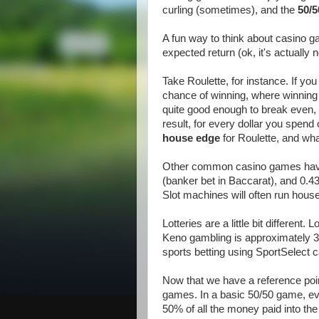
curling (sometimes), and the
50/5
A fun way to think about casino ga
expected return (ok, it's actually no
Take Roulette, for instance. If yo
chance of winning, where winning
quite good enough to break even, t
result, for every dollar you spend 
house edge
for Roulette, and wh
Other common casino games have 
(banker bet in Baccarat), and 0.43
Slot machines will often run hou
Lotteries are a little bit different
Keno gambling is approximately 3
sports betting using SportSelect 
Now that we have a reference poin
games. In a basic 50/50 game, ev
50% of all the money paid into the