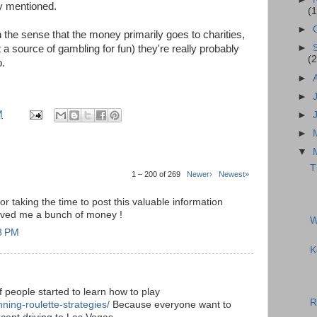
y mentioned.
(1
►
 the sense that the money primarily goes to charities,
►
 a source of gambling for fun) they're really probably
(2
o.
►
►
M
►
►
▼
T
1 – 200 of 269
Newer›
Newest»
r taking the time to post this valuable information
aved me a bunch of money !
W
8 PM
K
 if people started to learn how to play
R
nning-roulette-strategies/
Because everyone want to