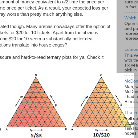
 amount of money equivalent to
n/2
time the price per
sure po
In fact
same price per ticket. As a result, your expected loss per
 way worse than pretty much anything else.
Which 
Open da
licated though. Many arenas nowadays offer the option of
and pu
ickets, or $20 for 10 tickets. Apart from the obvious
represe
represe
aking $20 for 10 seem a substantially better deal
ptions translate into house edges?
Edmont
This w
cure and hard-to-read ternary plots for ya! Check it
with th
six yea
pick in
McDona
Man, w
McDona
I had a
Rim sta
The Ec
Roll u
tradit
Tim Hor
hopes o