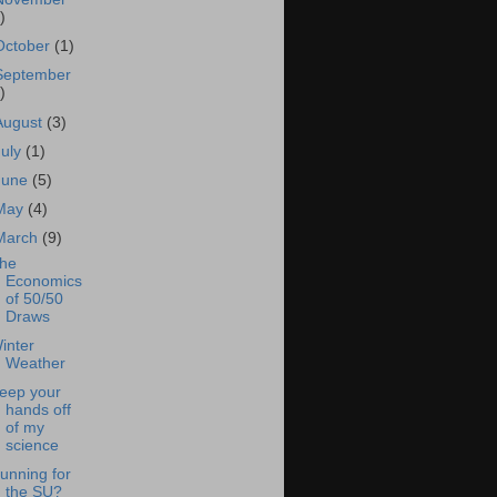
)
October
(1)
September
)
August
(3)
July
(1)
June
(5)
May
(4)
March
(9)
he
Economics
of 50/50
Draws
inter
Weather
eep your
hands off
of my
science
unning for
the SU?