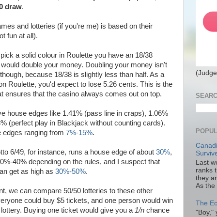
0 draw
.
mes and lotteries (if you're me) is based on their
t fun at all).
u pick a solid colour in Roulette you have an 18/38
 would double your money. Doubling your money isn't
(Judge
hough, because 18/38 is slightly less than half. As a
on Roulette, you'd expect to lose 5.26 cents. This is the
at ensures that the casino always comes out on top.
SEARC
house edges like 1.41% (pass line in craps), 1.06%
% (perfect play in Blackjack without counting cards).
POPUL
se edges ranging from
7%-15%
.
Canadi
. Lotto 6/49, for instance, runs a house edge of about
30%
,
Surviv
0%-40% depending on the rules, and I suspect that
Last we
ranks 
can get as high as
30%-50%
.
they a
As the
t, we can compare 50/50 lotteries to these other
eryone could buy $5 tickets, and one person would win
The Ec
 lottery. Buying one ticket would give you a
1/n
chance
"Boy," 