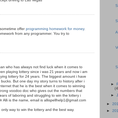
xcept driving to Las Vegas
S
S
sometime offer
programming homework for money
.
A
 homework from any programmer. You try to
V
man who has always not find luck when it comes to
S
been playing lottery since i was 21 years and now i am
ing lottery for 24 years. The biggest amount i have
bucks. But one day my story turns to history after i
►
nternet that he is the best when it comes to winning
(4
 strong voodoo doc who gives out the numbers that
►
years of laboring and struggling to win the lottery i
r Alli is the name, email is allispellhelp1@gmail.com
►
20
only way to win the lottery and the best way.
►
20