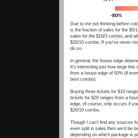
Due to me not thinking before col
is the fraction of sales for the $5/
sales for the $10/3 combo, and alon
$20/10 combo. If you've never re
do so.
In general, the house edge depe
It's interesting just how large this
from a house edge of 50% (if ever
best combo).
Buying three tickets for $10 ran
tickets for $20 ranges from a hou
edge, of course, only occurs if yo
$20/10 combo.
Though I can't find any sources for
even split in sales then we'd be 
depending on which package is p