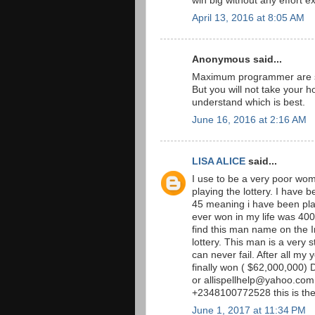
win big without any effort e
April 13, 2016 at 8:05 AM
Anonymous said...
Maximum programmer are 
But you will not take your
understand which is best.
June 16, 2016 at 2:16 AM
LISA ALICE
said...
I use to be a very poor wo
playing the lottery. I have 
45 meaning i have been play
ever won in my life was 400 
find this man name on the I
lottery. This man is a very
can never fail. After all my 
finally won ( $62,000,000) D
or allispellhelp@yahoo.com
+2348100772528 this is the 
June 1, 2017 at 11:34 PM