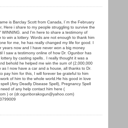
ame is Barclay Scott from Canada, I`m the February
r, Here i share to my people struggling to survive the
WINNING. and I'm here to share a testimony of
to win a lottery. Words are not enough to thank him
one for me, he has really changed my life for good. I
for years now and I have never won a big money
 until I saw a testimony online of how Dr. Ogunbor has
lottery by casting spells.. I really thought it was a
 and behold he helped me win the sum of (2,000,000
as I now have a car and a house, all thanks to Dr.
 pay him for this, I will forever be grateful to him
 work of him to the whole world.He his good in love
V spell (Any Deadly Disease Spell), Pregnancy Spell
n need of any help contact him here (
om ) or (dr.ogunborakogun@yahoo.com)
60799009
M