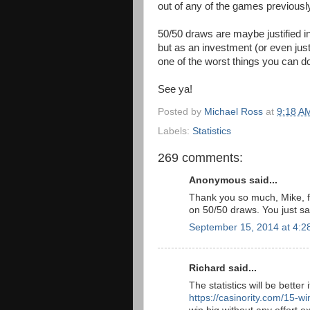
out of any of the games previousl
50/50 draws are maybe justified in
but as an investment (or even just
one of the worst things you can d
See ya!
Posted by
Michael Ross
at
9:18 A
Labels:
Statistics
269 comments:
Anonymous said...
Thank you so much, Mike, fo
on 50/50 draws. You just s
September 15, 2014 at 4:2
Richard said...
The statistics will be better
https://casinority.com/15-wi