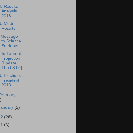
U Results
Analysis
2013
U Model
Results
 Message
to Science
Students
ote Turnout
Projection
[Update
Thu 08:00]
U Elections:
President
2013
February
)
January
(2)
12
(28)
11
(3)