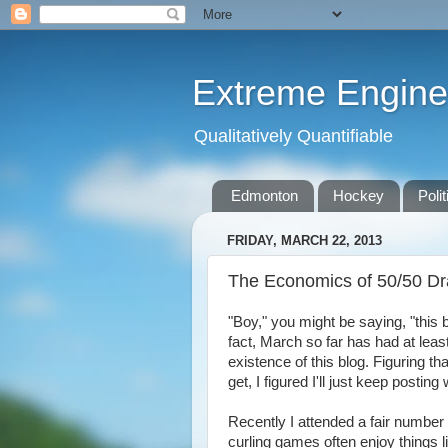
Extreme Engine
Qualitatively Quantifiable
Edmonton
Hockey
Polit
FRIDAY, MARCH 22, 2013
The Economics of 50/50 D
"Boy," you might be saying, "this b
fact, March so far has had at lea
existence of this blog. Figuring th
get, I figured I'll just keep posting
Recently I attended a fair number
curling games often enjoy things l