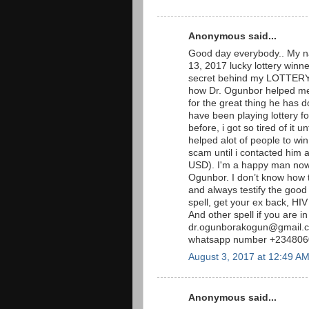
Anonymous said...
Good day everybody.. My n
13, 2017 lucky lottery winne
secret behind my LOTTERY 
how Dr. Ogunbor helped me 
for the great thing he has d
have been playing lottery 
before, i got so tired of it
helped alot of people to win 
scam until i contacted him
USD). I'm a happy man now 
Ogunbor. I don’t know how to
and always testify the good
spell, get your ex back, HI
And other spell if you are i
dr.ogunborakogun@gmail.c
whatsapp number +23480
August 3, 2017 at 12:49 A
Anonymous said...