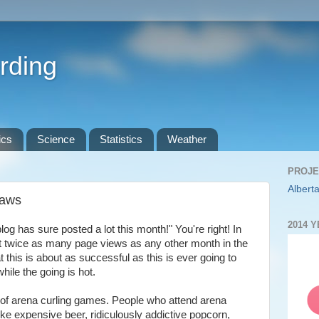
rding
ics
Science
Statistics
Weather
PROJE
Alberta
raws
2014 
log has sure posted a lot this month!" You're right! In
st twice as many page views as any other month in the
at this is about as successful as this is ever going to
 while the going is hot.
 of arena curling games. People who attend arena
ike expensive beer, ridiculously addictive popcorn,