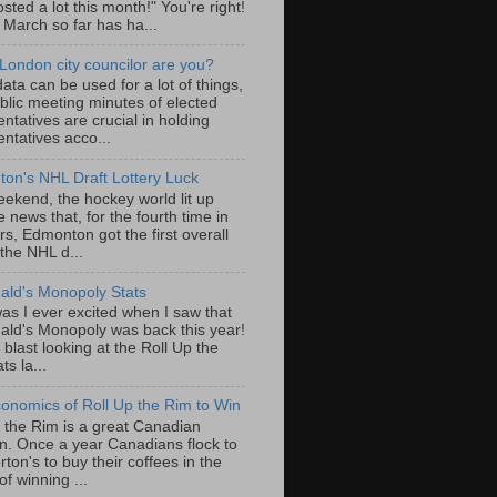
sted a lot this month!" You're right!
, March so far has ha...
London city councilor are you?
ta can be used for a lot of things,
blic meeting minutes of elected
ntatives are crucial in holding
ntatives acco...
on's NHL Draft Lottery Luck
eekend, the hockey world lit up
e news that, for the fourth time in
rs, Edmonton got the first overall
 the NHL d...
ld's Monopoly Stats
as I ever excited when I saw that
ld's Monopoly was back this year!
 blast looking at the Roll Up the
ts la...
onomics of Roll Up the Rim to Win
p the Rim is a great Canadian
ion. Once a year Canadians flock to
ton's to buy their coffees in the
f winning ...