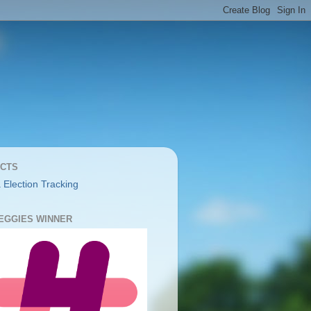
CTS
 Election Tracking
YEGGIES WINNER