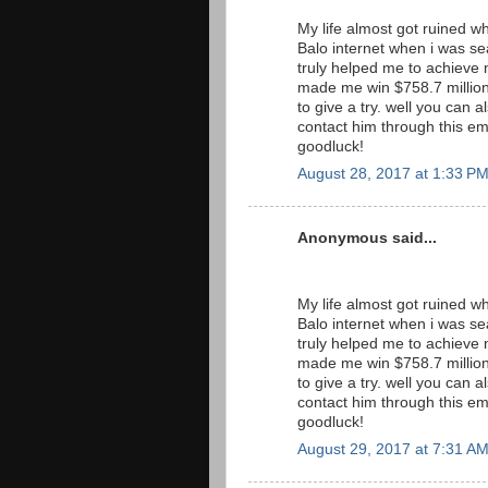
My life almost got ruined 
Balo internet when i was sea
truly helped me to achieve
made me win $758.7 million P
to give a try. well you can 
contact him through this e
goodluck!
August 28, 2017 at 1:33 P
Anonymous said...
My life almost got ruined 
Balo internet when i was sea
truly helped me to achieve
made me win $758.7 million P
to give a try. well you can 
contact him through this e
goodluck!
August 29, 2017 at 7:31 A