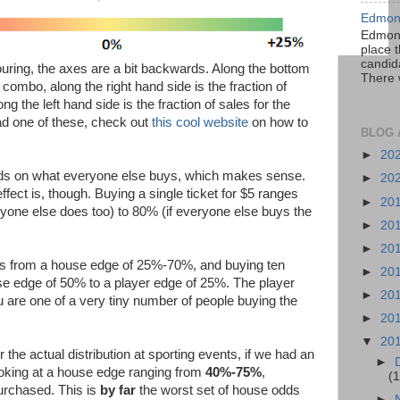
Edmont
Edmont
place t
candida
ouring, the axes are a bit backwards. Along the bottom
There 
1 combo, along the right hand side is the fraction of
g the left hand side is the fraction of sales for the
ad one of these, check out
this cool website
on how to
BLOG 
►
20
nds on what everyone else buys, which makes sense.
►
20
 effect is, though. Buying a single ticket for $5 ranges
►
20
yone else does too) to 80% (if everyone else buys the
►
20
►
20
ges from a house edge of 25%-70%, and buying ten
►
20
se edge of 50% to a player edge of 25%. The player
►
20
u are one of a very tiny number of people buying the
►
20
▼
20
 the actual distribution at sporting events, if we had an
►
looking at a house edge ranging from
40%-75%
,
(1
urchased. This is
by far
the worst set of house odds
►