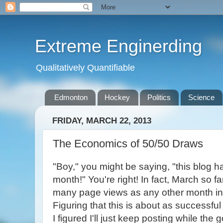
Extreme Enginerding
Qualitatively Quantifiable
Edmonton
Hockey
Politics
Science
FRIDAY, MARCH 22, 2013
The Economics of 50/50 Draws
"Boy," you might be saying, "this blog ha
month!" You're right! In fact, March so f
many page views as any other month in t
Figuring that this is about as successful 
I figured I'll just keep posting while the g