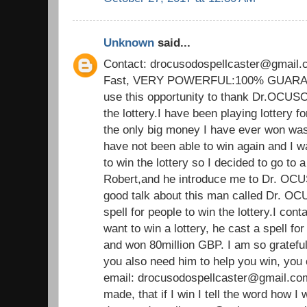
Unknown
said...
Contact: drocusodospellcaster@gmail.co
Fast, VERY POWERFUL:100% GUARAN
use this opportunity to thank Dr.OCUS
the lottery.I have been playing lottery 
the only big money I have ever won was
have not been able to win again and I w
to win the lottery so I decided to go to a
Robert,and he introduce me to Dr. OC
good talk about this man called Dr. O
spell for people to win the lottery.I cont
want to win a lottery, he cast a spell fo
and won 80million GBP. I am so grateful
you also need him to help you win, you 
email: drocusodospellcaster@gmail.com
made, that if I win I tell the word how 