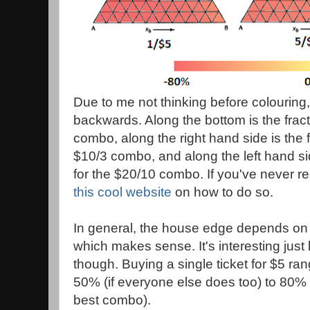
Due to me not thinking before colouring,
backwards. Along the bottom is the fracti
combo, along the right hand side is the f
$10/3 combo, and along the left hand sid
for the $20/10 combo. If you've never r
this cool website
on how to do so.
In general, the house edge depends on
which makes sense. It's interesting just h
though. Buying a single ticket for $5 r
50% (if everyone else does too) to 80% 
best combo).