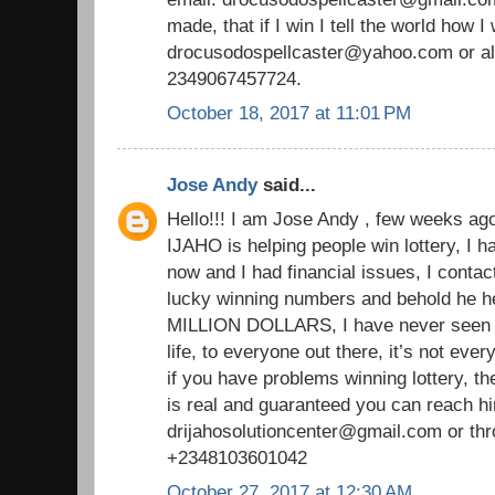
made, that if I win I tell the world how 
drocusodospellcaster@yahoo.com or als
2349067457724.
October 18, 2017 at 11:01 PM
Jose Andy
said...
Hello!!! I am Jose Andy , few weeks ag
IJAHO is helping people win lottery, I h
now and I had financial issues, I contac
lucky winning numbers and behold he 
MILLION DOLLARS, I have never seen a 
life, to everyone out there, it’s not ever
if you have problems winning lottery, th
is real and guaranteed you can reach h
drijahosolutioncenter@gmail.com or th
+2348103601042
October 27, 2017 at 12:30 AM