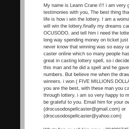
My name is Leann Crane i!!! i am very gr
testimonies with you, The best thing th
life is how i win the lottery. I am a wom
will win the lottery.finally my dreams 
OCUSODO. and tell him i need the lott
long way spending money on ticket just 
never know that winning was so easy unt
caster online which so many people has 
great in casting lottery spell, so i decide
this man and he did a spell and he gave
numbers. But believe me when the dra
winners. i won ( FIVE MILLIONS DOLL
you are the best, with these man you ca
through lottery. i am so very happy to m
be grateful to you. Email him for your 
(drocusodospellcaster@gmail.com) or
(drocusodospellcaster@yahoo.com)