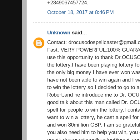
+2349067457724.
October 18, 2017 at 8:46 PM
Unknown
said...
Contact: drocusodospellcaster@gmail.co
Fast, VERY POWERFUL:100% GUARAN
use this opportunity to thank Dr.OCUS
the lottery.I have been playing lottery 
the only big money I have ever won was
have not been able to win again and I w
to win the lottery so I decided to go to a
Robert,and he introduce me to Dr. OC
good talk about this man called Dr. O
spell for people to win the lottery.I cont
want to win a lottery, he cast a spell fo
and won 80million GBP. I am so grateful
you also need him to help you win, you 
email: drocusodospellcaster@gmail.com