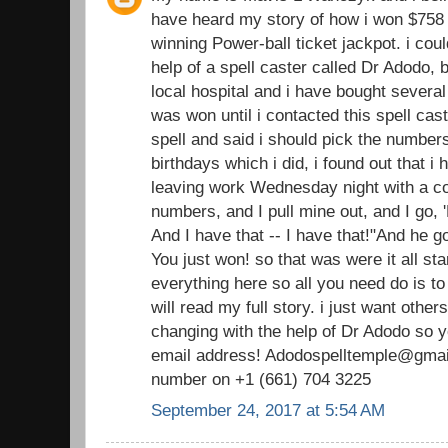
have heard my story of how i won $758 m
winning Power-ball ticket jackpot. i cou
help of a spell caster called Dr Adodo, b
local hospital and i have bought several
was won until i contacted this spell cast
spell and said i should pick the number
birthdays which i did, i found out that i
leaving work Wednesday night with a co
numbers, and I pull mine out, and I go, 
And I have that -- I have that!"And he go
You just won! so that was were it all sta
everything here so all you need do is 
will read my full story. i just want others 
changing with the help of Dr Adodo so 
email address! Adodospelltemple@gmail
number on +1 (661) 704 3225
September 24, 2017 at 5:54 AM