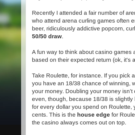
Recently I attended a fair number of ar
who attend arena curling games often en
beer, ridiculously addictive popcorn, cu
50/50 draw
.
A fun way to think about casino games an
based on their expected return (ok, it's ac
Take Roulette, for instance. If you pick a
you have an 18/38 chance of winning, 
your money. Doubling your money isn't 
even, though, because 18/38 is slightly l
for every dollar you spend on Roulette, 
cents. This is the
house edge
for Roule
the casino always comes out on top.