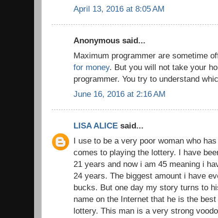
April 13, 2016 at 8:05 AM
Anonymous said...
Maximum programmer are sometime of
for money
. But you will not take your 
programmer. You try to understand whic
June 16, 2016 at 2:16 AM
LISA ALICE
said...
I use to be a very poor woman who has 
comes to playing the lottery. I have bee
21 years and now i am 45 meaning i have
24 years. The biggest amount i have ev
bucks. But one day my story turns to his
name on the Internet that he is the bes
lottery. This man is a very strong vood