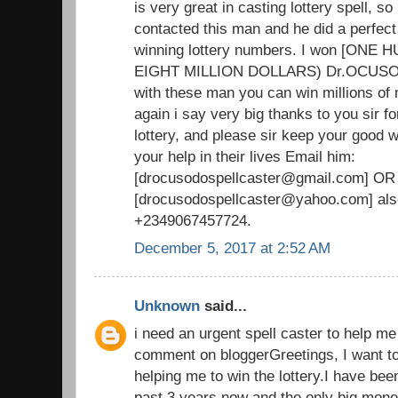
is very great in casting lottery spell, so i
contacted this man and he did a perfect
winning lottery numbers. I won [ON
EIGHT MILLION DOLLARS) Dr.OCUSODO 
with these man you can win millions of 
again i say very big thanks to you sir f
lottery, and please sir keep your good
your help in their lives Email him:
[drocusodospellcaster@gmail.com] OR
[drocusodospellcaster@yahoo.com] also
+2349067457724.
December 5, 2017 at 2:52 AM
Unknown
said...
i need an urgent spell caster to help me
comment on bloggerGreetings, I want to 
helping me to win the lottery.I have been
past 3 years now and the only big mon