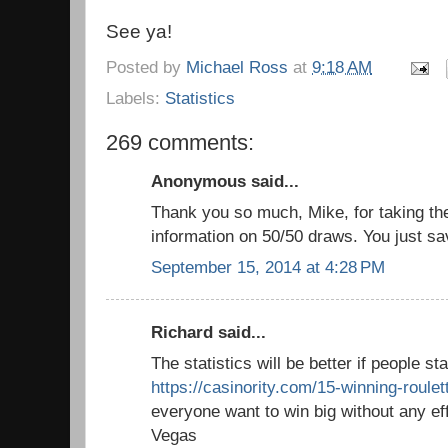
See ya!
Posted by
Michael Ross
at
9:18 AM
Labels:
Statistics
269 comments:
Anonymous said...
Thank you so much, Mike, for taking the
information on 50/50 draws. You just s
September 15, 2014 at 4:28 PM
Richard said...
The statistics will be better if people st
https://casinority.com/15-winning-roulet
everyone want to win big without any eff
Vegas