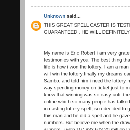
Unknown
said...
THIS GREAT SPELL CASTER IS TEST
GUARANTEED . HE WILL DEFINITELY
My name is Eric Robert i am very gratef
testimonies with you, The best thing th
life is how i won the lottery. I am a man
will win the lottery.finally my dreams 
Sambo. and told him i need the lottery
way spending money on ticket just to ma
knew that winning was so easy until the
online which so many people has talked 
in casting lottery spell, so i decided to 
this man and he did a spell and he gave
numbers. But believe me when the dra
winners. i won 107,932,603.20 million D