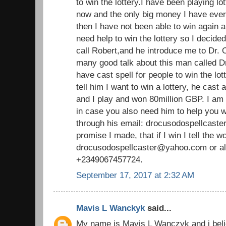
to win the lottery.I have been playing lo
now and the only big money I have eve
then I have not been able to win again 
need help to win the lottery so I decided
call Robert,and he introduce me to Dr
many good talk about this man called
have cast spell for people to win the lot
tell him I want to win a lottery, he cast 
and I play and won 80million GBP. I am s
in case you also need him to help you 
through his email: drocusodospellcaste
promise I made, that if I win I tell the
drocusodospellcaster@yahoo.com or als
+2349067457724.
September 17, 2017 at 2:32 AM
Mavis L Wanckyk
said...
My name is Mavis L Wanczyk and i belie