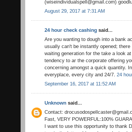
(wiseindividualspell@gmail.com) goodl
August 29, 2017 at 7:31 AM
24 hour check cashing
said...
Are you wanting to dough into a bank a
usually can't be instantly opened; there
waiting generation for the take a look a
tendency to ar the corporate offering yo
concerning amongst a quick quantity. I
everyplace, every city and 24/7.
24 hou
September 16, 2017 at 11:52 AM
Unknown
said...
Contact: drocusodospellcaster@gmail.co
Fast, VERY POWERFUL:100% GUAR
I want to use this opportunity to than