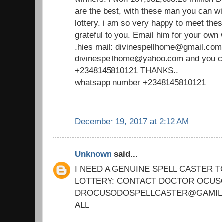
are the best, with these man you can w
lottery. i am so very happy to meet thes
grateful to you. Email him for your own
.hies mail: divinespellhome@gmail.com
divinespellhome@yahoo.com and you ca
+2348145810121 THANKS..
whatsapp number +2348145810121
December 19, 2017 at 2:12 AM
Unknown
said...
I NEED A GENUINE SPELL CASTER T
LOTTERY: CONTACT DOCTOR OCU
DROCUSODOSPELLCASTER@GAMIL.C
ALL