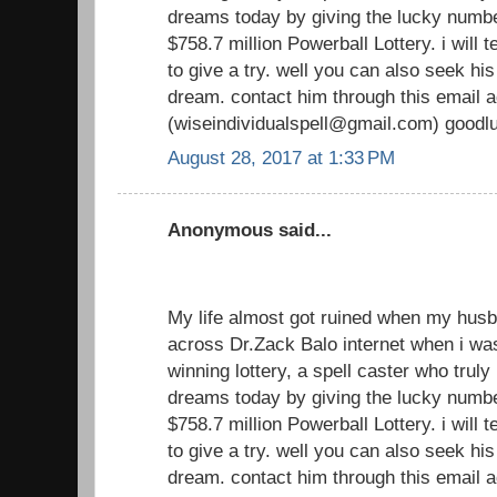
dreams today by giving the lucky numb
$758.7 million Powerball Lottery. i will 
to give a try. well you can also seek his
dream. contact him through this email 
(wiseindividualspell@gmail.com) goodl
August 28, 2017 at 1:33 PM
Anonymous said...
My life almost got ruined when my hus
across Dr.Zack Balo internet when i was
winning lottery, a spell caster who tru
dreams today by giving the lucky numb
$758.7 million Powerball Lottery. i will 
to give a try. well you can also seek his
dream. contact him through this email 