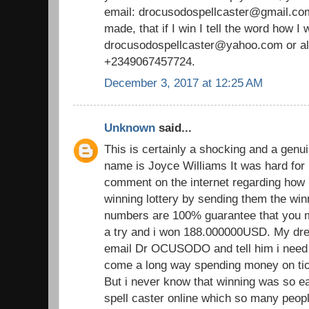
email: drocusodospellcaster@gmail.com
made, that if I win I tell the word how 
drocusodospellcaster@yahoo.com or als
+2349067457724.
December 3, 2017 at 12:25 AM
Unknown
said...
This is certainly a shocking and a genui
name is Joyce Williams It was hard for
comment on the internet regarding ho
winning lottery by sending them the wi
numbers are 100% guarantee that you mus
a try and i won 188.000000USD. My dr
email Dr OCUSODO and tell him i need t
come a long way spending money on tick
But i never know that winning was so ea
spell caster online which so many peopl