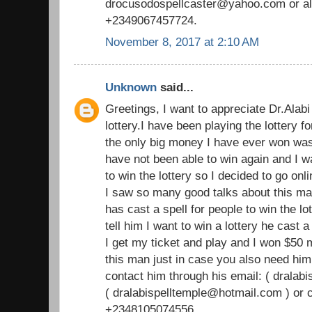
drocusodospellcaster@yahoo.com or als
+2349067457724.
November 8, 2017 at 2:10 AM
Unknown
said...
Greetings, I want to appreciate Dr.Alabi
lottery.I have been playing the lottery 
the only big money I have ever won was
have not been able to win again and I w
to win the lottery so I decided to go onl
I saw so many good talks about this ma
has cast a spell for people to win the lo
tell him I want to win a lottery he cast 
I get my ticket and play and I won $50 mi
this man just in case you also need him
contact him through his email: ( dralab
( dralabispelltemple@hotmail.com ) or
+2348105074556