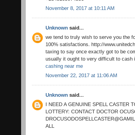
November 8, 2017 at 10:11 AM
Unknown
said...
we tend to truly wish to serve you the f
100% satisfactions. http://www.unitedc
taxing to say once exactly got to be co
usually it ought to very difficult to cash if
cashing near me
November 22, 2017 at 11:06 AM
Unknown
said...
I NEED A GENUINE SPELL CASTER T
LOTTERY: CONTACT DOCTOR OCU
DROCUSODOSPELLCASTER@GAMIL.C
ALL