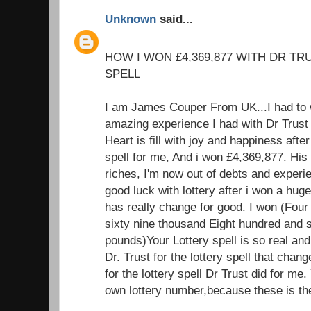
Unknown
said...
HOW I WON £4,369,877 WITH DR T
SPELL
I am James Couper From UK...I had to 
amazing experience I had with Dr Trust 
Heart is fill with joy and happiness afte
spell for me, And i won £4,369,877. His 
riches, I'm now out of debts and exper
good luck with lottery after i won a hug
has really change for good. I won (Four
sixty nine thousand Eight hundred and
pounds)Your Lottery spell is so real a
Dr. Trust for the lottery spell that chang
for the lottery spell Dr Trust did for me
own lottery number,because these is the 