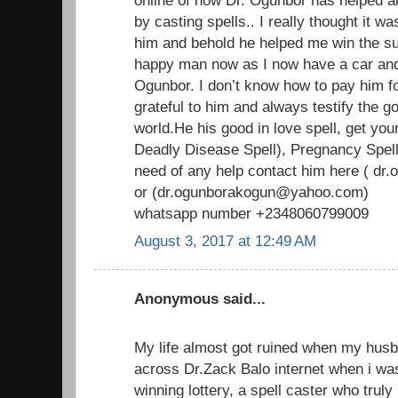
by casting spells.. I really thought it w
him and behold he helped me win the su
happy man now as I now have a car and 
Ogunbor. I don’t know how to pay him for 
grateful to him and always testify the g
world.He his good in love spell, get you
Deadly Disease Spell), Pregnancy Spell 
need of any help contact him here ( d
or (dr.ogunborakogun@yahoo.com)
whatsapp number +2348060799009
August 3, 2017 at 12:49 AM
Anonymous said...
My life almost got ruined when my hus
across Dr.Zack Balo internet when i was
winning lottery, a spell caster who tru