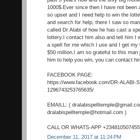
1000$.Ever since then I have not been a
so upset and I need help to win the lotte
and search for help, there I saw so ma
called Dr Alabi of how he has cast a spe
lottery.I contact him also and tell him I 
a spell for me which I use and I get my 
$50 million.I am so grateful to this man
him to help you win, you can contact hi
FACEBOOK PAGE:
https://www.facebook.com/DR-ALABI
1296743253765635/
EMAILL: ( dralabispelltemple@gmail.co
dralabispelltemple@hotmail.com )
CALL OR WHATS-APP +2348105074556
December 11, 2017 at 11:24 PM