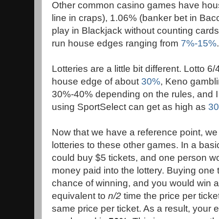
Other common casino games have hous
line in craps), 1.06% (banker bet in Bac
play in Blackjack without counting cards
run house edges ranging from
7%-15%
.
Lotteries are a little bit different. Lotto 6
house edge of about
30%
, Keno gambli
30%-40% depending on the rules, and I 
using SportSelect can get as high as
3
Now that we have a reference point, w
lotteries to these other games. In a ba
could buy $5 tickets, and one person wo
money paid into the lottery. Buying one 
chance of winning, and you would win 
equivalent to
n/2
time the price per ticket
same price per ticket. As a result, your 