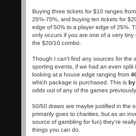
Buying three tickets for $10 ranges fro
25%-70%, and buying ten tickets for $2
edge of 50% to a player edge of 25%. T
only occurs if you are one of a very tin
the $20/10 combo.
Though I can't find any sources for the a
sporting events, if we had an even split
looking at a house edge ranging from
4
which package is purchased. This is
by
odds out of any of the games previousl
50/50 draws are maybe justified in the 
primarily goes to charities, but as an in
source of gambling for fun) they're reall
things you can do.