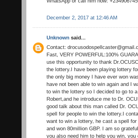
WhatsApp or call him now: +23490674
December 2, 2017 at 12:46 AM
Unknown
said...
Contact: drocusodospellcaster@gmail.co
Fast, VERY POWERFUL:100% GUARAN
use this opportunity to thank Dr.OCUS
the lottery.I have been playing lottery 
the only big money I have ever won was
have not been able to win again and I w
to win the lottery so I decided to go to a
Robert,and he introduce me to Dr. OC
good talk about this man called Dr. O
spell for people to win the lottery.I cont
want to win a lottery, he cast a spell fo
and won 80million GBP. I am so grateful
you also need him to help you win, you 