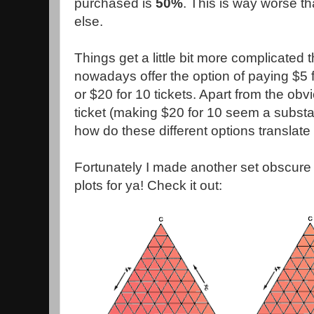
purchased is
50%
. This is way worse t
else.
Things get a little bit more complicate
nowadays offer the option of paying $5 for
or $20 for 10 tickets. Apart from the obv
ticket (making $20 for 10 seem a substan
how do these different options translat
Fortunately I made another set obscure 
plots for ya! Check it out: