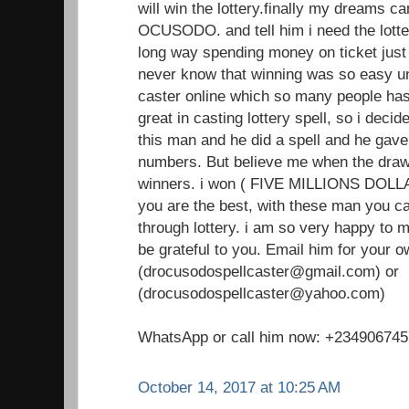
will win the lottery.finally my dreams 
OCUSODO. and tell him i need the lott
long way spending money on ticket just 
never know that winning was so easy unt
caster online which so many people has 
great in casting lottery spell, so i decide
this man and he did a spell and he gave
numbers. But believe me when the dra
winners. i won ( FIVE MILLIONS DOLL
you are the best, with these man you ca
through lottery. i am so very happy to m
be grateful to you. Email him for your 
(drocusodospellcaster@gmail.com) or
(drocusodospellcaster@yahoo.com)
WhatsApp or call him now: +23490674
October 14, 2017 at 10:25 AM