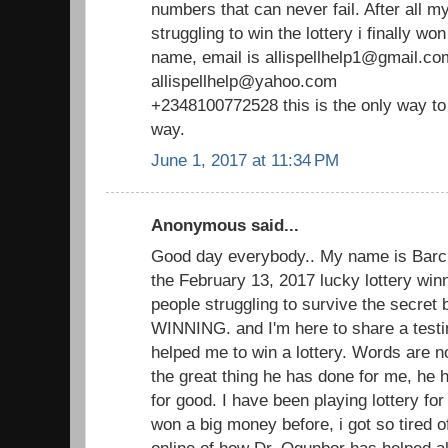
numbers that can never fail. After all m
struggling to win the lottery i finally won
name, email is allispellhelp1@gmail.co
allispellhelp@yahoo.com
+2348100772528 this is the only way to 
way.
June 1, 2017 at 11:34 PM
Anonymous said...
Good day everybody.. My name is Barc
the February 13, 2017 lucky lottery win
people struggling to survive the secr
WINNING. and I'm here to share a test
helped me to win a lottery. Words are n
the great thing he has done for me, he 
for good. I have been playing lottery f
won a big money before, i got so tired of
online of how Dr. Ogunbor has helped alo