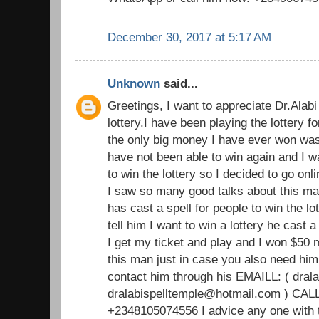
December 30, 2017 at 5:17 AM
Unknown
said...
Greetings, I want to appreciate Dr.Alabi
lottery.I have been playing the lottery 
the only big money I have ever won was
have not been able to win again and I w
to win the lottery so I decided to go onl
I saw so many good talks about this ma
has cast a spell for people to win the lo
tell him I want to win a lottery he cast 
I get my ticket and play and I won $50 mi
this man just in case you also need him
contact him through his EMAILL: ( dral
dralabispelltemple@hotmail.com ) C
+2348105074556 I advice any one with