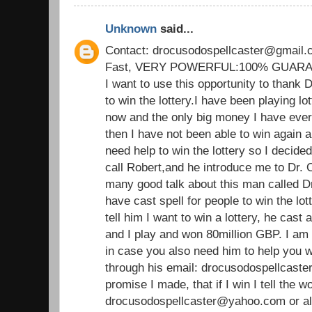
Unknown
said...
Contact: drocusodospellcaster@gmail.co
Fast, VERY POWERFUL:100% GUAR
I want to use this opportunity to than
to win the lottery.I have been playing lo
now and the only big money I have eve
then I have not been able to win again 
need help to win the lottery so I decided
call Robert,and he introduce me to Dr
many good talk about this man called
have cast spell for people to win the lot
tell him I want to win a lottery, he cast 
and I play and won 80million GBP. I am s
in case you also need him to help you 
through his email: drocusodospellcaste
promise I made, that if I win I tell the
drocusodospellcaster@yahoo.com or als