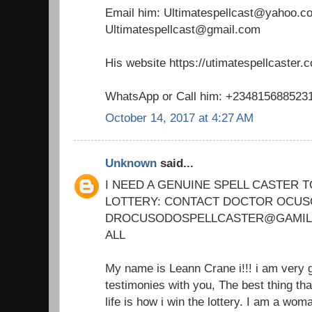
Email him: Ultimatespellcast@yahoo.c
Ultimatespellcast@gmail.com
His website https://utimatespellcaster.c
WhatsApp or Call him: +234815688523
October 14, 2017 at 4:27 AM
Unknown
said...
I NEED A GENUINE SPELL CASTER T
LOTTERY: CONTACT DOCTOR OCU
DROCUSODOSPELLCASTER@GAMIL.C
ALL
My name is Leann Crane i!!! i am very gr
testimonies with you, The best thing th
life is how i win the lottery. I am a wom