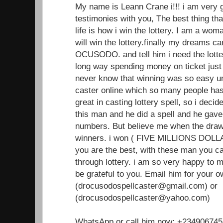
My name is Leann Crane i!!! i am very gr
testimonies with you, The best thing th
life is how i win the lottery. I am a wom
will win the lottery.finally my dreams 
OCUSODO. and tell him i need the lott
long way spending money on ticket just 
never know that winning was so easy unt
caster online which so many people has 
great in casting lottery spell, so i decide
this man and he did a spell and he gave
numbers. But believe me when the dra
winners. i won ( FIVE MILLIONS DOLL
you are the best, with these man you ca
through lottery. i am so very happy to m
be grateful to you. Email him for your 
(drocusodospellcaster@gmail.com) or
(drocusodospellcaster@yahoo.com)
WhatsApp or call him now: +23490674