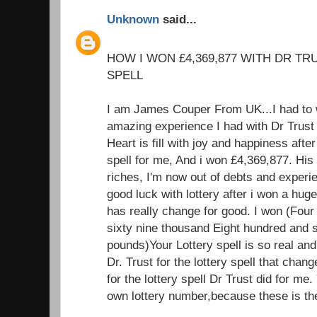
Unknown
said...
HOW I WON £4,369,877 WITH DR T
SPELL
I am James Couper From UK...I had to 
amazing experience I had with Dr Trust 
Heart is fill with joy and happiness afte
spell for me, And i won £4,369,877. His 
riches, I'm now out of debts and exper
good luck with lottery after i won a hug
has really change for good. I won (Four
sixty nine thousand Eight hundred and
pounds)Your Lottery spell is so real a
Dr. Trust for the lottery spell that chang
for the lottery spell Dr Trust did for me
own lottery number,because these is the 