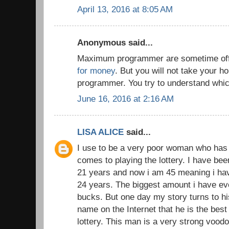
April 13, 2016 at 8:05 AM
Anonymous said...
Maximum programmer are sometime of
for money
. But you will not take your 
programmer. You try to understand whic
June 16, 2016 at 2:16 AM
LISA ALICE
said...
I use to be a very poor woman who has 
comes to playing the lottery. I have bee
21 years and now i am 45 meaning i have
24 years. The biggest amount i have ev
bucks. But one day my story turns to his
name on the Internet that he is the bes
lottery. This man is a very strong vood