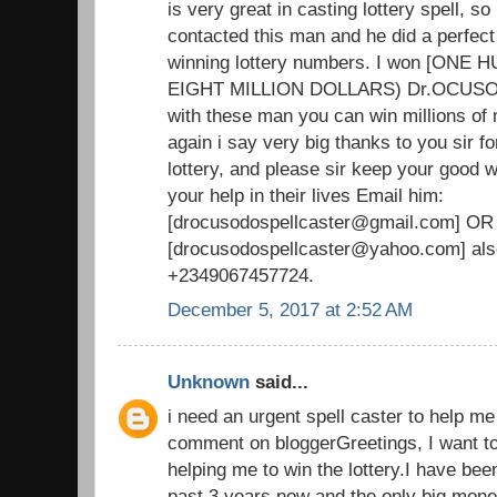
is very great in casting lottery spell, so i
contacted this man and he did a perfect
winning lottery numbers. I won [ON
EIGHT MILLION DOLLARS) Dr.OCUSODO 
with these man you can win millions of 
again i say very big thanks to you sir f
lottery, and please sir keep your good
your help in their lives Email him:
[drocusodospellcaster@gmail.com] OR
[drocusodospellcaster@yahoo.com] also
+2349067457724.
December 5, 2017 at 2:52 AM
Unknown
said...
i need an urgent spell caster to help me
comment on bloggerGreetings, I want to 
helping me to win the lottery.I have been
past 3 years now and the only big mon