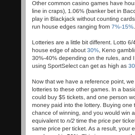
Other common casino games have hous
line in craps), 1.06% (banker bet in Bac
play in Blackjack without counting cards
run house edges ranging from
7%-15%
.
Lotteries are a little bit different. Lotto 6
house edge of about
30%
, Keno gambli
30%-40% depending on the rules, and I 
using SportSelect can get as high as
3
Now that we have a reference point, w
lotteries to these other games. In a ba
could buy $5 tickets, and one person wo
money paid into the lottery. Buying one 
chance of winning, and you would win 
equivalent to
n/2
time the price per ticket
same price per ticket. As a result, your 