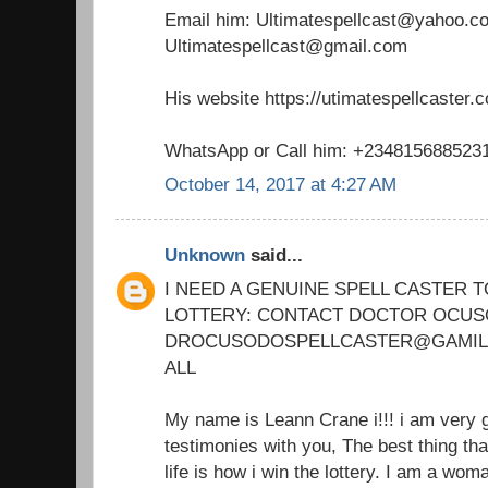
Email him: Ultimatespellcast@yahoo.c
Ultimatespellcast@gmail.com
His website https://utimatespellcaster.c
WhatsApp or Call him: +234815688523
October 14, 2017 at 4:27 AM
Unknown
said...
I NEED A GENUINE SPELL CASTER T
LOTTERY: CONTACT DOCTOR OCU
DROCUSODOSPELLCASTER@GAMIL.C
ALL
My name is Leann Crane i!!! i am very gr
testimonies with you, The best thing th
life is how i win the lottery. I am a wom