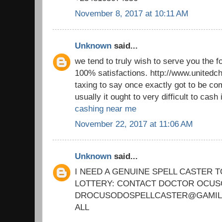
November 8, 2017 at 10:11 AM
Unknown
said...
we tend to truly wish to serve you the f
100% satisfactions. http://www.unitedc
taxing to say once exactly got to be co
usually it ought to very difficult to cash if
cashing near me
November 22, 2017 at 11:06 AM
Unknown
said...
I NEED A GENUINE SPELL CASTER T
LOTTERY: CONTACT DOCTOR OCU
DROCUSODOSPELLCASTER@GAMIL.C
ALL