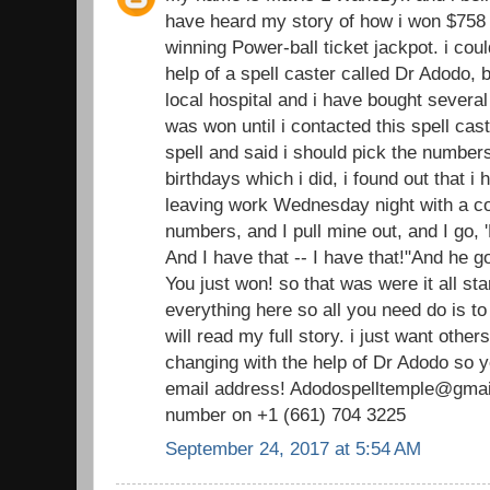
have heard my story of how i won $758 m
winning Power-ball ticket jackpot. i cou
help of a spell caster called Dr Adodo, b
local hospital and i have bought several
was won until i contacted this spell cast
spell and said i should pick the number
birthdays which i did, i found out that i
leaving work Wednesday night with a co
numbers, and I pull mine out, and I go, 
And I have that -- I have that!"And he go
You just won! so that was were it all sta
everything here so all you need do is 
will read my full story. i just want others 
changing with the help of Dr Adodo so 
email address! Adodospelltemple@gmail
number on +1 (661) 704 3225
September 24, 2017 at 5:54 AM