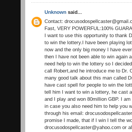
Unknown
said...
Contact: drocusodospellcaster@gmail.co
Fast, VERY POWERFUL:100% GUAR
I want to use this opportunity to than
to win the lottery.I have been playing lo
now and the only big money I have eve
then I have not been able to win again 
need help to win the lottery so I decided
call Robert,and he introduce me to Dr
many good talk about this man called
have cast spell for people to win the lot
tell him I want to win a lottery, he cast 
and I play and won 80million GBP. I am s
in case you also need him to help you 
through his email: drocusodospellcaste
promise I made, that if I win I tell the
drocusodospellcaster@yahoo.com or als