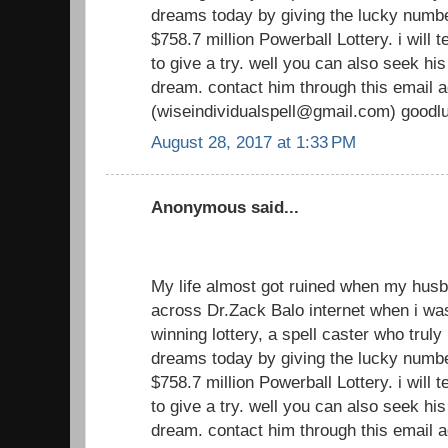
dreams today by giving the lucky numb
$758.7 million Powerball Lottery. i will 
to give a try. well you can also seek his
dream. contact him through this email 
(wiseindividualspell@gmail.com) goodl
August 28, 2017 at 1:33 PM
Anonymous said...
My life almost got ruined when my hus
across Dr.Zack Balo internet when i was
winning lottery, a spell caster who tru
dreams today by giving the lucky numb
$758.7 million Powerball Lottery. i will 
to give a try. well you can also seek his
dream. contact him through this email 