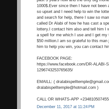
1000$.Ever since then I have not been a
so upset and I need help to win the lotte
and search for help, there I saw so ma
called Dr Alabi of how he has cast a spe
lottery.I contact him also and tell him I 
a spell for me which I use and I get my 
$50 million.I am so grateful to this man
him to help you win, you can contact hi
FACEBOOK PAGE:
https://www.facebook.com/DR-ALABI
1296743253765635/
EMAILL: ( dralabispelltemple@gmail.co
dralabispelltemple@hotmail.com )
CALL OR WHATS-APP +2348105074556
December 11, 2017 at 11:24 PM