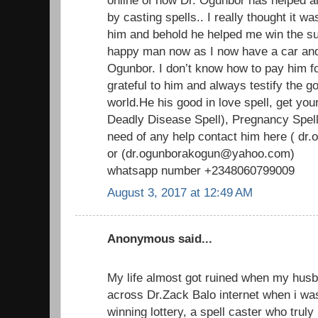
by casting spells.. I really thought it w
him and behold he helped me win the su
happy man now as I now have a car and 
Ogunbor. I don’t know how to pay him for 
grateful to him and always testify the g
world.He his good in love spell, get you
Deadly Disease Spell), Pregnancy Spell 
need of any help contact him here ( d
or (dr.ogunborakogun@yahoo.com)
whatsapp number +2348060799009
August 3, 2017 at 12:49 AM
Anonymous said...
My life almost got ruined when my hus
across Dr.Zack Balo internet when i was
winning lottery, a spell caster who tru