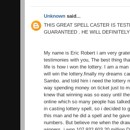
Unknown
said...
THIS GREAT SPELL CASTER IS TEST
GUARANTEED . HE WILL DEFINITELY
My name is Eric Robert i am very gratef
testimonies with you, The best thing th
life is how i won the lottery. I am a man
will win the lottery.finally my dreams 
Sambo. and told him i need the lottery
way spending money on ticket just to ma
knew that winning was so easy until the
online which so many people has talked 
in casting lottery spell, so i decided to 
this man and he did a spell and he gave
numbers. But believe me when the dra
winners. i won 107,932,603.20 million D