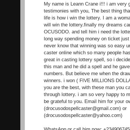
My name is Leann Crane i!!! i am very gr
testimonies with you, The best thing th
life is how i win the lottery. I am a wom
will win the lottery.finally my dreams 
OCUSODO. and tell him i need the lott
long way spending money on ticket just 
never know that winning was so easy unt
caster online which so many people has 
great in casting lottery spell, so i decide
this man and he did a spell and he gave
numbers. But believe me when the dra
winners. i won ( FIVE MILLIONS DOLL
you are the best, with these man you ca
through lottery. i am so very happy to m
be grateful to you. Email him for your 
(drocusodospellcaster@gmail.com) or
(drocusodospellcaster@yahoo.com)
WhatsApp or call him now: +23490674