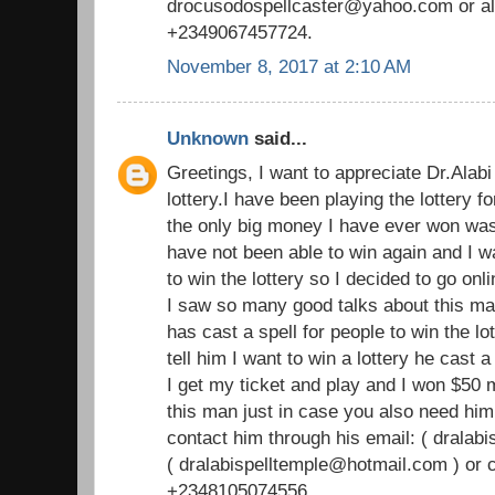
drocusodospellcaster@yahoo.com or als
+2349067457724.
November 8, 2017 at 2:10 AM
Unknown
said...
Greetings, I want to appreciate Dr.Alabi
lottery.I have been playing the lottery 
the only big money I have ever won was
have not been able to win again and I w
to win the lottery so I decided to go onl
I saw so many good talks about this ma
has cast a spell for people to win the lo
tell him I want to win a lottery he cast 
I get my ticket and play and I won $50 mi
this man just in case you also need him
contact him through his email: ( dralab
( dralabispelltemple@hotmail.com ) or
+2348105074556