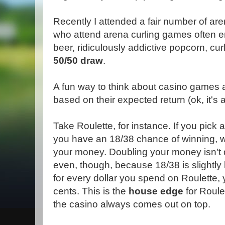
Recently I attended a fair number of ar
who attend arena curling games often en
beer, ridiculously addictive popcorn, cu
50/50 draw
.
A fun way to think about casino games an
based on their expected return (ok, it's ac
Take Roulette, for instance. If you pick a
you have an 18/38 chance of winning, 
your money. Doubling your money isn't 
even, though, because 18/38 is slightly l
for every dollar you spend on Roulette, 
cents. This is the
house edge
for Roule
the casino always comes out on top.