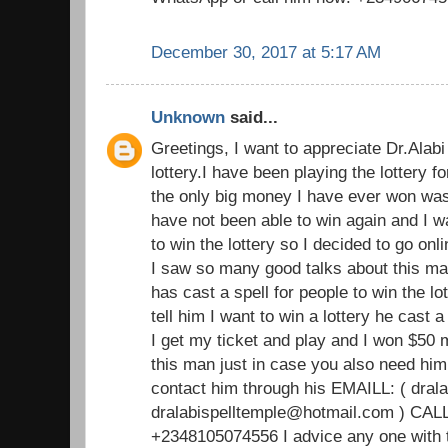
December 30, 2017 at 5:17 AM
Unknown
said...
Greetings, I want to appreciate Dr.Alabi
lottery.I have been playing the lottery 
the only big money I have ever won was
have not been able to win again and I w
to win the lottery so I decided to go onl
I saw so many good talks about this ma
has cast a spell for people to win the lo
tell him I want to win a lottery he cast 
I get my ticket and play and I won $50 mi
this man just in case you also need him
contact him through his EMAILL: ( dral
dralabispelltemple@hotmail.com ) C
+2348105074556 I advice any one with