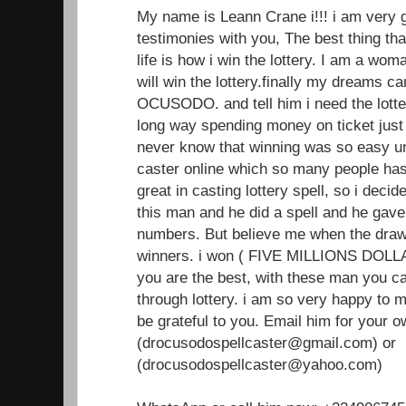
My name is Leann Crane i!!! i am very gr
testimonies with you, The best thing th
life is how i win the lottery. I am a wom
will win the lottery.finally my dreams 
OCUSODO. and tell him i need the lott
long way spending money on ticket just 
never know that winning was so easy unt
caster online which so many people has 
great in casting lottery spell, so i decide
this man and he did a spell and he gave
numbers. But believe me when the dra
winners. i won ( FIVE MILLIONS DOLL
you are the best, with these man you ca
through lottery. i am so very happy to m
be grateful to you. Email him for your 
(drocusodospellcaster@gmail.com) or
(drocusodospellcaster@yahoo.com)