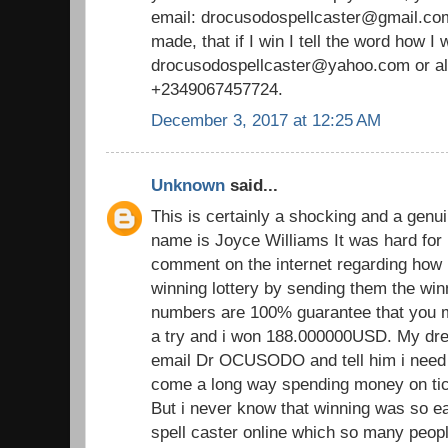
email: drocusodospellcaster@gmail.com
made, that if I win I tell the word how 
drocusodospellcaster@yahoo.com or als
+2349067457724.
December 3, 2017 at 12:25 AM
Unknown
said...
This is certainly a shocking and a genui
name is Joyce Williams It was hard for
comment on the internet regarding ho
winning lottery by sending them the wi
numbers are 100% guarantee that you mus
a try and i won 188.000000USD. My dr
email Dr OCUSODO and tell him i need t
come a long way spending money on tick
But i never know that winning was so ea
spell caster online which so many peopl