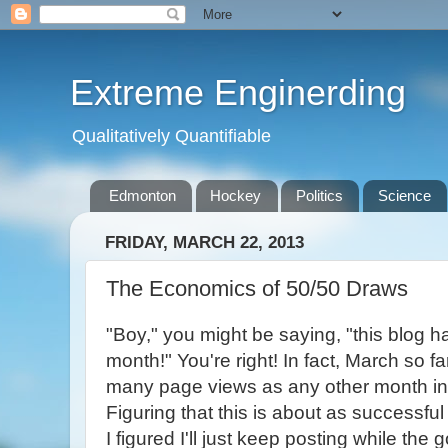
Extreme Enginerding
Qualitatively Quantifiable
Edmonton
Hockey
Politics
Science
FRIDAY, MARCH 22, 2013
The Economics of 50/50 Draws
"Boy," you might be saying, "this blog ha
month!" You're right! In fact, March so f
many page views as any other month in t
Figuring that this is about as successful 
I figured I'll just keep posting while the g