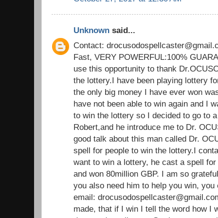
Unknown
said...
Contact: drocusodospellcaster@gmail.co
Fast, VERY POWERFUL:100% GUARAN
use this opportunity to thank Dr.OCUS
the lottery.I have been playing lottery 
the only big money I have ever won was
have not been able to win again and I w
to win the lottery so I decided to go to a
Robert,and he introduce me to Dr. OC
good talk about this man called Dr. O
spell for people to win the lottery.I cont
want to win a lottery, he cast a spell fo
and won 80million GBP. I am so grateful
you also need him to help you win, you 
email: drocusodospellcaster@gmail.com
made, that if I win I tell the word how 