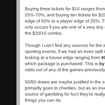
Buying three tickets for $10 ranges fro
25%-70%, and buying ten tickets for $2
edge of 50% to a player edge of 25%. T
only occurs if you are one of a very tin
the $20/10 combo.
Though I can't find any sources for the a
sporting events, if we had an even split
looking at a house edge ranging from
4
which package is purchased. This is
by
odds out of any of the games previousl
50/50 draws are maybe justified in the 
primarily goes to charities, but as an in
source of gambling for fun) they're reall
things you can do.