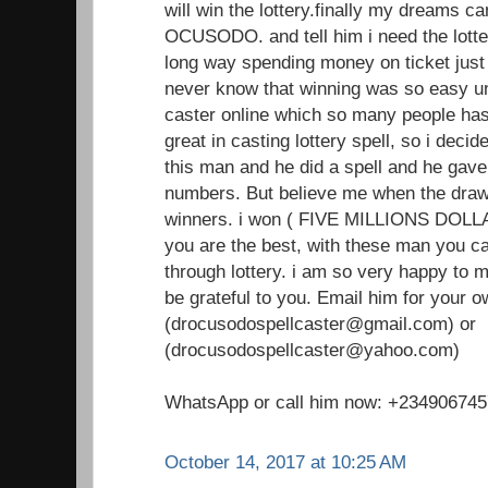
will win the lottery.finally my dreams 
OCUSODO. and tell him i need the lott
long way spending money on ticket just 
never know that winning was so easy unt
caster online which so many people has 
great in casting lottery spell, so i decide
this man and he did a spell and he gave
numbers. But believe me when the dra
winners. i won ( FIVE MILLIONS DOLL
you are the best, with these man you ca
through lottery. i am so very happy to m
be grateful to you. Email him for your 
(drocusodospellcaster@gmail.com) or
(drocusodospellcaster@yahoo.com)
WhatsApp or call him now: +23490674
October 14, 2017 at 10:25 AM