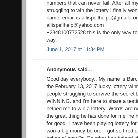
numbers that can never fail. After all m
struggling to win the lottery i finally won
name, email is allispellhelp1@gmail.co
allispellhelp@yahoo.com
+2348100772528 this is the only way to 
way.
June 1, 2017 at 11:34 PM
Anonymous said...
Good day everybody.. My name is Barc
the February 13, 2017 lucky lottery win
people struggling to survive the secr
WINNING. and I'm here to share a test
helped me to win a lottery. Words are n
the great thing he has done for me, he 
for good. I have been playing lottery f
won a big money before, i got so tired of
online of how Dr. Ogunbor has helped alo