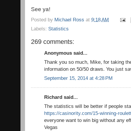
See ya!
Posted by
Michael Ross
at
9:18 AM
Labels:
Statistics
269 comments:
Anonymous said...
Thank you so much, Mike, for taking the
information on 50/50 draws. You just s
September 15, 2014 at 4:28 PM
Richard said...
The statistics will be better if people st
https://casinority.com/15-winning-roulet
everyone want to win big without any eff
Vegas