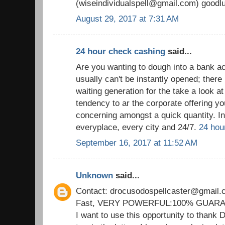
(wiseindividualspell@gmail.com) goodl
August 29, 2017 at 7:31 AM
24 hour check cashing
said...
Are you wanting to dough into a bank a
usually can't be instantly opened; there
waiting generation for the take a look a
tendency to ar the corporate offering yo
concerning amongst a quick quantity. I
everyplace, every city and 24/7.
24 hou
September 16, 2017 at 11:52 AM
Unknown
said...
Contact: drocusodospellcaster@gmail.co
Fast, VERY POWERFUL:100% GUAR
I want to use this opportunity to than