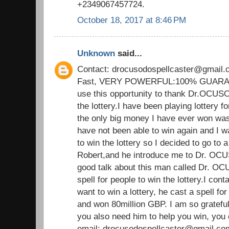
+2349067457724.
October 18, 2017 at 8:46 PM
Unknown
said...
Contact: drocusodospellcaster@gmail.co
Fast, VERY POWERFUL:100% GUARAN
use this opportunity to thank Dr.OCUS
the lottery.I have been playing lottery 
the only big money I have ever won was
have not been able to win again and I w
to win the lottery so I decided to go to a
Robert,and he introduce me to Dr. OC
good talk about this man called Dr. O
spell for people to win the lottery.I cont
want to win a lottery, he cast a spell fo
and won 80million GBP. I am so grateful
you also need him to help you win, you 
email: drocusodospellcaster@gmail.com