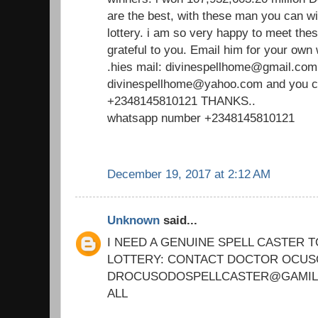
are the best, with these man you can w
lottery. i am so very happy to meet thes
grateful to you. Email him for your own
.hies mail: divinespellhome@gmail.com
divinespellhome@yahoo.com and you ca
+2348145810121 THANKS..
whatsapp number +2348145810121
December 19, 2017 at 2:12 AM
Unknown
said...
I NEED A GENUINE SPELL CASTER T
LOTTERY: CONTACT DOCTOR OCU
DROCUSODOSPELLCASTER@GAMIL.C
ALL