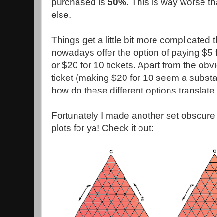
purchased is
50%
. This is way worse t
else.
Things get a little bit more complicate
nowadays offer the option of paying $5 for
or $20 for 10 tickets. Apart from the obv
ticket (making $20 for 10 seem a substan
how do these different options translat
Fortunately I made another set obscure 
plots for ya! Check it out: