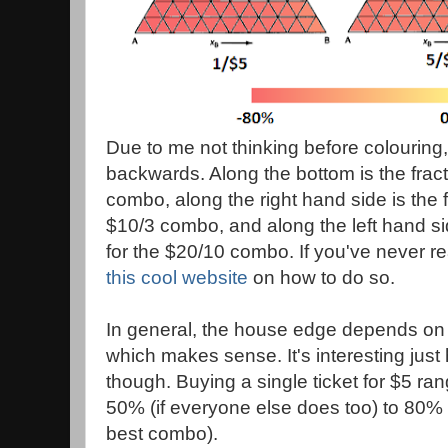
Due to me not thinking before colouring,
backwards. Along the bottom is the fracti
combo, along the right hand side is the f
$10/3 combo, and along the left hand sid
for the $20/10 combo. If you've never r
this cool website
on how to do so.
In general, the house edge depends on
which makes sense. It's interesting just h
though. Buying a single ticket for $5 r
50% (if everyone else does too) to 80% 
best combo).