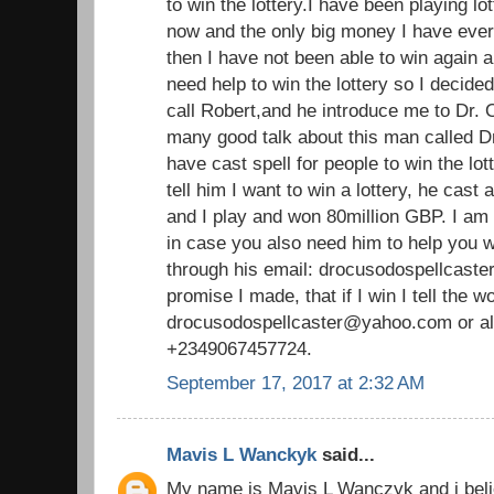
to win the lottery.I have been playing lo
now and the only big money I have eve
then I have not been able to win again 
need help to win the lottery so I decided
call Robert,and he introduce me to Dr
many good talk about this man called
have cast spell for people to win the lot
tell him I want to win a lottery, he cast 
and I play and won 80million GBP. I am s
in case you also need him to help you 
through his email: drocusodospellcaste
promise I made, that if I win I tell the
drocusodospellcaster@yahoo.com or als
+2349067457724.
September 17, 2017 at 2:32 AM
Mavis L Wanckyk
said...
My name is Mavis L Wanczyk and i belie