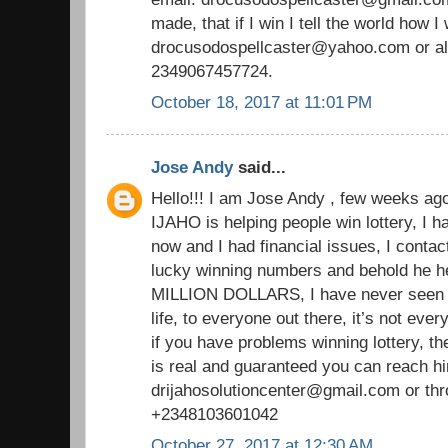
made, that if I win I tell the world how 
drocusodospellcaster@yahoo.com or als
2349067457724.
October 18, 2017 at 11:01 PM
Jose Andy
said...
Hello!!! I am Jose Andy , few weeks ag
IJAHO is helping people win lottery, I h
now and I had financial issues, I contac
lucky winning numbers and behold he 
MILLION DOLLARS, I have never seen a 
life, to everyone out there, it’s not ever
if you have problems winning lottery, th
is real and guaranteed you can reach h
drijahosolutioncenter@gmail.com or th
+2348103601042
October 27, 2017 at 12:30 AM