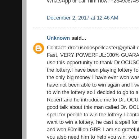
WhatsApp or call him now: +23490674
December 2, 2017 at 12:46 AM
Unknown
said...
Contact: drocusodospellcaster@gmail.co
Fast, VERY POWERFUL:100% GUARAN
use this opportunity to thank Dr.OCUS
the lottery.I have been playing lottery 
the only big money I have ever won was
have not been able to win again and I w
to win the lottery so I decided to go to a
Robert,and he introduce me to Dr. OC
good talk about this man called Dr. O
spell for people to win the lottery.I cont
want to win a lottery, he cast a spell fo
and won 80million GBP. I am so grateful
you also need him to help you win, you 