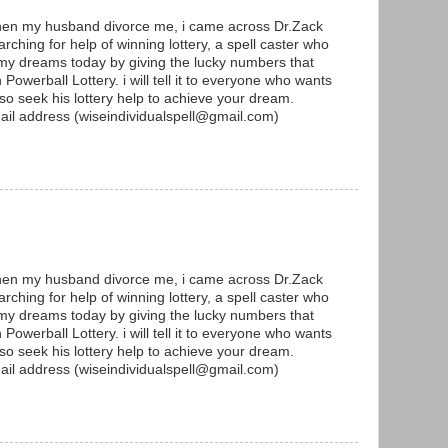
when my husband divorce me, i came across Dr.Zack
rching for help of winning lottery, a spell caster who
 my dreams today by giving the lucky numbers that
owerball Lottery. i will tell it to everyone who wants
also seek his lottery help to achieve your dream.
mail address (wiseindividualspell@gmail.com)
M
when my husband divorce me, i came across Dr.Zack
rching for help of winning lottery, a spell caster who
 my dreams today by giving the lucky numbers that
owerball Lottery. i will tell it to everyone who wants
also seek his lottery help to achieve your dream.
mail address (wiseindividualspell@gmail.com)
M