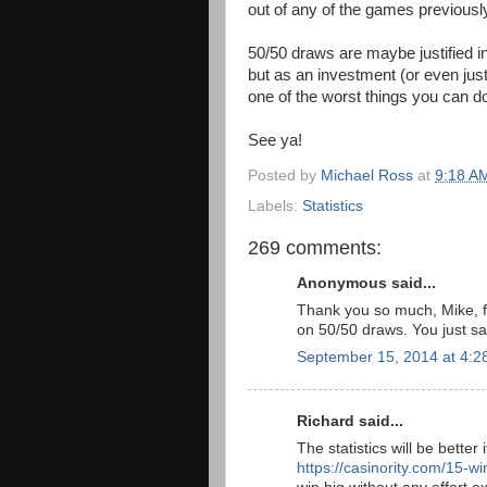
out of any of the games previousl
50/50 draws are maybe justified in
but as an investment (or even just
one of the worst things you can d
See ya!
Posted by
Michael Ross
at
9:18 A
Labels:
Statistics
269 comments:
Anonymous said...
Thank you so much, Mike, fo
on 50/50 draws. You just s
September 15, 2014 at 4:2
Richard said...
The statistics will be better
https://casinority.com/15-wi