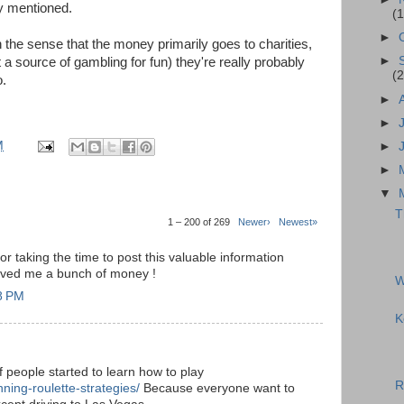
y mentioned.
(1
►
 the sense that the money primarily goes to charities,
►
 a source of gambling for fun) they're really probably
(2
o.
►
►
M
►
►
▼
T
1 – 200 of 269
Newer›
Newest»
r taking the time to post this valuable information
aved me a bunch of money !
W
8 PM
K
 if people started to learn how to play
R
nning-roulette-strategies/
Because everyone want to