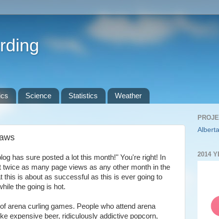
rding
ics
Science
Statistics
Weather
PROJE
Alberta
raws
2014 
log has sure posted a lot this month!" You're right! In
st twice as many page views as any other month in the
at this is about as successful as this is ever going to
 while the going is hot.
 of arena curling games. People who attend arena
ike expensive beer, ridiculously addictive popcorn,