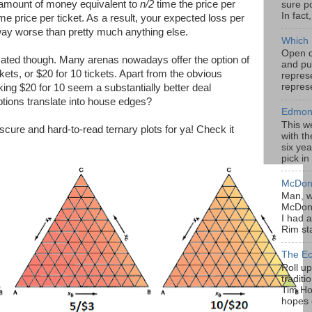
 amount of money equivalent to
n/2
time the price per
sure po
In fact
same price per ticket. As a result, your expected loss per
 way worse than pretty much anything else.
Which 
Open da
licated though. Many arenas nowadays offer the option of
and pu
ickets, or $20 for 10 tickets. Apart from the obvious
represe
represe
aking $20 for 10 seem a substantially better deal
ptions translate into house edges?
Edmont
This w
cure and hard-to-read ternary plots for ya! Check it
with th
six yea
pick in
McDona
Man, w
McDona
I had a
Rim sta
The Ec
Roll u
tradit
Tim Hor
hopes o