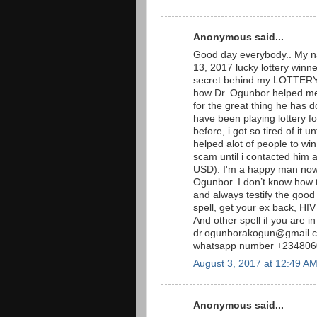
Anonymous said...
Good day everybody.. My n
13, 2017 lucky lottery winne
secret behind my LOTTERY 
how Dr. Ogunbor helped me 
for the great thing he has d
have been playing lottery 
before, i got so tired of it
helped alot of people to win 
scam until i contacted him
USD). I'm a happy man now 
Ogunbor. I don’t know how to
and always testify the good
spell, get your ex back, HI
And other spell if you are i
dr.ogunborakogun@gmail.c
whatsapp number +23480
August 3, 2017 at 12:49 A
Anonymous said...