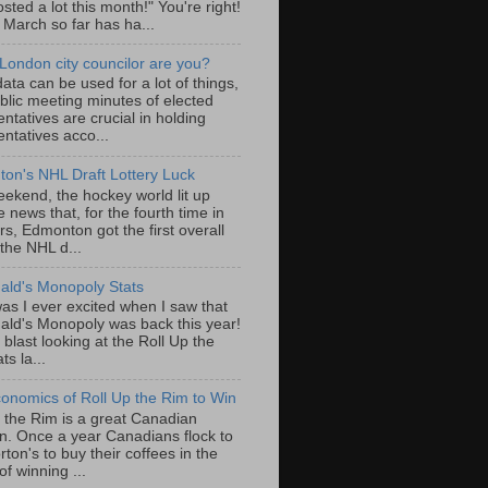
sted a lot this month!" You're right!
, March so far has ha...
London city councilor are you?
ta can be used for a lot of things,
blic meeting minutes of elected
ntatives are crucial in holding
ntatives acco...
on's NHL Draft Lottery Luck
eekend, the hockey world lit up
e news that, for the fourth time in
rs, Edmonton got the first overall
 the NHL d...
ld's Monopoly Stats
as I ever excited when I saw that
ld's Monopoly was back this year!
 blast looking at the Roll Up the
ts la...
onomics of Roll Up the Rim to Win
p the Rim is a great Canadian
ion. Once a year Canadians flock to
ton's to buy their coffees in the
f winning ...