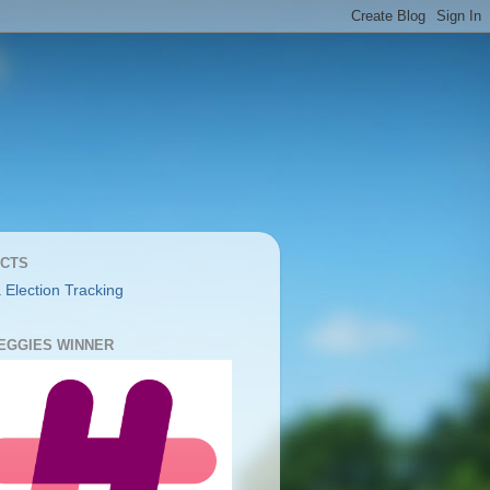
CTS
 Election Tracking
YEGGIES WINNER