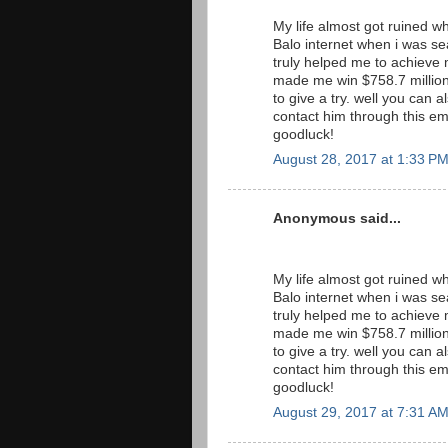
My life almost got ruined 
Balo internet when i was sea
truly helped me to achieve
made me win $758.7 million P
to give a try. well you can 
contact him through this e
goodluck!
August 28, 2017 at 1:33 P
Anonymous said...
My life almost got ruined 
Balo internet when i was sea
truly helped me to achieve
made me win $758.7 million P
to give a try. well you can 
contact him through this e
goodluck!
August 29, 2017 at 7:31 A