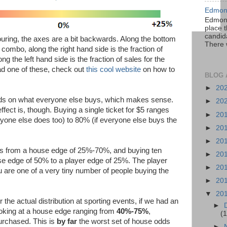
Edmont
Edmont
place t
candida
ouring, the axes are a bit backwards. Along the bottom
There 
1 combo, along the right hand side is the fraction of
g the left hand side is the fraction of sales for the
ad one of these, check out
this cool website
on how to
BLOG 
►
20
nds on what everyone else buys, which makes sense.
►
20
 effect is, though. Buying a single ticket for $5 ranges
►
20
yone else does too) to 80% (if everyone else buys the
►
20
►
20
ges from a house edge of 25%-70%, and buying ten
►
20
se edge of 50% to a player edge of 25%. The player
►
20
u are one of a very tiny number of people buying the
►
20
▼
20
 the actual distribution at sporting events, if we had an
►
looking at a house edge ranging from
40%-75%
,
(1
urchased. This is
by far
the worst set of house odds
►