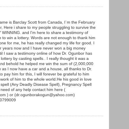
ame is Barclay Scott from Canada, I`m the February
r, Here i share to my people struggling to survive the
WINNING. and I'm here to share a testimony of
to win a lottery. Words are not enough to thank him
one for me, he has really changed my life for good. I
for years now and I have never won a big money
 until I saw a testimony online of how Dr. Ogunbor has
lottery by casting spells.. I really thought it was a
 and behold he helped me win the sum of (2,000,000
as I now have a car and a house, all thanks to Dr.
 pay him for this, I will forever be grateful to him
 work of him to the whole world.He his good in love
V spell (Any Deadly Disease Spell), Pregnancy Spell
n need of any help contact him here (
om ) or (dr.ogunborakogun@yahoo.com)
60799009
M