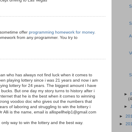
xcept driving to Las Vegas
S
S
sometime offer
programming homework for money
.
A
 homework from any programmer. You try to
V
man who has always not find luck when it comes to
S
been playing lottery since i was 21 years and now i am
ing lottery for 24 years. The biggest amount i have
bucks. But one day my story turns to history after i
►
nternet that he is the best when it comes to winning
(4
 strong voodoo doc who gives out the numbers that
►
years of laboring and struggling to win the lottery i
r Alli is the name, email is allispellhelp1@gmail.com
►
20
only way to win the lottery and the best way.
►
20