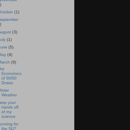
)
October
(1)
September
)
August
(3)
July
(1)
June
(5)
May
(4)
March
(9)
he
Economics
of 50/50
Draws
inter
Weather
eep your
hands off
of my
science
unning for
the SU?