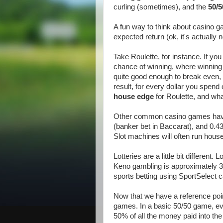
curling (sometimes), and the
50/5
A fun way to think about casino ga
expected return (ok, it's actually no
Take Roulette, for instance. If yo
chance of winning, where winning
quite good enough to break even, t
result, for every dollar you spend 
house edge
for Roulette, and wh
Other common casino games have 
(banker bet in Baccarat), and 0.43
Slot machines will often run hou
Lotteries are a little bit different
Keno gambling is approximately 3
sports betting using SportSelect 
Now that we have a reference poin
games. In a basic 50/50 game, ev
50% of all the money paid into the