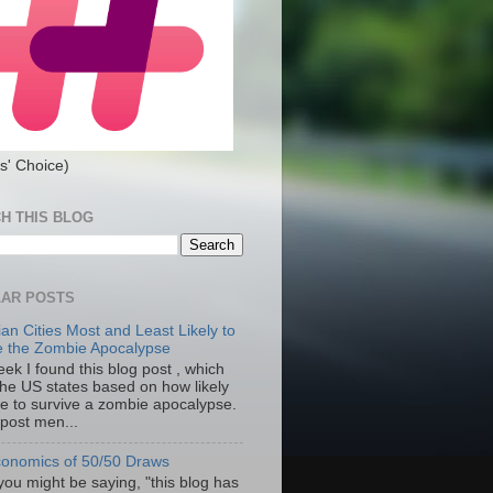
s' Choice)
H THIS BLOG
AR POSTS
an Cities Most and Least Likely to
e the Zombie Apocalypse
ek I found this blog post , which
the US states based on how likely
re to survive a zombie apocalypse.
 post men...
onomics of 50/50 Draws
you might be saying, "this blog has