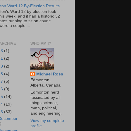
on Ward 12 By-Election Results
on's Ward 12 by-election took
his week, and it had a historic 32
tes running to sit on council.
were a couple ...
ARCHIVE
WHO AM I?
23
(1)
21
(2)
19
(2)
18
(4)
Michael Ross
Edmonton,
17
(5)
Alberta, Canada
16
(9)
Edmonton nerd
15
(14)
fascinated by all
things science,
14
(19)
math, political,
13
(33)
and engineering.
December
View my complete
)
profile
November