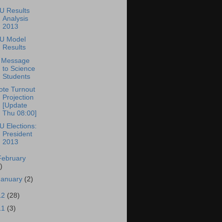
U Results
Analysis
2013
U Model
Results
 Message
to Science
Students
ote Turnout
Projection
[Update
Thu 08:00]
U Elections:
President
2013
February
)
January
(2)
12
(28)
11
(3)