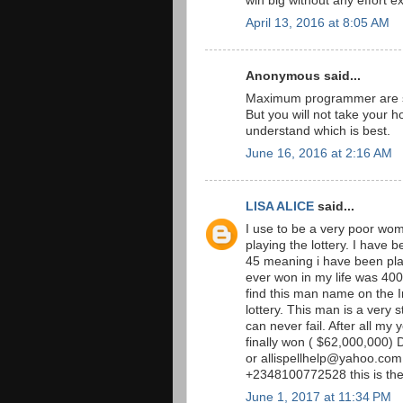
win big without any effort e
April 13, 2016 at 8:05 AM
Anonymous said...
Maximum programmer are 
But you will not take your
understand which is best.
June 16, 2016 at 2:16 AM
LISA ALICE
said...
I use to be a very poor wo
playing the lottery. I have 
45 meaning i have been play
ever won in my life was 400 
find this man name on the I
lottery. This man is a very
can never fail. After all my 
finally won ( $62,000,000) D
or allispellhelp@yahoo.com
+2348100772528 this is the 
June 1, 2017 at 11:34 PM