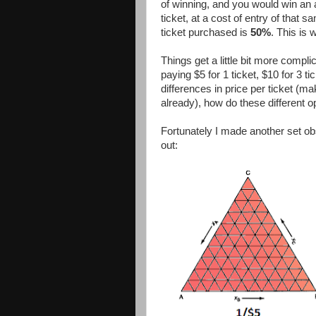
of winning, and you would win an
ticket, at a cost of entry of that 
ticket purchased is
50%
. This is
Things get a little bit more comp
paying $5 for 1 ticket, $10 for 3 t
differences in price per ticket (m
already), how do these different o
Fortunately I made another set obs
out: