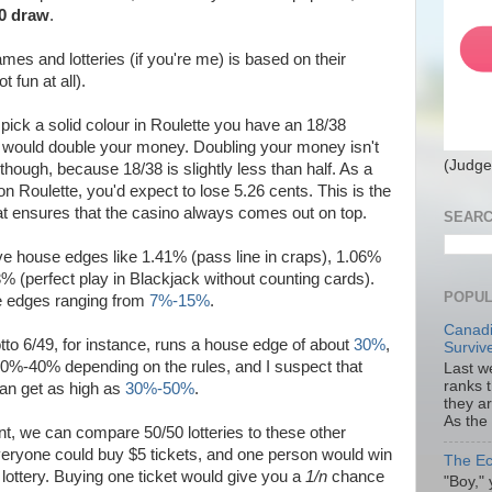
0 draw
.
mes and lotteries (if you're me) is based on their
t fun at all).
u pick a solid colour in Roulette you have an 18/38
 would double your money. Doubling your money isn't
(Judge
hough, because 18/38 is slightly less than half. As a
on Roulette, you'd expect to lose 5.26 cents. This is the
at ensures that the casino always comes out on top.
SEARC
house edges like 1.41% (pass line in craps), 1.06%
% (perfect play in Blackjack without counting cards).
POPUL
se edges ranging from
7%-15%
.
Canadi
. Lotto 6/49, for instance, runs a house edge of about
30%
,
Surviv
0%-40% depending on the rules, and I suspect that
Last we
ranks 
can get as high as
30%-50%
.
they a
As the
t, we can compare 50/50 lotteries to these other
eryone could buy $5 tickets, and one person would win
The Ec
 lottery. Buying one ticket would give you a
1/n
chance
"Boy," 