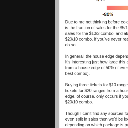
Due to me not thinking before col
is the fraction of sales for the $5/
sales for the $10/3 combo, and alon
$20/10 combo. If you've never re
do so.
In general, the house edge depe
It's interesting just how large this
from a house edge of 50% (if ever
best combo).
Buying three tickets for $10 ran
tickets for $20 ranges from a hou
edge, of course, only occurs if yo
$20/10 combo.
Though I can't find any sources for
even split in sales then we'd be 
depending on which package is p