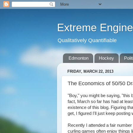
Extreme Engine
Qualitatively Quantifiable
Edmonton
Hockey
Polit
FRIDAY, MARCH 22, 2013
The Economics of 50/50 D
"Boy," you might be saying, "this b
fact, March so far has had at lea
existence of this blog. Figuring th
get, I figured I'll just keep posting
Recently I attended a fair number
curling games often enjoy things l