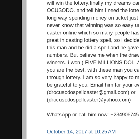
will win the lottery.finally my dreams 
OCUSODO. and tell him i need the lott
long way spending money on ticket just 
never know that winning was so easy unt
caster online which so many people has 
great in casting lottery spell, so i decide
this man and he did a spell and he gave
numbers. But believe me when the dra
winners. i won ( FIVE MILLIONS DOLL
you are the best, with these man you ca
through lottery. i am so very happy to m
be grateful to you. Email him for your 
(drocusodospellcaster@gmail.com) or
(drocusodospellcaster@yahoo.com)
WhatsApp or call him now: +23490674
October 14, 2017 at 10:25 AM