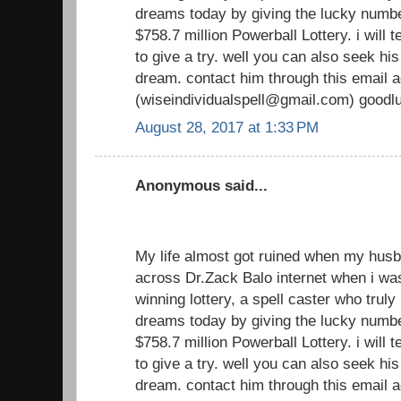
dreams today by giving the lucky numb
$758.7 million Powerball Lottery. i will 
to give a try. well you can also seek his
dream. contact him through this email 
(wiseindividualspell@gmail.com) goodl
August 28, 2017 at 1:33 PM
Anonymous said...
My life almost got ruined when my hus
across Dr.Zack Balo internet when i was
winning lottery, a spell caster who tru
dreams today by giving the lucky numb
$758.7 million Powerball Lottery. i will 
to give a try. well you can also seek his
dream. contact him through this email 