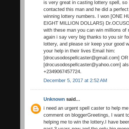
is very great in casting lottery spell, so i
contacted this man and he did a perfect
winning lottery numbers. I won [ON
EIGHT MILLION DOLLARS) Dr.OCUSODO 
with these man you can win millions of 
again i say very big thanks to you sir f
lottery, and please sir keep your good
your help in their lives Email him:
[drocusodospellcaster@gmail.com] OR
[drocusodospellcaster@yahoo.com] also
+2349067457724.
December 5, 2017 at 2:52 AM
Unknown
said...
i need an urgent spell caster to help me
comment on bloggerGreetings, I want to 
helping me to win the lottery.I have been
past 3 years now and the only big mon