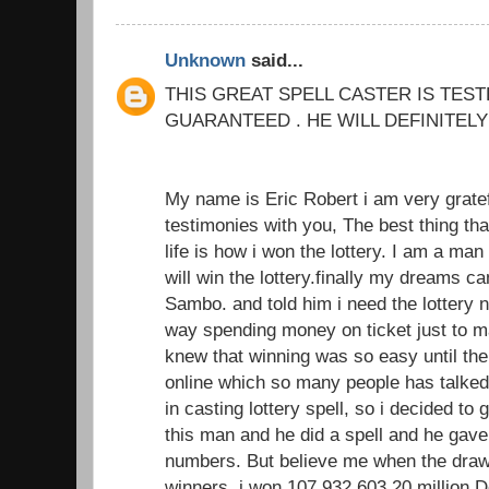
Unknown
said...
THIS GREAT SPELL CASTER IS TEST
GUARANTEED . HE WILL DEFINITELY
My name is Eric Robert i am very gratef
testimonies with you, The best thing th
life is how i won the lottery. I am a man
will win the lottery.finally my dreams 
Sambo. and told him i need the lottery
way spending money on ticket just to ma
knew that winning was so easy until the
online which so many people has talked 
in casting lottery spell, so i decided to 
this man and he did a spell and he gave
numbers. But believe me when the dra
winners. i won 107,932,603.20 million D