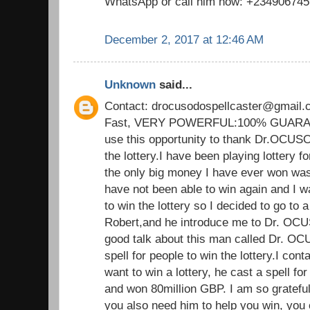
WhatsApp or call him now: +23490674
December 2, 2017 at 12:46 AM
Unknown
said...
Contact: drocusodospellcaster@gmail.co
Fast, VERY POWERFUL:100% GUARAN
use this opportunity to thank Dr.OCUS
the lottery.I have been playing lottery 
the only big money I have ever won was
have not been able to win again and I w
to win the lottery so I decided to go to a
Robert,and he introduce me to Dr. OC
good talk about this man called Dr. O
spell for people to win the lottery.I cont
want to win a lottery, he cast a spell fo
and won 80million GBP. I am so grateful
you also need him to help you win, you 