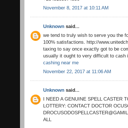
November 8, 2017 at 10:11 AM
Unknown
said...
we tend to truly wish to serve you the f
100% satisfactions. http://www.unitedc
taxing to say once exactly got to be co
usually it ought to very difficult to cash if
cashing near me
November 22, 2017 at 11:06 AM
Unknown
said...
I NEED A GENUINE SPELL CASTER T
LOTTERY: CONTACT DOCTOR OCU
DROCUSODOSPELLCASTER@GAMIL.C
ALL