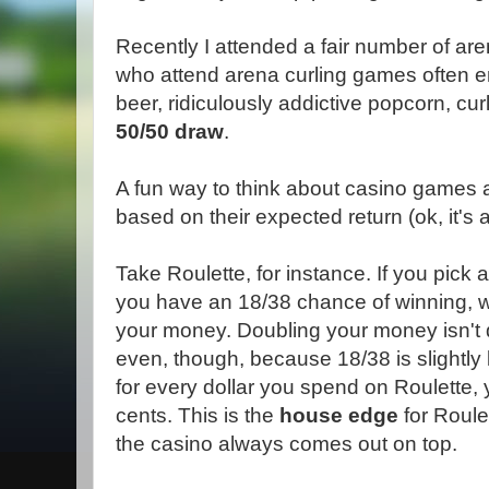
Recently I attended a fair number of ar
who attend arena curling games often en
beer, ridiculously addictive popcorn, cu
50/50 draw
.
A fun way to think about casino games an
based on their expected return (ok, it's ac
Take Roulette, for instance. If you pick a
you have an 18/38 chance of winning, 
your money. Doubling your money isn't 
even, though, because 18/38 is slightly l
for every dollar you spend on Roulette, 
cents. This is the
house edge
for Roule
the casino always comes out on top.