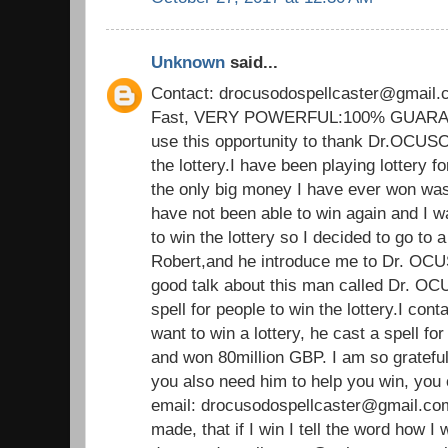
Unknown
said...
Contact: drocusodospellcaster@gmail.co
Fast, VERY POWERFUL:100% GUARAN
use this opportunity to thank Dr.OCUS
the lottery.I have been playing lottery 
the only big money I have ever won was
have not been able to win again and I w
to win the lottery so I decided to go to a
Robert,and he introduce me to Dr. OC
good talk about this man called Dr. O
spell for people to win the lottery.I cont
want to win a lottery, he cast a spell fo
and won 80million GBP. I am so grateful
you also need him to help you win, you 
email: drocusodospellcaster@gmail.com
made, that if I win I tell the word how 