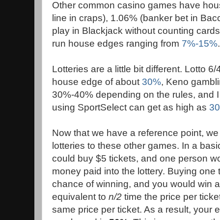
Other common casino games have hous
line in craps), 1.06% (banker bet in Bac
play in Blackjack without counting cards
run house edges ranging from
7%-15%
.
Lotteries are a little bit different. Lotto 6
house edge of about
30%
, Keno gambli
30%-40% depending on the rules, and I 
using SportSelect can get as high as
3
Now that we have a reference point, w
lotteries to these other games. In a ba
could buy $5 tickets, and one person wo
money paid into the lottery. Buying one 
chance of winning, and you would win 
equivalent to
n/2
time the price per ticket
same price per ticket. As a result, your 