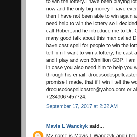
to win the lottery.I have been playing lo
now and the only big money I have eve
then I have not been able to win again 
need help to win the lottery so I decided
call Robert,and he introduce me to Dr
many good talk about this man called
have cast spell for people to win the lot
tell him I want to win a lottery, he cast 
and I play and won 80million GBP. I am s
in case you also need him to help you 
through his email: drocusodospellcaste
promise I made, that if I win I tell the
drocusodospellcaster@yahoo.com or als
+2349067457724.
September 17, 2017 at 2:32 AM
Mavis L Wanckyk
said...
My name is Mavis L Wanczyk and i belie