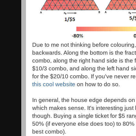
Due to me not thinking before colouring,
backwards. Along the bottom is the fracti
combo, along the right hand side is the f
$10/3 combo, and along the left hand sid
for the $20/10 combo. If you've never r
this cool website
on how to do so.
In general, the house edge depends on
which makes sense. It's interesting just h
though. Buying a single ticket for $5 r
50% (if everyone else does too) to 80% 
best combo).