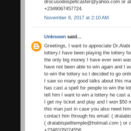
drocusodospellcaster@yahoo.com or als
+2349067457724.
November 8, 2017 at 2:10 AM
Unknown
said...
Greetings, I want to appreciate Dr.Alabi
lottery.I have been playing the lottery 
the only big money I have ever won was
have not been able to win again and I w
to win the lottery so I decided to go onl
I saw so many good talks about this ma
has cast a spell for people to win the lo
tell him I want to win a lottery he cast 
I get my ticket and play and I won $50 mi
this man just in case you also need him
contact him through his email: ( dralab
( dralabispelltemple@hotmail.com ) or
+2348105074556