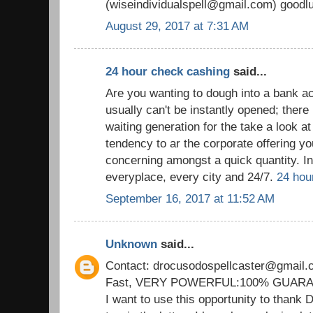
(wiseindividualspell@gmail.com) goodl
August 29, 2017 at 7:31 AM
24 hour check cashing
said...
Are you wanting to dough into a bank a
usually can't be instantly opened; there
waiting generation for the take a look a
tendency to ar the corporate offering yo
concerning amongst a quick quantity. I
everyplace, every city and 24/7.
24 hou
September 16, 2017 at 11:52 AM
Unknown
said...
Contact: drocusodospellcaster@gmail.co
Fast, VERY POWERFUL:100% GUAR
I want to use this opportunity to than