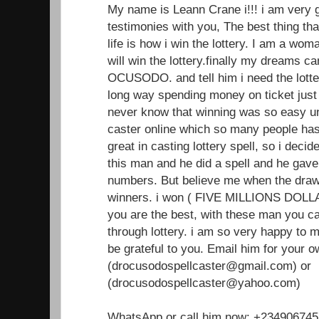
My name is Leann Crane i!!! i am very gr
testimonies with you, The best thing th
life is how i win the lottery. I am a wom
will win the lottery.finally my dreams 
OCUSODO. and tell him i need the lott
long way spending money on ticket just 
never know that winning was so easy unt
caster online which so many people has 
great in casting lottery spell, so i decide
this man and he did a spell and he gave
numbers. But believe me when the dra
winners. i won ( FIVE MILLIONS DOLL
you are the best, with these man you ca
through lottery. i am so very happy to m
be grateful to you. Email him for your 
(drocusodospellcaster@gmail.com) or
(drocusodospellcaster@yahoo.com)
WhatsApp or call him now: +23490674