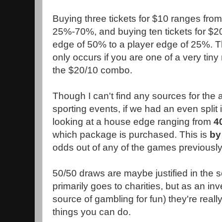
Buying three tickets for $10 ranges fro
25%-70%, and buying ten tickets for $2
edge of 50% to a player edge of 25%. T
only occurs if you are one of a very tin
the $20/10 combo.
Though I can't find any sources for the a
sporting events, if we had an even split
looking at a house edge ranging from
4
which package is purchased. This is
by
odds out of any of the games previousl
50/50 draws are maybe justified in the 
primarily goes to charities, but as an in
source of gambling for fun) they're reall
things you can do.