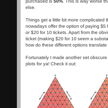
purchased is
50%
. This is way worse t
else.
Things get a little bit more complicate
nowadays offer the option of paying $5 for
or $20 for 10 tickets. Apart from the obv
ticket (making $20 for 10 seem a substan
how do these different options translat
Fortunately I made another set obscure 
plots for ya! Check it out: