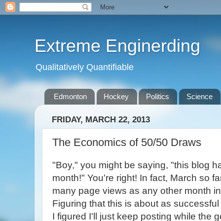
Extreme Enginerding
Qualitatively Quantifiable
Edmonton
Hockey
Politics
Science
FRIDAY, MARCH 22, 2013
The Economics of 50/50 Draws
"Boy," you might be saying, "this blog ha
month!" You're right! In fact, March so f
many page views as any other month in t
Figuring that this is about as successful 
I figured I'll just keep posting while the g