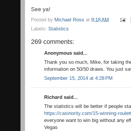
See ya!
Posted by
Michael Ross
at
9:18 AM
Labels:
Statistics
269 comments:
Anonymous said...
Thank you so much, Mike, for taking the
information on 50/50 draws. You just s
September 15, 2014 at 4:28 PM
Richard said...
The statistics will be better if people st
https://casinority.com/15-winning-roulet
everyone want to win big without any eff
Vegas