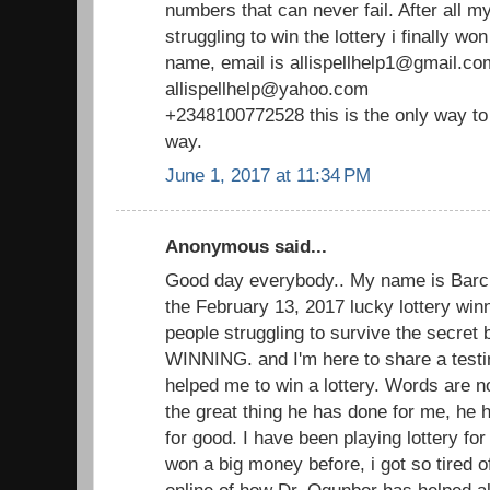
numbers that can never fail. After all m
struggling to win the lottery i finally won
name, email is allispellhelp1@gmail.co
allispellhelp@yahoo.com
+2348100772528 this is the only way to 
way.
June 1, 2017 at 11:34 PM
Anonymous said...
Good day everybody.. My name is Barc
the February 13, 2017 lucky lottery win
people struggling to survive the secr
WINNING. and I'm here to share a test
helped me to win a lottery. Words are n
the great thing he has done for me, he 
for good. I have been playing lottery f
won a big money before, i got so tired of
online of how Dr. Ogunbor has helped alo