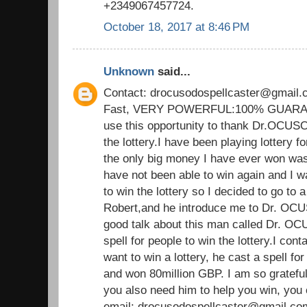
+2349067457724.
October 18, 2017 at 8:46 PM
Unknown
said...
Contact: drocusodospellcaster@gmail.co
Fast, VERY POWERFUL:100% GUARAN
use this opportunity to thank Dr.OCUS
the lottery.I have been playing lottery 
the only big money I have ever won was
have not been able to win again and I w
to win the lottery so I decided to go to a
Robert,and he introduce me to Dr. OC
good talk about this man called Dr. O
spell for people to win the lottery.I cont
want to win a lottery, he cast a spell fo
and won 80million GBP. I am so grateful
you also need him to help you win, you 
email: drocusodospellcaster@gmail.com