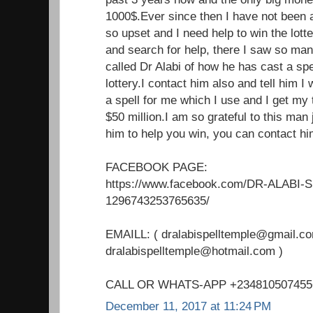
1000$.Ever since then I have not been a
so upset and I need help to win the lotte
and search for help, there I saw so ma
called Dr Alabi of how he has cast a spe
lottery.I contact him also and tell him I 
a spell for me which I use and I get my 
$50 million.I am so grateful to this man
him to help you win, you can contact hi
FACEBOOK PAGE:
https://www.facebook.com/DR-ALABI
1296743253765635/
EMAILL: ( dralabispelltemple@gmail.co
dralabispelltemple@hotmail.com )
CALL OR WHATS-APP +2348105074556
December 11, 2017 at 11:24 PM