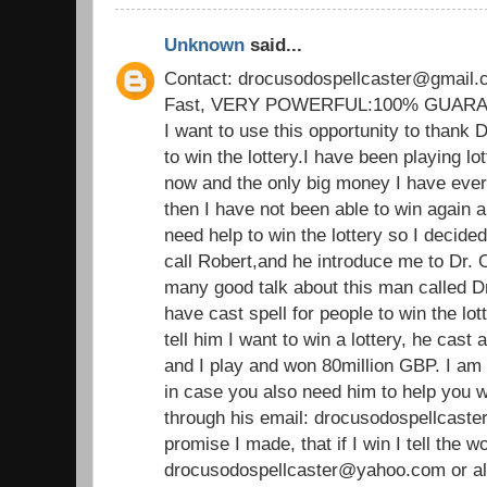
Unknown
said...
Contact: drocusodospellcaster@gmail.co
Fast, VERY POWERFUL:100% GUAR
I want to use this opportunity to than
to win the lottery.I have been playing lo
now and the only big money I have eve
then I have not been able to win again 
need help to win the lottery so I decided
call Robert,and he introduce me to Dr
many good talk about this man called
have cast spell for people to win the lot
tell him I want to win a lottery, he cast 
and I play and won 80million GBP. I am s
in case you also need him to help you 
through his email: drocusodospellcaste
promise I made, that if I win I tell the
drocusodospellcaster@yahoo.com or als