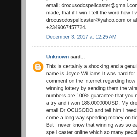
email: drocusodospellcaster@gmail.com
made, that if I win I tell the word how 
drocusodospellcaster@yahoo.com or als
+2349067457724.
December 3, 2017 at 12:25 AM
Unknown
said...
This is certainly a shocking and a genui
name is Joyce Williams It was hard for
comment on the internet regarding ho
winning lottery by sending them the wi
numbers are 100% guarantee that you mus
a try and i won 188.000000USD. My dr
email Dr OCUSODO and tell him i need t
come a long way spending money on tick
But i never know that winning was so ea
spell caster online which so many peopl