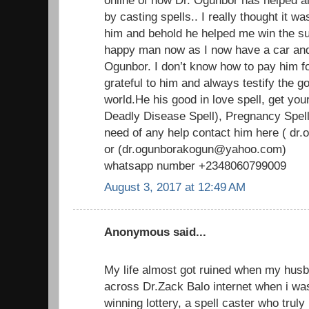
by casting spells.. I really thought it w
him and behold he helped me win the su
happy man now as I now have a car and 
Ogunbor. I don’t know how to pay him for 
grateful to him and always testify the g
world.He his good in love spell, get you
Deadly Disease Spell), Pregnancy Spell 
need of any help contact him here ( d
or (dr.ogunborakogun@yahoo.com)
whatsapp number +2348060799009
August 3, 2017 at 12:49 AM
Anonymous said...
My life almost got ruined when my hus
across Dr.Zack Balo internet when i was
winning lottery, a spell caster who tru