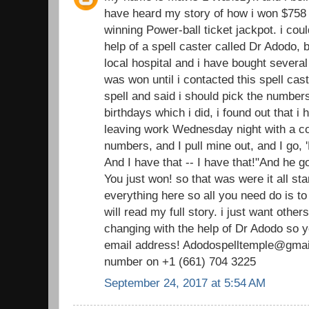
have heard my story of how i won $758 m
winning Power-ball ticket jackpot. i cou
help of a spell caster called Dr Adodo, b
local hospital and i have bought several
was won until i contacted this spell cast
spell and said i should pick the number
birthdays which i did, i found out that i
leaving work Wednesday night with a co
numbers, and I pull mine out, and I go, 
And I have that -- I have that!"And he go
You just won! so that was were it all sta
everything here so all you need do is 
will read my full story. i just want others 
changing with the help of Dr Adodo so 
email address! Adodospelltemple@gmail
number on +1 (661) 704 3225
September 24, 2017 at 5:54 AM