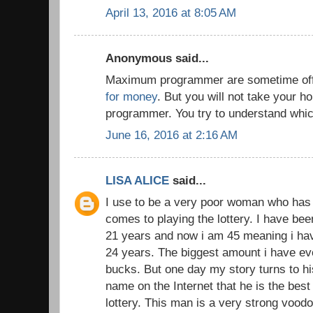
April 13, 2016 at 8:05 AM
Anonymous said...
Maximum programmer are sometime of
for money
. But you will not take your 
programmer. You try to understand whic
June 16, 2016 at 2:16 AM
LISA ALICE
said...
I use to be a very poor woman who has 
comes to playing the lottery. I have bee
21 years and now i am 45 meaning i have
24 years. The biggest amount i have ev
bucks. But one day my story turns to his
name on the Internet that he is the bes
lottery. This man is a very strong vood