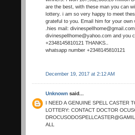
are the best, with these man you can w
lottery. i am so very happy to meet thes
grateful to you. Email him for your own
.hies mail: divinespellhome@gmail.com
divinespellhome@yahoo.com and you ca
+2348145810121 THANKS..
whatsapp number +2348145810121
December 19, 2017 at 2:12 AM
Unknown
said...
I NEED A GENUINE SPELL CASTER T
LOTTERY: CONTACT DOCTOR OCU
DROCUSODOSPELLCASTER@GAMIL.C
ALL