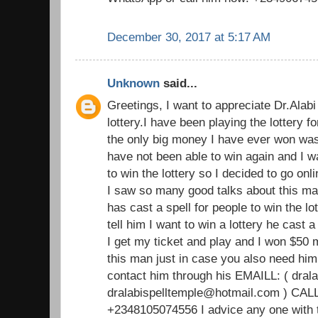
December 30, 2017 at 5:17 AM
Unknown
said...
Greetings, I want to appreciate Dr.Alabi
lottery.I have been playing the lottery 
the only big money I have ever won was
have not been able to win again and I w
to win the lottery so I decided to go onl
I saw so many good talks about this ma
has cast a spell for people to win the lo
tell him I want to win a lottery he cast 
I get my ticket and play and I won $50 mi
this man just in case you also need him
contact him through his EMAILL: ( dral
dralabispelltemple@hotmail.com ) C
+2348105074556 I advice any one with