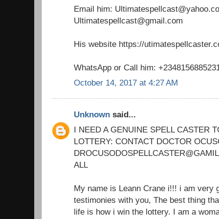
Email him: Ultimatespellcast@yahoo.c
Ultimatespellcast@gmail.com
His website https://utimatespellcaster.c
WhatsApp or Call him: +234815688523
October 14, 2017 at 4:27 AM
Unknown
said...
I NEED A GENUINE SPELL CASTER T
LOTTERY: CONTACT DOCTOR OCU
DROCUSODOSPELLCASTER@GAMIL.C
ALL
My name is Leann Crane i!!! i am very gr
testimonies with you, The best thing th
life is how i win the lottery. I am a wom