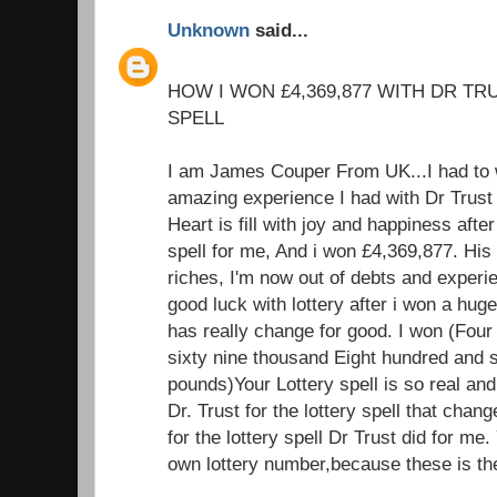
Unknown
said...
HOW I WON £4,369,877 WITH DR T
SPELL
I am James Couper From UK...I had to 
amazing experience I had with Dr Trust 
Heart is fill with joy and happiness afte
spell for me, And i won £4,369,877. His 
riches, I'm now out of debts and exper
good luck with lottery after i won a hug
has really change for good. I won (Four
sixty nine thousand Eight hundred and
pounds)Your Lottery spell is so real a
Dr. Trust for the lottery spell that chang
for the lottery spell Dr Trust did for me
own lottery number,because these is the 