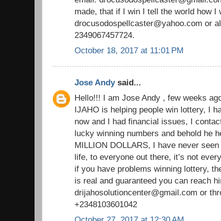
made, that if I win I tell the world how 
drocusodospellcaster@yahoo.com or als
2349067457724.
October 18, 2017 at 11:01 PM
Jose Andy
said...
Hello!!! I am Jose Andy , few weeks ag
IJAHO is helping people win lottery, I h
now and I had financial issues, I contac
lucky winning numbers and behold he 
MILLION DOLLARS, I have never seen a 
life, to everyone out there, it’s not ever
if you have problems winning lottery, th
is real and guaranteed you can reach h
drijahosolutioncenter@gmail.com or th
+2348103601042
October 27, 2017 at 12:30 AM