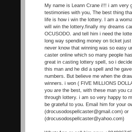
My name is Leann Crane i!!! i am very gr
testimonies with you, The best thing th
life is how i win the lottery. I am a wom
will win the lottery.finally my dreams 
OCUSODO. and tell him i need the lott
long way spending money on ticket just 
never know that winning was so easy unt
caster online which so many people has 
great in casting lottery spell, so i decide
this man and he did a spell and he gave
numbers. But believe me when the dra
winners. i won ( FIVE MILLIONS DOLL
you are the best, with these man you ca
through lottery. i am so very happy to m
be grateful to you. Email him for your 
(drocusodospellcaster@gmail.com) or
(drocusodospellcaster@yahoo.com)