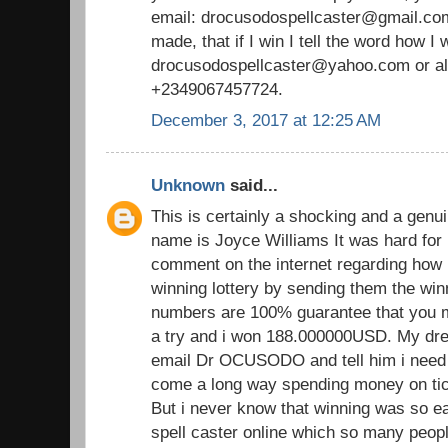
email: drocusodospellcaster@gmail.com
made, that if I win I tell the word how 
drocusodospellcaster@yahoo.com or als
+2349067457724.
December 3, 2017 at 12:25 AM
Unknown
said...
This is certainly a shocking and a genui
name is Joyce Williams It was hard for
comment on the internet regarding ho
winning lottery by sending them the wi
numbers are 100% guarantee that you mus
a try and i won 188.000000USD. My dr
email Dr OCUSODO and tell him i need t
come a long way spending money on tick
But i never know that winning was so ea
spell caster online which so many peopl