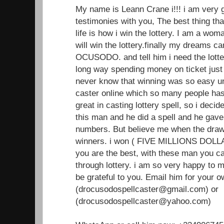
My name is Leann Crane i!!! i am very gr
testimonies with you, The best thing th
life is how i win the lottery. I am a wom
will win the lottery.finally my dreams 
OCUSODO. and tell him i need the lott
long way spending money on ticket just 
never know that winning was so easy unt
caster online which so many people has 
great in casting lottery spell, so i decide
this man and he did a spell and he gave
numbers. But believe me when the dra
winners. i won ( FIVE MILLIONS DOLL
you are the best, with these man you ca
through lottery. i am so very happy to m
be grateful to you. Email him for your 
(drocusodospellcaster@gmail.com) or
(drocusodospellcaster@yahoo.com)