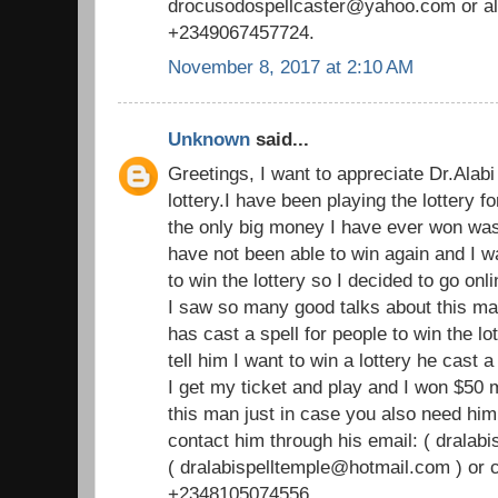
drocusodospellcaster@yahoo.com or als
+2349067457724.
November 8, 2017 at 2:10 AM
Unknown
said...
Greetings, I want to appreciate Dr.Alabi
lottery.I have been playing the lottery 
the only big money I have ever won was
have not been able to win again and I w
to win the lottery so I decided to go onl
I saw so many good talks about this ma
has cast a spell for people to win the lo
tell him I want to win a lottery he cast 
I get my ticket and play and I won $50 mi
this man just in case you also need him
contact him through his email: ( dralab
( dralabispelltemple@hotmail.com ) or
+2348105074556