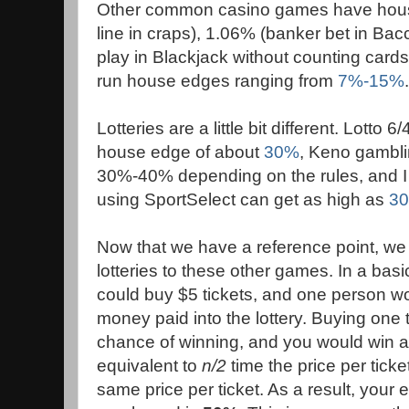
Other common casino games have hous
line in craps), 1.06% (banker bet in Bac
play in Blackjack without counting cards
run house edges ranging from
7%-15%
.
Lotteries are a little bit different. Lotto 6
house edge of about
30%
, Keno gambli
30%-40% depending on the rules, and I 
using SportSelect can get as high as
3
Now that we have a reference point, w
lotteries to these other games. In a ba
could buy $5 tickets, and one person wo
money paid into the lottery. Buying one 
chance of winning, and you would win 
equivalent to
n/2
time the price per ticket
same price per ticket. As a result, your 