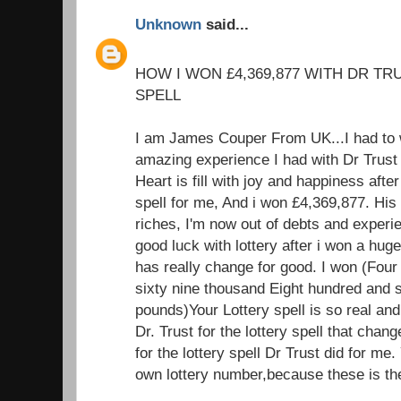
Unknown
said...
HOW I WON £4,369,877 WITH DR T
SPELL
I am James Couper From UK...I had to 
amazing experience I had with Dr Trust 
Heart is fill with joy and happiness afte
spell for me, And i won £4,369,877. His 
riches, I'm now out of debts and exper
good luck with lottery after i won a hug
has really change for good. I won (Four
sixty nine thousand Eight hundred and
pounds)Your Lottery spell is so real a
Dr. Trust for the lottery spell that chang
for the lottery spell Dr Trust did for me
own lottery number,because these is the 