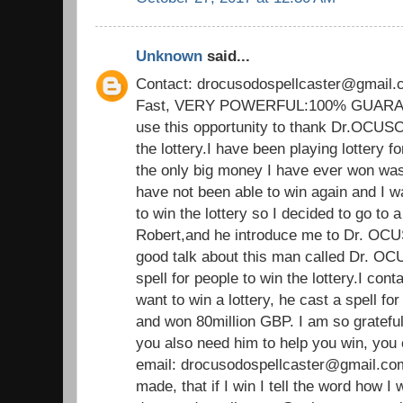
Unknown
said...
Contact: drocusodospellcaster@gmail.co
Fast, VERY POWERFUL:100% GUARAN
use this opportunity to thank Dr.OCUS
the lottery.I have been playing lottery 
the only big money I have ever won was
have not been able to win again and I w
to win the lottery so I decided to go to a
Robert,and he introduce me to Dr. OC
good talk about this man called Dr. O
spell for people to win the lottery.I cont
want to win a lottery, he cast a spell fo
and won 80million GBP. I am so grateful
you also need him to help you win, you 
email: drocusodospellcaster@gmail.com
made, that if I win I tell the word how 