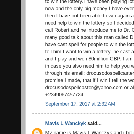
to win the lottery.I have been playing lo
now and the only big money I have eve
then I have not been able to win again 
need help to win the lottery so I decided
call Robert,and he introduce me to Dr
many good talk about this man called
have cast spell for people to win the lot
tell him I want to win a lottery, he cast 
and I play and won 80million GBP. I am s
in case you also need him to help you 
through his email: drocusodospellcaste
promise I made, that if I win I tell the
drocusodospellcaster@yahoo.com or als
+2349067457724.
September 17, 2017 at 2:32 AM
Mavis L Wanckyk
said...
My name is Mavis L Wanczyk and i belie