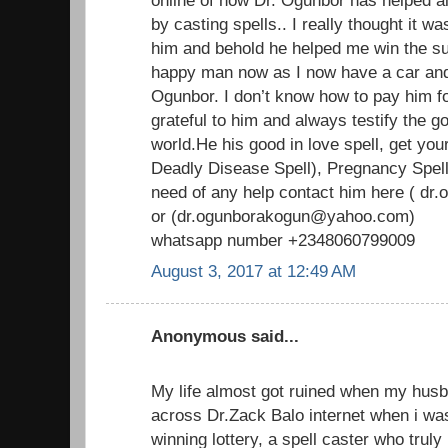
by casting spells.. I really thought it w
him and behold he helped me win the su
happy man now as I now have a car and 
Ogunbor. I don’t know how to pay him for 
grateful to him and always testify the g
world.He his good in love spell, get you
Deadly Disease Spell), Pregnancy Spell 
need of any help contact him here ( d
or (dr.ogunborakogun@yahoo.com)
whatsapp number +2348060799009
August 3, 2017 at 12:49 AM
Anonymous said...
My life almost got ruined when my hus
across Dr.Zack Balo internet when i was
winning lottery, a spell caster who tru