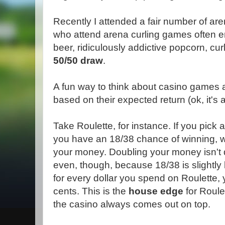
Recently I attended a fair number of ar
who attend arena curling games often en
beer, ridiculously addictive popcorn, cu
50/50 draw
.
A fun way to think about casino games an
based on their expected return (ok, it's ac
Take Roulette, for instance. If you pick a
you have an 18/38 chance of winning, 
your money. Doubling your money isn't 
even, though, because 18/38 is slightly l
for every dollar you spend on Roulette, 
cents. This is the
house edge
for Roule
the casino always comes out on top.