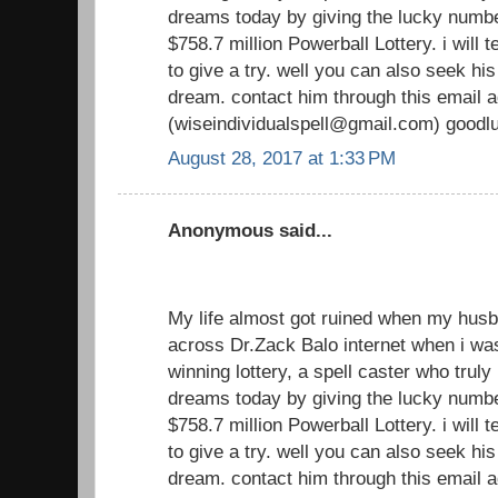
dreams today by giving the lucky numb
$758.7 million Powerball Lottery. i will 
to give a try. well you can also seek his
dream. contact him through this email 
(wiseindividualspell@gmail.com) goodl
August 28, 2017 at 1:33 PM
Anonymous said...
My life almost got ruined when my hus
across Dr.Zack Balo internet when i was
winning lottery, a spell caster who tru
dreams today by giving the lucky numb
$758.7 million Powerball Lottery. i will 
to give a try. well you can also seek his
dream. contact him through this email 