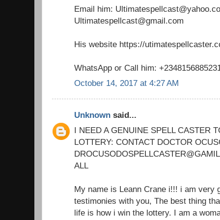
Email him: Ultimatespellcast@yahoo.c
Ultimatespellcast@gmail.com
His website https://utimatespellcaster.c
WhatsApp or Call him: +234815688523
October 14, 2017 at 4:27 AM
Unknown
said...
I NEED A GENUINE SPELL CASTER T
LOTTERY: CONTACT DOCTOR OCU
DROCUSODOSPELLCASTER@GAMIL.C
ALL
My name is Leann Crane i!!! i am very gr
testimonies with you, The best thing th
life is how i win the lottery. I am a wom