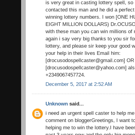
is very great in casting lottery spell, so i
contacted this man and he did a perfect
winning lottery numbers. I won [ON
EIGHT MILLION DOLLARS) Dr.OCUSODO 
with these man you can win millions of 
again i say very big thanks to you sir f
lottery, and please sir keep your good
your help in their lives Email him:
[drocusodospellcaster@gmail.com] OR
[drocusodospellcaster@yahoo.com] also
+2349067457724.
December 5, 2017 at 2:52 AM
Unknown
said...
i need an urgent spell caster to help me
comment on bloggerGreetings, I want to 
helping me to win the lottery.I have been
past 3 years now and the only big mon