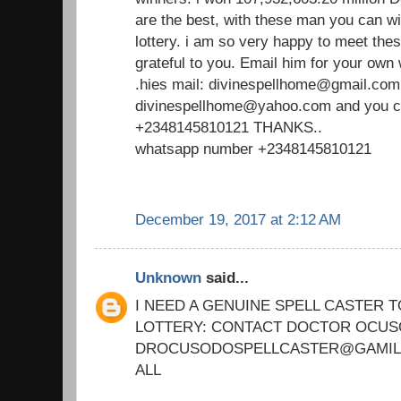
are the best, with these man you can w
lottery. i am so very happy to meet thes
grateful to you. Email him for your own
.hies mail: divinespellhome@gmail.com
divinespellhome@yahoo.com and you ca
+2348145810121 THANKS..
whatsapp number +2348145810121
December 19, 2017 at 2:12 AM
Unknown
said...
I NEED A GENUINE SPELL CASTER T
LOTTERY: CONTACT DOCTOR OCU
DROCUSODOSPELLCASTER@GAMIL.C
ALL