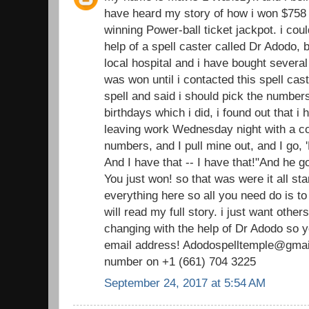
have heard my story of how i won $758 m
winning Power-ball ticket jackpot. i cou
help of a spell caster called Dr Adodo, b
local hospital and i have bought several
was won until i contacted this spell cast
spell and said i should pick the number
birthdays which i did, i found out that i
leaving work Wednesday night with a co
numbers, and I pull mine out, and I go, 
And I have that -- I have that!"And he go
You just won! so that was were it all sta
everything here so all you need do is 
will read my full story. i just want others 
changing with the help of Dr Adodo so 
email address! Adodospelltemple@gmail
number on +1 (661) 704 3225
September 24, 2017 at 5:54 AM