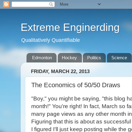
Extreme Enginerding
Qualitatively Quantifiable
Edmonton
Hockey
Politics
Science
FRIDAY, MARCH 22, 2013
The Economics of 50/50 Draws
"Boy," you might be saying, "this blog ha
month!" You're right! In fact, March so f
many page views as any other month in t
Figuring that this is about as successful 
I figured I'll just keep posting while the g