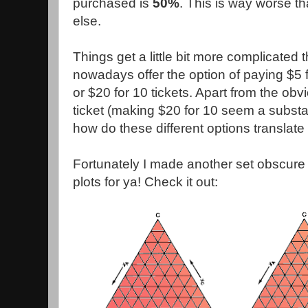
purchased is
50%
. This is way worse t
else.
Things get a little bit more complicate
nowadays offer the option of paying $5 for
or $20 for 10 tickets. Apart from the obv
ticket (making $20 for 10 seem a substan
how do these different options translat
Fortunately I made another set obscure 
plots for ya! Check it out: