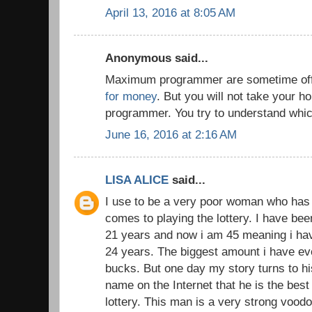
April 13, 2016 at 8:05 AM
Anonymous said...
Maximum programmer are sometime of
for money
. But you will not take your 
programmer. You try to understand whic
June 16, 2016 at 2:16 AM
LISA ALICE
said...
I use to be a very poor woman who has 
comes to playing the lottery. I have bee
21 years and now i am 45 meaning i have
24 years. The biggest amount i have ev
bucks. But one day my story turns to his
name on the Internet that he is the bes
lottery. This man is a very strong vood