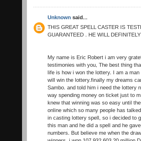
Unknown
said...
THIS GREAT SPELL CASTER IS TEST
GUARANTEED . HE WILL DEFINITELY
My name is Eric Robert i am very gratef
testimonies with you, The best thing th
life is how i won the lottery. I am a man
will win the lottery.finally my dreams 
Sambo. and told him i need the lottery
way spending money on ticket just to ma
knew that winning was so easy until the
online which so many people has talked 
in casting lottery spell, so i decided to 
this man and he did a spell and he gave
numbers. But believe me when the dra
winners. i won 107,932,603.20 million D