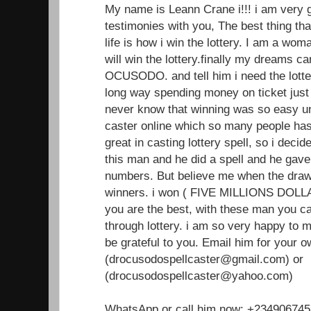
My name is Leann Crane i!!! i am very gr
testimonies with you, The best thing th
life is how i win the lottery. I am a wom
will win the lottery.finally my dreams 
OCUSODO. and tell him i need the lott
long way spending money on ticket just 
never know that winning was so easy unt
caster online which so many people has 
great in casting lottery spell, so i decide
this man and he did a spell and he gave
numbers. But believe me when the dra
winners. i won ( FIVE MILLIONS DOLL
you are the best, with these man you ca
through lottery. i am so very happy to m
be grateful to you. Email him for your 
(drocusodospellcaster@gmail.com) or
(drocusodospellcaster@yahoo.com)
WhatsApp or call him now: +23490674