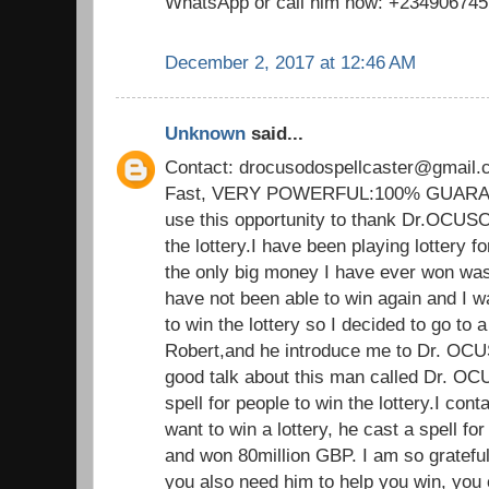
WhatsApp or call him now: +23490674
December 2, 2017 at 12:46 AM
Unknown
said...
Contact: drocusodospellcaster@gmail.co
Fast, VERY POWERFUL:100% GUARAN
use this opportunity to thank Dr.OCUS
the lottery.I have been playing lottery 
the only big money I have ever won was
have not been able to win again and I w
to win the lottery so I decided to go to a
Robert,and he introduce me to Dr. OC
good talk about this man called Dr. O
spell for people to win the lottery.I cont
want to win a lottery, he cast a spell fo
and won 80million GBP. I am so grateful
you also need him to help you win, you 