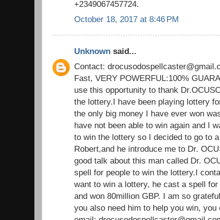
+2349067457724.
October 18, 2017 at 8:46 PM
Unknown
said...
Contact: drocusodospellcaster@gmail.co
Fast, VERY POWERFUL:100% GUARAN
use this opportunity to thank Dr.OCUS
the lottery.I have been playing lottery 
the only big money I have ever won was
have not been able to win again and I w
to win the lottery so I decided to go to a
Robert,and he introduce me to Dr. OC
good talk about this man called Dr. O
spell for people to win the lottery.I cont
want to win a lottery, he cast a spell fo
and won 80million GBP. I am so grateful
you also need him to help you win, you 
email: drocusodospellcaster@gmail.com