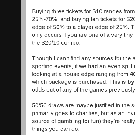
Buying three tickets for $10 ranges fro
25%-70%, and buying ten tickets for $2
edge of 50% to a player edge of 25%. T
only occurs if you are one of a very tin
the $20/10 combo.
Though I can't find any sources for the a
sporting events, if we had an even split
looking at a house edge ranging from
4
which package is purchased. This is
by
odds out of any of the games previousl
50/50 draws are maybe justified in the 
primarily goes to charities, but as an in
source of gambling for fun) they're reall
things you can do.