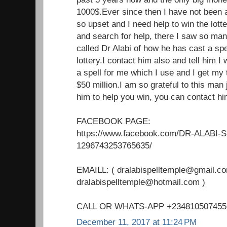
1000$.Ever since then I have not been a
so upset and I need help to win the lotte
and search for help, there I saw so ma
called Dr Alabi of how he has cast a spe
lottery.I contact him also and tell him I 
a spell for me which I use and I get my 
$50 million.I am so grateful to this man
him to help you win, you can contact hi
FACEBOOK PAGE:
https://www.facebook.com/DR-ALABI
1296743253765635/
EMAILL: ( dralabispelltemple@gmail.co
dralabispelltemple@hotmail.com )
CALL OR WHATS-APP +2348105074556
December 11, 2017 at 11:24 PM