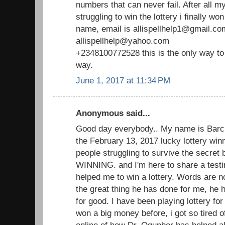
numbers that can never fail. After all m
struggling to win the lottery i finally won
name, email is allispellhelp1@gmail.co
allispellhelp@yahoo.com
+2348100772528 this is the only way to 
way.
June 1, 2017 at 11:34 PM
Anonymous said...
Good day everybody.. My name is Barc
the February 13, 2017 lucky lottery win
people struggling to survive the secr
WINNING. and I'm here to share a test
helped me to win a lottery. Words are n
the great thing he has done for me, he 
for good. I have been playing lottery f
won a big money before, i got so tired of
online of how Dr. Ogunbor has helped alo