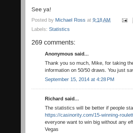
See ya!
Posted by
Michael Ross
at
9:18 AM
Labels:
Statistics
269 comments:
Anonymous said...
Thank you so much, Mike, for taking the
information on 50/50 draws. You just s
September 15, 2014 at 4:28 PM
Richard said...
The statistics will be better if people st
https://casinority.com/15-winning-roulet
everyone want to win big without any eff
Vegas