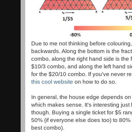
Due to me not thinking before colouring,
backwards. Along the bottom is the fracti
combo, along the right hand side is the f
$10/3 combo, and along the left hand sid
for the $20/10 combo. If you've never r
this cool website
on how to do so.
In general, the house edge depends on
which makes sense. It's interesting just h
though. Buying a single ticket for $5 r
50% (if everyone else does too) to 80% 
best combo).