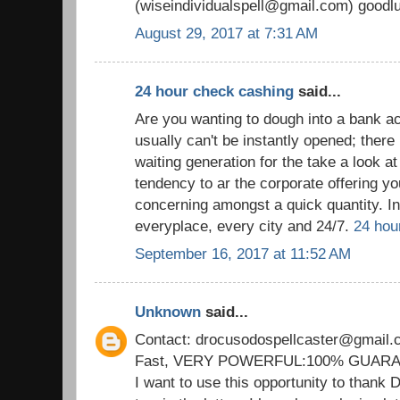
(wiseindividualspell@gmail.com) goodl
August 29, 2017 at 7:31 AM
24 hour check cashing
said...
Are you wanting to dough into a bank a
usually can't be instantly opened; there
waiting generation for the take a look a
tendency to ar the corporate offering yo
concerning amongst a quick quantity. I
everyplace, every city and 24/7.
24 hou
September 16, 2017 at 11:52 AM
Unknown
said...
Contact: drocusodospellcaster@gmail.co
Fast, VERY POWERFUL:100% GUAR
I want to use this opportunity to than