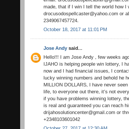
made, that if I win I tell the world how 
drocusodospellcaster@yahoo.com or als
2349067457724.
October 18, 2017 at 11:01 PM
Jose Andy
said...
Hello!!! I am Jose Andy , few weeks ag
IJAHO is helping people win lottery, I h
now and I had financial issues, I contac
lucky winning numbers and behold he 
MILLION DOLLARS, I have never seen a 
life, to everyone out there, it’s not ever
if you have problems winning lottery, th
is real and guaranteed you can reach h
drijahosolutioncenter@gmail.com or th
+2348103601042
October 27, 2017 at 12:30 AM