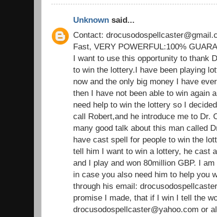
Unknown
said...
Contact: drocusodospellcaster@gmail.co
Fast, VERY POWERFUL:100% GUAR
I want to use this opportunity to than
to win the lottery.I have been playing lo
now and the only big money I have eve
then I have not been able to win again 
need help to win the lottery so I decided
call Robert,and he introduce me to Dr
many good talk about this man called
have cast spell for people to win the lot
tell him I want to win a lottery, he cast 
and I play and won 80million GBP. I am s
in case you also need him to help you 
through his email: drocusodospellcaste
promise I made, that if I win I tell the
drocusodospellcaster@yahoo.com or als