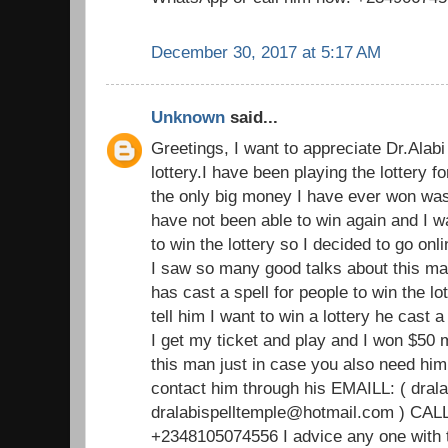
December 30, 2017 at 5:17 AM
Unknown
said...
Greetings, I want to appreciate Dr.Alabi
lottery.I have been playing the lottery 
the only big money I have ever won was
have not been able to win again and I w
to win the lottery so I decided to go onl
I saw so many good talks about this ma
has cast a spell for people to win the lo
tell him I want to win a lottery he cast 
I get my ticket and play and I won $50 mi
this man just in case you also need him
contact him through his EMAILL: ( dral
dralabispelltemple@hotmail.com ) C
+2348105074556 I advice any one with