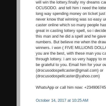
will win the lottery.finally my dreams 
OCUSODO. and tell him i need the lott
long way spending money on ticket just 
never know that winning was so easy unt
caster online which so many people has 
great in casting lottery spell, so i decide
this man and he did a spell and he gave
numbers. But believe me when the dra
winners. i won ( FIVE MILLIONS DOLL
you are the best, with these man you ca
through lottery. i am so very happy to m
be grateful to you. Email him for your 
(drocusodospellcaster@gmail.com) or
(drocusodospellcaster@yahoo.com)
WhatsApp or call him now: +23490674
October 14, 2017 at 10:25 AM