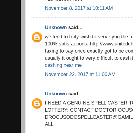
November 8, 2017 at 10:11 AM
Unknown
said...
we tend to truly wish to serve you the f
100% satisfactions. http://www.unitedc
taxing to say once exactly got to be co
usually it ought to very difficult to cash if
cashing near me
November 22, 2017 at 11:06 AM
Unknown
said...
I NEED A GENUINE SPELL CASTER T
LOTTERY: CONTACT DOCTOR OCU
DROCUSODOSPELLCASTER@GAMIL.C
ALL