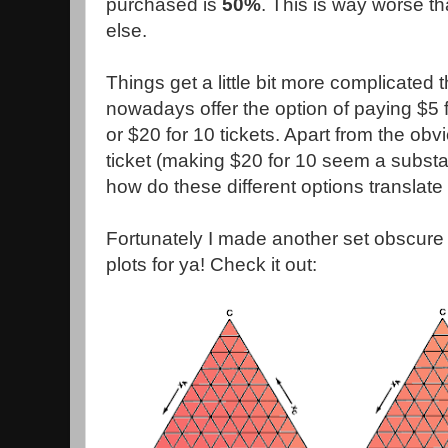
purchased is
50%
. This is way worse t
else.
Things get a little bit more complicate
nowadays offer the option of paying $5 for
or $20 for 10 tickets. Apart from the obv
ticket (making $20 for 10 seem a substan
how do these different options translat
Fortunately I made another set obscure 
plots for ya! Check it out: