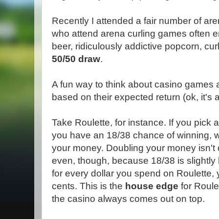
Recently I attended a fair number of ar
who attend arena curling games often en
beer, ridiculously addictive popcorn, cu
50/50 draw
.
A fun way to think about casino games an
based on their expected return (ok, it's ac
Take Roulette, for instance. If you pick a
you have an 18/38 chance of winning, 
your money. Doubling your money isn't 
even, though, because 18/38 is slightly l
for every dollar you spend on Roulette, 
cents. This is the
house edge
for Roule
the casino always comes out on top.