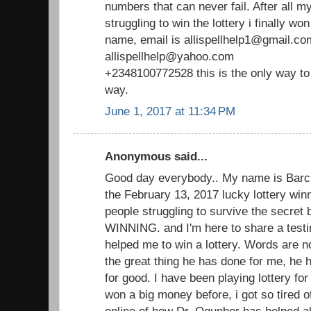
numbers that can never fail. After all m
struggling to win the lottery i finally won
name, email is allispellhelp1@gmail.co
allispellhelp@yahoo.com
+2348100772528 this is the only way to 
way.
June 1, 2017 at 11:34 PM
Anonymous said...
Good day everybody.. My name is Barc
the February 13, 2017 lucky lottery win
people struggling to survive the secr
WINNING. and I'm here to share a test
helped me to win a lottery. Words are n
the great thing he has done for me, he 
for good. I have been playing lottery f
won a big money before, i got so tired of
online of how Dr. Ogunbor has helped alo