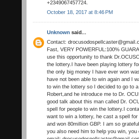
+2349067457724.
October 18, 2017 at 8:46 PM
Unknown
said...
Contact: drocusodospellcaster@gmail.co
Fast, VERY POWERFUL:100% GUARAN
use this opportunity to thank Dr.OCUS
the lottery.I have been playing lottery 
the only big money I have ever won was
have not been able to win again and I w
to win the lottery so I decided to go to a
Robert,and he introduce me to Dr. OC
good talk about this man called Dr. O
spell for people to win the lottery.I cont
want to win a lottery, he cast a spell fo
and won 80million GBP. I am so grateful
you also need him to help you win, you 
email: drocusodospellcaster@gmail.com