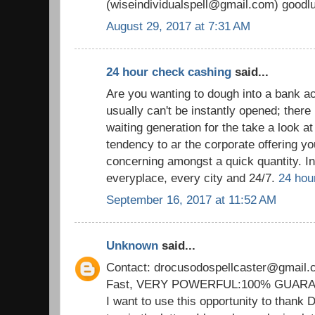
(wiseindividualspell@gmail.com) goodl
August 29, 2017 at 7:31 AM
24 hour check cashing
said...
Are you wanting to dough into a bank a
usually can't be instantly opened; there
waiting generation for the take a look a
tendency to ar the corporate offering yo
concerning amongst a quick quantity. I
everyplace, every city and 24/7.
24 hou
September 16, 2017 at 11:52 AM
Unknown
said...
Contact: drocusodospellcaster@gmail.co
Fast, VERY POWERFUL:100% GUAR
I want to use this opportunity to than