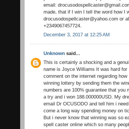
email: drocusodospellcaster@gmail.com
made, that if I win I tell the word how 
drocusodospellcaster@yahoo.com or als
+2349067457724.
December 3, 2017 at 12:25 AM
Unknown
said...
This is certainly a shocking and a genui
name is Joyce Williams It was hard for
comment on the internet regarding ho
winning lottery by sending them the wi
numbers are 100% guarantee that you mus
a try and i won 188.000000USD. My dr
email Dr OCUSODO and tell him i need t
come a long way spending money on tick
But i never know that winning was so ea
spell caster online which so many peopl