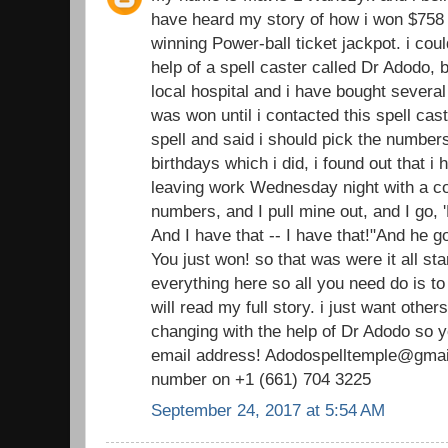
have heard my story of how i won $758 m
winning Power-ball ticket jackpot. i cou
help of a spell caster called Dr Adodo, b
local hospital and i have bought several
was won until i contacted this spell cast
spell and said i should pick the number
birthdays which i did, i found out that i
leaving work Wednesday night with a co
numbers, and I pull mine out, and I go, 
And I have that -- I have that!"And he go
You just won! so that was were it all sta
everything here so all you need do is 
will read my full story. i just want others 
changing with the help of Dr Adodo so 
email address! Adodospelltemple@gmail
number on +1 (661) 704 3225
September 24, 2017 at 5:54 AM