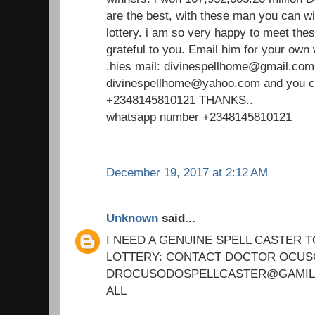
are the best, with these man you can w
lottery. i am so very happy to meet thes
grateful to you. Email him for your own
.hies mail: divinespellhome@gmail.com
divinespellhome@yahoo.com and you ca
+2348145810121 THANKS..
whatsapp number +2348145810121
December 19, 2017 at 2:12 AM
Unknown
said...
I NEED A GENUINE SPELL CASTER T
LOTTERY: CONTACT DOCTOR OCU
DROCUSODOSPELLCASTER@GAMIL.C
ALL