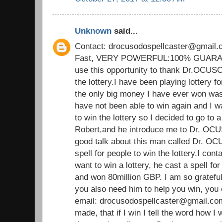
Unknown
said...
Contact: drocusodospellcaster@gmail.co
Fast, VERY POWERFUL:100% GUARAN
use this opportunity to thank Dr.OCUS
the lottery.I have been playing lottery 
the only big money I have ever won was
have not been able to win again and I w
to win the lottery so I decided to go to a
Robert,and he introduce me to Dr. OC
good talk about this man called Dr. O
spell for people to win the lottery.I cont
want to win a lottery, he cast a spell fo
and won 80million GBP. I am so grateful
you also need him to help you win, you 
email: drocusodospellcaster@gmail.com
made, that if I win I tell the word how 