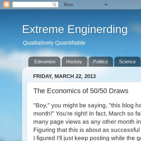
Extreme Enginerding
Qualitatively Quantifiable
Edmonton
Hockey
Politics
Science
FRIDAY, MARCH 22, 2013
The Economics of 50/50 Draws
"Boy," you might be saying, "this blog ha
month!" You're right! In fact, March so f
many page views as any other month in t
Figuring that this is about as successful 
I figured I'll just keep posting while the g