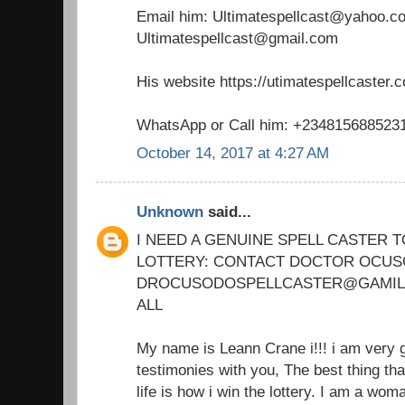
Email him: Ultimatespellcast@yahoo.c
Ultimatespellcast@gmail.com
His website https://utimatespellcaster.c
WhatsApp or Call him: +234815688523
October 14, 2017 at 4:27 AM
Unknown
said...
I NEED A GENUINE SPELL CASTER T
LOTTERY: CONTACT DOCTOR OCU
DROCUSODOSPELLCASTER@GAMIL.C
ALL
My name is Leann Crane i!!! i am very gr
testimonies with you, The best thing th
life is how i win the lottery. I am a wom