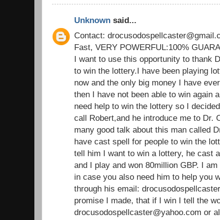
Unknown
said...
Contact: drocusodospellcaster@gmail.co
Fast, VERY POWERFUL:100% GUAR
I want to use this opportunity to than
to win the lottery.I have been playing lo
now and the only big money I have eve
then I have not been able to win again 
need help to win the lottery so I decided
call Robert,and he introduce me to Dr
many good talk about this man called
have cast spell for people to win the lot
tell him I want to win a lottery, he cast 
and I play and won 80million GBP. I am s
in case you also need him to help you 
through his email: drocusodospellcaste
promise I made, that if I win I tell the
drocusodospellcaster@yahoo.com or als