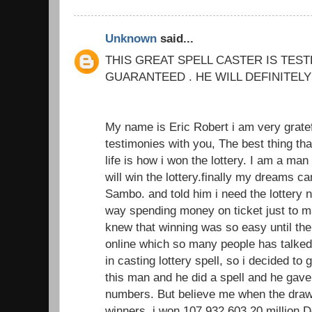
Unknown
said...
THIS GREAT SPELL CASTER IS TEST
GUARANTEED . HE WILL DEFINITELY
My name is Eric Robert i am very gratef
testimonies with you, The best thing th
life is how i won the lottery. I am a man
will win the lottery.finally my dreams 
Sambo. and told him i need the lottery
way spending money on ticket just to ma
knew that winning was so easy until the
online which so many people has talked 
in casting lottery spell, so i decided to 
this man and he did a spell and he gave
numbers. But believe me when the dra
winners. i won 107,932,603.20 million D