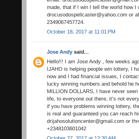
made, that if I win I tell the world how 
drocusodospellcaster@yahoo.com or als
2349067457724.
October 18, 2017 at 11:01 PM
Jose Andy
said...
Hello!!! I am Jose Andy , few weeks ag
IJAHO is helping people win lottery, I h
now and I had financial issues, I contac
lucky winning numbers and behold he 
MILLION DOLLARS, I have never seen a 
life, to everyone out there, it’s not ever
if you have problems winning lottery, th
is real and guaranteed you can reach h
drijahosolutioncenter@gmail.com or th
+2348103601042
October 27, 2017 at 12:30 AM