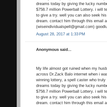
dreams today by giving the lucky numb
$758.7 million Powerball Lottery. i will 
to give a try. well you can also seek his
dream. contact him through this email 
(wiseindividualspell@gmail.com) goodl
August 28, 2017 at 1:33 PM
Anonymous said...
My life almost got ruined when my hus
across Dr.Zack Balo internet when i was
winning lottery, a spell caster who tru
dreams today by giving the lucky numb
$758.7 million Powerball Lottery. i will 
to give a try. well you can also seek his
dream. contact him through this email 