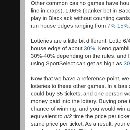
Other common casino games have hous
line in craps), 1.06% (banker bet in Bac
play in Blackjack without counting cards
run house edges ranging from
7%-15%
.
Lotteries are a little bit different. Lotto 6
house edge of about
30%
, Keno gambli
30%-40% depending on the rules, and I 
using SportSelect can get as high as
3
Now that we have a reference point, w
lotteries to these other games. In a ba
could buy $5 tickets, and one person wo
money paid into the lottery. Buying one 
chance of winning, and you would win 
equivalent to
n/2
time the price per ticket
same price per ticket. As a result, your 