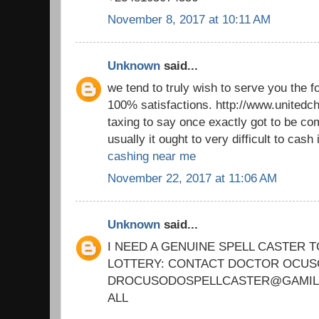
November 8, 2017 at 10:11 AM
Unknown
said...
we tend to truly wish to serve you the f
100% satisfactions. http://www.unitedc
taxing to say once exactly got to be co
usually it ought to very difficult to cash if
cashing near me
November 22, 2017 at 11:06 AM
Unknown
said...
I NEED A GENUINE SPELL CASTER T
LOTTERY: CONTACT DOCTOR OCU
DROCUSODOSPELLCASTER@GAMIL.C
ALL