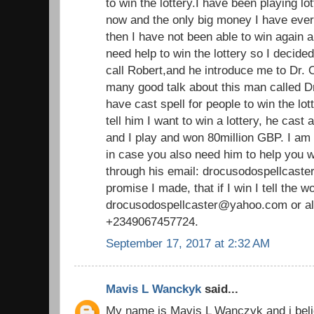
to win the lottery.I have been playing lo
now and the only big money I have eve
then I have not been able to win again 
need help to win the lottery so I decided
call Robert,and he introduce me to Dr
many good talk about this man called
have cast spell for people to win the lot
tell him I want to win a lottery, he cast 
and I play and won 80million GBP. I am s
in case you also need him to help you 
through his email: drocusodospellcaste
promise I made, that if I win I tell the
drocusodospellcaster@yahoo.com or als
+2349067457724.
September 17, 2017 at 2:32 AM
Mavis L Wanckyk
said...
My name is Mavis L Wanczyk and i belie