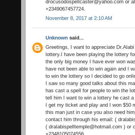
drocusodospellcaster@yahoo.com or als
+2349067457724.
November 8, 2017 at 2:10 AM
Unknown
said...
Greetings, I want to appreciate Dr.Alabi
lottery.I have been playing the lottery 
the only big money I have ever won was
have not been able to win again and I w
to win the lottery so I decided to go onl
I saw so many good talks about this ma
has cast a spell for people to win the lo
tell him I want to win a lottery he cast 
I get my ticket and play and I won $50 mi
this man just in case you also need him
contact him through his email: ( dralab
( dralabispelltemple@hotmail.com ) or
+2348105074556