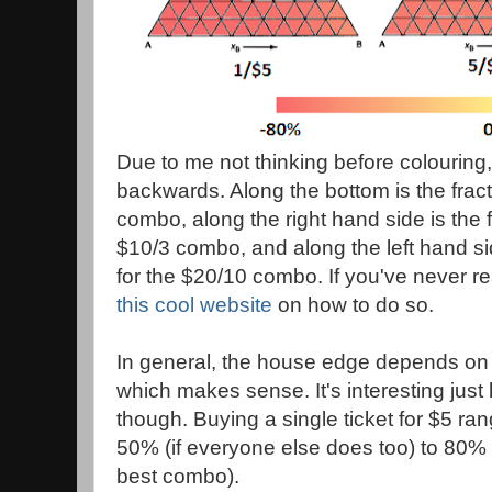
Due to me not thinking before colouring,
backwards. Along the bottom is the fracti
combo, along the right hand side is the f
$10/3 combo, and along the left hand sid
for the $20/10 combo. If you've never r
this cool website
on how to do so.
In general, the house edge depends on
which makes sense. It's interesting just h
though. Buying a single ticket for $5 r
50% (if everyone else does too) to 80% 
best combo).