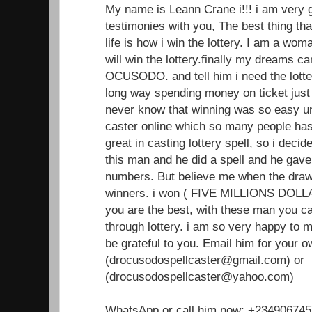
My name is Leann Crane i!!! i am very gr
testimonies with you, The best thing th
life is how i win the lottery. I am a wom
will win the lottery.finally my dreams 
OCUSODO. and tell him i need the lott
long way spending money on ticket just 
never know that winning was so easy unt
caster online which so many people has 
great in casting lottery spell, so i decide
this man and he did a spell and he gave
numbers. But believe me when the dra
winners. i won ( FIVE MILLIONS DOLL
you are the best, with these man you ca
through lottery. i am so very happy to m
be grateful to you. Email him for your 
(drocusodospellcaster@gmail.com) or
(drocusodospellcaster@yahoo.com)
WhatsApp or call him now: +23490674