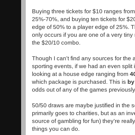
Buying three tickets for $10 ranges fro
25%-70%, and buying ten tickets for $2
edge of 50% to a player edge of 25%. T
only occurs if you are one of a very tin
the $20/10 combo.
Though I can't find any sources for the a
sporting events, if we had an even split
looking at a house edge ranging from
4
which package is purchased. This is
by
odds out of any of the games previousl
50/50 draws are maybe justified in the 
primarily goes to charities, but as an in
source of gambling for fun) they're reall
things you can do.