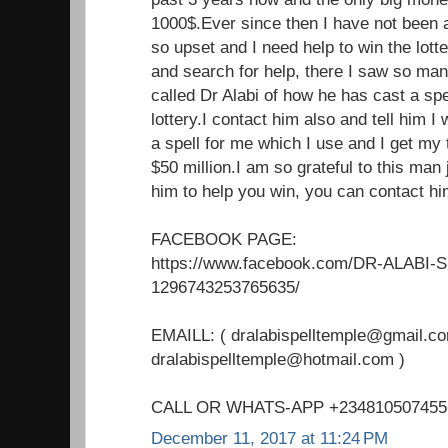
1000$.Ever since then I have not been a
so upset and I need help to win the lotte
and search for help, there I saw so ma
called Dr Alabi of how he has cast a spe
lottery.I contact him also and tell him I 
a spell for me which I use and I get my 
$50 million.I am so grateful to this man
him to help you win, you can contact hi
FACEBOOK PAGE:
https://www.facebook.com/DR-ALABI
1296743253765635/
EMAILL: ( dralabispelltemple@gmail.co
dralabispelltemple@hotmail.com )
CALL OR WHATS-APP +2348105074556
December 11, 2017 at 11:24 PM