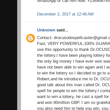
WhatsApp or call him now: +23490674
December 2, 2017 at 12:46 AM
Unknown
said...
Contact: drocusodospellcaster@gmail.co
Fast, VERY POWERFUL:100% GUARAN
use this opportunity to thank Dr.OCUS
the lottery.I have been playing lottery 
the only big money I have ever won was
have not been able to win again and I w
to win the lottery so I decided to go to a
Robert,and he introduce me to Dr. OC
good talk about this man called Dr. O
spell for people to win the lottery.I cont
want to win a lottery, he cast a spell fo
and won 80million GBP. I am so grateful
you also need him to help you win, you 