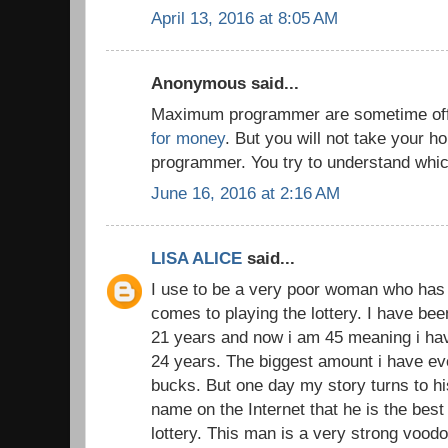
April 13, 2016 at 8:05 AM
Anonymous said...
Maximum programmer are sometime of
for money
. But you will not take your 
programmer. You try to understand whic
June 16, 2016 at 2:16 AM
LISA ALICE
said...
I use to be a very poor woman who has 
comes to playing the lottery. I have bee
21 years and now i am 45 meaning i have
24 years. The biggest amount i have ev
bucks. But one day my story turns to his
name on the Internet that he is the bes
lottery. This man is a very strong vood