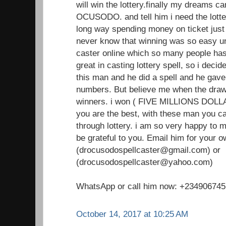
will win the lottery.finally my dreams 
OCUSODO. and tell him i need the lott
long way spending money on ticket just 
never know that winning was so easy unt
caster online which so many people has 
great in casting lottery spell, so i decide
this man and he did a spell and he gave
numbers. But believe me when the dra
winners. i won ( FIVE MILLIONS DOLL
you are the best, with these man you ca
through lottery. i am so very happy to m
be grateful to you. Email him for your 
(drocusodospellcaster@gmail.com) or
(drocusodospellcaster@yahoo.com)
WhatsApp or call him now: +23490674
October 14, 2017 at 10:25 AM