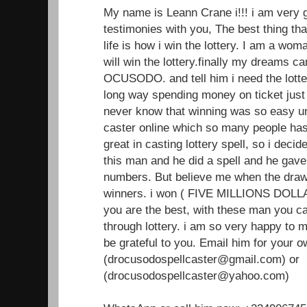
My name is Leann Crane i!!! i am very gr
testimonies with you, The best thing th
life is how i win the lottery. I am a wom
will win the lottery.finally my dreams 
OCUSODO. and tell him i need the lott
long way spending money on ticket just 
never know that winning was so easy unt
caster online which so many people has 
great in casting lottery spell, so i decide
this man and he did a spell and he gave
numbers. But believe me when the dra
winners. i won ( FIVE MILLIONS DOLL
you are the best, with these man you ca
through lottery. i am so very happy to m
be grateful to you. Email him for your 
(drocusodospellcaster@gmail.com) or
(drocusodospellcaster@yahoo.com)