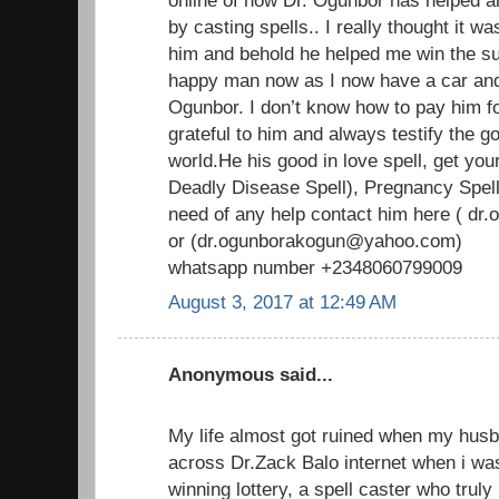
by casting spells.. I really thought it w
him and behold he helped me win the su
happy man now as I now have a car and 
Ogunbor. I don’t know how to pay him for 
grateful to him and always testify the g
world.He his good in love spell, get you
Deadly Disease Spell), Pregnancy Spell 
need of any help contact him here ( d
or (dr.ogunborakogun@yahoo.com)
whatsapp number +2348060799009
August 3, 2017 at 12:49 AM
Anonymous said...
My life almost got ruined when my hus
across Dr.Zack Balo internet when i was
winning lottery, a spell caster who tru