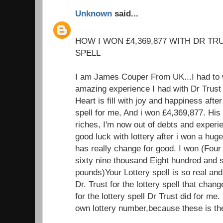
Unknown
said...
HOW I WON £4,369,877 WITH DR T
SPELL
I am James Couper From UK...I had to 
amazing experience I had with Dr Trust 
Heart is fill with joy and happiness afte
spell for me, And i won £4,369,877. His 
riches, I'm now out of debts and exper
good luck with lottery after i won a hug
has really change for good. I won (Four
sixty nine thousand Eight hundred and
pounds)Your Lottery spell is so real a
Dr. Trust for the lottery spell that chang
for the lottery spell Dr Trust did for me
own lottery number,because these is the 