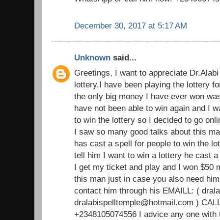
December 30, 2017 at 5:17 AM
Unknown
said...
Greetings, I want to appreciate Dr.Alabi
lottery.I have been playing the lottery 
the only big money I have ever won was
have not been able to win again and I w
to win the lottery so I decided to go onl
I saw so many good talks about this ma
has cast a spell for people to win the lo
tell him I want to win a lottery he cast 
I get my ticket and play and I won $50 mi
this man just in case you also need him
contact him through his EMAILL: ( dral
dralabispelltemple@hotmail.com ) C
+2348105074556 I advice any one with