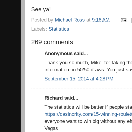
See ya!
Posted by
Michael Ross
at
9:18 AM
Labels:
Statistics
269 comments:
Anonymous said...
Thank you so much, Mike, for taking the
information on 50/50 draws. You just s
September 15, 2014 at 4:28 PM
Richard said...
The statistics will be better if people st
https://casinority.com/15-winning-roulet
everyone want to win big without any eff
Vegas