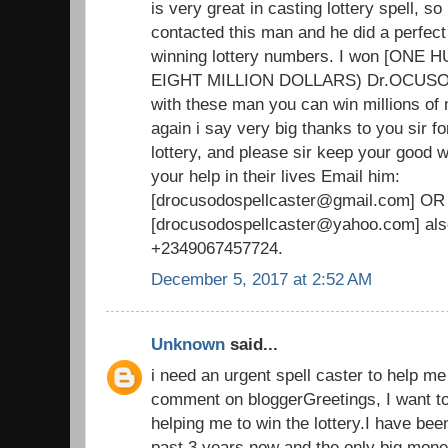
is very great in casting lottery spell, so i
contacted this man and he did a perfect
winning lottery numbers. I won [ON
EIGHT MILLION DOLLARS) Dr.OCUSODO 
with these man you can win millions of 
again i say very big thanks to you sir f
lottery, and please sir keep your good
your help in their lives Email him:
[drocusodospellcaster@gmail.com] OR
[drocusodospellcaster@yahoo.com] also
+2349067457724.
December 5, 2017 at 2:52 AM
Unknown
said...
i need an urgent spell caster to help me
comment on bloggerGreetings, I want to 
helping me to win the lottery.I have been
past 3 years now and the only big mon