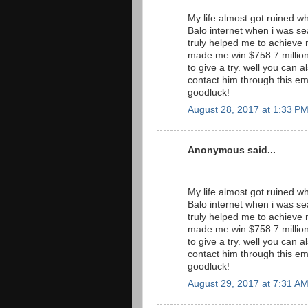
My life almost got ruined 
Balo internet when i was sea
truly helped me to achieve
made me win $758.7 million P
to give a try. well you can 
contact him through this e
goodluck!
August 28, 2017 at 1:33 P
Anonymous said...
My life almost got ruined 
Balo internet when i was sea
truly helped me to achieve
made me win $758.7 million P
to give a try. well you can 
contact him through this e
goodluck!
August 29, 2017 at 7:31 A