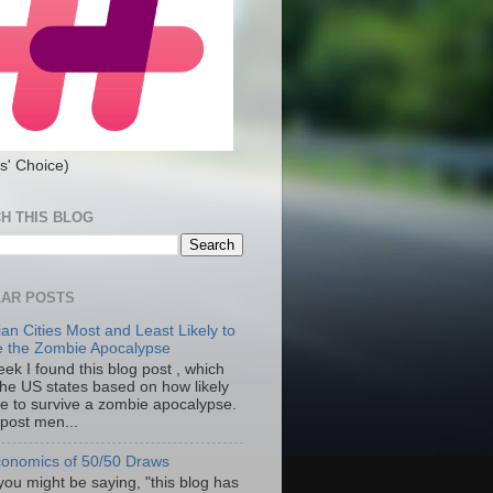
s' Choice)
H THIS BLOG
AR POSTS
an Cities Most and Least Likely to
e the Zombie Apocalypse
ek I found this blog post , which
the US states based on how likely
re to survive a zombie apocalypse.
 post men...
onomics of 50/50 Draws
you might be saying, "this blog has