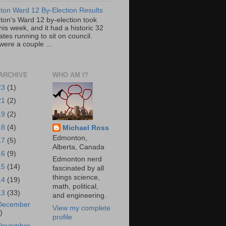
on Ward 12 By-Election Results
on's Ward 12 by-election took
his week, and it had a historic 32
tes running to sit on council.
were a couple ...
ARCHIVE
WHO AM I?
23
(1)
21
(2)
19
(2)
18
(4)
Michael Ross
Edmonton,
17
(5)
Alberta, Canada
16
(9)
Edmonton nerd
15
(14)
fascinated by all
things science,
14
(19)
math, political,
13
(33)
and engineering.
December
View my complete
)
profile
November