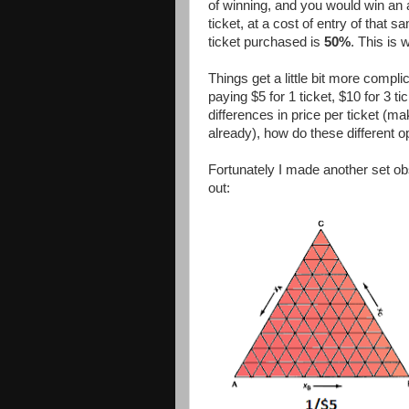
of winning, and you would win an
ticket, at a cost of entry of that 
ticket purchased is
50%
. This is
Things get a little bit more comp
paying $5 for 1 ticket, $10 for 3 t
differences in price per ticket (m
already), how do these different o
Fortunately I made another set obs
out: