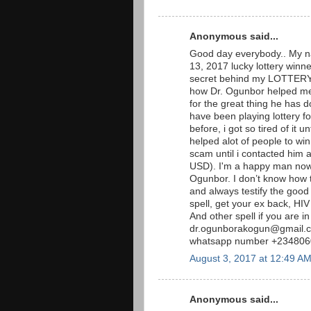
Anonymous said...
Good day everybody.. My n
13, 2017 lucky lottery winne
secret behind my LOTTERY 
how Dr. Ogunbor helped me 
for the great thing he has d
have been playing lottery 
before, i got so tired of it
helped alot of people to win 
scam until i contacted him
USD). I'm a happy man now 
Ogunbor. I don’t know how to
and always testify the good
spell, get your ex back, HI
And other spell if you are i
dr.ogunborakogun@gmail.c
whatsapp number +23480
August 3, 2017 at 12:49 A
Anonymous said...