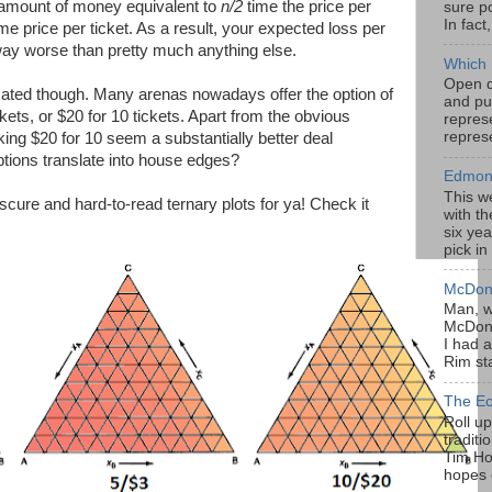
 amount of money equivalent to
n/2
time the price per
sure po
In fact
same price per ticket. As a result, your expected loss per
 way worse than pretty much anything else.
Which 
Open da
licated though. Many arenas nowadays offer the option of
and pu
ickets, or $20 for 10 tickets. Apart from the obvious
represe
represe
aking $20 for 10 seem a substantially better deal
ptions translate into house edges?
Edmont
This w
cure and hard-to-read ternary plots for ya! Check it
with th
six yea
pick in
McDona
Man, w
McDona
I had a
Rim sta
The Ec
Roll u
tradit
Tim Hor
hopes o