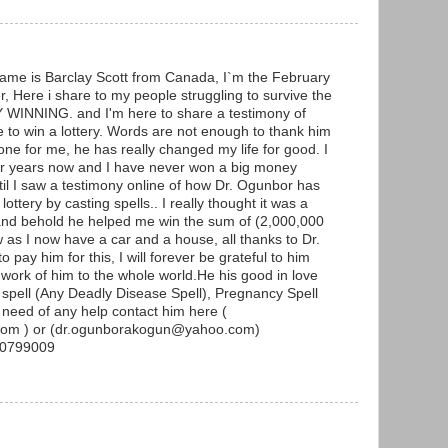
ame is Barclay Scott from Canada, I`m the February
r, Here i share to my people struggling to survive the
WINNING. and I'm here to share a testimony of
to win a lottery. Words are not enough to thank him
one for me, he has really changed my life for good. I
for years now and I have never won a big money
 until I saw a testimony online of how Dr. Ogunbor has
lottery by casting spells.. I really thought it was a
 and behold he helped me win the sum of (2,000,000
as I now have a car and a house, all thanks to Dr.
 pay him for this, I will forever be grateful to him
 work of him to the whole world.He his good in love
V spell (Any Deadly Disease Spell), Pregnancy Spell
n need of any help contact him here (
om ) or (dr.ogunborakogun@yahoo.com)
60799009
M