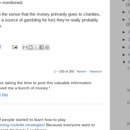
y mentioned.
(1
►
 the sense that the money primarily goes to charities,
►
 a source of gambling for fun) they're really probably
(2
o.
►
►
M
►
►
▼
T
1 – 200 of 269
Newer›
Newest»
r taking the time to post this valuable information
aved me a bunch of money !
W
8 PM
K
 if people started to learn how to play
R
nning-roulette-strategies/
Because everyone want to