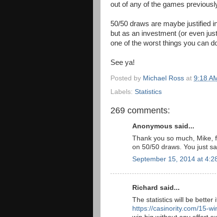
out of any of the games previousl
50/50 draws are maybe justified in
but as an investment (or even just
one of the worst things you can d
See ya!
Posted by
Michael Ross
at
9:18 A
Labels:
Statistics
269 comments:
Anonymous said...
Thank you so much, Mike, fo
on 50/50 draws. You just s
September 15, 2014 at 4:2
Richard said...
The statistics will be better
https://casinority.com/15-wi