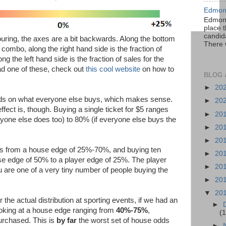
Edmont
Edmont
place t
candida
ouring, the axes are a bit backwards. Along the bottom
There 
1 combo, along the right hand side is the fraction of
g the left hand side is the fraction of sales for the
ad one of these, check out
this cool website
on how to
BLOG 
►
20
nds on what everyone else buys, which makes sense.
►
20
 effect is, though. Buying a single ticket for $5 ranges
►
20
yone else does too) to 80% (if everyone else buys the
►
20
►
20
ges from a house edge of 25%-70%, and buying ten
►
20
se edge of 50% to a player edge of 25%. The player
►
20
u are one of a very tiny number of people buying the
►
20
▼
20
 the actual distribution at sporting events, if we had an
►
looking at a house edge ranging from
40%-75%
,
(1
urchased. This is
by far
the worst set of house odds
►