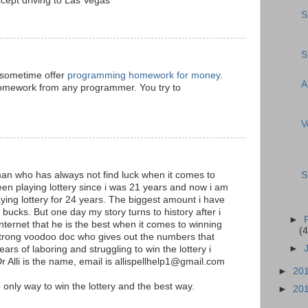
xcept driving to Las Vegas
S
S
sometime offer
programming homework for money
.
A
 homework from any programmer. You try to
V
man who has always not find luck when it comes to
S
been playing lottery since i was 21 years and now i am
ing lottery for 24 years. The biggest amount i have
bucks. But one day my story turns to history after i
►
nternet that he is the best when it comes to winning
(4
 strong voodoo doc who gives out the numbers that
►
years of laboring and struggling to win the lottery i
r Alli is the name, email is allispellhelp1@gmail.com
►
20
only way to win the lottery and the best way.
►
20