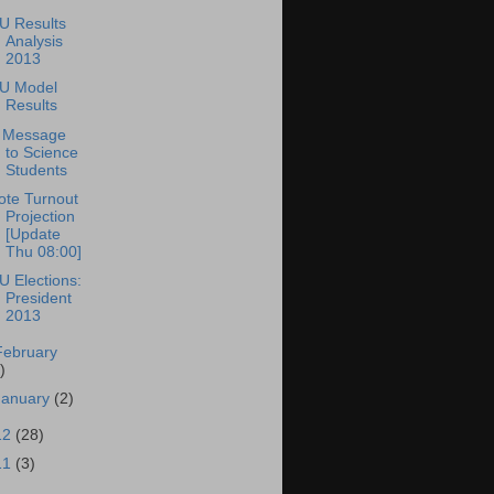
U Results
Analysis
2013
U Model
Results
 Message
to Science
Students
ote Turnout
Projection
[Update
Thu 08:00]
U Elections:
President
2013
February
)
January
(2)
12
(28)
11
(3)