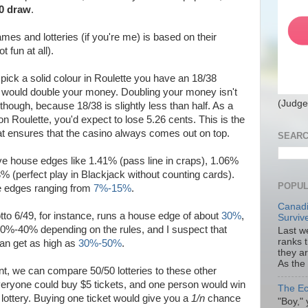
0 draw
.
mes and lotteries (if you're me) is based on their
t fun at all).
u pick a solid colour in Roulette you have an 18/38
 would double your money. Doubling your money isn't
(Judge
hough, because 18/38 is slightly less than half. As a
on Roulette, you'd expect to lose 5.26 cents. This is the
at ensures that the casino always comes out on top.
SEARC
house edges like 1.41% (pass line in craps), 1.06%
% (perfect play in Blackjack without counting cards).
POPUL
se edges ranging from
7%-15%
.
Canadi
. Lotto 6/49, for instance, runs a house edge of about
30%
,
Surviv
0%-40% depending on the rules, and I suspect that
Last we
ranks 
can get as high as
30%-50%
.
they a
As the
t, we can compare 50/50 lotteries to these other
eryone could buy $5 tickets, and one person would win
The Ec
 lottery. Buying one ticket would give you a
1/n
chance
"Boy," 