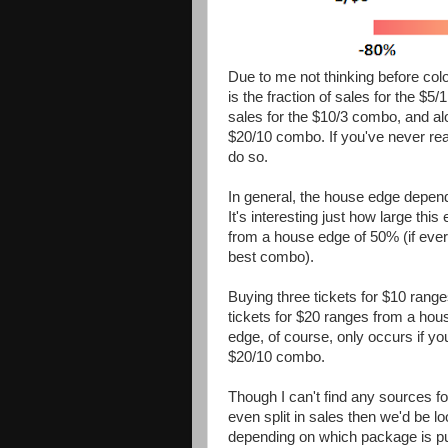
Due to me not thinking before col
is the fraction of sales for the $5/
sales for the $10/3 combo, and alon
$20/10 combo. If you've never re
do so.
In general, the house edge depe
It's interesting just how large this
from a house edge of 50% (if ever
best combo).
Buying three tickets for $10 ran
tickets for $20 ranges from a hou
edge, of course, only occurs if yo
$20/10 combo.
Though I can't find any sources for
even split in sales then we'd be 
depending on which package is p