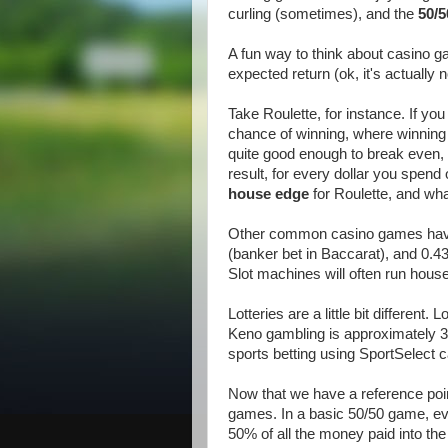
curling (sometimes), and the
50/5
A fun way to think about casino ga
expected return (ok, it's actually no
Take Roulette, for instance. If yo
chance of winning, where winning
quite good enough to break even, t
result, for every dollar you spend 
house edge
for Roulette, and wh
Other common casino games have 
(banker bet in Baccarat), and 0.43
Slot machines will often run hou
Lotteries are a little bit different
Keno gambling is approximately 3
sports betting using SportSelect 
Now that we have a reference poin
games. In a basic 50/50 game, ev
50% of all the money paid into the