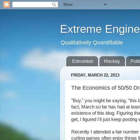
Extreme Engine
Qualitatively Quantifiable
Edmonton
Hockey
Polit
FRIDAY, MARCH 22, 2013
The Economics of 50/50 D
"Boy," you might be saying, "this b
fact, March so far has had at lea
existence of this blog. Figuring th
get, I figured I'll just keep posting
Recently I attended a fair number
curling games often enjoy things l