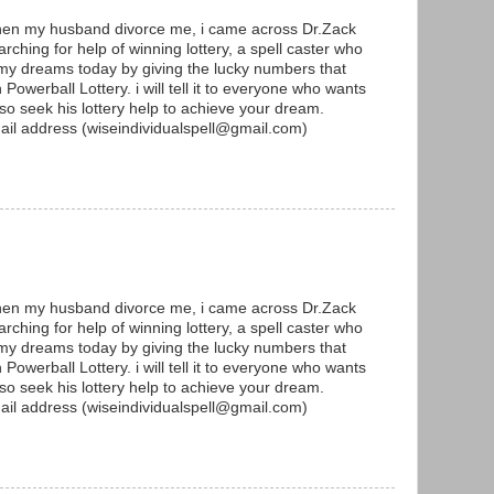
when my husband divorce me, i came across Dr.Zack
rching for help of winning lottery, a spell caster who
 my dreams today by giving the lucky numbers that
owerball Lottery. i will tell it to everyone who wants
also seek his lottery help to achieve your dream.
mail address (wiseindividualspell@gmail.com)
M
when my husband divorce me, i came across Dr.Zack
rching for help of winning lottery, a spell caster who
 my dreams today by giving the lucky numbers that
owerball Lottery. i will tell it to everyone who wants
also seek his lottery help to achieve your dream.
mail address (wiseindividualspell@gmail.com)
M