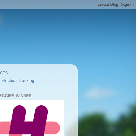
CTS
 Election Tracking
YEGGIES WINNER