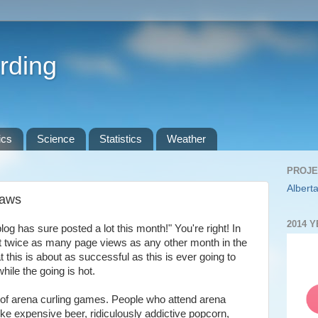
rding
ics
Science
Statistics
Weather
PROJE
Alberta
raws
2014 
log has sure posted a lot this month!" You're right! In
st twice as many page views as any other month in the
at this is about as successful as this is ever going to
 while the going is hot.
 of arena curling games. People who attend arena
ike expensive beer, ridiculously addictive popcorn,