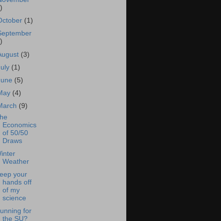
)
October
(1)
September
)
August
(3)
July
(1)
June
(5)
May
(4)
March
(9)
he
Economics
of 50/50
Draws
inter
Weather
eep your
hands off
of my
science
unning for
the SU?