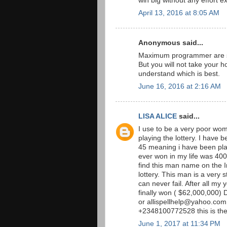
win big without any effort e
April 13, 2016 at 8:05 AM
Anonymous said...
Maximum programmer are 
But you will not take your
understand which is best.
June 16, 2016 at 2:16 AM
LISA ALICE
said...
I use to be a very poor wo
playing the lottery. I have 
45 meaning i have been play
ever won in my life was 400 
find this man name on the I
lottery. This man is a very
can never fail. After all my 
finally won ( $62,000,000) D
or allispellhelp@yahoo.com
+2348100772528 this is the 
June 1, 2017 at 11:34 PM