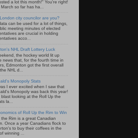
sted a lot this month!" You're right!
, March so far has ha...
London city councilor are you?
ta can be used for a lot of things,
blic meeting minutes of elected
ntatives are crucial in holding
ntatives acco...
on's NHL Draft Lottery Luck
eekend, the hockey world lit up
e news that, for the fourth time in
rs, Edmonton got the first overall
 the NHL d...
ld's Monopoly Stats
as I ever excited when I saw that
ld's Monopoly was back this year!
 blast looking at the Roll Up the
ts la...
onomics of Roll Up the Rim to Win
p the Rim is a great Canadian
ion. Once a year Canadians flock to
ton's to buy their coffees in the
f winning ...